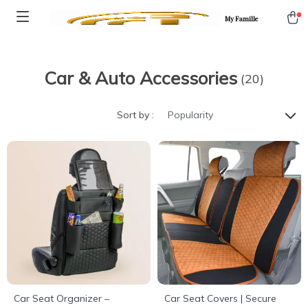
My Famille
Car & Auto Accessories
(20)
Sort by :
Popularity
Car Seat Organizer –
Car Seat Covers | Secure