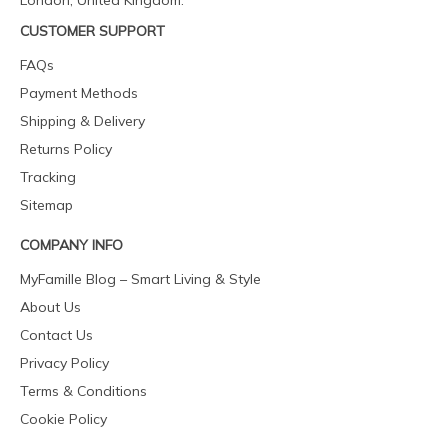
London, United Kingdom.
CUSTOMER SUPPORT
FAQs
Payment Methods
Shipping & Delivery
Returns Policy
Tracking
Sitemap
COMPANY INFO
MyFamille Blog – Smart Living & Style
About Us
Contact Us
Privacy Policy
Terms & Conditions
Cookie Policy