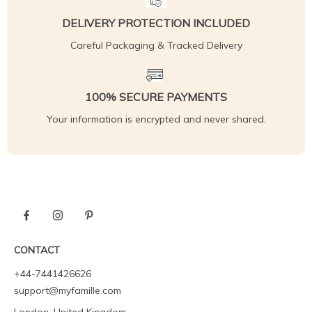
DELIVERY PROTECTION INCLUDED
Careful Packaging & Tracked Delivery
100% SECURE PAYMENTS
Your information is encrypted and never shared.
CONTACT
+44-7441426626
support@myfamille.com