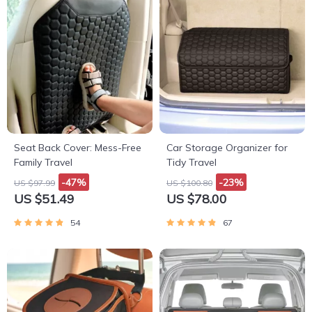
Seat Back Cover: Mess-Free
Car Storage Organizer for
Family Travel
Tidy Travel
-47%
-23%
US $97.99
US $100.80
US $51.49
US $78.00
54
67