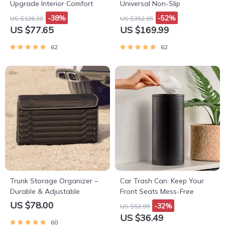
Upgrade Interior Comfort
Universal Non-Slip
-38%
-52%
US $126.20
US $352.65
US $77.65
US $169.99
62
62
Trunk Storage Organizer –
Car Trash Can: Keep Your
Durable & Adjustable
Front Seats Mess-Free
US $78.00
-32%
US $53.99
US $36.49
60