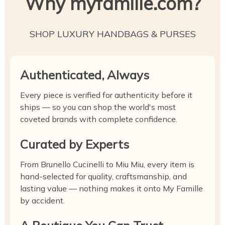
Why myfamille.com?
SHOP LUXURY HANDBAGS & PURSES
Authenticated, Always
Every piece is verified for authenticity before it
ships — so you can shop the world's most
coveted brands with complete confidence.
Curated by Experts
From Brunello Cucinelli to Miu Miu, every item is
hand-selected for quality, craftsmanship, and
lasting value — nothing makes it onto My Famille
by accident.