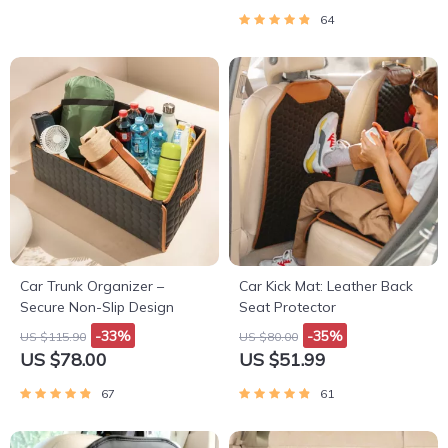
64
Car Trunk Organizer –
Car Kick Mat: Leather Back
Secure Non-Slip Design
Seat Protector
-33%
-35%
US $115.90
US $80.00
US $78.00
US $51.99
67
61