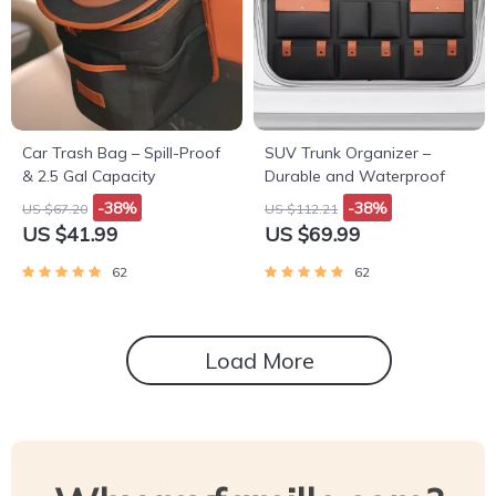
Car Trash Bag – Spill-Proof
SUV Trunk Organizer –
& 2.5 Gal Capacity
Durable and Waterproof
-38%
-38%
US $67.20
US $112.21
US $41.99
US $69.99
62
62
Load More