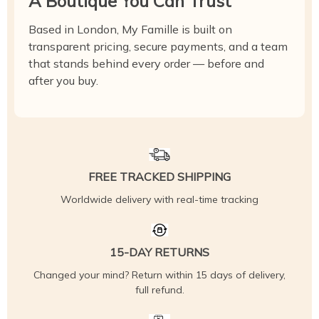
A Boutique You Can Trust
Based in London, My Famille is built on
transparent pricing, secure payments, and a team
that stands behind every order — before and
after you buy.
FREE TRACKED SHIPPING
Worldwide delivery with real-time tracking
15-DAY RETURNS
Changed your mind? Return within 15 days of delivery,
full refund.