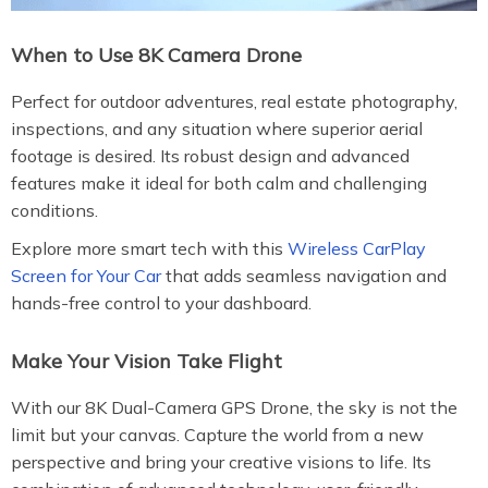
When to Use 8K Camera Drone
Perfect for outdoor adventures, real estate photography,
inspections, and any situation where superior aerial
footage is desired. Its robust design and advanced
features make it ideal for both calm and challenging
conditions.
Explore more smart tech with this
Wireless CarPlay
Screen for Your Car
that adds seamless navigation and
hands-free control to your dashboard.
Make Your Vision Take Flight
With our 8K Dual-Camera GPS Drone, the sky is not the
limit but your canvas. Capture the world from a new
perspective and bring your creative visions to life. Its