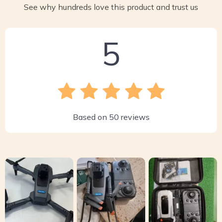
See why hundreds love this product and trust us
5
Based on
50
reviews