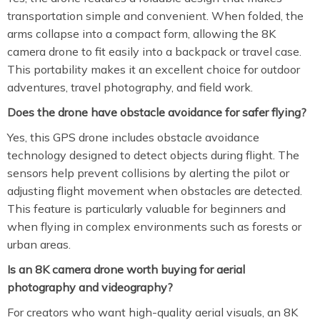
transportation simple and convenient. When folded, the
arms collapse into a compact form, allowing the 8K
camera drone to fit easily into a backpack or travel case.
This portability makes it an excellent choice for outdoor
adventures, travel photography, and field work.
Does the drone have obstacle avoidance for safer flying?
Yes, this GPS drone includes obstacle avoidance
technology designed to detect objects during flight. The
sensors help prevent collisions by alerting the pilot or
adjusting flight movement when obstacles are detected.
This feature is particularly valuable for beginners and
when flying in complex environments such as forests or
urban areas.
Is an 8K camera drone worth buying for aerial
photography and videography?
For creators who want high-quality aerial visuals, an 8K