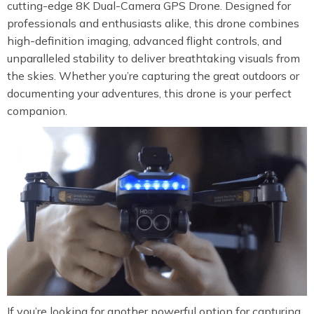
cutting-edge 8K Dual-Camera GPS Drone. Designed for
professionals and enthusiasts alike, this drone combines
high-definition imaging, advanced flight controls, and
unparalleled stability to deliver breathtaking visuals from
the skies. Whether you’re capturing the great outdoors or
documenting your adventures, this drone is your perfect
companion.
If you’re looking for another powerful option for capturing