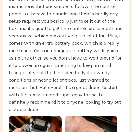
instructions that are simple to follow. The control
panel is a breeze to handle, and there's hardly any
setup required; you basically just take it out of the
box and it's good to go! The controls are smooth and
responsive, which makes flying it a lot of fun. Plus, it
comes with an extra battery pack, which is a really
nice touch. You can charge one battery while you're
using the other, so you don't have to wait around for
it to power up again. One thing to keep in mind
though – it's not the best idea to fly it in windy
conditions or near a lot of trees. Just wanted to
mention that. But overall, it's a great drone to start
with. It's really fun and super easy to use. I'd
definitely recommend it to anyone looking to try out
a stable drone.