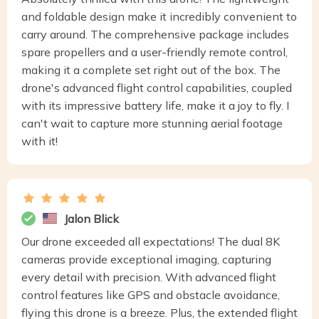
and foldable design make it incredibly convenient to
carry around. The comprehensive package includes
spare propellers and a user-friendly remote control,
making it a complete set right out of the box. The
drone's advanced flight control capabilities, coupled
with its impressive battery life, make it a joy to fly. I
can't wait to capture more stunning aerial footage
with it!
Jalon Blick
Our drone exceeded all expectations! The dual 8K
cameras provide exceptional imaging, capturing
every detail with precision. With advanced flight
control features like GPS and obstacle avoidance,
flying this drone is a breeze. Plus, the extended flight