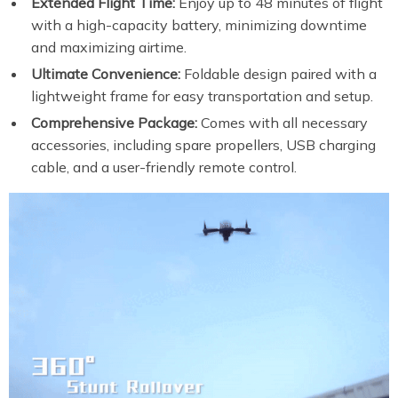
Extended Flight Time:
Enjoy up to 48 minutes of flight
with a high-capacity battery, minimizing downtime
and maximizing airtime.
Ultimate Convenience:
Foldable design paired with a
lightweight frame for easy transportation and setup.
Comprehensive Package:
Comes with all necessary
accessories, including spare propellers, USB charging
cable, and a user-friendly remote control.