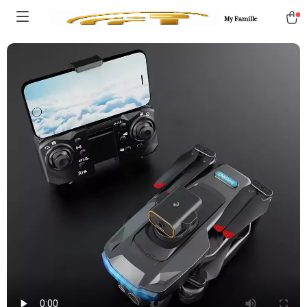
My Famille