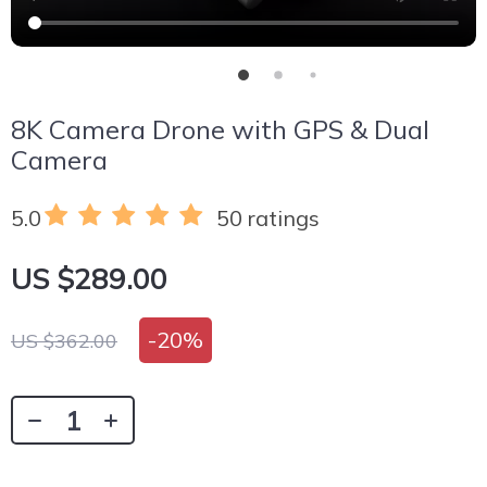
8K Camera Drone with GPS & Dual
Camera
5.0
50 ratings
US $289.00
-
20%
US $362.00