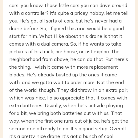
cars, you know, those little cars you can drive around
with a controller? It's quite a pricey hobby, let me tell
you. He's got all sorts of cars, but he's never had a
drone before. So, I figured this one would be a good
start for him. What I like about this drone is that it
comes with a dual camera. So, if he wants to take
pictures of his truck, our house, or just explore the
neighborhood from above, he can do that. But here's
the thing, I wish it came with more replacement
blades. He's already busted up the ones it came
with, and we gotta wait to order more. Not the end
of the world, though. They did throw in an extra pair,
which was nice. I also appreciate that it comes with
extra batteries. Usually, when he's outside playing
for a bit, we bring both batteries out with us. That
way, when the first one runs out of juice, he's got the
second one all ready to go. It's a good setup. Overall,
it's a pretty nice drone. It's got a bunch of cool