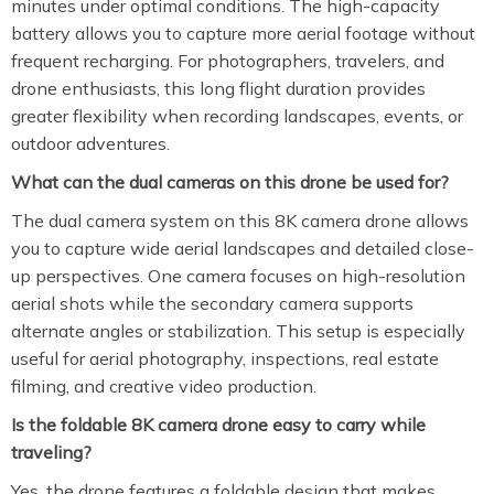
minutes under optimal conditions. The high-capacity
battery allows you to capture more aerial footage without
frequent recharging. For photographers, travelers, and
drone enthusiasts, this long flight duration provides
greater flexibility when recording landscapes, events, or
outdoor adventures.
What can the dual cameras on this drone be used for?
The dual camera system on this 8K camera drone allows
you to capture wide aerial landscapes and detailed close-
up perspectives. One camera focuses on high-resolution
aerial shots while the secondary camera supports
alternate angles or stabilization. This setup is especially
useful for aerial photography, inspections, real estate
filming, and creative video production.
Is the foldable 8K camera drone easy to carry while
traveling?
Yes, the drone features a foldable design that makes