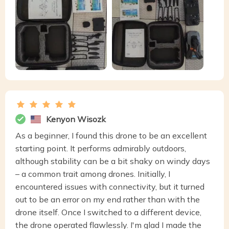
Kenyon Wisozk
As a beginner, I found this drone to be an excellent
starting point. It performs admirably outdoors,
although stability can be a bit shaky on windy days
– a common trait among drones. Initially, I
encountered issues with connectivity, but it turned
out to be an error on my end rather than with the
drone itself. Once I switched to a different device,
the drone operated flawlessly. I'm glad I made the