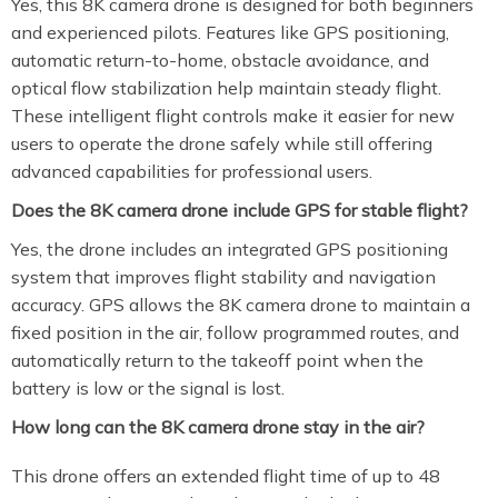
Yes, this 8K camera drone is designed for both beginners
and experienced pilots. Features like GPS positioning,
automatic return-to-home, obstacle avoidance, and
optical flow stabilization help maintain steady flight.
These intelligent flight controls make it easier for new
users to operate the drone safely while still offering
advanced capabilities for professional users.
Does the 8K camera drone include GPS for stable flight?
Yes, the drone includes an integrated GPS positioning
system that improves flight stability and navigation
accuracy. GPS allows the 8K camera drone to maintain a
fixed position in the air, follow programmed routes, and
automatically return to the takeoff point when the
battery is low or the signal is lost.
How long can the 8K camera drone stay in the air?
This drone offers an extended flight time of up to 48