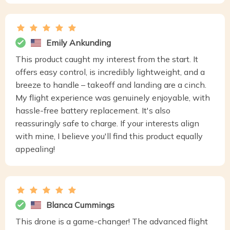
Emily Ankunding
This product caught my interest from the start. It
offers easy control, is incredibly lightweight, and a
breeze to handle – takeoff and landing are a cinch.
My flight experience was genuinely enjoyable, with
hassle-free battery replacement. It's also
reassuringly safe to charge. If your interests align
with mine, I believe you'll find this product equally
appealing!
Blanca Cummings
This drone is a game-changer! The advanced flight