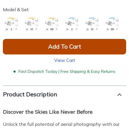
Model & Set:
Add To Cart
View Cart
Fast Dispatch Today | Free Shipping & Easy Returns
Product Description
Discover the Skies Like Never Before
Unlock the full potential of aerial photography with our