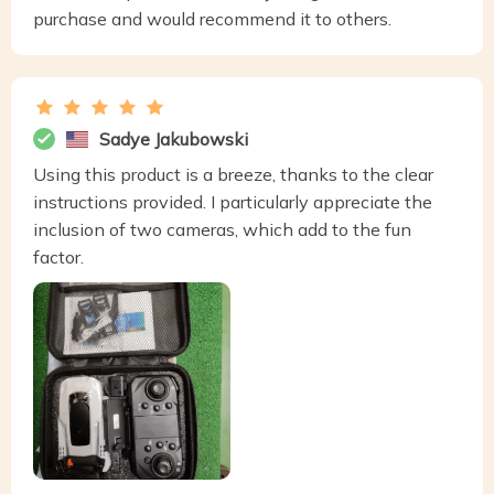
purchase and would recommend it to others.
Sadye Jakubowski
Using this product is a breeze, thanks to the clear
instructions provided. I particularly appreciate the
inclusion of two cameras, which add to the fun
factor.