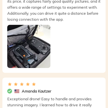
its price, it captures fairly good quality pictures, and it
offers a wide range of settings to experiment with.
Additionally, you can drive it quite a distance before
losing connection with the app.
Amanda Kautzer
Exceptional drone! Easy to handle and provides
stunning imagery. I learned how to drive it really