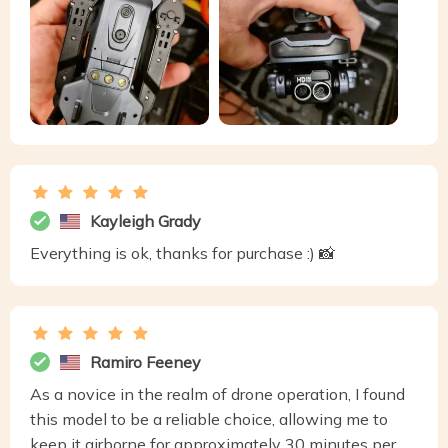
Kayleigh Grady
Everything is ok, thanks for purchase :) 📸
Ramiro Feeney
As a novice in the realm of drone operation, I found
this model to be a reliable choice, allowing me to
keep it airborne for approximately 30 minutes per