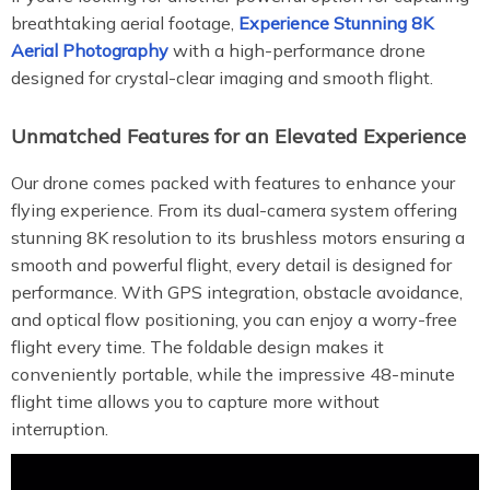
breathtaking aerial footage,
Experience Stunning 8K
Aerial Photography
with a high-performance drone
designed for crystal-clear imaging and smooth flight.
Unmatched Features for an Elevated Experience
Our drone comes packed with features to enhance your
flying experience. From its dual-camera system offering
stunning 8K resolution to its brushless motors ensuring a
smooth and powerful flight, every detail is designed for
performance. With GPS integration, obstacle avoidance,
and optical flow positioning, you can enjoy a worry-free
flight every time. The foldable design makes it
conveniently portable, while the impressive 48-minute
flight time allows you to capture more without
interruption.