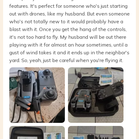
features. It's perfect for someone who's just starting
out with drones, like my husband. But even someone
who's not totally new to it would probably have a
blast with it. Once you get the hang of the controls,
it's not too hard to fly. My husband will be out there
playing with it for almost an hour sometimes, until a
gust of wind takes it and it ends up in the neighbor's
yard. So, yeah, just be careful when you're flying it.