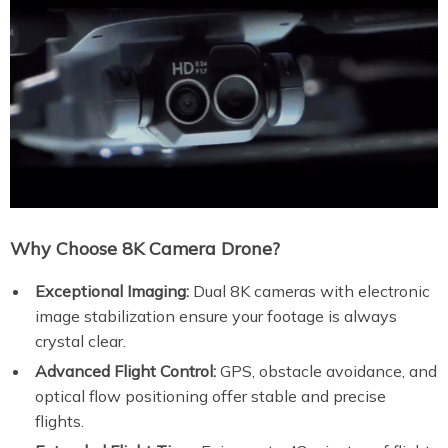
Why Choose 8K Camera Drone?
Exceptional Imaging:
Dual 8K cameras with electronic
image stabilization ensure your footage is always
crystal clear.
Advanced Flight Control:
GPS, obstacle avoidance, and
optical flow positioning offer stable and precise
flights.