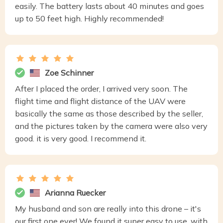
easily. The battery lasts about 40 minutes and goes
up to 50 feet high. Highly recommended!
Zoe Schinner
After I placed the order, I arrived very soon. The
flight time and flight distance of the UAV were
basically the same as those described by the seller,
and the pictures taken by the camera were also very
good. it is very good. I recommend it.
Arianna Ruecker
My husband and son are really into this drone – it's
our first one ever! We found it super easy to use, with