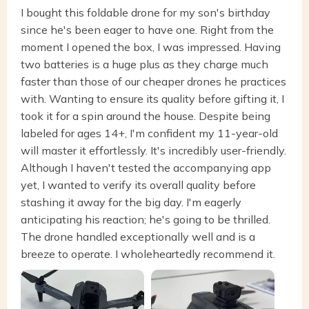
I bought this foldable drone for my son's birthday
since he's been eager to have one. Right from the
moment I opened the box, I was impressed. Having
two batteries is a huge plus as they charge much
faster than those of our cheaper drones he practices
with. Wanting to ensure its quality before gifting it, I
took it for a spin around the house. Despite being
labeled for ages 14+, I'm confident my 11-year-old
will master it effortlessly. It's incredibly user-friendly.
Although I haven't tested the accompanying app
yet, I wanted to verify its overall quality before
stashing it away for the big day. I'm eagerly
anticipating his reaction; he's going to be thrilled.
The drone handled exceptionally well and is a
breeze to operate. I wholeheartedly recommend it.