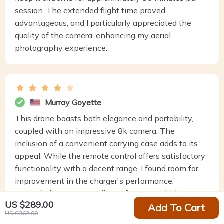
session. The extended flight time proved
advantageous, and I particularly appreciated the
quality of the camera, enhancing my aerial
photography experience.
Murray Goyette
This drone boasts both elegance and portability,
coupled with an impressive 8k camera. The
inclusion of a convenient carrying case adds to its
appeal. While the remote control offers satisfactory
functionality with a decent range, I found room for
improvement in the charger's performance.
Nevertheless, my overall satisfaction with the
US $289.00
product remains high.
Add To Cart
US $362.00