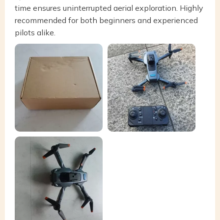
time ensures uninterrupted aerial exploration. Highly
recommended for both beginners and experienced
pilots alike.