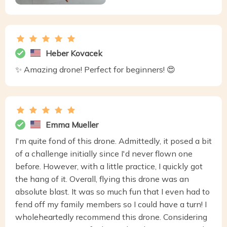
Heber Kovacek
✨ Amazing drone! Perfect for beginners! 😍
Emma Mueller
I'm quite fond of this drone. Admittedly, it posed a bit
of a challenge initially since I'd never flown one
before. However, with a little practice, I quickly got
the hang of it. Overall, flying this drone was an
absolute blast. It was so much fun that I even had to
fend off my family members so I could have a turn! I
wholeheartedly recommend this drone. Considering