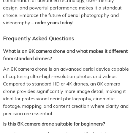
combination of advanced technology, user-friendly
design, and powerful performance makes it a standout
choice. Embrace the future of aerial photography and
videography –
order yours today!
Frequently Asked Questions
What is an 8K camera drone and what makes it different
from standard drones?
An 8K camera drone is an advanced aerial device capable
of capturing ultra-high-resolution photos and videos.
Compared to standard HD or 4K drones, an 8K camera
drone provides significantly more image detail, making it
ideal for professional aerial photography, cinematic
footage, mapping, and content creation where clarity and
precision are essential.
Is this 8K camera drone suitable for beginners?