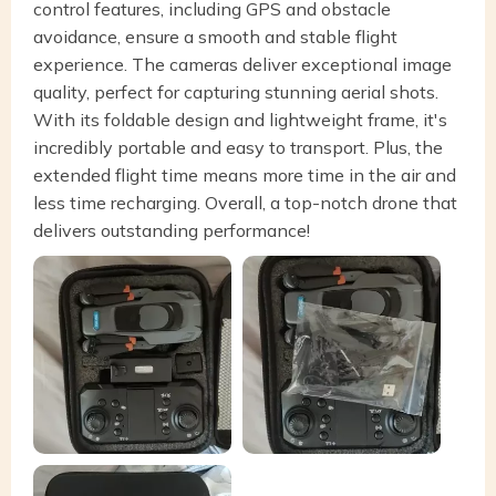
control features, including GPS and obstacle
avoidance, ensure a smooth and stable flight
experience. The cameras deliver exceptional image
quality, perfect for capturing stunning aerial shots.
With its foldable design and lightweight frame, it's
incredibly portable and easy to transport. Plus, the
extended flight time means more time in the air and
less time recharging. Overall, a top-notch drone that
delivers outstanding performance!