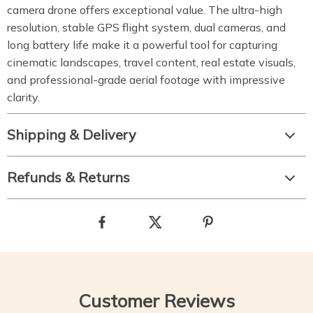
camera drone offers exceptional value. The ultra-high
resolution, stable GPS flight system, dual cameras, and
long battery life make it a powerful tool for capturing
cinematic landscapes, travel content, real estate visuals,
and professional-grade aerial footage with impressive
clarity.
Shipping & Delivery
Refunds & Returns
Customer Reviews