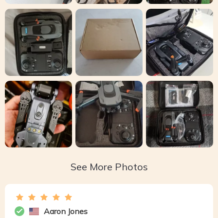
See More Photos
Aaron Jones