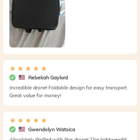
Rebekah Gaylord
Incredible drone! Foldable design for easy transport.
Great value for money!
Gwendolyn Watsica
Absolutely thrilled with this drone! The lightweight