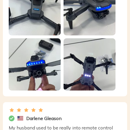
Darlene Gleason
My husband used to be really into remote control