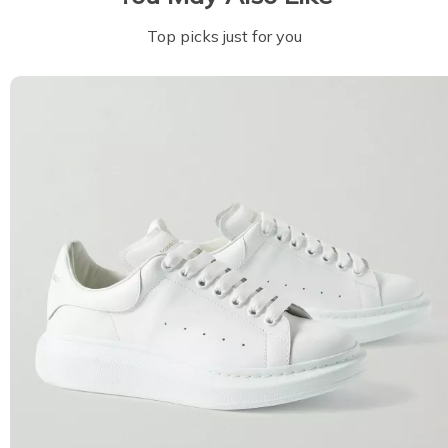
Top picks just for you