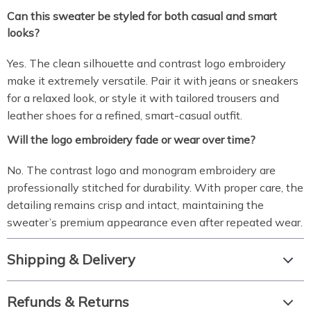
Can this sweater be styled for both casual and smart
looks?
Yes. The clean silhouette and contrast logo embroidery
make it extremely versatile. Pair it with jeans or sneakers
for a relaxed look, or style it with tailored trousers and
leather shoes for a refined, smart-casual outfit.
Will the logo embroidery fade or wear over time?
No. The contrast logo and monogram embroidery are
professionally stitched for durability. With proper care, the
detailing remains crisp and intact, maintaining the
sweater’s premium appearance even after repeated wear.
Shipping & Delivery
Refunds & Returns