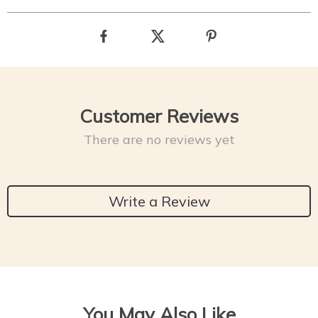
Customer Reviews
There are no reviews yet
Write a Review
You May Also Like