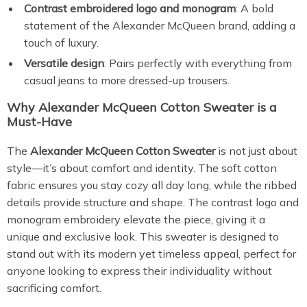
Contrast embroidered logo and monogram
: A bold
statement of the Alexander McQueen brand, adding a
touch of luxury.
Versatile design
: Pairs perfectly with everything from
casual jeans to more dressed-up trousers.
Why Alexander McQueen Cotton Sweater is a
Must-Have
The
Alexander McQueen Cotton Sweater
is not just about
style—it’s about comfort and identity. The soft cotton
fabric ensures you stay cozy all day long, while the ribbed
details provide structure and shape. The contrast logo and
monogram embroidery elevate the piece, giving it a
unique and exclusive look. This sweater is designed to
stand out with its modern yet timeless appeal, perfect for
anyone looking to express their individuality without
sacrificing comfort.