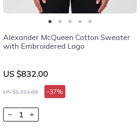
Alexander McQueen Cotton Sweater
with Embroidered Logo
US $832.00
-
37%
US $1,311.00