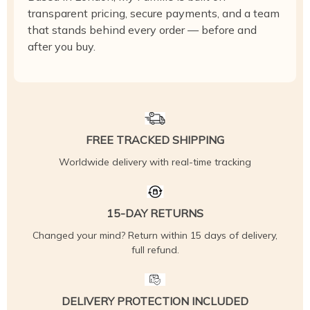
transparent pricing, secure payments, and a team
that stands behind every order — before and
after you buy.
FREE TRACKED SHIPPING
Worldwide delivery with real-time tracking
15-DAY RETURNS
Changed your mind? Return within 15 days of delivery,
full refund.
DELIVERY PROTECTION INCLUDED