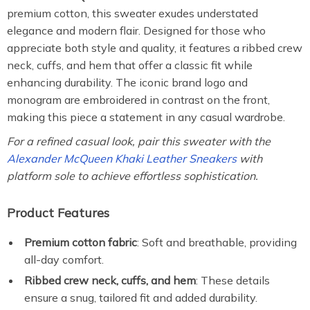
premium cotton, this sweater exudes understated
elegance and modern flair. Designed for those who
appreciate both style and quality, it features a ribbed crew
neck, cuffs, and hem that offer a classic fit while
enhancing durability. The iconic brand logo and
monogram are embroidered in contrast on the front,
making this piece a statement in any casual wardrobe.
For a refined casual look, pair this sweater with the
Alexander McQueen Khaki Leather Sneakers
with
platform sole to achieve effortless sophistication.
Product Features
Premium cotton fabric
: Soft and breathable, providing
all-day comfort.
Ribbed crew neck, cuffs, and hem
: These details
ensure a snug, tailored fit and added durability.