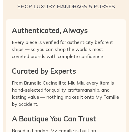
SHOP LUXURY HANDBAGS & PURSES
Authenticated, Always
Every piece is verified for authenticity before it
ships — so you can shop the world's most
coveted brands with complete confidence.
Curated by Experts
From Brunello Cucinelli to Miu Miu, every item is
hand-selected for quality, craftsmanship, and
lasting value — nothing makes it onto My Famille
by accident.
A Boutique You Can Trust
Based in London, My Famille is built on