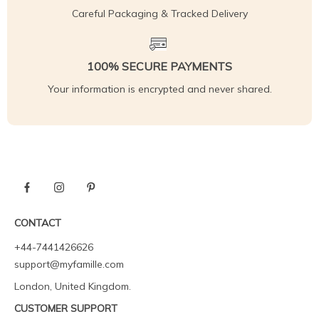
Careful Packaging & Tracked Delivery
100% SECURE PAYMENTS
Your information is encrypted and never shared.
CONTACT
+44-7441426626
support@myfamille.com
London, United Kingdom.
CUSTOMER SUPPORT