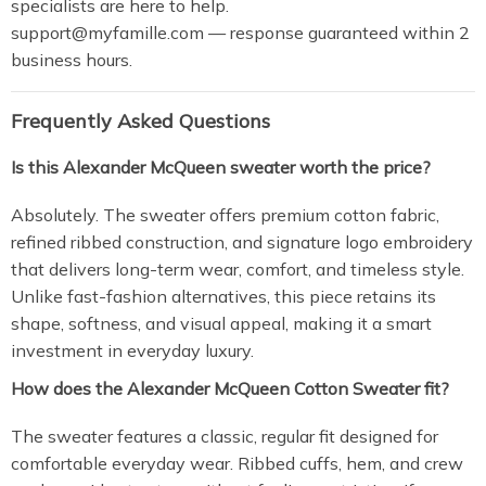
specialists are here to help.
support@myfamille.com
— response guaranteed within 2
business hours.
Frequently Asked Questions
Is this Alexander McQueen sweater worth the price?
Absolutely. The sweater offers premium cotton fabric,
refined ribbed construction, and signature logo embroidery
that delivers long-term wear, comfort, and timeless style.
Unlike fast-fashion alternatives, this piece retains its
shape, softness, and visual appeal, making it a smart
investment in everyday luxury.
How does the Alexander McQueen Cotton Sweater fit?
The sweater features a classic, regular fit designed for
comfortable everyday wear. Ribbed cuffs, hem, and crew