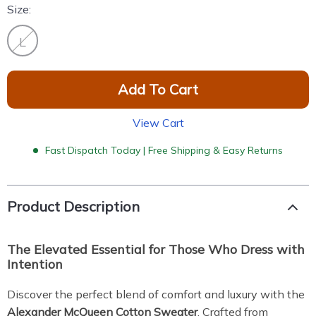
Size:
L
Add To Cart
View Cart
Fast Dispatch Today | Free Shipping & Easy Returns
Product Description
The Elevated Essential for Those Who Dress with
Intention
Discover the perfect blend of comfort and luxury with the
Alexander McQueen Cotton Sweater
. Crafted from