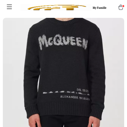
My Famille