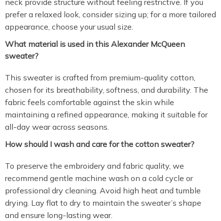
neck provide structure without feeling restrictive. If you
prefer a relaxed look, consider sizing up; for a more tailored
appearance, choose your usual size.
What material is used in this Alexander McQueen
sweater?
This sweater is crafted from premium-quality cotton,
chosen for its breathability, softness, and durability. The
fabric feels comfortable against the skin while
maintaining a refined appearance, making it suitable for
all-day wear across seasons.
How should I wash and care for the cotton sweater?
To preserve the embroidery and fabric quality, we
recommend gentle machine wash on a cold cycle or
professional dry cleaning. Avoid high heat and tumble
drying. Lay flat to dry to maintain the sweater’s shape
and ensure long-lasting wear.