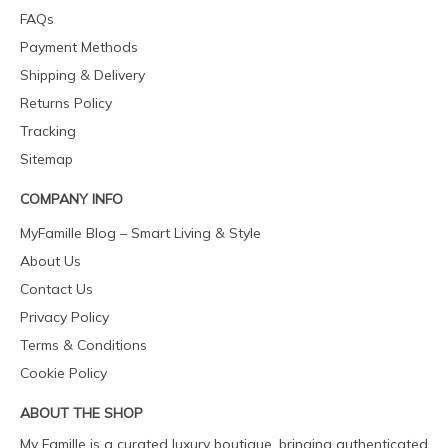
FAQs
Payment Methods
Shipping & Delivery
Returns Policy
Tracking
Sitemap
COMPANY INFO
MyFamille Blog – Smart Living & Style
About Us
Contact Us
Privacy Policy
Terms & Conditions
Cookie Policy
ABOUT THE SHOP
My Famille is a curated luxury boutique, bringing authenticated