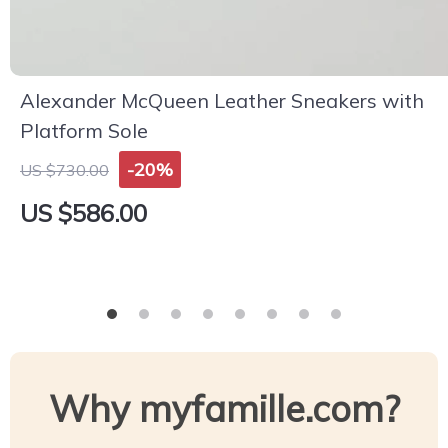
Alexander McQueen Leather Sneakers with
Platform Sole
-20%
US $730.00
US $586.00
Why myfamille.com?