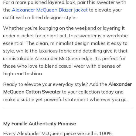
For a more polished layered look, pair this sweater with
the
Alexander McQueen Blazer Jacket
to elevate your
outfit with refined designer style.
Whether you’re lounging on the weekend or layering it
under a jacket for a night out, this sweater is a wardrobe
essential. The clean, minimalist design makes it easy to
style, while the luxurious fabric and detailing give it that
unmistakable Alexander McQueen edge. It’s perfect for
those who love to blend casual wear with a sense of
high-end fashion.
Ready to elevate your everyday style? Add the
Alexander
McQueen Cotton Sweater
to your collection today and
make a subtle yet powerful statement wherever you go.
My Famille Authenticity Promise
Every Alexander McQueen piece we sell is 100%