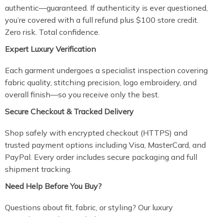
authentic—guaranteed. If authenticity is ever questioned,
you’re covered with a full refund plus $100 store credit.
Zero risk. Total confidence.
Expert Luxury Verification
Each garment undergoes a specialist inspection covering
fabric quality, stitching precision, logo embroidery, and
overall finish—so you receive only the best.
Secure Checkout & Tracked Delivery
Shop safely with encrypted checkout (HTTPS) and
trusted payment options including Visa, MasterCard, and
PayPal. Every order includes secure packaging and full
shipment tracking.
Need Help Before You Buy?
Questions about fit, fabric, or styling? Our luxury