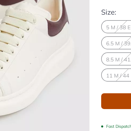
Size:
5 M / 38 
6.5 M / 39
8.5 M / 41
11 M / 44
Fast Dispatc