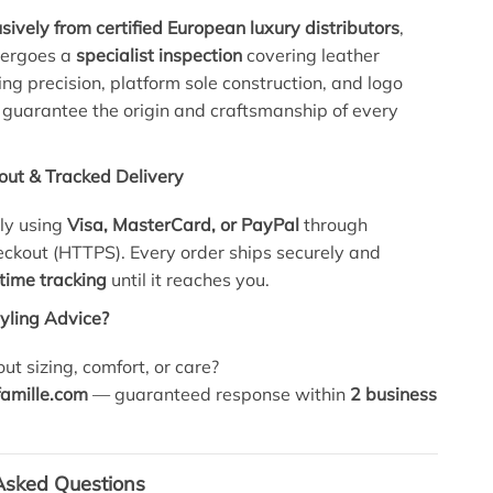
sively from certified European luxury distributors
,
dergoes a
specialist inspection
covering leather
hing precision, platform sole construction, and logo
 guarantee the origin and craftsmanship of every
out & Tracked Delivery
ly using
Visa, MasterCard, or PayPal
through
ckout (HTTPS). Every order ships securely and
-time tracking
until it reaches you.
tyling Advice?
ut sizing, comfort, or care?
amille.com
— guaranteed response within
2 business
Asked Questions