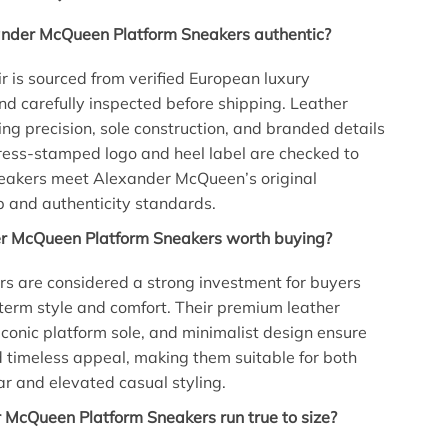
ander McQueen Platform Sneakers authentic?
ir is sourced from verified European luxury
and carefully inspected before shipping. Leather
hing precision, sole construction, and branded details
ress-stamped logo and heel label are checked to
neakers meet Alexander McQueen’s original
 and authenticity standards.
r McQueen Platform Sneakers worth buying?
s are considered a strong investment for buyers
term style and comfort. Their premium leather
 iconic platform sole, and minimalist design ensure
d timeless appeal, making them suitable for both
 and elevated casual styling.
 McQueen Platform Sneakers run true to size?