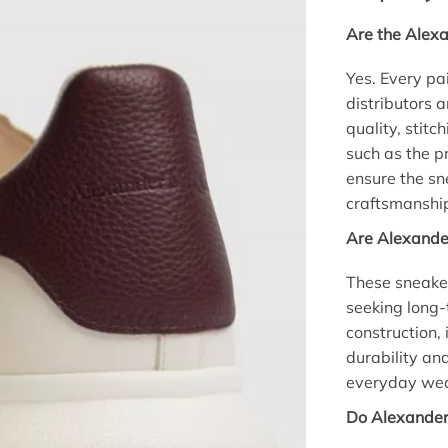
Are the Alex
Yes. Every pa
distributors 
quality, stitc
such as the p
ensure the s
craftsmanship
Are Alexande
These sneaker
seeking long-
construction,
durability an
everyday wear
Do Alexander