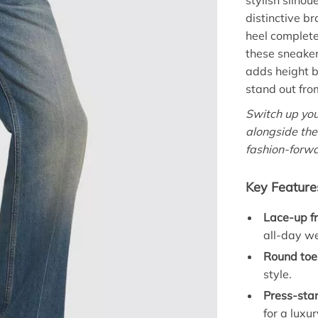
stylish silho
distinctive b
heel complete
these sneakers
adds height b
stand out fro
Switch up you
alongside th
fashion-forw
Key Feature
Lace-up fr
all-day w
Round toe
style.
Press-sta
for a luxu