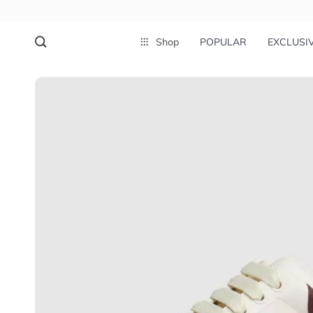
Shop
POPULAR
EXCLUSI