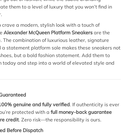
te them to a level of luxury that you won’t find in
.
 crave a modern, stylish look with a touch of
he
Alexander McQueen Platform Sneakers
are the
e. The combination of luxurious leather, signature
 a statement platform sole makes these sneakers not
f shoes, but a bold fashion statement. Add them to
on today and step into a world of elevated style and
, Guaranteed
100% genuine and fully verified
. If authenticity is ever
ou’re protected with a
full money-back guarantee
re credit
. Zero risk—the responsibility is ours.
ed Before Dispatch