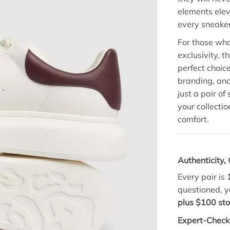
elements eleva
every sneaker
For those who
exclusivity, t
perfect choic
branding, and
just a pair o
your collecti
comfort.
Authenticity
Every pair is
questioned, y
plus $100 sto
Expert-Check