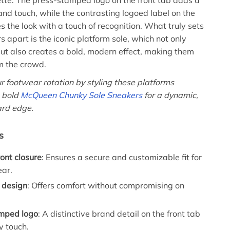
uette. The press-stamped logo on the front tab adds a
rand touch, while the contrasting logoed label on the
s the look with a touch of recognition. What truly sets
 apart is the iconic platform sole, which not only
ut also creates a bold, modern effect, making them
m the crowd.
r footwear rotation by styling these platforms
e bold
McQueen Chunky Sole Sneakers
for a dynamic,
ard edge.
s
ont closure
: Ensures a secure and customizable fit for
ear.
 design
: Offers comfort without compromising on
mped logo
: A distinctive brand detail on the front tab
ry touch.