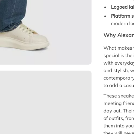
Logoed la
Platform s
modern lo
Why Alexan
What makes 
special is th
with everyday
and stylish, 
contemporary 
to add a casua
These sneaker
meeting frien
day out. Their
of outfits, fr
them into your
they will neve