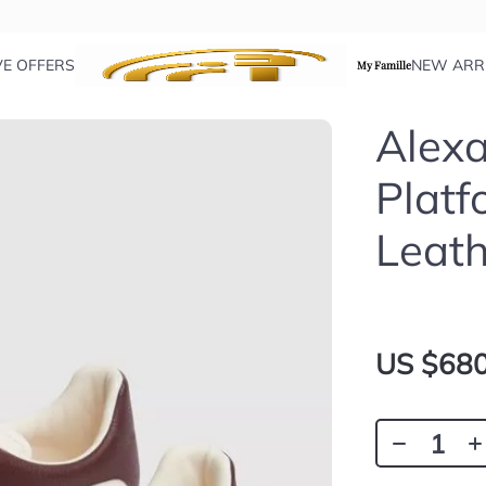
VE OFFERS
NEW ARR
My Famille
Alex
Platf
Leath
US $680