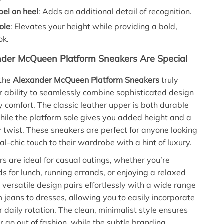
bel on heel
: Adds an additional detail of recognition.
ole
: Elevates your height while providing a bold,
ok.
der McQueen Platform Sneakers Are Special
the
Alexander McQueen Platform Sneakers
truly
eir ability to seamlessly combine sophisticated design
 comfort. The classic leather upper is both durable
while the platform sole gives you added height and a
twist. These sneakers are perfect for anyone looking
l-chic touch to their wardrobe with a hint of luxury.
s are ideal for casual outings, whether you’re
ds for lunch, running errands, or enjoying a relaxed
 versatile design pairs effortlessly with a wide range
om jeans to dresses, allowing you to easily incorporate
 daily rotation. The clean, minimalist style ensures
r go out of fashion, while the subtle branding