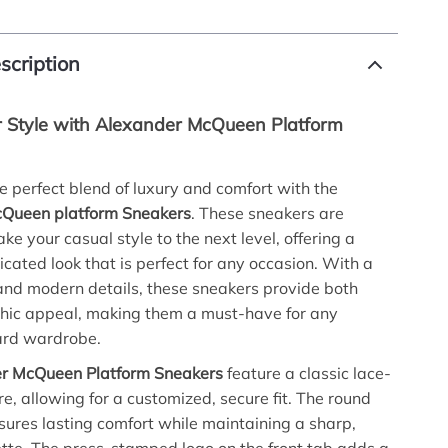
scription
r Style with Alexander McQueen Platform
e perfect blend of luxury and comfort with the
Queen platform Sneakers
. These sneakers are
ke your casual style to the next level, offering a
icated look that is perfect for any occasion. With a
and modern details, these sneakers provide both
chic appeal, making them a must-have for any
ard wardrobe.
r McQueen Platform Sneakers
feature a classic lace-
re, allowing for a customized, secure fit. The round
sures lasting comfort while maintaining a sharp,