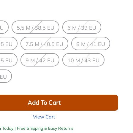
EU
5.5 M / 38.5 EU
6 M / 39 EU
.5 EU
7.5 M / 40.5 EU
8 M / 41 EU
.5 EU
9 M / 42 EU
10 M / 43 EU
 EU
Add To Cart
View Cart
h Today | Free Shipping & Easy Returns