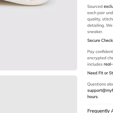
Sourced
exclu
each pair un
quality, stitc
detailing. We
sneaker.
Secure Check
Pay confident
encrypted che
includes
real
Need Fit or S
Questions abo
support@myf
hours
.
Frequently 