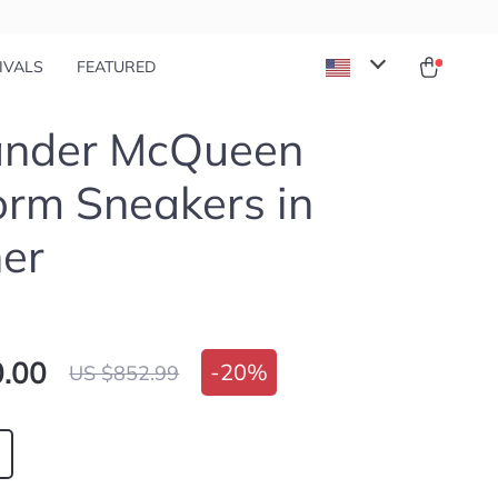
IVALS
FEATURED
ander McQueen
orm Sneakers in
er
.00
-
20%
US $852.99