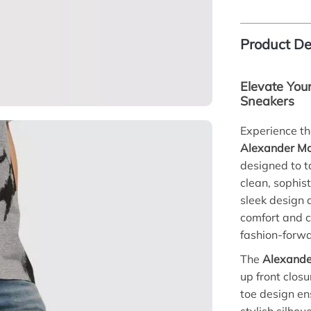
Product De
Elevate You
Sneakers
Experience th
Alexander Mc
designed to ta
clean, sophist
sleek design 
comfort and 
fashion-forw
The
Alexande
up front closu
toe design en