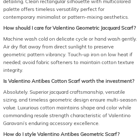
detailing. Clean rectangular silhouette with multicolored
palette offers timeless versatility perfect for
contemporary minimalist or pattern-mixing aesthetics.
How should I care for Valentino Geometric Jacquard Scarf?
Machine wash cold on delicate cycle or hand wash gently.
Air dry flat away from direct sunlight to preserve
geometric pattern vibrancy. Touch-up iron on low heat if
needed; avoid fabric softeners to maintain cotton texture
integrity.
Is Valentino Antibes Cotton Scarf worth the investment?
Absolutely. Superior jacquard craftsmanship, versatile
sizing, and timeless geometric design ensure multi-season
value. Luxurious cotton maintains shape and color while
commanding resale strength characteristic of Valentino
Garavani’s enduring accessory excellence.
How do I style Valentino Antibes Geometric Scarf?