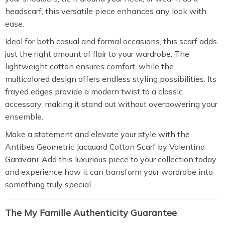
headscarf, this versatile piece enhances any look with
ease.
Ideal for both casual and formal occasions, this scarf adds
just the right amount of flair to your wardrobe. The
lightweight cotton ensures comfort, while the
multicolored design offers endless styling possibilities. Its
frayed edges provide a modern twist to a classic
accessory, making it stand out without overpowering your
ensemble.
Make a statement and elevate your style with the
Antibes Geometric Jacquard Cotton Scarf by Valentino
Garavani. Add this luxurious piece to your collection today
and experience how it can transform your wardrobe into
something truly special.
The My Famille Authenticity Guarantee