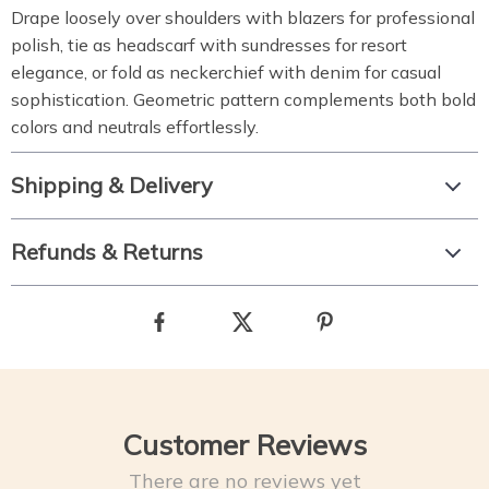
Drape loosely over shoulders with blazers for professional
polish, tie as headscarf with sundresses for resort
elegance, or fold as neckerchief with denim for casual
sophistication. Geometric pattern complements both bold
colors and neutrals effortlessly.
Shipping & Delivery
Refunds & Returns
Customer Reviews
There are no reviews yet