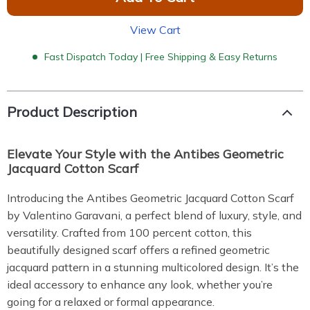
View Cart
Fast Dispatch Today | Free Shipping & Easy Returns
Product Description
Elevate Your Style with the Antibes Geometric
Jacquard Cotton Scarf
Introducing the Antibes Geometric Jacquard Cotton Scarf
by Valentino Garavani, a perfect blend of luxury, style, and
versatility. Crafted from 100 percent cotton, this
beautifully designed scarf offers a refined geometric
jacquard pattern in a stunning multicolored design. It’s the
ideal accessory to enhance any look, whether you’re
going for a relaxed or formal appearance.