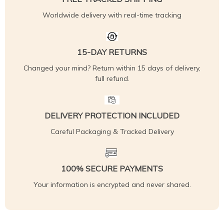
Worldwide delivery with real-time tracking
15-DAY RETURNS
Changed your mind? Return within 15 days of delivery,
full refund.
DELIVERY PROTECTION INCLUDED
Careful Packaging & Tracked Delivery
100% SECURE PAYMENTS
Your information is encrypted and never shared.