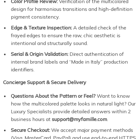
Color Profile Review:
Verification of the multicolored
design for harmonious transitions and high-definition
pigment consistency.
Edge & Texture Inspection:
A detailed check of the
frayed edges to ensure the raw, chic aesthetic is
intentional and structurally sound.
Serial & Origin Validation:
Direct authentication of
internal brand labels and “Made in Italy” production
identifiers.
Concierge Support & Secure Delivery
Questions About the Pattern or Feel?
Want to know
how the multicolored palette looks in natural light? Our
Luxury Specialists provide detailed answers within 2
business hours at
support@myfamille.com
.
Secure Checkout:
We accept major payment methods
(Visa, MasterCard, PayPal) and use end-to-end HTTPS