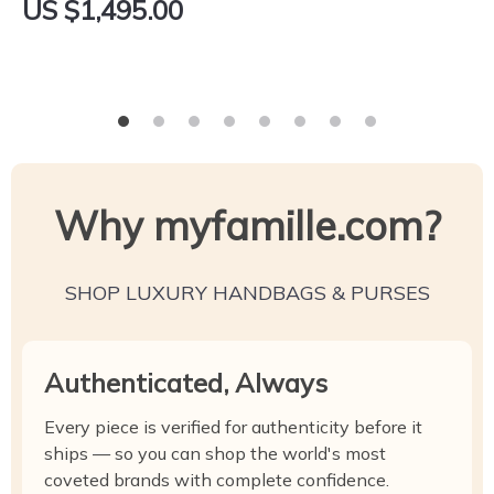
US $1,495.00
Why myfamille.com?
SHOP LUXURY HANDBAGS & PURSES
Authenticated, Always
Every piece is verified for authenticity before it
ships — so you can shop the world's most
coveted brands with complete confidence.