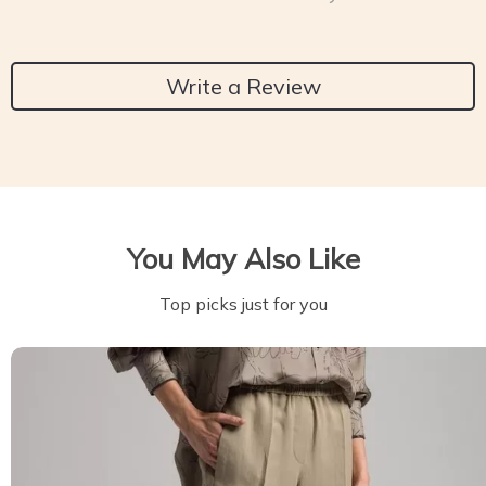
Write a Review
You May Also Like
Top picks just for you