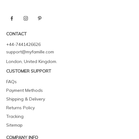
CONTACT
+44-7441426626
support@myfamille.com
London, United Kingdom.
CUSTOMER SUPPORT
FAQs
Payment Methods
Shipping & Delivery
Returns Policy
Tracking
Sitemap
COMPANY INFO