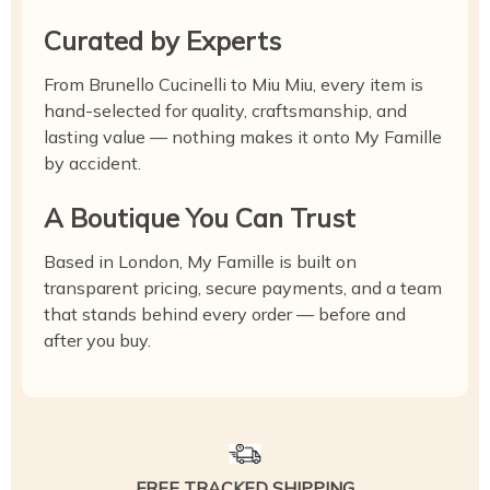
Curated by Experts
From Brunello Cucinelli to Miu Miu, every item is
hand-selected for quality, craftsmanship, and
lasting value — nothing makes it onto My Famille
by accident.
A Boutique You Can Trust
Based in London, My Famille is built on
transparent pricing, secure payments, and a team
that stands behind every order — before and
after you buy.
FREE TRACKED SHIPPING