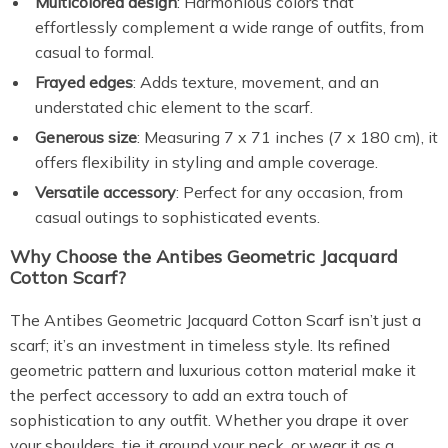
Multicolored design
: Harmonious colors that
effortlessly complement a wide range of outfits, from
casual to formal.
Frayed edges
: Adds texture, movement, and an
understated chic element to the scarf.
Generous size
: Measuring 7 x 71 inches (7 x 180 cm), it
offers flexibility in styling and ample coverage.
Versatile accessory
: Perfect for any occasion, from
casual outings to sophisticated events.
Why Choose the Antibes Geometric Jacquard
Cotton Scarf?
The Antibes Geometric Jacquard Cotton Scarf isn’t just a
scarf; it’s an investment in timeless style. Its refined
geometric pattern and luxurious cotton material make it
the perfect accessory to add an extra touch of
sophistication to any outfit. Whether you drape it over
your shoulders, tie it around your neck, or wear it as a