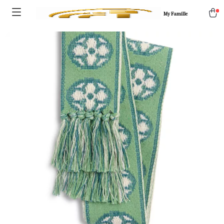
My Famille