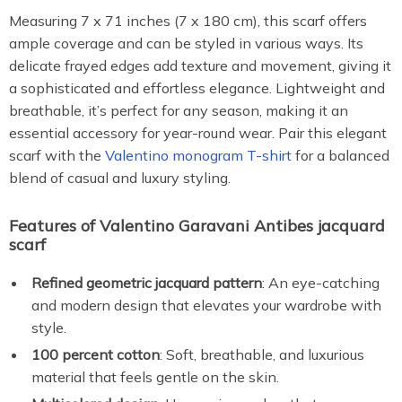
Measuring 7 x 71 inches (7 x 180 cm), this scarf offers
ample coverage and can be styled in various ways. Its
delicate frayed edges add texture and movement, giving it
a sophisticated and effortless elegance. Lightweight and
breathable, it’s perfect for any season, making it an
essential accessory for year-round wear. Pair this elegant
scarf with the
Valentino monogram T-shirt
for a balanced
blend of casual and luxury styling.
Features of Valentino Garavani Antibes jacquard
scarf
Refined geometric jacquard pattern
: An eye-catching
and modern design that elevates your wardrobe with
style.
100 percent cotton
: Soft, breathable, and luxurious
material that feels gentle on the skin.