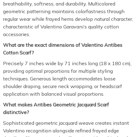
breathability, softness, and durability. Multicolored
geometric patterning maintains colorfastness through
regular wear while frayed hems develop natural character,
characteristic of Valentino Garavani’s quality cotton
accessories.
What are the exact dimensions of Valentino Antibes
Cotton Scarf?
Precisely 7 inches wide by 71 inches long (18 x 180 cm),
providing optimal proportions for multiple styling
techniques. Generous length accommodates loose
shoulder draping, secure neck wrapping, or headscarf
application with balanced visual proportions.
What makes Antibes Geometric Jacquard Scarf
distinctive?
Sophisticated geometric jacquard weave creates instant
Valentino recognition alongside refined frayed edge