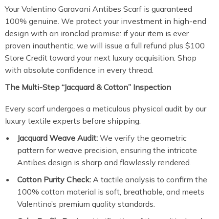
Your Valentino Garavani Antibes Scarf is guaranteed
100% genuine. We protect your investment in high-end
design with an ironclad promise: if your item is ever
proven inauthentic, we will issue a full refund plus $100
Store Credit toward your next luxury acquisition. Shop
with absolute confidence in every thread.
The Multi-Step “Jacquard & Cotton” Inspection
Every scarf undergoes a meticulous physical audit by our
luxury textile experts before shipping:
Jacquard Weave Audit:
We verify the geometric
pattern for weave precision, ensuring the intricate
Antibes design is sharp and flawlessly rendered.
Cotton Purity Check:
A tactile analysis to confirm the
100% cotton material is soft, breathable, and meets
Valentino’s premium quality standards.