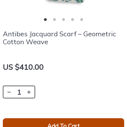
Antibes Jacquard Scarf – Geometric
Cotton Weave
US $410.00
Add To Cart