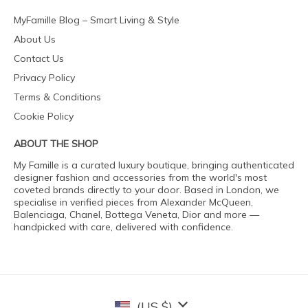
MyFamille Blog – Smart Living & Style
About Us
Contact Us
Privacy Policy
Terms & Conditions
Cookie Policy
ABOUT THE SHOP
My Famille is a curated luxury boutique, bringing authenticated
designer fashion and accessories from the world's most
coveted brands directly to your door. Based in London, we
specialise in verified pieces from Alexander McQueen,
Balenciaga, Chanel, Bottega Veneta, Dior and more —
handpicked with care, delivered with confidence.
(US $)