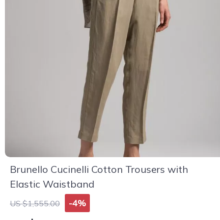
Brunello Cucinelli Cotton Trousers with
Elastic Waistband
-4%
US $1,555.00