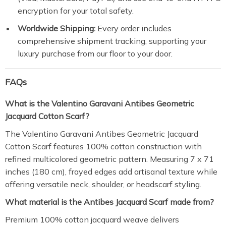
encryption for your total safety.
Worldwide Shipping:
Every order includes
comprehensive shipment tracking, supporting your
luxury purchase from our floor to your door.
FAQs
What is the Valentino Garavani Antibes Geometric
Jacquard Cotton Scarf?
The Valentino Garavani Antibes Geometric Jacquard
Cotton Scarf features 100% cotton construction with
refined multicolored geometric pattern. Measuring 7 x 71
inches (180 cm), frayed edges add artisanal texture while
offering versatile neck, shoulder, or headscarf styling.
What material is the Antibes Jacquard Scarf made from?
Premium 100% cotton jacquard weave delivers