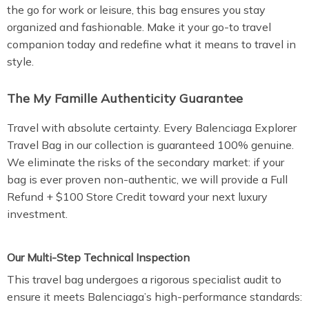
the go for work or leisure, this bag ensures you stay
organized and fashionable. Make it your go-to travel
companion today and redefine what it means to travel in
style.
The My Famille Authenticity Guarantee
Travel with absolute certainty. Every Balenciaga Explorer
Travel Bag in our collection is guaranteed 100% genuine.
We eliminate the risks of the secondary market: if your
bag is ever proven non-authentic, we will provide a Full
Refund + $100 Store Credit toward your next luxury
investment.
Our Multi-Step Technical Inspection
This travel bag undergoes a rigorous specialist audit to
ensure it meets Balenciaga’s high-performance standards: