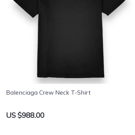
Balenciaga Crew Neck T-Shirt
US $988.00