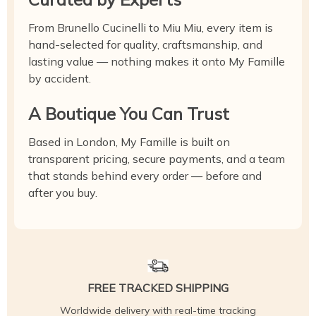
From Brunello Cucinelli to Miu Miu, every item is
hand-selected for quality, craftsmanship, and
lasting value — nothing makes it onto My Famille
by accident.
A Boutique You Can Trust
Based in London, My Famille is built on
transparent pricing, secure payments, and a team
that stands behind every order — before and
after you buy.
FREE TRACKED SHIPPING
Worldwide delivery with real-time tracking