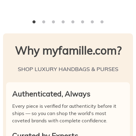
Why myfamille.com?
SHOP LUXURY HANDBAGS & PURSES
Authenticated, Always
Every piece is verified for authenticity before it
ships — so you can shop the world's most
coveted brands with complete confidence.
Curated by Experts