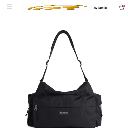
My Famille