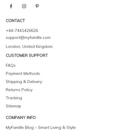
CONTACT
+44-7441426626
support@myfamille.com
London, United Kingdom.
CUSTOMER SUPPORT
FAQs
Payment Methods
Shipping & Delivery
Returns Policy
Tracking
Sitemap
COMPANY INFO
MyFamille Blog – Smart Living & Style