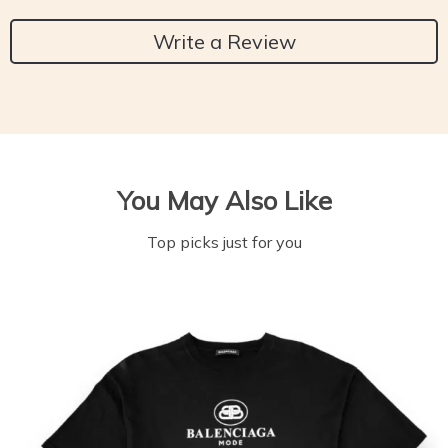
Write a Review
You May Also Like
Top picks just for you