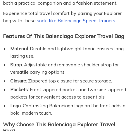
both a practical companion and a fashion statement.
Experience total travel comfort by pairing your Explorer
bag with these
sock-like Balenciaga Speed Trainers.
Features Of This Balenciaga Explorer Travel Bag
Material:
Durable and lightweight fabric ensures long-
lasting use.
Strap:
Adjustable and removable shoulder strap for
versatile carrying options.
Closure:
Zippered top closure for secure storage.
Pockets:
Front zippered pocket and two side zippered
pockets for convenient access to essentials.
Logo:
Contrasting Balenciaga logo on the front adds a
bold, modern touch.
Why Choose This Balenciaga Explorer Travel
Bag?