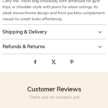
Carry the Travel Bag crossbody with athleisure for gym
trips, or shoulder-style with jeans for urban outings. Its
sleek monochrome design and front pockets complement
casual-to-smart looks effortlessly.
Shipping & Delivery
Refunds & Returns
Customer Reviews
There are no reviews yet