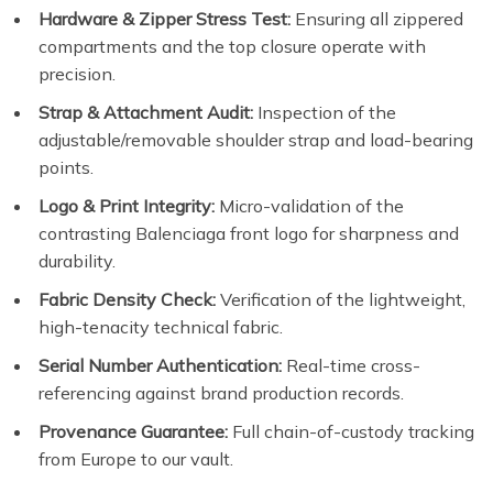
Hardware & Zipper Stress Test:
Ensuring all zippered
compartments and the top closure operate with
precision.
Strap & Attachment Audit:
Inspection of the
adjustable/removable shoulder strap and load-bearing
points.
Logo & Print Integrity:
Micro-validation of the
contrasting Balenciaga front logo for sharpness and
durability.
Fabric Density Check:
Verification of the lightweight,
high-tenacity technical fabric.
Serial Number Authentication:
Real-time cross-
referencing against brand production records.
Provenance Guarantee:
Full chain-of-custody tracking
from Europe to our vault.