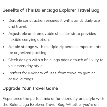
Benefits of This Balenciaga Explorer Travel Bag
Durable construction ensures it withstands daily use
and travel.
Adjustable and removable shoulder strap provides
flexible carrying options.
Ample storage with multiple zippered compartments
for organized packing.
Sleek design with a bold logo adds a touch of luxury to
your everyday style.
Perfect for a variety of uses, from travel to gym or
casual outings.
Upgrade Your Travel Game
Experience the perfect mix of functionality and style with
the Balenciaga Explorer Travel Bag. Whether you’re on