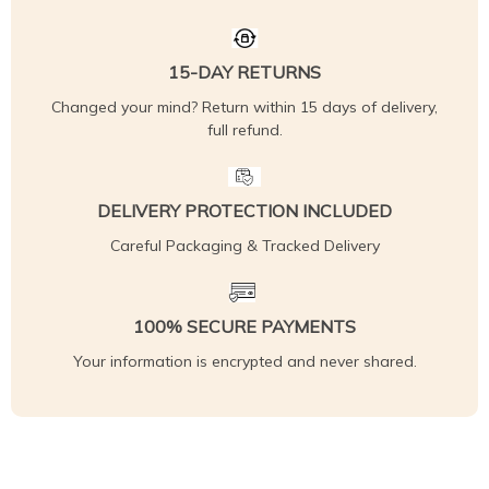
15-DAY RETURNS
Changed your mind? Return within 15 days of delivery,
full refund.
DELIVERY PROTECTION INCLUDED
Careful Packaging & Tracked Delivery
100% SECURE PAYMENTS
Your information is encrypted and never shared.