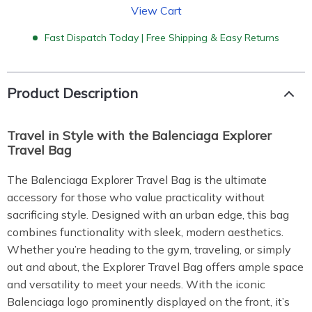
View Cart
Fast Dispatch Today | Free Shipping & Easy Returns
Product Description
Travel in Style with the Balenciaga Explorer
Travel Bag
The Balenciaga Explorer Travel Bag is the ultimate
accessory for those who value practicality without
sacrificing style. Designed with an urban edge, this bag
combines functionality with sleek, modern aesthetics.
Whether you’re heading to the gym, traveling, or simply
out and about, the Explorer Travel Bag offers ample space
and versatility to meet your needs. With the iconic
Balenciaga logo prominently displayed on the front, it’s