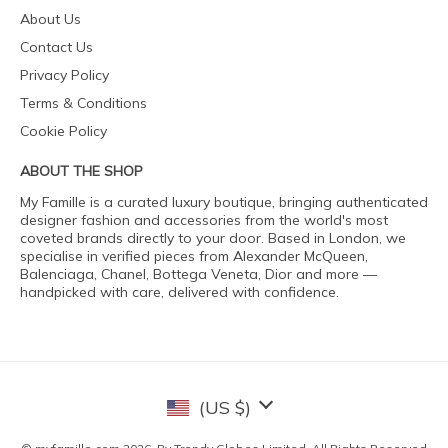
About Us
Contact Us
Privacy Policy
Terms & Conditions
Cookie Policy
ABOUT THE SHOP
My Famille is a curated luxury boutique, bringing authenticated
designer fashion and accessories from the world's most
coveted brands directly to your door. Based in London, we
specialise in verified pieces from Alexander McQueen,
Balenciaga, Chanel, Bottega Veneta, Dior and more —
handpicked with care, delivered with confidence.
(US $)