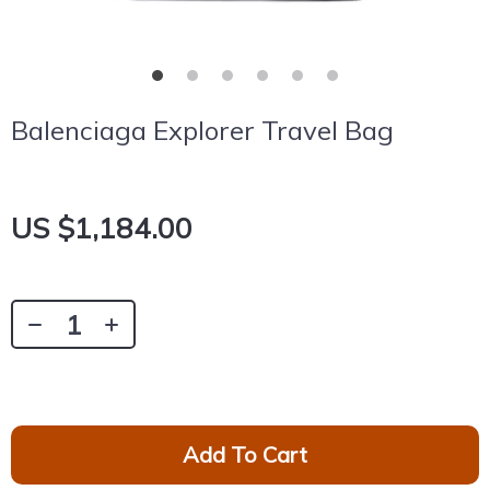
Balenciaga Explorer Travel Bag
US $1,184.00
Add To Cart