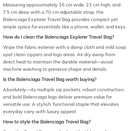
Measuring approximately 16 cm wide, 23 cm high, and
7.5 cm deep with a 70 cm adjustable strap, the
Balenciaga Explorer Travel Bag provides compact yet
ample space for essentials like a phone, wallet, and keys.
How do I clean the Balenciaga Explorer Travel Bag?
Wipe the fabric exterior with a damp cloth and mild soap;
spot clean zippers and logo areas. Air dry away from
direct heat to maintain the durable material—avoid
machine washing to preserve shape and details.
Is the Balenciaga Travel Bag worth buying?
Absolutely—its multiple zip pockets, robust construction,
and bold Balenciaga logo deliver premium value for
versatile use. A stylish, functional staple that elevates
everyday carry with luxury appeal.
How to style the Balenciaga Travel Bag?