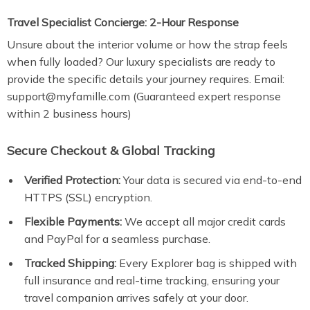
Travel Specialist Concierge: 2-Hour Response
Unsure about the interior volume or how the strap feels
when fully loaded? Our luxury specialists are ready to
provide the specific details your journey requires. Email:
support@myfamille.com (Guaranteed expert response
within 2 business hours)
Secure Checkout & Global Tracking
Verified Protection:
Your data is secured via end-to-end
HTTPS (SSL) encryption.
Flexible Payments:
We accept all major credit cards
and PayPal for a seamless purchase.
Tracked Shipping:
Every Explorer bag is shipped with
full insurance and real-time tracking, ensuring your
travel companion arrives safely at your door.