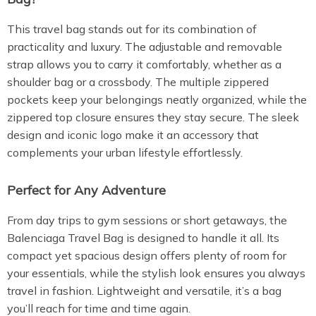
This travel bag stands out for its combination of
practicality and luxury. The adjustable and removable
strap allows you to carry it comfortably, whether as a
shoulder bag or a crossbody. The multiple zippered
pockets keep your belongings neatly organized, while the
zippered top closure ensures they stay secure. The sleek
design and iconic logo make it an accessory that
complements your urban lifestyle effortlessly.
Perfect for Any Adventure
From day trips to gym sessions or short getaways, the
Balenciaga Travel Bag is designed to handle it all. Its
compact yet spacious design offers plenty of room for
your essentials, while the stylish look ensures you always
travel in fashion. Lightweight and versatile, it’s a bag
you’ll reach for time and time again.