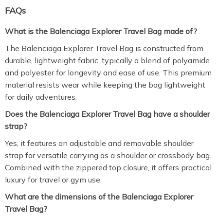
FAQs
What is the Balenciaga Explorer Travel Bag made of?
The Balenciaga Explorer Travel Bag is constructed from
durable, lightweight fabric, typically a blend of polyamide
and polyester for longevity and ease of use. This premium
material resists wear while keeping the bag lightweight
for daily adventures.
Does the Balenciaga Explorer Travel Bag have a shoulder
strap?
Yes, it features an adjustable and removable shoulder
strap for versatile carrying as a shoulder or crossbody bag.
Combined with the zippered top closure, it offers practical
luxury for travel or gym use.
What are the dimensions of the Balenciaga Explorer
Travel Bag?