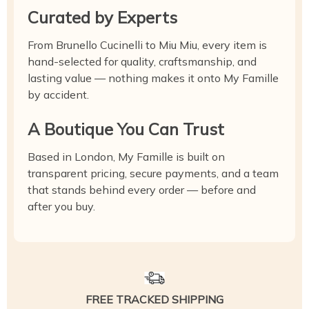
Curated by Experts
From Brunello Cucinelli to Miu Miu, every item is
hand-selected for quality, craftsmanship, and
lasting value — nothing makes it onto My Famille
by accident.
A Boutique You Can Trust
Based in London, My Famille is built on
transparent pricing, secure payments, and a team
that stands behind every order — before and
after you buy.
FREE TRACKED SHIPPING