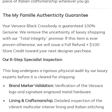
piece of Italian craftsmanship wherever you go.
The My Famille Authenticity Guarantee
Your Versace Black Crossbody is guaranteed 100%
Genuine. We remove the uncertainty of luxury shopping
with our “Total Integrity” promise: If this item is ever
proven otherwise, we will issue a Full Refund + $100
Store Credit toward your next designer purchase.
Our 6-Step Specialist Inspection
This bag undergoes a rigorous physical audit by our luxury
experts before it is cleared for shipping:
Brand Marker Validation:
Verification of the Versace
logo and signature engraved metal hardware.
Lining & Craftsmanship:
Detailed inspection of the
vibrant multicolor interior lining and Italian stitching.