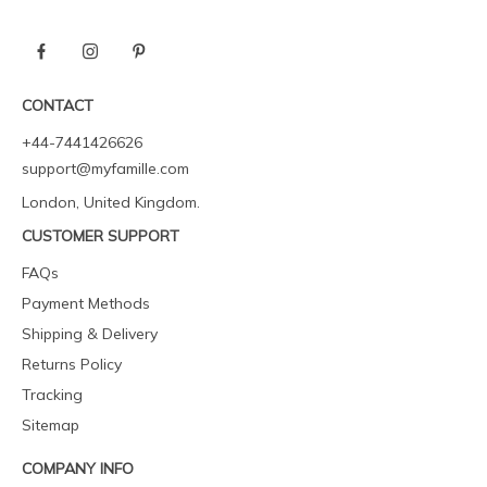
CONTACT
+44-7441426626
support@myfamille.com
London, United Kingdom.
CUSTOMER SUPPORT
FAQs
Payment Methods
Shipping & Delivery
Returns Policy
Tracking
Sitemap
COMPANY INFO