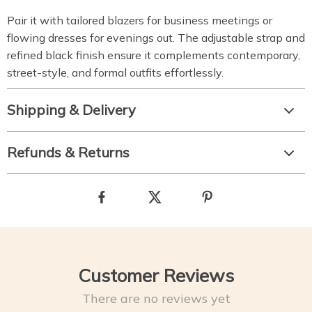
Pair it with tailored blazers for business meetings or
flowing dresses for evenings out. The adjustable strap and
refined black finish ensure it complements contemporary,
street-style, and formal outfits effortlessly.
Shipping & Delivery
Refunds & Returns
Customer Reviews
There are no reviews yet