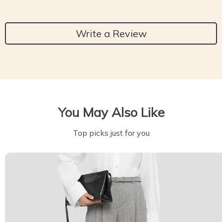
Write a Review
You May Also Like
Top picks just for you