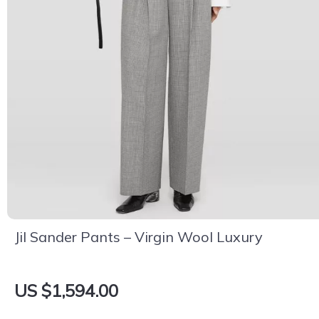
Jil Sander Pants – Virgin Wool Luxury
US $1,594.00