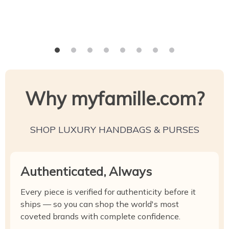
Why myfamille.com?
SHOP LUXURY HANDBAGS & PURSES
Authenticated, Always
Every piece is verified for authenticity before it
ships — so you can shop the world's most
coveted brands with complete confidence.