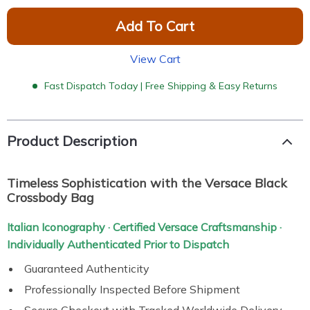
Add To Cart
View Cart
Fast Dispatch Today | Free Shipping & Easy Returns
Product Description
Timeless Sophistication with the Versace Black
Crossbody Bag
Italian Iconography · Certified Versace Craftsmanship ·
Individually Authenticated Prior to Dispatch
Guaranteed Authenticity
Professionally Inspected Before Shipment