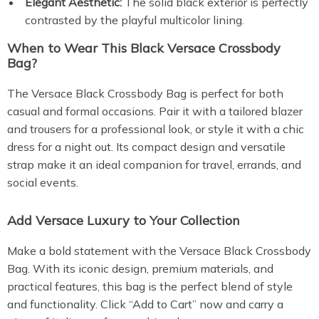
Elegant Aesthetic:
The solid black exterior is perfectly
contrasted by the playful multicolor lining.
When to Wear This Black Versace Crossbody
Bag?
The Versace Black Crossbody Bag is perfect for both
casual and formal occasions. Pair it with a tailored blazer
and trousers for a professional look, or style it with a chic
dress for a night out. Its compact design and versatile
strap make it an ideal companion for travel, errands, and
social events.
Add Versace Luxury to Your Collection
Make a bold statement with the Versace Black Crossbody
Bag. With its iconic design, premium materials, and
practical features, this bag is the perfect blend of style
and functionality. Click “Add to Cart” now and carry a