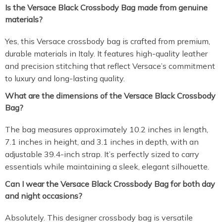
Is the Versace Black Crossbody Bag made from genuine
materials?
Yes, this Versace crossbody bag is crafted from premium,
durable materials in Italy. It features high-quality leather
and precision stitching that reflect Versace’s commitment
to luxury and long-lasting quality.
What are the dimensions of the Versace Black Crossbody
Bag?
The bag measures approximately 10.2 inches in length,
7.1 inches in height, and 3.1 inches in depth, with an
adjustable 39.4-inch strap. It’s perfectly sized to carry
essentials while maintaining a sleek, elegant silhouette.
Can I wear the Versace Black Crossbody Bag for both day
and night occasions?
Absolutely. This designer crossbody bag is versatile