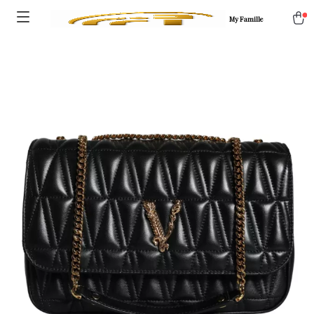
My Famille