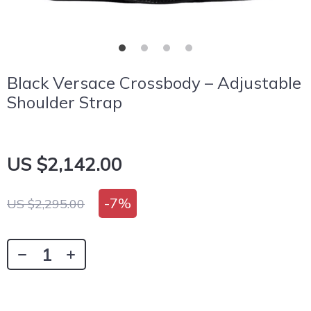
Black Versace Crossbody – Adjustable
Shoulder Strap
US $2,142.00
-
7%
US $2,295.00