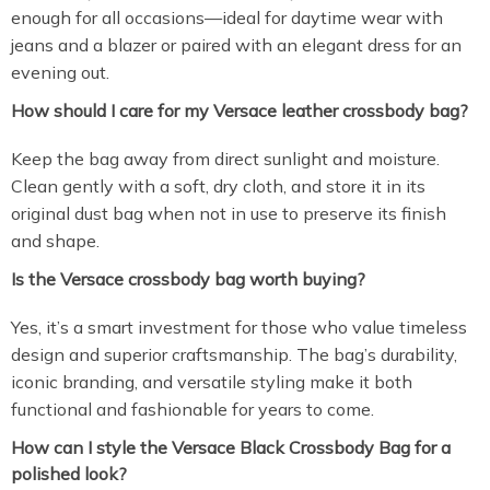
enough for all occasions—ideal for daytime wear with
jeans and a blazer or paired with an elegant dress for an
evening out.
How should I care for my Versace leather crossbody bag?
Keep the bag away from direct sunlight and moisture.
Clean gently with a soft, dry cloth, and store it in its
original dust bag when not in use to preserve its finish
and shape.
Is the Versace crossbody bag worth buying?
Yes, it’s a smart investment for those who value timeless
design and superior craftsmanship. The bag’s durability,
iconic branding, and versatile styling make it both
functional and fashionable for years to come.
How can I style the Versace Black Crossbody Bag for a
polished look?