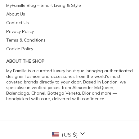
MyFamille Blog – Smart Living & Style
About Us
Contact Us
Privacy Policy
Terms & Conditions
Cookie Policy
ABOUT THE SHOP
My Famille is a curated luxury boutique, bringing authenticated
designer fashion and accessories from the world's most
coveted brands directly to your door. Based in London, we
specialise in verified pieces from Alexander McQueen,
Balenciaga, Chanel, Bottega Veneta, Dior and more —
handpicked with care, delivered with confidence.
(US $)