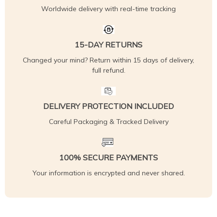
Worldwide delivery with real-time tracking
15-DAY RETURNS
Changed your mind? Return within 15 days of delivery,
full refund.
DELIVERY PROTECTION INCLUDED
Careful Packaging & Tracked Delivery
100% SECURE PAYMENTS
Your information is encrypted and never shared.