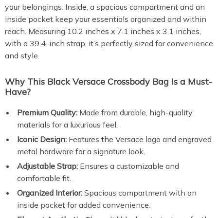
your belongings. Inside, a spacious compartment and an
inside pocket keep your essentials organized and within
reach. Measuring 10.2 inches x 7.1 inches x 3.1 inches,
with a 39.4-inch strap, it’s perfectly sized for convenience
and style.
Why This Black Versace Crossbody Bag Is a Must-
Have?
Premium Quality:
Made from durable, high-quality
materials for a luxurious feel.
Iconic Design:
Features the Versace logo and engraved
metal hardware for a signature look.
Adjustable Strap:
Ensures a customizable and
comfortable fit.
Organized Interior:
Spacious compartment with an
inside pocket for added convenience.