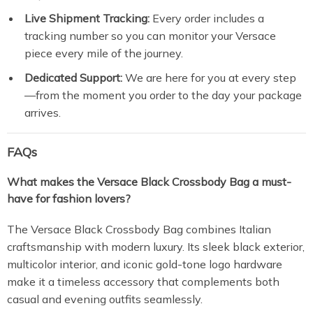
Live Shipment Tracking:
Every order includes a
tracking number so you can monitor your Versace
piece every mile of the journey.
Dedicated Support:
We are here for you at every step
—from the moment you order to the day your package
arrives.
FAQs
What makes the Versace Black Crossbody Bag a must-
have for fashion lovers?
The Versace Black Crossbody Bag combines Italian
craftsmanship with modern luxury. Its sleek black exterior,
multicolor interior, and iconic gold-tone logo hardware
make it a timeless accessory that complements both
casual and evening outfits seamlessly.