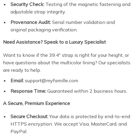
Security Check:
Testing of the magnetic fastening and
adjustable strap integrity.
Provenance Audit:
Serial number validation and
original packaging verification.
Need Assistance? Speak to a Luxury Specialist
Want to know if the 39.4″ strap is right for your height, or
have questions about the multicolor lining? Our specialists
are ready to help.
Email:
support@myfamille.com
Response Time:
Guaranteed within 2 business hours.
A Secure, Premium Experience
Secure Checkout:
Your data is protected by end-to-end
HTTPS encryption. We accept Visa, MasterCard, and
PayPal.