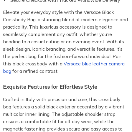
Secure Checkout with Tracked Worldwide Delivery
Elevate your everyday style with the Versace Black
Crossbody Bag, a stunning blend of modern elegance and
practicality. This luxurious accessory is designed to
seamlessly complement any outfit, whether you’re
heading to a casual outing or an evening event. With its
sleek design, iconic branding, and versatile features, it’s
the perfect bag for the fashion-forward individual. Pair
this black crossbody with a
Versace blue leather camera
bag
for a refined contrast.
Exquisite Features for Effortless Style
Crafted in Italy with precision and care, this crossbody
bag features a solid black exterior accented by a vibrant
multicolor inner lining. The adjustable shoulder strap
ensures a comfortable fit for all-day wear, while the
magnetic fastening provides secure and easy access to