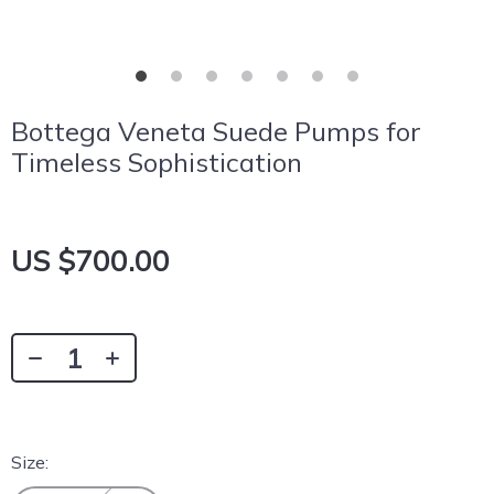
Bottega Veneta Suede Pumps for
Timeless Sophistication
US $700.00
Size: