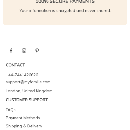
100% SECURE PAYMENTS
Your information is encrypted and never shared.
CONTACT
+44-7441426626
support@myfamille.com
London, United Kingdom.
CUSTOMER SUPPORT
FAQs
Payment Methods
Shipping & Delivery