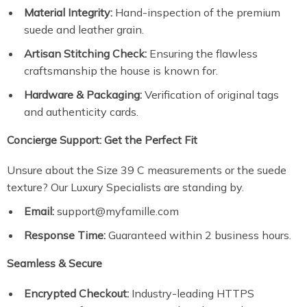
Material Integrity:
Hand-inspection of the premium
suede and leather grain.
Artisan Stitching Check:
Ensuring the flawless
craftsmanship the house is known for.
Hardware & Packaging:
Verification of original tags
and authenticity cards.
Concierge Support: Get the Perfect Fit
Unsure about the Size 39 C measurements or the suede
texture? Our Luxury Specialists are standing by.
Email:
support@myfamille.com
Response Time:
Guaranteed within 2 business hours.
Seamless & Secure
Encrypted Checkout:
Industry-leading HTTPS