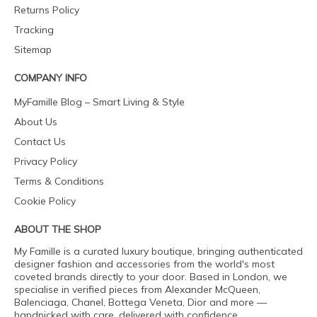
Returns Policy
Tracking
Sitemap
COMPANY INFO
MyFamille Blog – Smart Living & Style
About Us
Contact Us
Privacy Policy
Terms & Conditions
Cookie Policy
ABOUT THE SHOP
My Famille is a curated luxury boutique, bringing authenticated
designer fashion and accessories from the world's most
coveted brands directly to your door. Based in London, we
specialise in verified pieces from Alexander McQueen,
Balenciaga, Chanel, Bottega Veneta, Dior and more —
handpicked with care, delivered with confidence.