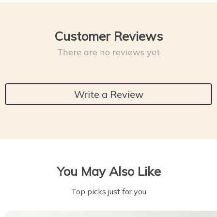
Customer Reviews
There are no reviews yet
Write a Review
You May Also Like
Top picks just for you