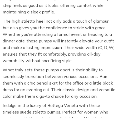
step feels as good as it looks, offering comfort while
maintaining a sleek profile.
The high stiletto heel not only adds a touch of glamour
but also gives you the confidence to stride with grace.
Whether you’re attending a formal event or heading to a
dinner date, these pumps will instantly elevate your outfit
and make a lasting impression. Their wide width (C, D, W)
ensures that they fit comfortably, providing all-day
wearability without sacrificing style.
What truly sets these pumps apart is their ability to
seamlessly transition between various occasions. Pair
them with a chic pencil skirt for the office or a little black
dress for an evening out. Their classic design and versatile
color make them a go-to choice for any occasion.
Indulge in the luxury of Bottega Veneta with these
timeless suede stiletto pumps. Perfect for women who