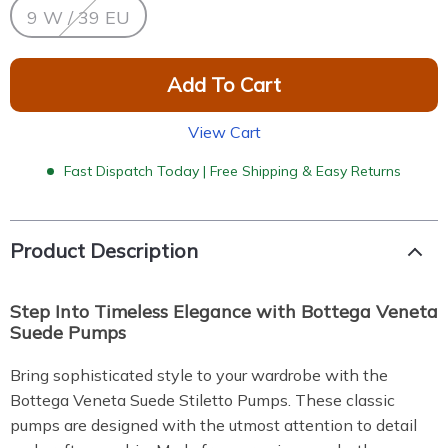
9 W / 39 EU
Add To Cart
View Cart
Fast Dispatch Today | Free Shipping & Easy Returns
Product Description
Step Into Timeless Elegance with Bottega Veneta
Suede Pumps
Bring sophisticated style to your wardrobe with the
Bottega Veneta Suede Stiletto Pumps. These classic
pumps are designed with the utmost attention to detail