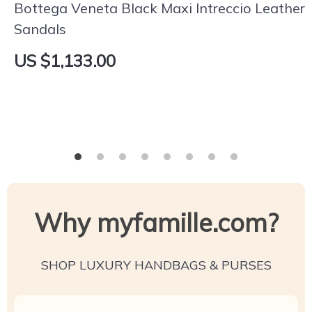
Bottega Veneta Black Maxi Intreccio Leather
Sandals
US $1,133.00
Why myfamille.com?
SHOP LUXURY HANDBAGS & PURSES