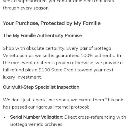
seek a sophisticated, yet comfortable heel that lasts
through every season.
Your Purchase, Protected by My Famille
The My Famille Authenticity Promise
Shop with absolute certainty. Every pair of Bottega
Veneta pumps we sell is guaranteed 100% authentic. In
the rare event an item is proven otherwise, we provide a
full refund plus a $100 Store Credit toward your next
luxury investment.
Our Multi-Step Specialist Inspection
We don’t just “check” our shoes; we curate them.This pair
has passed our rigorous internal protocol:
Serial Number Validation:
Direct cross-referencing with
Bottega Veneta archives.