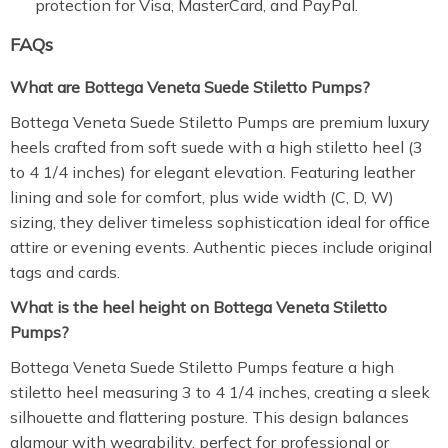
protection for Visa, MasterCard, and PayPal.
FAQs
What are Bottega Veneta Suede Stiletto Pumps?
Bottega Veneta Suede Stiletto Pumps are premium luxury
heels crafted from soft suede with a high stiletto heel (3
to 4 1/4 inches) for elegant elevation. Featuring leather
lining and sole for comfort, plus wide width (C, D, W)
sizing, they deliver timeless sophistication ideal for office
attire or evening events. Authentic pieces include original
tags and cards.
What is the heel height on Bottega Veneta Stiletto
Pumps?
Bottega Veneta Suede Stiletto Pumps feature a high
stiletto heel measuring 3 to 4 1/4 inches, creating a sleek
silhouette and flattering posture. This design balances
glamour with wearability, perfect for professional or