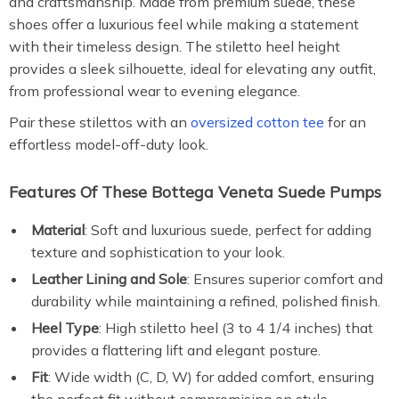
and craftsmanship. Made from premium suede, these
shoes offer a luxurious feel while making a statement
with their timeless design. The stiletto heel height
provides a sleek silhouette, ideal for elevating any outfit,
from professional wear to evening elegance.
Pair these stilettos with an
oversized cotton tee
for an
effortless model-off-duty look.
Features Of These Bottega Veneta Suede Pumps
Material
: Soft and luxurious suede, perfect for adding
texture and sophistication to your look.
Leather Lining and Sole
: Ensures superior comfort and
durability while maintaining a refined, polished finish.
Heel Type
: High stiletto heel (3 to 4 1/4 inches) that
provides a flattering lift and elegant posture.
Fit
: Wide width (C, D, W) for added comfort, ensuring