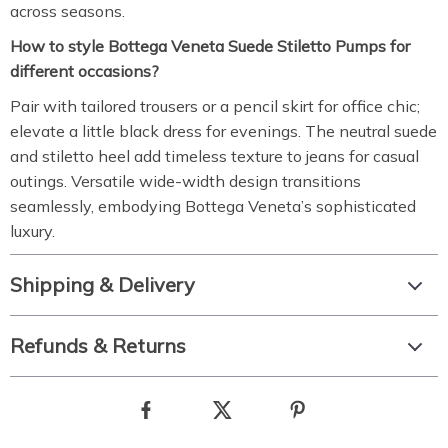
across seasons.
How to style Bottega Veneta Suede Stiletto Pumps for
different occasions?
Pair with tailored trousers or a pencil skirt for office chic;
elevate a little black dress for evenings. The neutral suede
and stiletto heel add timeless texture to jeans for casual
outings. Versatile wide-width design transitions
seamlessly, embodying Bottega Veneta’s sophisticated
luxury.
Shipping & Delivery
Refunds & Returns