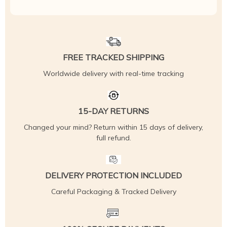
FREE TRACKED SHIPPING
Worldwide delivery with real-time tracking
15-DAY RETURNS
Changed your mind? Return within 15 days of delivery,
full refund.
DELIVERY PROTECTION INCLUDED
Careful Packaging & Tracked Delivery