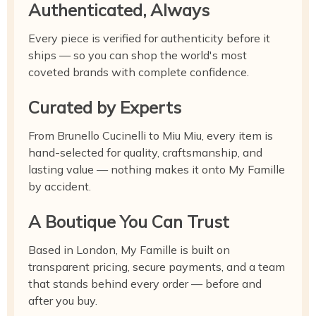
Authenticated, Always
Every piece is verified for authenticity before it
ships — so you can shop the world's most
coveted brands with complete confidence.
Curated by Experts
From Brunello Cucinelli to Miu Miu, every item is
hand-selected for quality, craftsmanship, and
lasting value — nothing makes it onto My Famille
by accident.
A Boutique You Can Trust
Based in London, My Famille is built on
transparent pricing, secure payments, and a team
that stands behind every order — before and
after you buy.