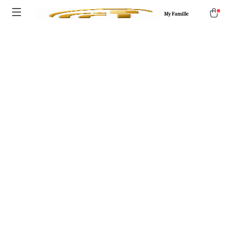
My Famille