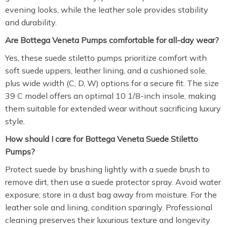
evening looks, while the leather sole provides stability
and durability.
Are Bottega Veneta Pumps comfortable for all-day wear?
Yes, these suede stiletto pumps prioritize comfort with
soft suede uppers, leather lining, and a cushioned sole,
plus wide width (C, D, W) options for a secure fit. The size
39 C model offers an optimal 10 1/8-inch insole, making
them suitable for extended wear without sacrificing luxury
style.
How should I care for Bottega Veneta Suede Stiletto
Pumps?
Protect suede by brushing lightly with a suede brush to
remove dirt, then use a suede protector spray. Avoid water
exposure; store in a dust bag away from moisture. For the
leather sole and lining, condition sparingly. Professional
cleaning preserves their luxurious texture and longevity