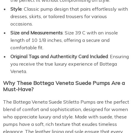
the perfect fit without compromising on style.
Style
: Classic pump design that pairs effortlessly with
dresses, skirts, or tailored trousers for various
occasions.
Size and Measurements
: Size 39 C with an insole
length of 10 1/8 inches, offering a secure and
comfortable fit.
Original Tags and Authenticity Card Included
: Ensuring
you receive the true luxury experience of Bottega
Veneta.
Why These Bottega Veneta Suede Pumps Are a
Must-Have?
The Bottega Veneta Suede Stiletto Pumps are the perfect
blend of comfort and sophistication, designed for women
who appreciate luxury and style. Made with suede, these
pumps have a soft, rich texture that exudes timeless
elegance. The leather lining and sole ensure that every