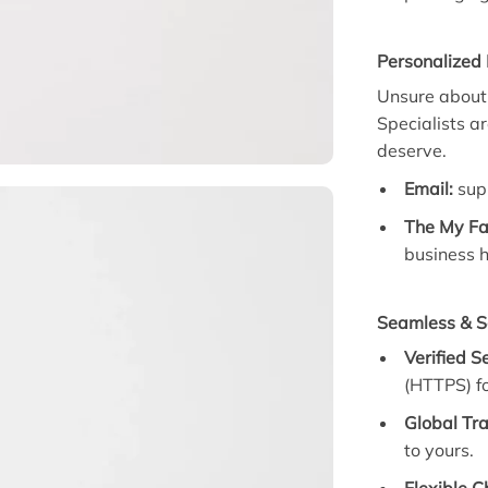
Personalized
Unsure about 
Specialists a
deserve.
Email:
sup
The My Fa
business h
Seamless & S
Verified S
(HTTPS) fo
Global Tra
to yours.