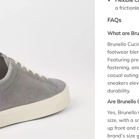
Flexible C
a friction
FAQs
What are Brun
Brunello Cuci
footwear blen
Featuring pre
fastening, and
casual outing
sneakers ele
durability.
Are Brunello C
Yes, Brunello 
size, with a s
up front and c
brand’s size 