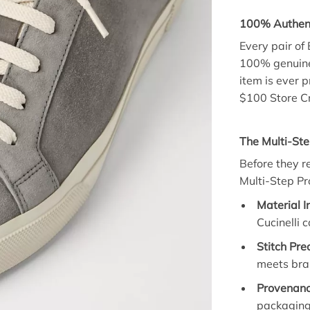
100% Authent
Every pair of
100% genuine. 
item is ever p
$100 Store Cr
The Multi-Ste
Before they r
Multi-Step Pro
Material I
Cucinelli 
Stitch Prec
meets bra
Provenanc
packaging 