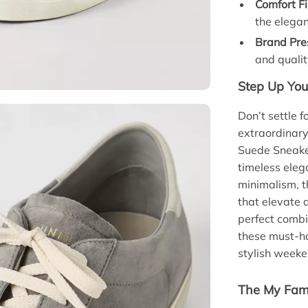
Comfort Fi
the elegan
Brand Pre
and qualit
Step Up Yo
Don’t settle 
extraordinary 
Suede Sneake
timeless eleg
minimalism, t
that elevate 
perfect combi
these must-ha
stylish weeke
The My Fami