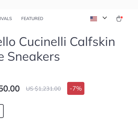
IVALS
FEATURED
llo Cucinelli Calfskin
e Sneakers
50.00
-
7%
US $1,231.00