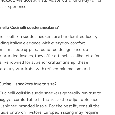
heckout:
We accept Visa, MasterCard, and PayPal for
less experience.
ello Cucinelli suede sneakers?
nelli calfskin suede sneakers are handcrafted luxury
ding Italian elegance with everyday comfort.
mium suede uppers, round toe design, lace-up
 branded insoles, they offer a timeless silhouette for
s. Renowned for superior craftsmanship, these
vate any wardrobe with refined minimalism and
ucinelli sneakers true to size?
Cucinelli calfskin suede sneakers generally run true to
nug yet comfortable fit thanks to the adjustable lace-
ushioned branded insole. For the best fit, consult the
guide or try on in-store. European sizing may require