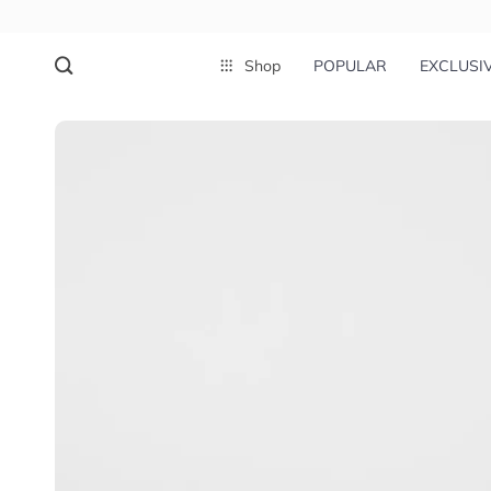
Shop
POPULAR
EXCLUSI