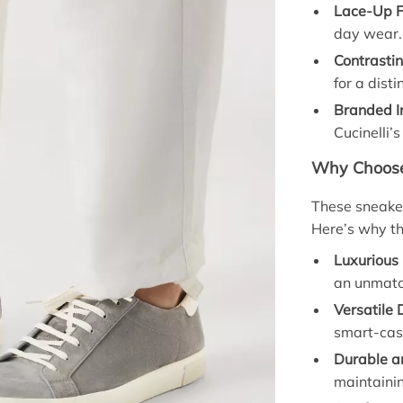
Lace-Up F
day wear.
Contrastin
for a disti
Branded I
Cucinelli’
Why Choose
These sneaker
Here’s why th
Luxurious 
an unmatc
Versatile 
smart-casu
Durable an
maintainin