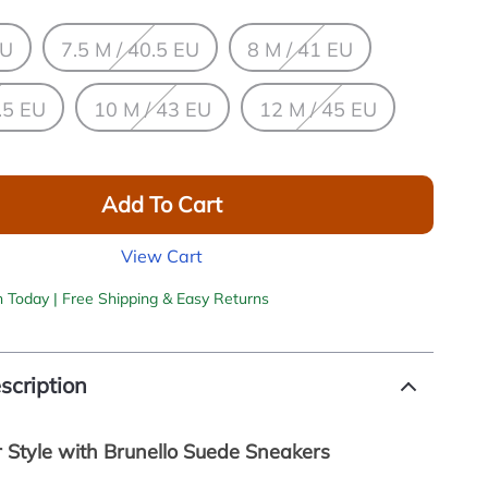
EU
7.5 M / 40.5 EU
8 M / 41 EU
.5 EU
10 M / 43 EU
12 M / 45 EU
Add To Cart
View Cart
h Today | Free Shipping & Easy Returns
scription
r Style with Brunello Suede Sneakers