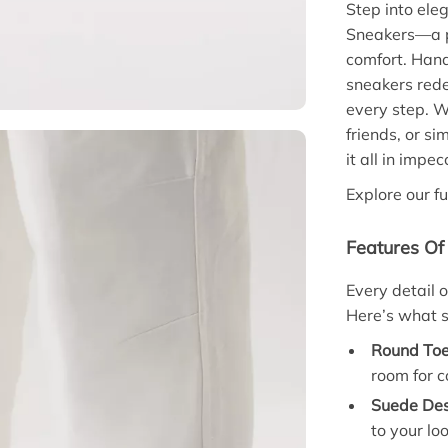
Step into ele
Sneakers—a pe
comfort. Handc
sneakers rede
every step. W
friends, or si
it all in impec
Explore our fu
Features Of
Every detail 
Here’s what s
Round Toe
room for c
Suede Des
to your loo