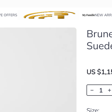
VE OFFERS
NEW ARR
My Famille
Brune
Sued
US $1,1
Size: