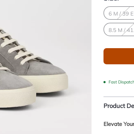
6 M / 39 
8.5 M / 41
Fast Dispatc
Product De
Elevate You