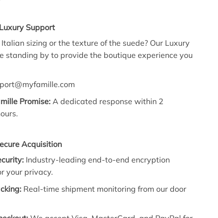
 Luxury Support
Italian sizing or the texture of the suede? Our Luxury
re standing by to provide the boutique experience you
port@myfamille.com
mille Promise:
A dedicated response within 2
ours.
ecure Acquisition
ecurity:
Industry-leading end-to-end encryption
r your privacy.
cking:
Real-time shipment monitoring from our door