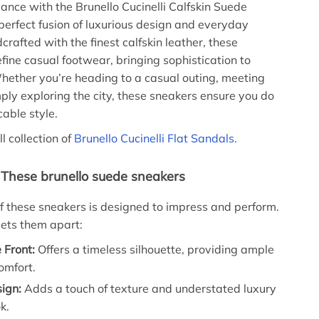
gance with the Brunello Cucinelli Calfskin Suede
rfect fusion of luxurious design and everyday
rafted with the finest calfskin leather, these
fine casual footwear, bringing sophistication to
hether you’re heading to a casual outing, meeting
mply exploring the city, these sneakers ensure you do
cable style.
ll collection of
Brunello Cucinelli Flat Sandals.
 These brunello suede sneakers
of these sneakers is designed to impress and perform.
ets them apart:
 Front:
Offers a timeless silhouette, providing ample
omfort.
ign:
Adds a touch of texture and understated luxury
k.