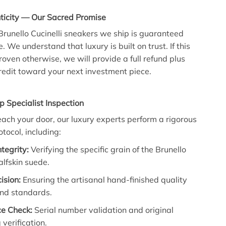
icity — Our Sacred Promise
 Brunello Cucinelli sneakers we ship is guaranteed
We understand that luxury is built on trust. If this
roven otherwise, we will provide a full refund plus
edit toward your next investment piece.
p Specialist Inspection
each your door, our luxury experts perform a rigorous
tocol, including:
ntegrity:
Verifying the specific grain of the Brunello
calfskin suede.
ision:
Ensuring the artisanal hand-finished quality
nd standards.
e Check:
Serial number validation and original
verification.