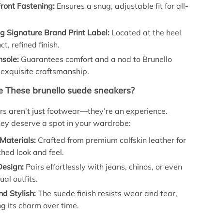
ront Fastening:
Ensures a snug, adjustable fit for all-
g Signature Brand Print Label:
Located at the heel
nct, refined finish.
nsole:
Guarantees comfort and a nod to Brunello
s exquisite craftsmanship.
 These brunello suede sneakers?
s aren’t just footwear—they’re an experience.
ey deserve a spot in your wardrobe:
Materials:
Crafted from premium calfskin leather for
hed look and feel.
Design:
Pairs effortlessly with jeans, chinos, or even
al outfits.
d Stylish:
The suede finish resists wear and tear,
g its charm over time.