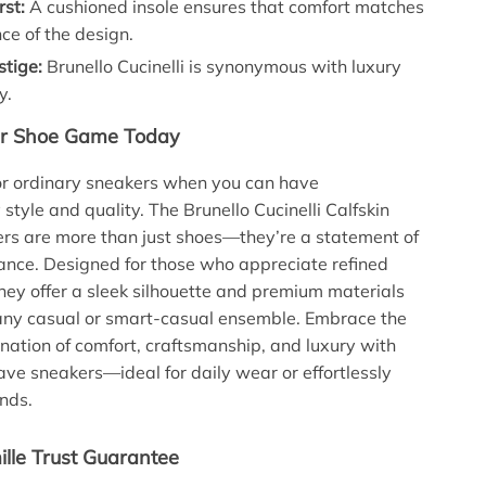
rst:
A cushioned insole ensures that comfort matches
ce of the design.
stige:
Brunello Cucinelli is synonymous with luxury
y.
ur Shoe Game Today
for ordinary sneakers when you can have
style and quality. The Brunello Cucinelli Calfskin
rs are more than just shoes—they’re a statement of
ance. Designed for those who appreciate refined
hey offer a sleek silhouette and premium materials
any casual or smart-casual ensemble. Embrace the
nation of comfort, craftsmanship, and luxury with
ve sneakers—ideal for daily wear or effortlessly
nds.
lle Trust Guarantee