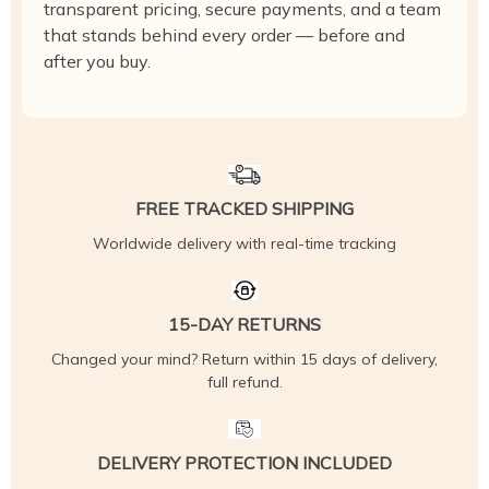
transparent pricing, secure payments, and a team
that stands behind every order — before and
after you buy.
FREE TRACKED SHIPPING
Worldwide delivery with real-time tracking
15-DAY RETURNS
Changed your mind? Return within 15 days of delivery,
full refund.
DELIVERY PROTECTION INCLUDED