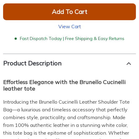
Add To Cart
View Cart
Fast Dispatch Today | Free Shipping & Easy Returns
Product Description
Effortless Elegance with the Brunello Cucinelli
leather tote
Introducing the Brunello Cucinelli Leather Shoulder Tote
Bag—a luxurious and timeless accessory that perfectly
combines style, practicality, and craftsmanship. Made
from 100% authentic leather in a stunning white color,
this tote bag is the epitome of sophistication. Whether