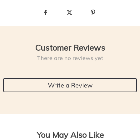
Customer Reviews
There are no reviews yet
Write a Review
You May Also Like