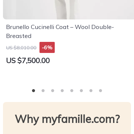
Brunello Cucinelli Coat – Wool Double-
Breasted
-6%
US $8,010.00
US $7,500.00
Why myfamille.com?