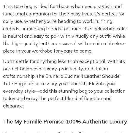
This tote bag is ideal for those who need a stylish and
functional companion for their busy lives. It’s perfect for
daily use, whether you’re heading to work, running
errands, or meeting friends for lunch. Its sleek white color
is neutral and easy to pair with virtually any outfit, while
the high-quality leather ensures it will remain a timeless
piece in your wardrobe for years to come.
Don’t settle for anything less than exceptional. With its
perfect balance of luxury, practicality, and Italian
craftsmanship, the Brunello Cucinelli Leather Shoulder
Tote Bag is an accessory you’ll cherish. Elevate your
everyday style—add this stunning bag to your collection
today and enjoy the perfect blend of function and
elegance.
The My Famille Promise: 100% Authentic Luxury