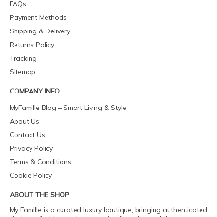
FAQs
Payment Methods
Shipping & Delivery
Returns Policy
Tracking
Sitemap
COMPANY INFO
MyFamille Blog – Smart Living & Style
About Us
Contact Us
Privacy Policy
Terms & Conditions
Cookie Policy
ABOUT THE SHOP
My Famille is a curated luxury boutique, bringing authenticated