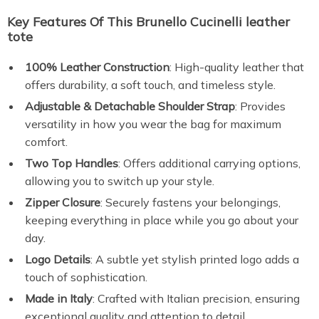
Key Features Of This Brunello Cucinelli leather
tote
100% Leather Construction
: High-quality leather that
offers durability, a soft touch, and timeless style.
Adjustable & Detachable Shoulder Strap
: Provides
versatility in how you wear the bag for maximum
comfort.
Two Top Handles
: Offers additional carrying options,
allowing you to switch up your style.
Zipper Closure
: Securely fastens your belongings,
keeping everything in place while you go about your
day.
Logo Details
: A subtle yet stylish printed logo adds a
touch of sophistication.
Made in Italy
: Crafted with Italian precision, ensuring
exceptional quality and attention to detail.