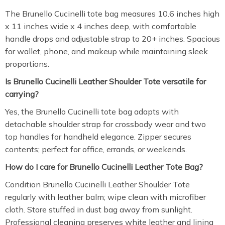
The Brunello Cucinelli tote bag measures 10.6 inches high
x 11 inches wide x 4 inches deep, with comfortable
handle drops and adjustable strap to 20+ inches. Spacious
for wallet, phone, and makeup while maintaining sleek
proportions.
Is Brunello Cucinelli Leather Shoulder Tote versatile for
carrying?
Yes, the Brunello Cucinelli tote bag adapts with
detachable shoulder strap for crossbody wear and two
top handles for handheld elegance. Zipper secures
contents; perfect for office, errands, or weekends.
How do I care for Brunello Cucinelli Leather Tote Bag?
Condition Brunello Cucinelli Leather Shoulder Tote
regularly with leather balm; wipe clean with microfiber
cloth. Store stuffed in dust bag away from sunlight.
Professional cleaning preserves white leather and lining