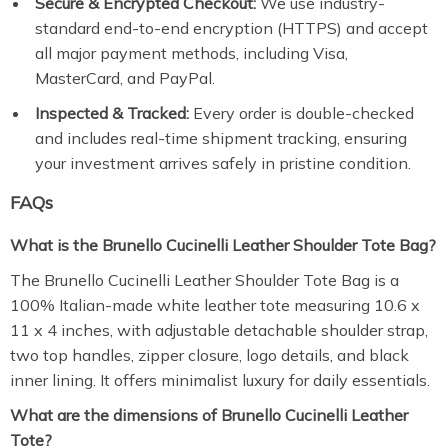
Secure & Encrypted Checkout:
We use industry-
standard end-to-end encryption (HTTPS) and accept
all major payment methods, including Visa,
MasterCard, and PayPal.
Inspected & Tracked:
Every order is double-checked
and includes real-time shipment tracking, ensuring
your investment arrives safely in pristine condition.
FAQs
What is the Brunello Cucinelli Leather Shoulder Tote Bag?
The Brunello Cucinelli Leather Shoulder Tote Bag is a
100% Italian-made white leather tote measuring 10.6 x
11 x 4 inches, with adjustable detachable shoulder strap,
two top handles, zipper closure, logo details, and black
inner lining. It offers minimalist luxury for daily essentials.
What are the dimensions of Brunello Cucinelli Leather
Tote?