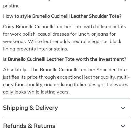
pristine.
How to style Brunello Cucinelli Leather Shoulder Tote?
Carry Brunello Cucinelli Leather Tote with tailored outfits
for work polish, casual dresses for lunch, or jeans for
weekends. White leather adds neutral elegance; black
lining prevents interior stains.
Is Brunello Cucinelli Leather Tote worth the investment?
Absolutely—the Brunello Cucinelli Leather Shoulder Tote
justifies its price through exceptional leather quality, multi-
carry functionality, and enduring Italian design. It elevates
daily looks while lasting years.
Shipping & Delivery
Refunds & Returns