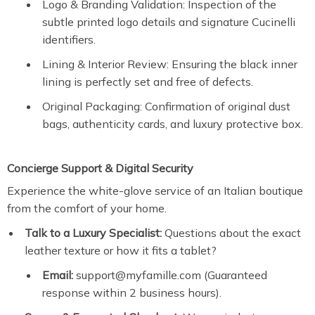
Logo & Branding Validation: Inspection of the
subtle printed logo details and signature Cucinelli
identifiers.
Lining & Interior Review: Ensuring the black inner
lining is perfectly set and free of defects.
Original Packaging: Confirmation of original dust
bags, authenticity cards, and luxury protective box.
Concierge Support & Digital Security
Experience the white-glove service of an Italian boutique
from the comfort of your home.
Talk to a Luxury Specialist:
Questions about the exact
leather texture or how it fits a tablet?
Email:
support@myfamille.com (Guaranteed
response within 2 business hours).