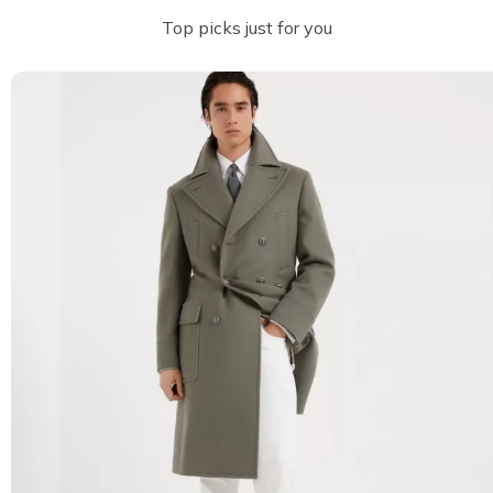
Top picks just for you