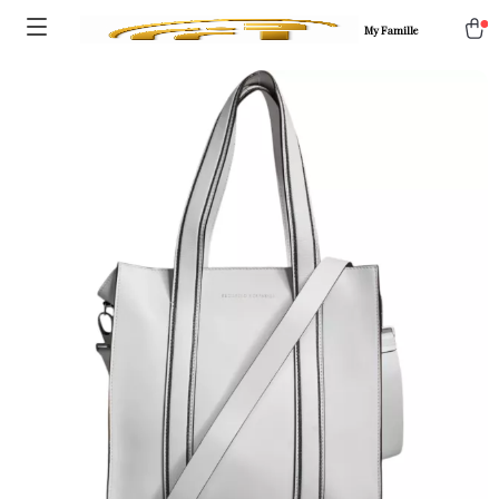
My Famille