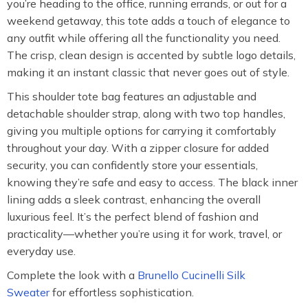
you’re heading to the office, running errands, or out for a
weekend getaway, this tote adds a touch of elegance to
any outfit while offering all the functionality you need.
The crisp, clean design is accented by subtle logo details,
making it an instant classic that never goes out of style.
This shoulder tote bag features an adjustable and
detachable shoulder strap, along with two top handles,
giving you multiple options for carrying it comfortably
throughout your day. With a zipper closure for added
security, you can confidently store your essentials,
knowing they’re safe and easy to access. The black inner
lining adds a sleek contrast, enhancing the overall
luxurious feel. It’s the perfect blend of fashion and
practicality—whether you’re using it for work, travel, or
everyday use.
Complete the look with a
Brunello Cucinelli Silk
Sweater
for effortless sophistication.