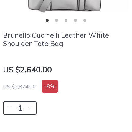
Brunello Cucinelli Leather White
Shoulder Tote Bag
US $2,640.00
-
8%
US $2,874.00