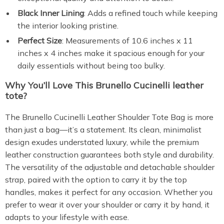
Black Inner Lining
: Adds a refined touch while keeping
the interior looking pristine.
Perfect Size
: Measurements of 10.6 inches x 11
inches x 4 inches make it spacious enough for your
daily essentials without being too bulky.
Why You’ll Love This Brunello Cucinelli leather
tote?
The Brunello Cucinelli Leather Shoulder Tote Bag is more
than just a bag—it’s a statement. Its clean, minimalist
design exudes understated luxury, while the premium
leather construction guarantees both style and durability.
The versatility of the adjustable and detachable shoulder
strap, paired with the option to carry it by the top
handles, makes it perfect for any occasion. Whether you
prefer to wear it over your shoulder or carry it by hand, it
adapts to your lifestyle with ease.