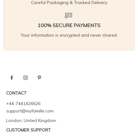
Careful Packaging & Tracked Delivery
100% SECURE PAYMENTS
Your information is encrypted and never shared.
CONTACT
+44-7441426626
support@myfamille.com
London, United Kingdom.
CUSTOMER SUPPORT