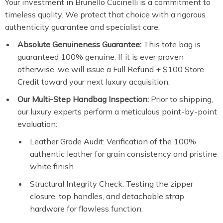
Your investment in Brunello Cucinelli is a commitment to
timeless quality. We protect that choice with a rigorous
authenticity guarantee and specialist care.
Absolute Genuineness Guarantee:
This tote bag is
guaranteed 100% genuine. If it is ever proven
otherwise, we will issue a Full Refund + $100 Store
Credit toward your next luxury acquisition.
Our Multi-Step Handbag Inspection:
Prior to shipping,
our luxury experts perform a meticulous point-by-point
evaluation:
Leather Grade Audit: Verification of the 100%
authentic leather for grain consistency and pristine
white finish.
Structural Integrity Check: Testing the zipper
closure, top handles, and detachable strap
hardware for flawless function.