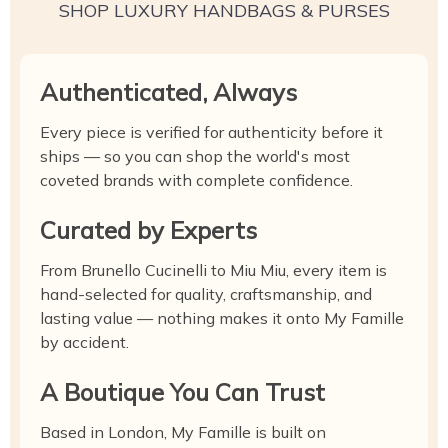
SHOP LUXURY HANDBAGS & PURSES
Authenticated, Always
Every piece is verified for authenticity before it
ships — so you can shop the world's most
coveted brands with complete confidence.
Curated by Experts
From Brunello Cucinelli to Miu Miu, every item is
hand-selected for quality, craftsmanship, and
lasting value — nothing makes it onto My Famille
by accident.
A Boutique You Can Trust
Based in London, My Famille is built on