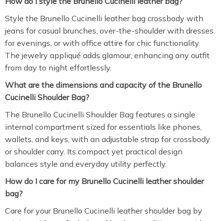
How do I style the Brunello Cucinelli leather bag?
Style the Brunello Cucinelli leather bag crossbody with
jeans for casual brunches, over-the-shoulder with dresses
for evenings, or with office attire for chic functionality.
The jewelry appliqué adds glamour, enhancing any outfit
from day to night effortlessly.
What are the dimensions and capacity of the Brunello
Cucinelli Shoulder Bag?
The Brunello Cucinelli Shoulder Bag features a single
internal compartment sized for essentials like phones,
wallets, and keys, with an adjustable strap for crossbody
or shoulder carry. Its compact yet practical design
balances style and everyday utility perfectly.
How do I care for my Brunello Cucinelli leather shoulder
bag?
Care for your Brunello Cucinelli leather shoulder bag by