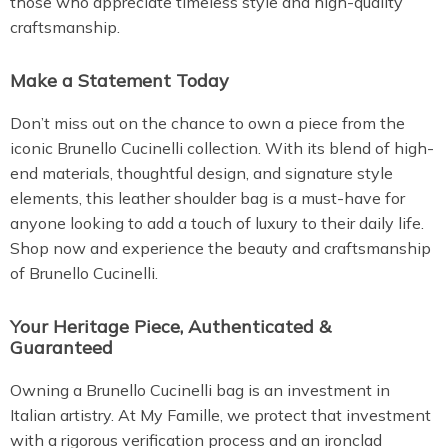
those who appreciate timeless style and high-quality
craftsmanship.
Make a Statement Today
Don’t miss out on the chance to own a piece from the
iconic Brunello Cucinelli collection. With its blend of high-
end materials, thoughtful design, and signature style
elements, this leather shoulder bag is a must-have for
anyone looking to add a touch of luxury to their daily life.
Shop now and experience the beauty and craftsmanship
of Brunello Cucinelli.
Your Heritage Piece, Authenticated &
Guaranteed
Owning a Brunello Cucinelli bag is an investment in
Italian artistry. At My Famille, we protect that investment
with a rigorous verification process and an ironclad