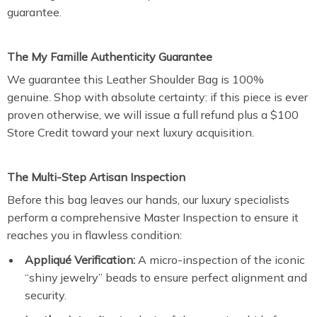
guarantee.
The My Famille Authenticity Guarantee
We guarantee this Leather Shoulder Bag is 100%
genuine. Shop with absolute certainty: if this piece is ever
proven otherwise, we will issue a full refund plus a $100
Store Credit toward your next luxury acquisition.
The Multi-Step Artisan Inspection
Before this bag leaves our hands, our luxury specialists
perform a comprehensive Master Inspection to ensure it
reaches you in flawless condition:
Appliqué Verification:
A micro-inspection of the iconic
“shiny jewelry” beads to ensure perfect alignment and
security.