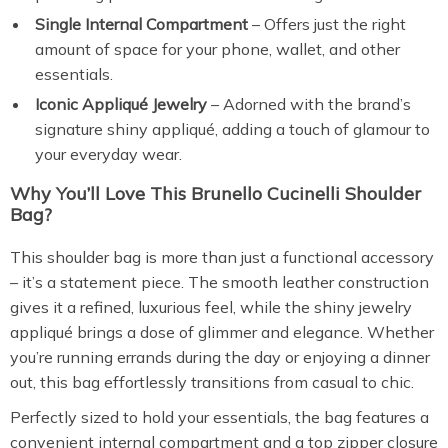
Single Internal Compartment
– Offers just the right
amount of space for your phone, wallet, and other
essentials.
Iconic Appliqué Jewelry
– Adorned with the brand’s
signature shiny appliqué, adding a touch of glamour to
your everyday wear.
Why You’ll Love This Brunello Cucinelli Shoulder
Bag?
This shoulder bag is more than just a functional accessory
– it’s a statement piece. The smooth leather construction
gives it a refined, luxurious feel, while the shiny jewelry
appliqué brings a dose of glimmer and elegance. Whether
you’re running errands during the day or enjoying a dinner
out, this bag effortlessly transitions from casual to chic.
Perfectly sized to hold your essentials, the bag features a
convenient internal compartment and a top zipper closure