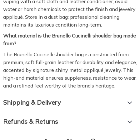
wiping with a soft cloth and leather conditioner; avoid
water or harsh chemicals to protect the finish and jewelry
appliqué. Store in a dust bag; professional cleaning
maintains its luxurious condition long-term.
What material is the Brunello Cucinelli shoulder bag made
from?
The Brunello Cucinelli shoulder bag is constructed from
premium, soft full-grain leather for durability and elegance,
accented by signature shiny metal appliqué jewelry. This
high-end material ensures suppleness, resistance to wear,
and a refined feel worthy of the brand’s heritage.
Shipping & Delivery
Refunds & Returns