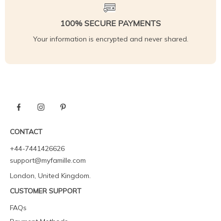
100% SECURE PAYMENTS
Your information is encrypted and never shared.
CONTACT
+44-7441426626
support@myfamille.com
London, United Kingdom.
CUSTOMER SUPPORT
FAQs