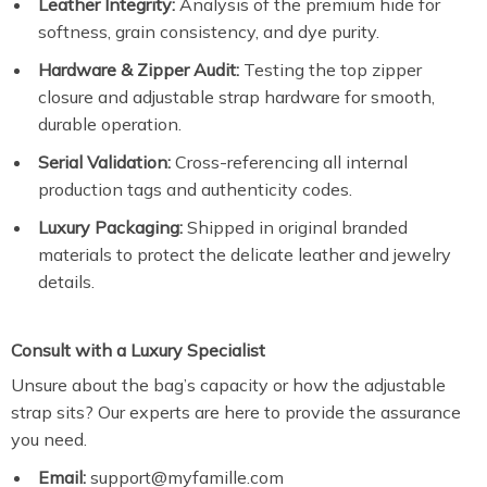
Leather Integrity:
Analysis of the premium hide for
softness, grain consistency, and dye purity.
Hardware & Zipper Audit:
Testing the top zipper
closure and adjustable strap hardware for smooth,
durable operation.
Serial Validation:
Cross-referencing all internal
production tags and authenticity codes.
Luxury Packaging:
Shipped in original branded
materials to protect the delicate leather and jewelry
details.
Consult with a Luxury Specialist
Unsure about the bag’s capacity or how the adjustable
strap sits? Our experts are here to provide the assurance
you need.
Email:
support@myfamille.com