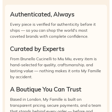
Authenticated, Always
Every piece is verified for authenticity before it
ships — so you can shop the world's most
coveted brands with complete confidence.
Curated by Experts
From Brunello Cucinelli to Miu Miu, every item is
hand-selected for quality, craftsmanship, and
lasting value — nothing makes it onto My Famille
by accident.
A Boutique You Can Trust
Based in London, My Famille is built on
transparent pricing, secure payments, and a team
that stands behind every order — before and