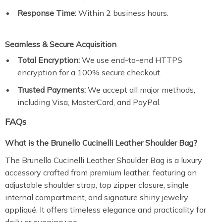
Response Time:
Within 2 business hours.
Seamless & Secure Acquisition
Total Encryption:
We use end-to-end HTTPS
encryption for a 100% secure checkout.
Trusted Payments:
We accept all major methods,
including Visa, MasterCard, and PayPal.
FAQs
What is the Brunello Cucinelli Leather Shoulder Bag?
The Brunello Cucinelli Leather Shoulder Bag is a luxury
accessory crafted from premium leather, featuring an
adjustable shoulder strap, top zipper closure, single
internal compartment, and signature shiny jewelry
appliqué. It offers timeless elegance and practicality for