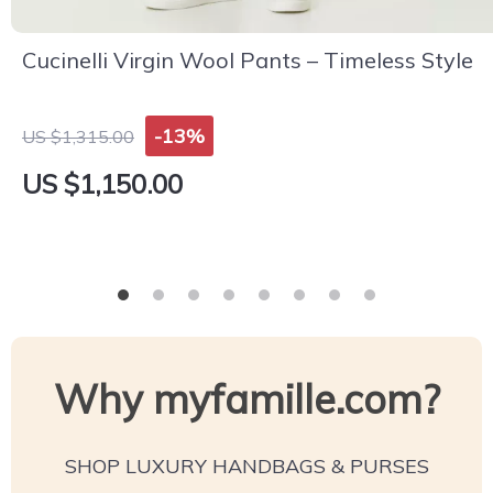
Cucinelli Virgin Wool Pants – Timeless Style
-13%
US $1,315.00
US $1,150.00
Why myfamille.com?
SHOP LUXURY HANDBAGS & PURSES