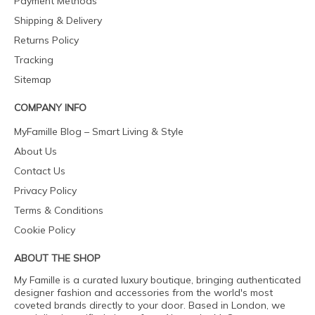
Payment Methods
Shipping & Delivery
Returns Policy
Tracking
Sitemap
COMPANY INFO
MyFamille Blog – Smart Living & Style
About Us
Contact Us
Privacy Policy
Terms & Conditions
Cookie Policy
ABOUT THE SHOP
My Famille is a curated luxury boutique, bringing authenticated
designer fashion and accessories from the world's most
coveted brands directly to your door. Based in London, we