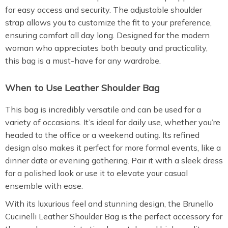
for easy access and security. The adjustable shoulder
strap allows you to customize the fit to your preference,
ensuring comfort all day long. Designed for the modern
woman who appreciates both beauty and practicality,
this bag is a must-have for any wardrobe.
When to Use Leather Shoulder Bag
This bag is incredibly versatile and can be used for a
variety of occasions. It’s ideal for daily use, whether you’re
headed to the office or a weekend outing. Its refined
design also makes it perfect for more formal events, like a
dinner date or evening gathering. Pair it with a sleek dress
for a polished look or use it to elevate your casual
ensemble with ease.
With its luxurious feel and stunning design, the Brunello
Cucinelli Leather Shoulder Bag is the perfect accessory for