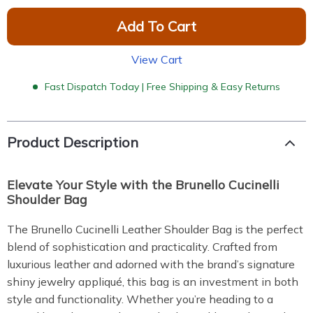
Add To Cart
View Cart
Fast Dispatch Today | Free Shipping & Easy Returns
Product Description
Elevate Your Style with the Brunello Cucinelli
Shoulder Bag
The Brunello Cucinelli Leather Shoulder Bag is the perfect
blend of sophistication and practicality. Crafted from
luxurious leather and adorned with the brand’s signature
shiny jewelry appliqué, this bag is an investment in both
style and functionality. Whether you’re heading to a