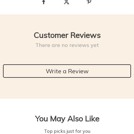
Customer Reviews
There are no reviews yet
Write a Review
You May Also Like
Top picks just for you