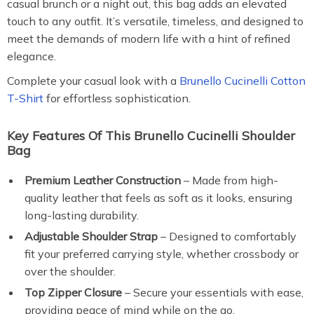
casual brunch or a night out, this bag adds an elevated
touch to any outfit. It’s versatile, timeless, and designed to
meet the demands of modern life with a hint of refined
elegance.
Complete your casual look with a
Brunello Cucinelli Cotton
T-Shirt
for effortless sophistication.
Key Features Of This Brunello Cucinelli Shoulder
Bag
Premium Leather Construction
– Made from high-
quality leather that feels as soft as it looks, ensuring
long-lasting durability.
Adjustable Shoulder Strap
– Designed to comfortably
fit your preferred carrying style, whether crossbody or
over the shoulder.
Top Zipper Closure
– Secure your essentials with ease,
providing peace of mind while on the go.