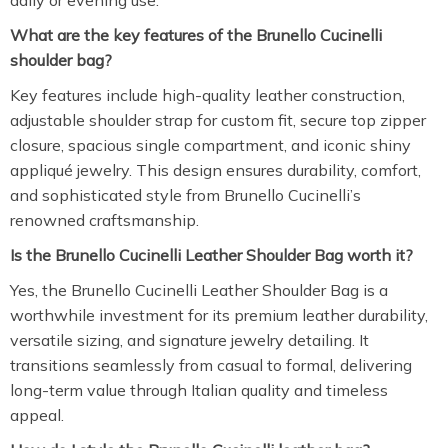
daily or evening use.
What are the key features of the Brunello Cucinelli
shoulder bag?
Key features include high-quality leather construction,
adjustable shoulder strap for custom fit, secure top zipper
closure, spacious single compartment, and iconic shiny
appliqué jewelry. This design ensures durability, comfort,
and sophisticated style from Brunello Cucinelli’s
renowned craftsmanship.
Is the Brunello Cucinelli Leather Shoulder Bag worth it?
Yes, the Brunello Cucinelli Leather Shoulder Bag is a
worthwhile investment for its premium leather durability,
versatile sizing, and signature jewelry detailing. It
transitions seamlessly from casual to formal, delivering
long-term value through Italian quality and timeless
appeal.