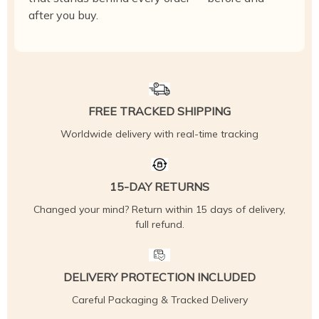
after you buy.
FREE TRACKED SHIPPING
Worldwide delivery with real-time tracking
15-DAY RETURNS
Changed your mind? Return within 15 days of delivery,
full refund.
DELIVERY PROTECTION INCLUDED
Careful Packaging & Tracked Delivery