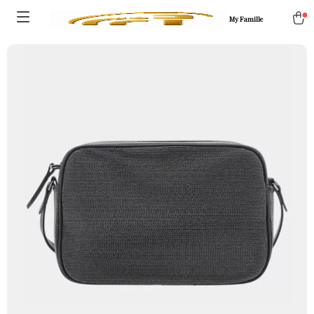
My Famille