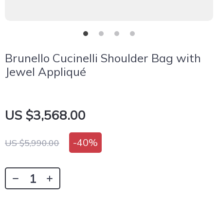
Brunello Cucinelli Shoulder Bag with
Jewel Appliqué
US $3,568.00
-
40%
US $5,990.00