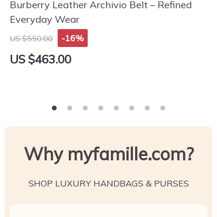
Burberry Leather Archivio Belt – Refined
Everyday Wear
-16%
US $550.00
US $463.00
Why myfamille.com?
SHOP LUXURY HANDBAGS & PURSES