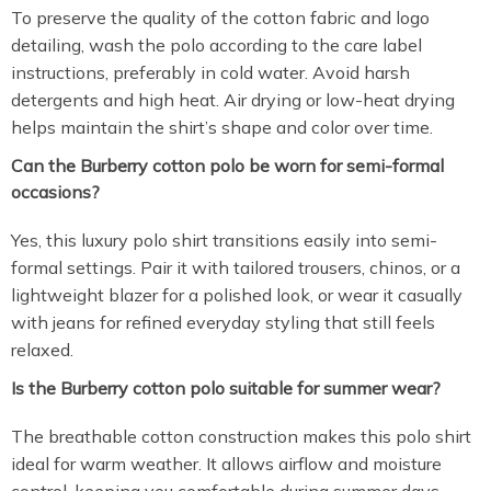
To preserve the quality of the cotton fabric and logo
detailing, wash the polo according to the care label
instructions, preferably in cold water. Avoid harsh
detergents and high heat. Air drying or low-heat drying
helps maintain the shirt’s shape and color over time.
Can the Burberry cotton polo be worn for semi-formal
occasions?
Yes, this luxury polo shirt transitions easily into semi-
formal settings. Pair it with tailored trousers, chinos, or a
lightweight blazer for a polished look, or wear it casually
with jeans for refined everyday styling that still feels
relaxed.
Is the Burberry cotton polo suitable for summer wear?
The breathable cotton construction makes this polo shirt
ideal for warm weather. It allows airflow and moisture