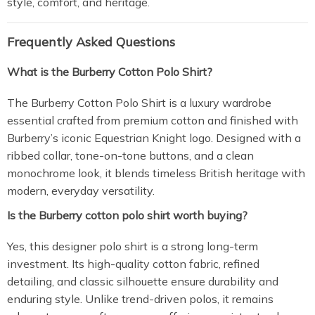
style, comfort, and heritage.
Frequently Asked Questions
What is the Burberry Cotton Polo Shirt?
The Burberry Cotton Polo Shirt is a luxury wardrobe
essential crafted from premium cotton and finished with
Burberry’s iconic Equestrian Knight logo. Designed with a
ribbed collar, tone-on-tone buttons, and a clean
monochrome look, it blends timeless British heritage with
modern, everyday versatility.
Is the Burberry cotton polo shirt worth buying?
Yes, this designer polo shirt is a strong long-term
investment. Its high-quality cotton fabric, refined
detailing, and classic silhouette ensure durability and
enduring style. Unlike trend-driven polos, it remains