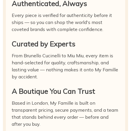
Authenticated, Always
Every piece is verified for authenticity before it
ships — so you can shop the world's most
coveted brands with complete confidence.
Curated by Experts
From Brunello Cucinelli to Miu Miu, every item is
hand-selected for quality, craftsmanship, and
lasting value — nothing makes it onto My Famille
by accident.
A Boutique You Can Trust
Based in London, My Famille is built on
transparent pricing, secure payments, and a team
that stands behind every order — before and
after you buy.