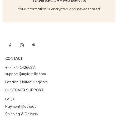
100% SECURE PAYMENTS
Your information is encrypted and never shared.
CONTACT
+44-7441426626
support@myfamille.com
London, United Kingdom.
CUSTOMER SUPPORT
FAQs
Payment Methods
Shipping & Delivery