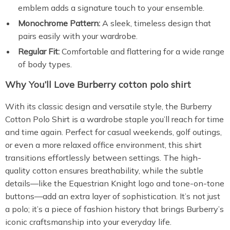
emblem adds a signature touch to your ensemble.
Monochrome Pattern:
A sleek, timeless design that
pairs easily with your wardrobe.
Regular Fit:
Comfortable and flattering for a wide range
of body types.
Why You’ll Love Burberry cotton polo shirt
With its classic design and versatile style, the Burberry
Cotton Polo Shirt is a wardrobe staple you’ll reach for time
and time again. Perfect for casual weekends, golf outings,
or even a more relaxed office environment, this shirt
transitions effortlessly between settings. The high-
quality cotton ensures breathability, while the subtle
details—like the Equestrian Knight logo and tone-on-tone
buttons—add an extra layer of sophistication. It’s not just
a polo; it’s a piece of fashion history that brings Burberry’s
iconic craftsmanship into your everyday life.