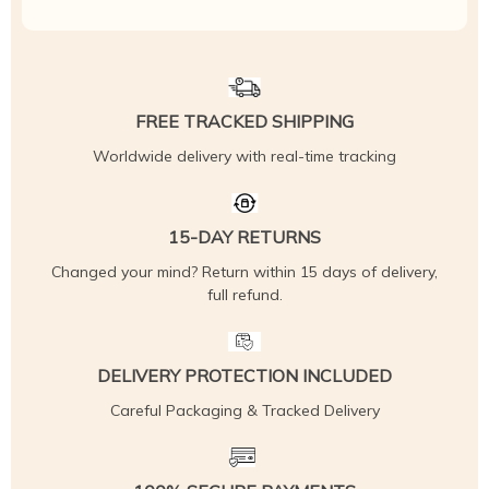
FREE TRACKED SHIPPING
Worldwide delivery with real-time tracking
15-DAY RETURNS
Changed your mind? Return within 15 days of delivery,
full refund.
DELIVERY PROTECTION INCLUDED
Careful Packaging & Tracked Delivery