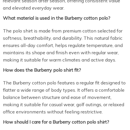
relevant season after season, offering consistent value
and elevated everyday wear.
What material is used in the Burberry cotton polo?
The polo shirt is made from premium cotton selected for
softness, breathability, and durability. This natural fabric
ensures all-day comfort, helps regulate temperature, and
maintains its shape and finish even with regular wear,
making it suitable for warm climates and active days.
How does the Burberry polo shirt fit?
The Burberry cotton polo features a regular fit designed to
flatter a wide range of body types. It offers a comfortable
balance between structure and ease of movement,
making it suitable for casual wear, golf outings, or relaxed
office environments without feeling restrictive.
How should I care for a Burberry cotton polo shirt?