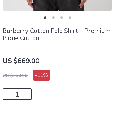
Burberry Cotton Polo Shirt – Premium
Piqué Cotton
US $669.00
-
11%
US $750.00