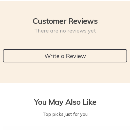
Customer Reviews
There are no reviews yet
Write a Review
You May Also Like
Top picks just for you