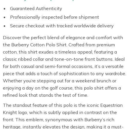
Guaranteed Authenticity
Professionally inspected before shipment
Secure checkout with tracked worldwide delivery
Discover the perfect blend of elegance and comfort with
the Burberry Cotton Polo Shirt. Crafted from premium
cotton, this shirt exudes a timeless appeal, featuring a
classic ribbed collar and tone-on-tone front buttons. Ideal
for both casual and semi-formal occasions, it’s a versatile
piece that adds a touch of sophistication to any wardrobe.
Whether you’re stepping out for a weekend brunch or
enjoying a day on the golf course, this polo shirt offers a
refined look that stands the test of time.
The standout feature of this polo is the iconic Equestrian
Knight logo, which is subtly applied in contrast on the
front. This emblem, synonymous with Burberry’s rich
heritage, instantly elevates the design, making it a must-