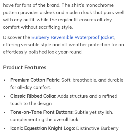
have for fans of the brand. The shirt’s monochrome
pattern provides a sleek and modern look that pairs well
with any outfit, while the regular fit ensures all-day
comfort without sacrificing style.
Discover the
Burberry Reversible Waterproof Jacket
,
offering versatile style and all-weather protection for an
effortlessly polished look year-round.
Product Features
Premium Cotton Fabric:
Soft, breathable, and durable
for all-day comfort.
Classic Ribbed Collar:
Adds structure and a refined
touch to the design.
Tone-on-Tone Front Buttons:
Subtle yet stylish,
complementing the overall look.
Iconic Equestrian Knight Logo:
Distinctive Burberry