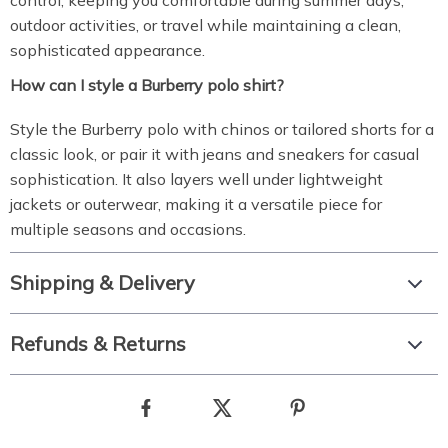
control, keeping you comfortable during summer days,
outdoor activities, or travel while maintaining a clean,
sophisticated appearance.
How can I style a Burberry polo shirt?
Style the Burberry polo with chinos or tailored shorts for a
classic look, or pair it with jeans and sneakers for casual
sophistication. It also layers well under lightweight
jackets or outerwear, making it a versatile piece for
multiple seasons and occasions.
Shipping & Delivery
Refunds & Returns