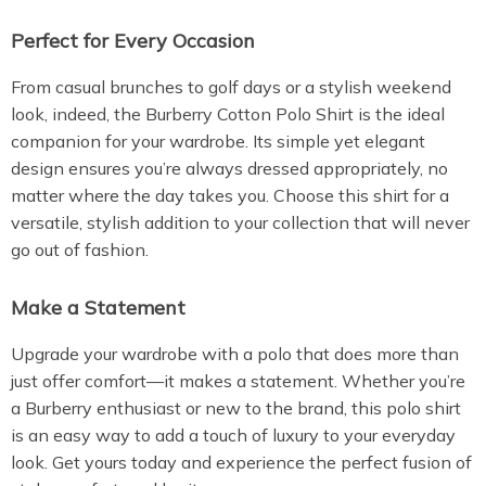
Perfect for Every Occasion
From casual brunches to golf days or a stylish weekend
look, indeed, the Burberry Cotton Polo Shirt is the ideal
companion for your wardrobe. Its simple yet elegant
design ensures you’re always dressed appropriately, no
matter where the day takes you. Choose this shirt for a
versatile, stylish addition to your collection that will never
go out of fashion.
Make a Statement
Upgrade your wardrobe with a polo that does more than
just offer comfort—it makes a statement. Whether you’re
a Burberry enthusiast or new to the brand, this polo shirt
is an easy way to add a touch of luxury to your everyday
look. Get yours today and experience the perfect fusion of