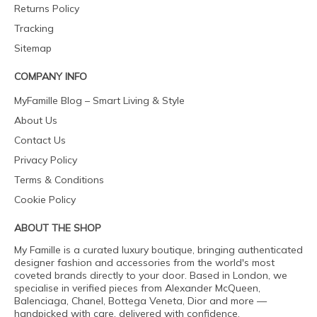
Returns Policy
Tracking
Sitemap
COMPANY INFO
MyFamille Blog – Smart Living & Style
About Us
Contact Us
Privacy Policy
Terms & Conditions
Cookie Policy
ABOUT THE SHOP
My Famille is a curated luxury boutique, bringing authenticated
designer fashion and accessories from the world's most
coveted brands directly to your door. Based in London, we
specialise in verified pieces from Alexander McQueen,
Balenciaga, Chanel, Bottega Veneta, Dior and more —
handpicked with care, delivered with confidence.