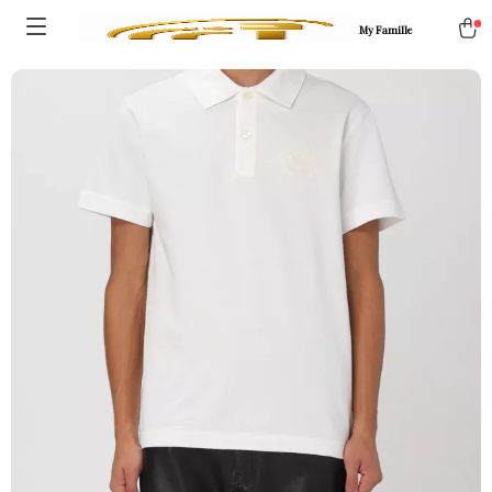
My Famille