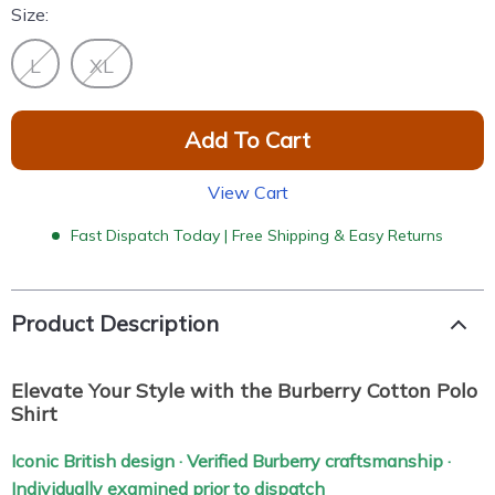
Size:
L
XL
Add To Cart
View Cart
Fast Dispatch Today | Free Shipping & Easy Returns
Product Description
Elevate Your Style with the Burberry Cotton Polo
Shirt
Iconic British design · Verified Burberry craftsmanship ·
Individually examined prior to dispatch