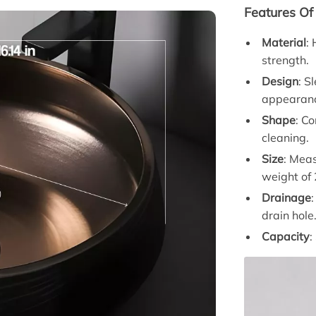
Features Of
Material
:
strength.
Design
: S
appearan
Shape
: C
cleaning.
Size
: Meas
weight of
Drainage
drain hole
Capacity
: