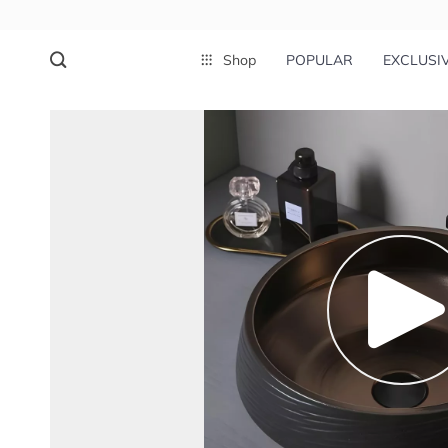
Shop
POPULAR
EXCLUSI