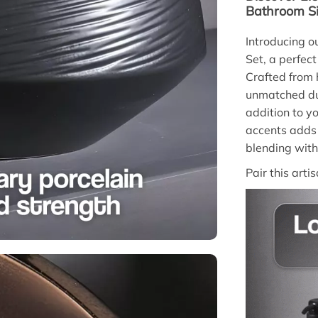
Bathroom Si
Introducing 
Set, a perfect
Crafted from h
unmatched dur
addition to y
accents adds 
blending with
Pair this arti