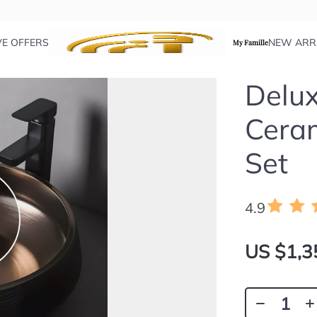
VE OFFERS
NEW ARR
My Famille
Delux
Cera
Set
4.9
US $1,3