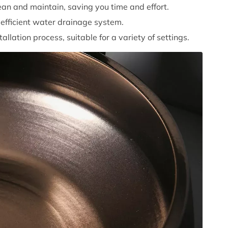
ean and maintain, saving you time and effort.
efficient water drainage system.
tallation process, suitable for a variety of settings.