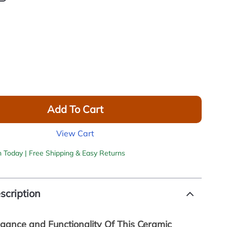
Add To Cart
View Cart
h Today | Free Shipping & Easy Returns
scription
egance and Functionality Of This Ceramic