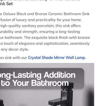
nk Set
our Deluxe Black and Bronze Ceramic Bathroom Sink
 fusion of luxury and practicality for your home.
igh-quality sanitary porcelain, this sink offers
ability and strength, ensuring a long-lasting
our bathroom. The exquisite black finish with bronze
a touch of elegance and sophistication, seamlessly
 any decor style.
san sink with our
Crystal Shade Mirror Wall Lamp.