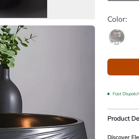
Color:
Fast Dispatc
Product De
Discover El