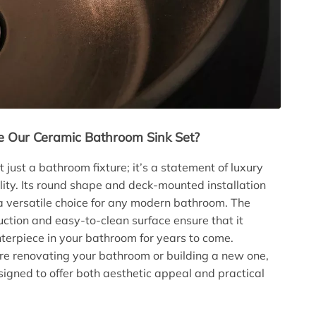
 Our Ceramic Bathroom Sink Set?
ot just a bathroom fixture; it’s a statement of luxury
lity. Its round shape and deck-mounted installation
a versatile choice for any modern bathroom. The
uction and easy-to-clean surface ensure that it
terpiece in your bathroom for years to come.
e renovating your bathroom or building a new one,
esigned to offer both aesthetic appeal and practical