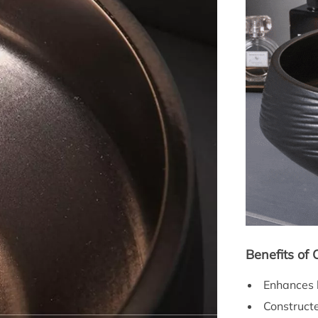
Benefits of
Enhances b
Constructe