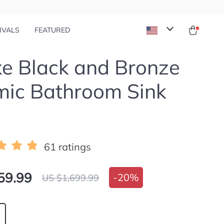
IVALS
FEATURED
e Black and Bronze
mic Bathroom Sink
61 ratings
59.99
-
20%
US $1,699.99