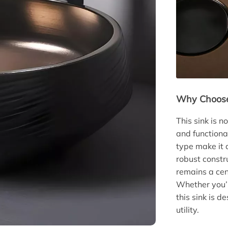
Why Choose
This sink is n
and functiona
type make it 
robust constr
remains a cen
Whether you’r
this sink is d
utility.