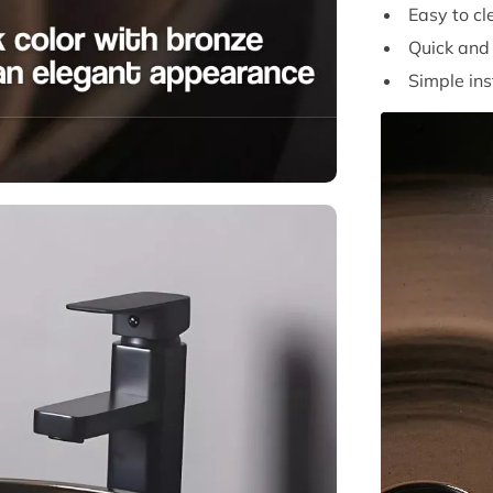
Easy to cl
Quick and 
Simple ins