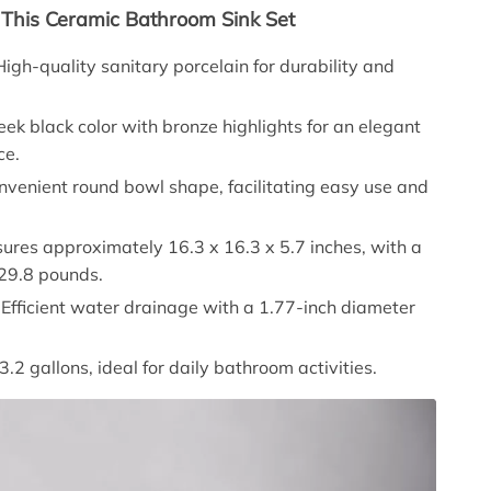
 This Ceramic Bathroom Sink Set
 High-quality sanitary porcelain for durability and
leek black color with bronze highlights for an elegant
ce.
onvenient round bowl shape, facilitating easy use and
ures approximately 16.3 x 16.3 x 5.7 inches, with a
 29.8 pounds.
: Efficient water drainage with a 1.77-inch diameter
.
 3.2 gallons, ideal for daily bathroom activities.