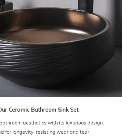
 Our Ceramic Bathroom Sink Set
athroom aesthetics with its luxurious design.
d for longevity, resisting wear and tear.