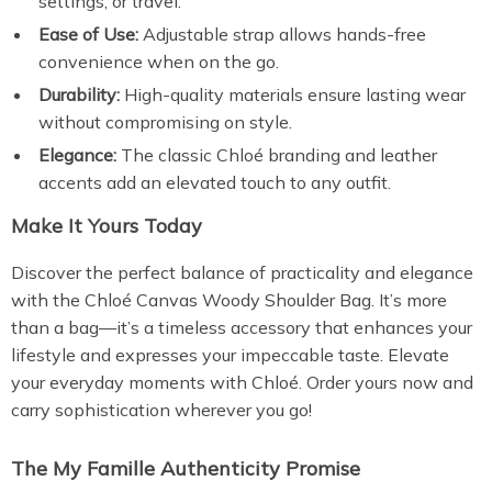
settings, or travel.
Ease of Use:
Adjustable strap allows hands-free
convenience when on the go.
Durability:
High-quality materials ensure lasting wear
without compromising on style.
Elegance:
The classic Chloé branding and leather
accents add an elevated touch to any outfit.
Make It Yours Today
Discover the perfect balance of practicality and elegance
with the Chloé Canvas Woody Shoulder Bag. It’s more
than a bag—it’s a timeless accessory that enhances your
lifestyle and expresses your impeccable taste. Elevate
your everyday moments with Chloé. Order yours now and
carry sophistication wherever you go!
The My Famille Authenticity Promise