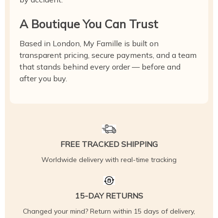
A Boutique You Can Trust
Based in London, My Famille is built on
transparent pricing, secure payments, and a team
that stands behind every order — before and
after you buy.
FREE TRACKED SHIPPING
Worldwide delivery with real-time tracking
15-DAY RETURNS
Changed your mind? Return within 15 days of delivery,