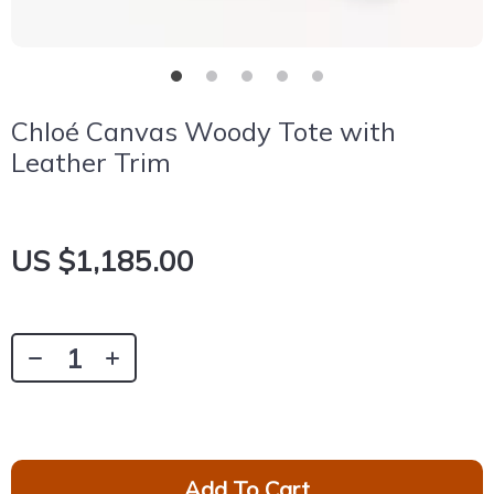
Chloé Canvas Woody Tote with
Leather Trim
US $1,185.00
Add To Cart