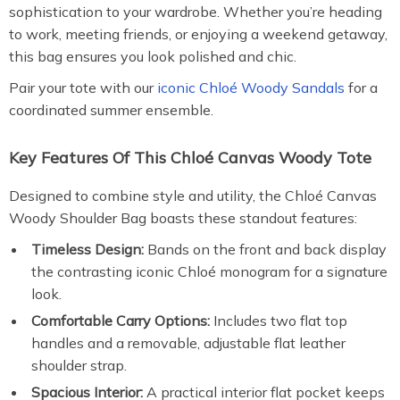
sophistication to your wardrobe. Whether you’re heading
to work, meeting friends, or enjoying a weekend getaway,
this bag ensures you look polished and chic.
Pair your tote with our
iconic Chloé Woody Sandals
for a
coordinated summer ensemble.
Key Features Of This Chloé Canvas Woody Tote
Designed to combine style and utility, the Chloé Canvas
Woody Shoulder Bag boasts these standout features:
Timeless Design:
Bands on the front and back display
the contrasting iconic Chloé monogram for a signature
look.
Comfortable Carry Options:
Includes two flat top
handles and a removable, adjustable flat leather
shoulder strap.
Spacious Interior:
A practical interior flat pocket keeps