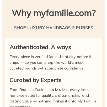
Why myfamille.com?
SHOP LUXURY HANDBAGS & PURSES
Authenticated, Always
Every piece is verified for authenticity before it
ships — so you can shop the world's most
coveted brands with complete confidence.
Curated by Experts
From Brunello Cucinelli to Miu Miu, every item is
hand-selected for quality, craftsmanship, and
lasting value — nothing makes it onto My Famille
by accident.