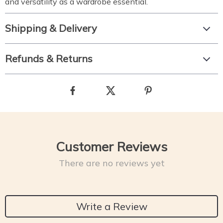
and versatility as a wardrobe essential.
Shipping & Delivery
Refunds & Returns
Customer Reviews
There are no reviews yet
Write a Review