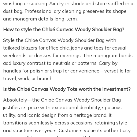
washing or soaking. Air dry in shade and store stuffed in a
dust bag. Professional dry cleaning preserves its shape
and monogram details long-term.
How to style the Chloé Canvas Woody Shoulder Bag?
Style the Chloé Canvas Woody Shoulder Bag with
tailored blazers for office chic, jeans and tees for casual
weekends, or dresses for evenings. The monogram bands
add luxury contrast to neutrals or patterns. Carry by
handles for polish or strap for convenience—versatile for
travel, work, or brunch.
Is the Chloé Canvas Woody Tote worth the investment?
Absolutely—the Chloé Canvas Woody Shoulder Bag
justifies its price with exceptional durability, spacious
utility, and iconic design from a heritage brand. It
transitions seamlessly across occasions, retaining style
and structure over years. Customers value its authenticity