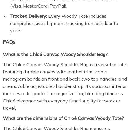
(Visa, MasterCard, PayPal).
Tracked Delivery:
Every Woody Tote includes
comprehensive shipment tracking from our door to
yours.
FAQs
What is the Chloé Canvas Woody Shoulder Bag?
The Chloé Canvas Woody Shoulder Bag is a versatile tote
featuring durable canvas with leather trim, iconic
monogram bands on front and back, two top handles, and
a removable adjustable shoulder strap. Its spacious interior
includes a flat pocket for organization, blending timeless
Chloé elegance with everyday functionality for work or
travel.
What are the dimensions of Chloé Canvas Woody Tote?
The Chloé Canvas Woody Shoulder Bag measures