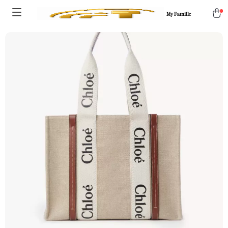
My Famille