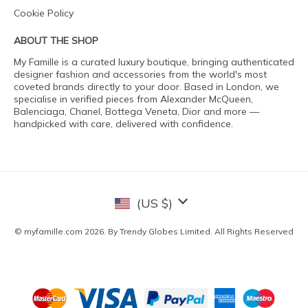
Cookie Policy
ABOUT THE SHOP
My Famille is a curated luxury boutique, bringing authenticated
designer fashion and accessories from the world's most
coveted brands directly to your door. Based in London, we
specialise in verified pieces from Alexander McQueen,
Balenciaga, Chanel, Bottega Veneta, Dior and more —
handpicked with care, delivered with confidence.
(US $)
© myfamille.com 2026. By Trendy Globes Limited. All Rights Reserved