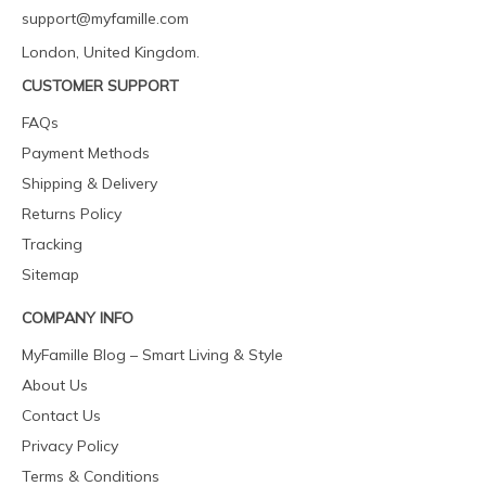
support@myfamille.com
London, United Kingdom.
CUSTOMER SUPPORT
FAQs
Payment Methods
Shipping & Delivery
Returns Policy
Tracking
Sitemap
COMPANY INFO
MyFamille Blog – Smart Living & Style
About Us
Contact Us
Privacy Policy
Terms & Conditions