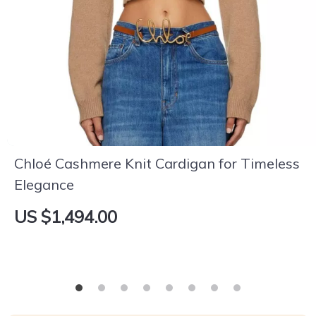
Chloé Cashmere Knit Cardigan for Timeless
Elegance
US $1,494.00