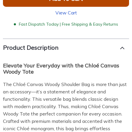
View Cart
Fast Dispatch Today | Free Shipping & Easy Returns
Product Description
Elevate Your Everyday with the Chloé Canvas
Woody Tote
The Chloé Canvas Woody Shoulder Bag is more than just
an accessory—it’s a statement of elegance and
functionality. This versatile bag blends classic design
with modern practicality. Thus, making Chloé Canvas
Woody Tote the perfect companion for every occasion.
Crafted with premium materials and accented with the
iconic Chloé monogram, this bag brings effortless