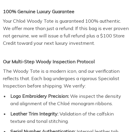
100% Genuine Luxury Guarantee
Your Chloé Woody Tote is guaranteed 100% authentic.
We offer more than just a refund: If this bag is ever proven
not genuine, we will issue a full refund plus a $100 Store
Credit toward your next luxury investment.
Our Multi-Step Woody Inspection Protocol
The Woody Tote is a modern icon, and our verification
reflects that. Each bag undergoes a rigorous Specialist
Inspection before shipping. We verify:
Logo Embroidery Precision:
We inspect the density
and alignment of the Chloé monogram ribbons.
Leather Trim Integrity:
Validation of the calfskin
texture and tonal stitching.
Serial Number Authentication:
Internal leather tab