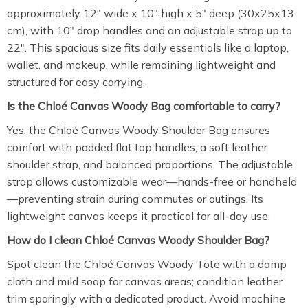
approximately 12″ wide x 10″ high x 5″ deep (30x25x13
cm), with 10″ drop handles and an adjustable strap up to
22″. This spacious size fits daily essentials like a laptop,
wallet, and makeup, while remaining lightweight and
structured for easy carrying.
Is the Chloé Canvas Woody Bag comfortable to carry?
Yes, the Chloé Canvas Woody Shoulder Bag ensures
comfort with padded flat top handles, a soft leather
shoulder strap, and balanced proportions. The adjustable
strap allows customizable wear—hands-free or handheld
—preventing strain during commutes or outings. Its
lightweight canvas keeps it practical for all-day use.
How do I clean Chloé Canvas Woody Shoulder Bag?
Spot clean the Chloé Canvas Woody Tote with a damp
cloth and mild soap for canvas areas; condition leather
trim sparingly with a dedicated product. Avoid machine