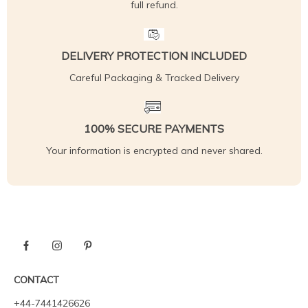
full refund.
DELIVERY PROTECTION INCLUDED
Careful Packaging & Tracked Delivery
100% SECURE PAYMENTS
Your information is encrypted and never shared.
CONTACT
+44-7441426626