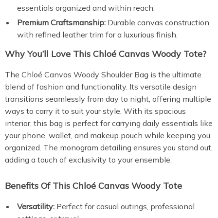
essentials organized and within reach.
Premium Craftsmanship:
Durable canvas construction
with refined leather trim for a luxurious finish.
Why You’ll Love This Chloé Canvas Woody Tote?
The Chloé Canvas Woody Shoulder Bag is the ultimate
blend of fashion and functionality. Its versatile design
transitions seamlessly from day to night, offering multiple
ways to carry it to suit your style. With its spacious
interior, this bag is perfect for carrying daily essentials like
your phone, wallet, and makeup pouch while keeping you
organized. The monogram detailing ensures you stand out,
adding a touch of exclusivity to your ensemble.
Benefits Of This Chloé Canvas Woody Tote
Versatility:
Perfect for casual outings, professional