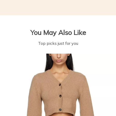
You May Also Like
Top picks just for you