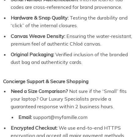
codes are cross-referenced for brand provenance.
Hardware & Snap Quality:
Testing the durability and
“click” of the internal closures.
Canvas Weave Density:
Ensuring the water-resistant,
premium feel of authentic Chloé canvas.
Original Packaging:
Verified inclusion of the branded
dust bag and authenticity cards.
Concierge Support & Secure Shopping
Need a Size Comparison?
Not sure if the “Small” fits
your laptop? Our Luxury Specialists provide a
guaranteed response within 2 business hours.
Email:
support@myfamille.com
Encrypted Checkout:
We use end-to-end HTTPS
encryption and accept all major payment methods