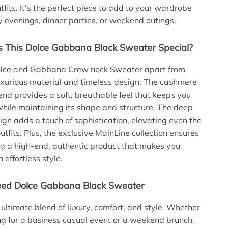
fits. It’s the perfect piece to add to your wardrobe
ly evenings, dinner parties, or weekend outings.
This Dolce Gabbana Black Sweater Special?
lce and Gabbana Crew neck Sweater apart from
 luxurious material and timeless design. The cashmere
end provides a soft, breathable feel that keeps you
hile maintaining its shape and structure. The deep
gn adds a touch of sophistication, elevating even the
tfits. Plus, the exclusive MainLine collection ensures
g a high-end, authentic product that makes you
 effortless style.
ed Dolce Gabbana Black Sweater
e ultimate blend of luxury, comfort, and style. Whether
ng for a business casual event or a weekend brunch,