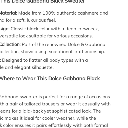
 This Dolce Gabbana Black Sweater
aterial:
Made from 100% authentic cashmere and
d for a soft, luxurious feel.
sign:
Classic black color with a deep crewneck,
 versatile look suitable for various occasions.
Collection:
Part of the renowned Dolce & Gabbana
ollection, showcasing exceptional craftsmanship.
:
Designed to flatter all body types with a
e and elegant silhouette.
here to Wear This Dolce Gabbana Black
Gabbana sweater is perfect for a range of occasions.
th a pair of tailored trousers or wear it casually with
jeans for a laid-back yet sophisticated look. The
ic makes it ideal for cooler weather, while the
k color ensures it pairs effortlessly with both formal