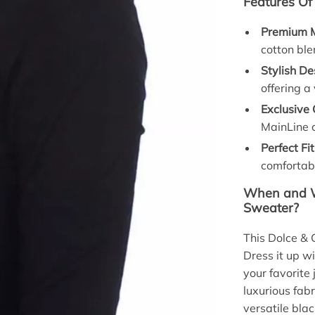
Features Of
Premium M
cotton blen
Stylish De
offering a
Exclusive 
MainLine c
Perfect Fit
comfortabl
When and W
Sweater?
This Dolce & 
Dress it up wi
your favorite 
luxurious fabr
versatile blac