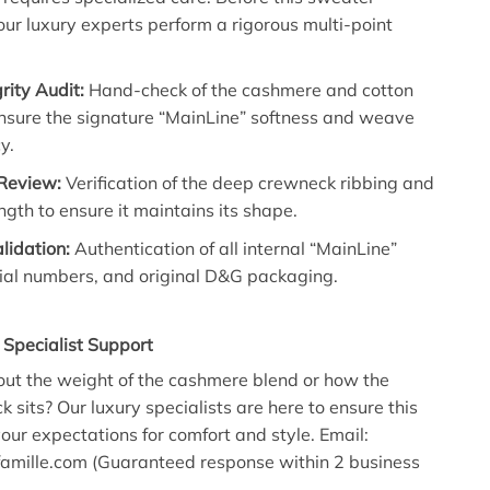
our luxury experts perform a rigorous multi-point
grity Audit:
Hand-check of the cashmere and cotton
ensure the signature “MainLine” softness and weave
y.
 Review:
Verification of the deep crewneck ribbing and
gth to ensure it maintains its shape.
alidation:
Authentication of all internal “MainLine”
rial numbers, and original D&G packaging.
t Specialist Support
ut the weight of the cashmere blend or how the
 sits? Our luxury specialists are here to ensure this
our expectations for comfort and style. Email:
mille.com (Guaranteed response within 2 business