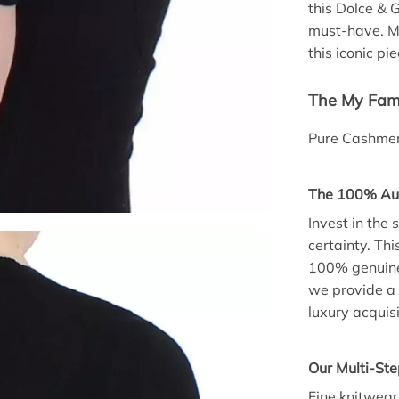
this Dolce &
must-have. Ma
this iconic pie
The My Fami
Pure Cashmer
The 100% Aut
Invest in the
certainty. T
100% genuine.
we provide a 
luxury acquisi
Our Multi-Ste
Fine knitwear