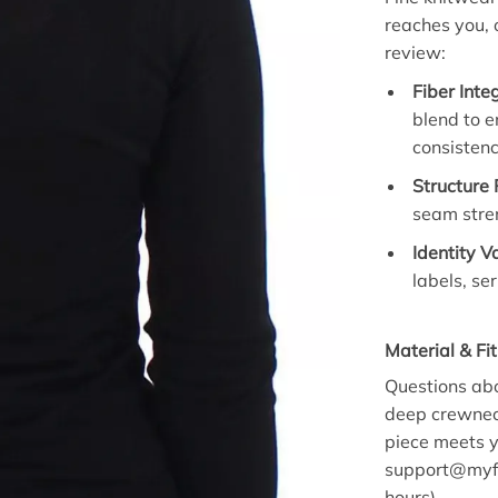
reaches you, 
review:
Fiber Inte
blend to 
consistenc
Structure
seam stren
Identity V
labels, se
Material & Fi
Questions abo
deep crewneck
piece meets y
support@myfa
hours)