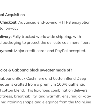
al Acquisition
 Checkout:
Advanced end-to-end HTTPS encryption
tal privacy.
elivery:
Fully tracked worldwide shipping, with
d packaging to protect the delicate cashmere fibers.
Payment:
Major credit cards and PayPal accepted.
Dolce & Gabbana black sweater made of?
Gabbana Black Cashmere and Cotton Blend Deep
ater is crafted from a premium 100% authentic
cotton blend. This luxurious combination delivers
oftness, breathability, and warmth, ensuring all-day
e maintaining shape and elegance from the MainLine