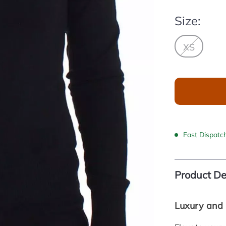
Size:
XS
Fast Dispatc
Product De
Luxury and 