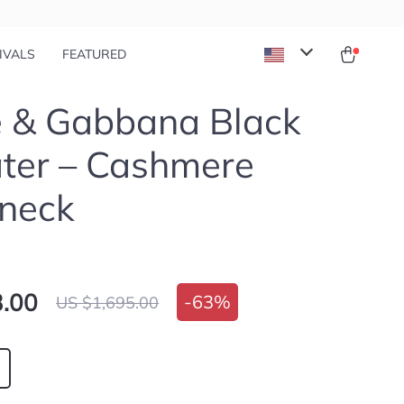
IVALS
FEATURED
e & Gabbana Black
ter – Cashmere
neck
.00
-
63%
US $1,695.00