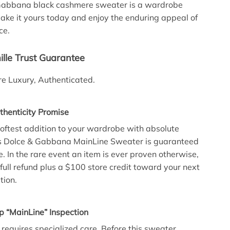
 Gabbana black cashmere sweater is a wardrobe
ke it yours today and enjoy the enduring appeal of
ce.
lle Trust Guarantee
e Luxury, Authenticated.
henticity Promise
 softest addition to your wardrobe with absolute
his Dolce & Gabbana MainLine Sweater is guaranteed
 In the rare event an item is ever proven otherwise,
full refund plus a $100 store credit toward your next
tion.
p “MainLine” Inspection
 requires specialized care. Before this sweater