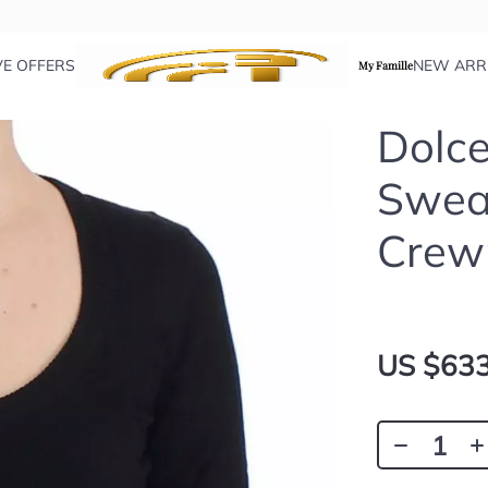
VE OFFERS
NEW ARR
My Famille
Dolc
Swea
Crew
US $633