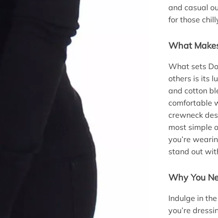
and casual out
for those chil
What Makes 
What sets Do
others is its
and cotton bl
comfortable w
crewneck desi
most simple ou
you’re wearin
stand out with
Why You Ne
Indulge in th
you’re dressi