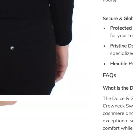
Secure & Glob
Protected
for your to
Pristine D
specialize
Flexible 
FAQs
What is the 
The Dolce & 
Crewneck Swe
cashmere and 
exceptional s
comfort whil