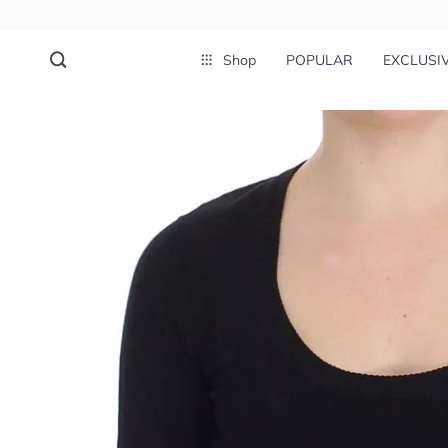
Shop
POPULAR
EXCLUSI