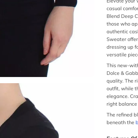
Elevate your 
casual comfo
Blend Deep Cr
those who ap
authentic ca
Sweater offe
dressing up fo
versatile pie
This new-wit
Dolce & Gabba
quality. The r
outfit, while
elegance. Cra
right balance
The refined b
beneath the
b