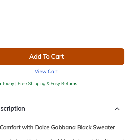
Add To Cart
View Cart
h Today | Free Shipping & Easy Returns
scription
Comfort with Dolce Gabbana Black Sweater