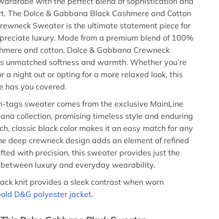
wardrobe with the perfect blend of sophistication and
rt. The Dolce & Gabbana Black Cashmere and Cotton
ewneck Sweater is the ultimate statement piece for
preciate luxury. Made from a premium blend of 100%
shmere and cotton, Dolce & Gabbana Crewneck
rs unmatched softness and warmth. Whether you’re
r a night out or opting for a more relaxed look, this
ce has you covered.
h-tags sweater comes from the exclusive MainLine
na collection, promising timeless style and enduring
ich, classic black color makes it an easy match for any
 the deep crewneck design adds an element of refined
fted with precision, this sweater provides just the
 between luxury and everyday wearability.
lack knit provides a sleek contrast when worn
old D&G polyester jacket.