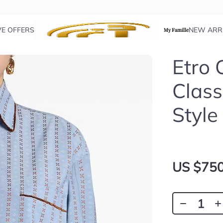
VE OFFERS
NEW ARR
My Famille
Etro 
Class
Style
US $750