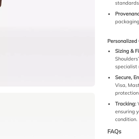
standards 
Provenanc
packaging 
Personalized 
Sizing & F
Shoulders”
specialist
Secure, E
Visa, Mas
protection
Tracking:
W
ensuring y
condition.
FAQs