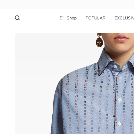
Shop
POPULAR
EXCLUSI