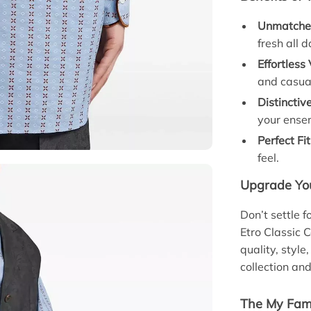
Unmatche
fresh all d
Effortless 
and casual
Distinctiv
your ense
Perfect Fit
feel.
Upgrade Yo
Don’t settle 
Etro Classic 
quality, style
collection an
The My Fami