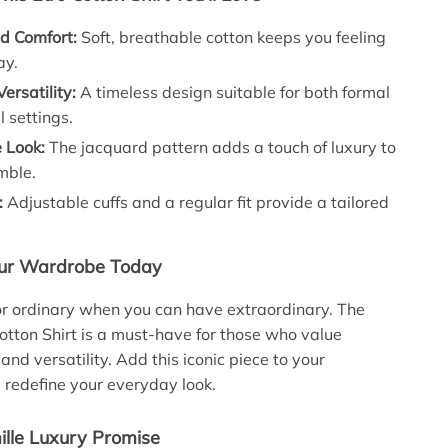
d Comfort:
Soft, breathable cotton keeps you feeling
ay.
Versatility:
A timeless design suitable for both formal
 settings.
e Look:
The jacquard pattern adds a touch of luxury to
mble.
:
Adjustable cuffs and a regular fit provide a tailored
ur Wardrobe Today
for ordinary when you can have extraordinary. The
Cotton Shirt is a must-have for those who value
, and versatility. Add this iconic piece to your
d redefine your everyday look.
lle Luxury Promise