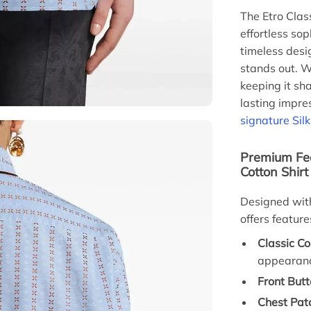
The Etro Clas
effortless sop
timeless desi
stands out. W
keeping it sha
lasting impre
signature Sil
Premium Fea
Cotton Shirt
Designed with 
offers featur
Classic Col
appearan
Front Butt
Chest Pat