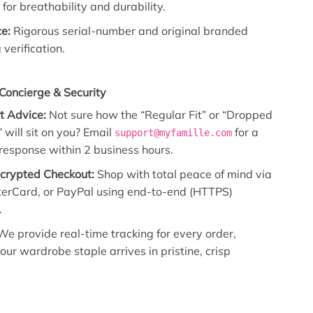
for breathability and durability.
e:
Rigorous serial-number and original branded
verification.
Concierge & Security
it Advice:
Not sure how the “Regular Fit” or “Dropped
 will sit on you? Email
for a
support@myfamille.com
 response within 2 business hours.
ncrypted Checkout:
Shop with total peace of mind via
terCard, or PayPal using end-to-end (HTTPS)
.
e provide real-time tracking for every order,
our wardrobe staple arrives in pristine, crisp