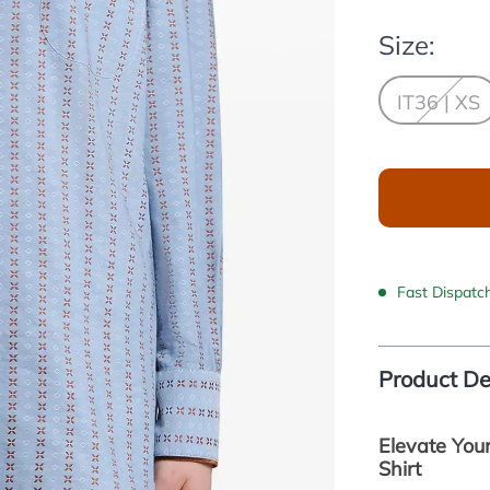
Size:
IT36 | XS
Fast Dispatc
Product De
Elevate You
Shirt