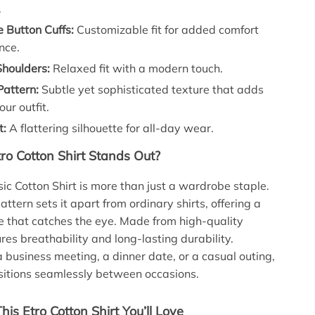
.
 Button Cuffs:
Customizable fit for added comfort
nce.
houlders:
Relaxed fit with a modern touch.
Pattern:
Subtle yet sophisticated texture that adds
our outfit.
t:
A flattering silhouette for all-day wear.
ro Cotton Shirt Stands Out?
sic Cotton Shirt is more than just a wardrobe staple.
attern sets it apart from ordinary shirts, offering a
e that catches the eye. Made from high-quality
ures breathability and long-lasting durability.
a business meeting, a dinner date, or a casual outing,
ansitions seamlessly between occasions.
This Etro Cotton Shirt You’ll Love