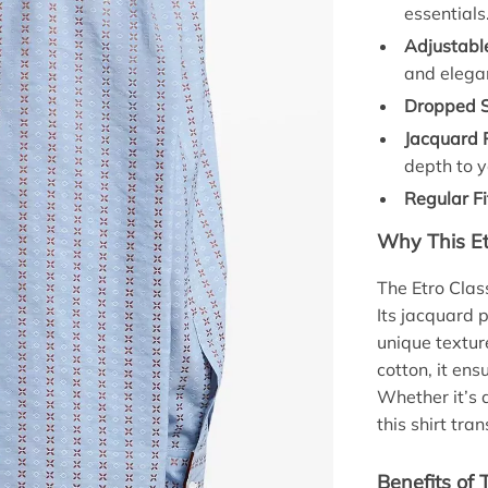
essentials
Adjustable
and elega
Dropped S
Jacquard 
depth to y
Regular Fi
Why This Et
The Etro Clas
Its jacquard p
unique textur
cotton, it ens
Whether it’s 
this shirt tr
Benefits of 