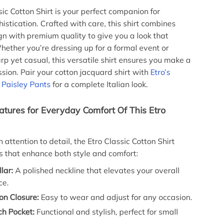
sic Cotton Shirt is your perfect companion for
histication. Crafted with care, this shirt combines
gn with premium quality to give you a look that
hether you’re dressing up for a formal event or
rp yet casual, this versatile shirt ensures you make a
ssion. Pair your cotton jacquard shirt with
Etro’s
k Paisley Pants
for a complete Italian look.
tures for Everyday Comfort Of This Etro
attention to detail, the Etro Classic Cotton Shirt
es that enhance both style and comfort:
lar:
A polished neckline that elevates your overall
ce.
on Closure:
Easy to wear and adjust for any occasion.
ch Pocket:
Functional and stylish, perfect for small