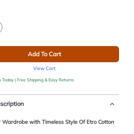
Add To Cart
View Cart
h Today | Free Shipping & Easy Returns
scription
r Wardrobe with Timeless Style Of Etro Cotton