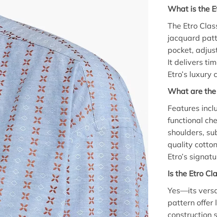
What is the E
The Etro Clas
jacquard patte
pocket, adjus
It delivers ti
Etro’s luxury
What are the 
Features inclu
functional ch
shoulders, sub
quality cotto
Etro’s signat
Is the Etro Cl
Yes—its versa
pattern offer 
construction 