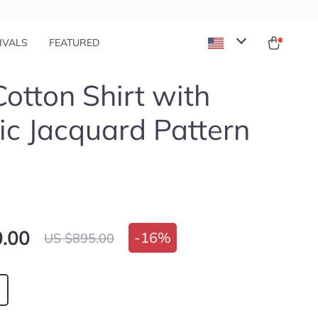
IVALS
FEATURED
Cotton Shirt with
ic Jacquard Pattern
.00
-
16%
US $895.00