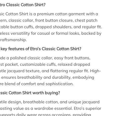
tro Classic Cotton Shirt?
sic Cotton Shirt is a premium cotton garment with a
rn, classic collar, front button closure, chest patch
table button cuffs, dropped shoulders, and regular fit.
meless versatility for casual or formal looks, backed by
 craftsmanship.
key features of Etro’s Classic Cotton Shirt?
de a polished classic collar, easy front buttons,
est pocket, customizable cuffs, relaxed dropped
tle jacquard texture, and flattering regular fit. High-
n ensures breathability and durability, embodying
ure blend of comfort and sophistication.
assic Cotton Shirt worth buying?
tile design, breathable cotton, and unique jacquard
lasting value as a wardrobe essential. Etro’s superior
supports daily wear across occasions, providing