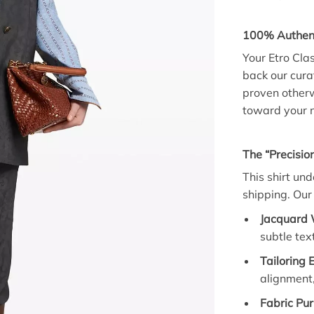
100% Authent
Your Etro Cla
back our curat
proven otherw
toward your n
The “Precision
This shirt un
shipping. Our 
Jacquard 
subtle te
Tailoring 
alignment,
Fabric Pur