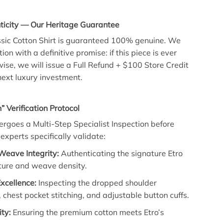
icity — Our Heritage Guarantee
ssic Cotton Shirt is guaranteed 100% genuine. We
ion with a definitive promise: if this piece is ever
ise, we will issue a Full Refund + $100 Store Credit
ext luxury investment.
” Verification Protocol
dergoes a Multi-Step Specialist Inspection before
experts specifically validate:
Weave Integrity:
Authenticating the signature Etro
xture and weave density.
Excellence:
Inspecting the dropped shoulder
 chest pocket stitching, and adjustable button cuffs.
ity:
Ensuring the premium cotton meets Etro’s