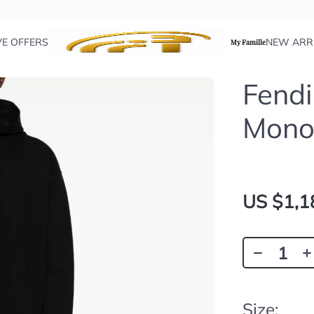
VE OFFERS
NEW ARR
My Famille
Fend
Mono
US $1,1
Size: