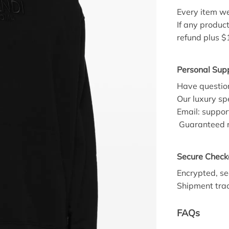
Every item we
If any product
refund plus $
Personal Supp
Have question
Our luxury spe
Email:
suppor
Guaranteed r
Secure Check
Encrypted, se
Shipment trac
FAQs