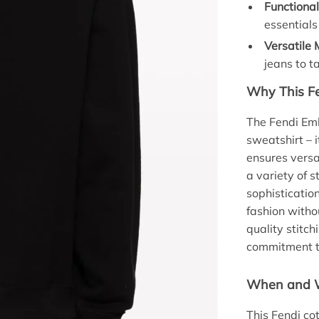
Functiona
essential
Versatile
jeans to t
Why This Fe
The Fendi Em
sweatshirt – 
ensures versa
a variety of 
sophisticatio
fashion withou
quality stitch
commitment to
When and W
This Fendi co