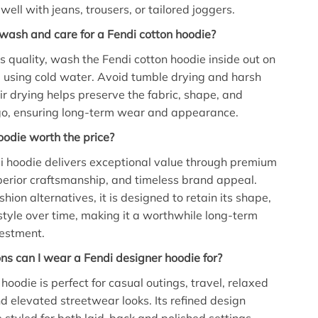
 well with jeans, trousers, or tailored joggers.
wash and care for a Fendi cotton hoodie?
ts quality, wash the Fendi cotton hoodie inside out on
e using cold water. Avoid tumble drying and harsh
ir drying helps preserve the fabric, shape, and
o, ensuring long-term wear and appearance.
hoodie worth the price?
i hoodie delivers exceptional value through premium
perior craftsmanship, and timeless brand appeal.
shion alternatives, it is designed to retain its shape,
style over time, making it a worthwhile long-term
estment.
s can I wear a Fendi designer hoodie for?
hoodie is perfect for casual outings, travel, relaxed
 elevated streetwear looks. Its refined design