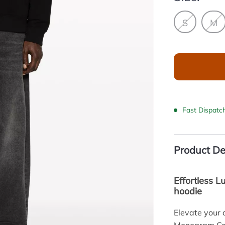
S
M
Fast Dispatc
Product De
Effortless 
hoodie
Elevate your