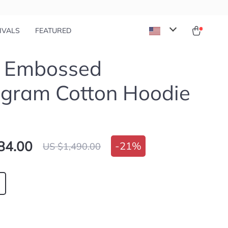
IVALS
FEATURED
i Embossed
gram Cotton Hoodie
84.00
-
21%
US $1,490.00