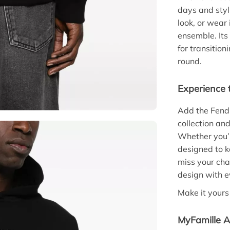
days and styli
look, or wear 
ensemble. Its
for transitio
round.
Experience 
Add the Fend
collection an
Whether you’r
designed to k
miss your cha
design with e
Make it yours
MyFamille A