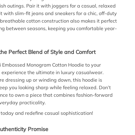
sh outings. Pair it with joggers for a casual, relaxed
it with slim-fit jeans and sneakers for a chic, off-duty
 breathable cotton construction also makes it perfect
ning between seasons, keeping you comfortable year-
the Perfect Blend of Style and Comfort
i Embossed Monogram Cotton Hoodie to your
d experience the ultimate in luxury casualwear.
e dressing up or winding down, this hoodie is
eep you looking sharp while feeling relaxed. Don’t
nce to own a piece that combines fashion-forward
veryday practicality.
 today and redefine casual sophistication!
uthenticity Promise