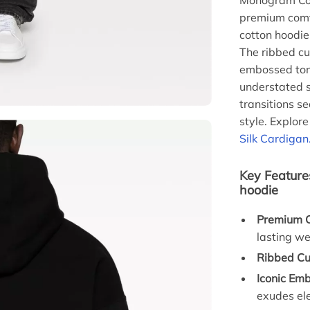
Monogram Cot
premium comfo
cotton hoodie
The ribbed cuf
embossed ton
understated s
transitions s
style. Explor
Silk Cardigan
Key Feature
hoodie
Premium C
lasting we
Ribbed Cu
Iconic Em
exudes el