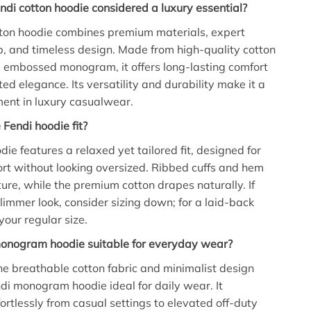
ndi cotton hoodie considered a luxury essential?
tton hoodie combines premium materials, expert
, and timeless design. Made from high-quality cotton
d embossed monogram, it offers long-lasting comfort
ed elegance. Its versatility and durability make it a
ent in luxury casualwear.
Fendi hoodie fit?
ie features a relaxed yet tailored fit, designed for
t without looking oversized. Ribbed cuffs and hem
ture, while the premium cotton drapes naturally. If
slimmer look, consider sizing down; for a laid-back
your regular size.
monogram hoodie suitable for everyday wear?
he breathable cotton fabric and minimalist design
di monogram hoodie ideal for daily wear. It
fortlessly from casual settings to elevated off-duty