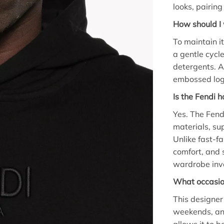
looks, pairing
How should I 
To maintain i
a gentle cycl
detergents. A
embossed log
Is the Fendi 
Yes. The Fend
materials, su
Unlike fast-fa
comfort, and 
wardrobe inv
What occasion
This designer 
weekends, and