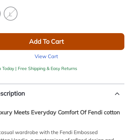
L
Add To Cart
View Cart
h Today | Free Shipping & Easy Returns
scription
Luxury Meets Everyday Comfort Of Fendi cotton
 casual wardrobe with the Fendi Embossed