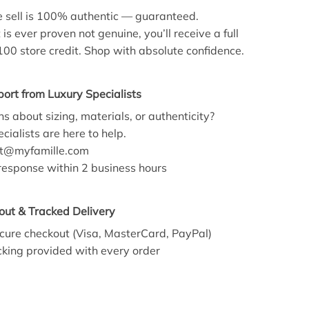
 sell is 100% authentic — guaranteed.
 is ever proven not genuine, you’ll receive a full
100 store credit. Shop with absolute confidence.
ort from Luxury Specialists
s about sizing, materials, or authenticity?
cialists are here to help.
t@myfamille.com
esponse within 2 business hours
out & Tracked Delivery
cure checkout (Visa, MasterCard, PayPal)
king provided with every order