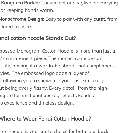
l Kangaroo Pocket:
Convenient and stylish for carrying
s or keeping hands warm.
 Monochrome Design:
Easy to pair with any outfit, from
ailored trousers.
ndi cotton hoodie Stands Out?
bossed Monogram Cotton Hoodie is more than just a
it’s a statement piece. The monochrome design
tility, making it a wardrobe staple that complements
styles. The embossed logo adds a layer of
n, allowing you to showcase your taste in luxury
t being overly flashy. Every detail, from the high-
ing to the functional pocket, reflects Fendi’s
 excellence and timeless design.
here to Wear Fendi Cotton Hoodie?
tton hoodie is your go-to choice for both laid-back