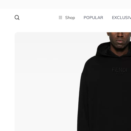
Shop
POPULAR
EXCLUSI