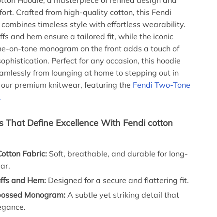
ton Hoodie, a masterpiece of refined design and
rt. Crafted from high-quality cotton, this Fendi
 combines timeless style with effortless wearability.
fs and hem ensure a tailored fit, while the iconic
e-on-tone monogram on the front adds a touch of
ophistication. Perfect for any occasion, this hoodie
eamlessly from lounging at home to stepping out in
e our premium knitwear, featuring the
Fendi Two-Tone
.
s That Define Excellence With Fendi cotton
otton Fabric:
Soft, breathable, and durable for long-
ar.
ffs and Hem:
Designed for a secure and flattering fit.
bossed Monogram:
A subtle yet striking detail that
egance.