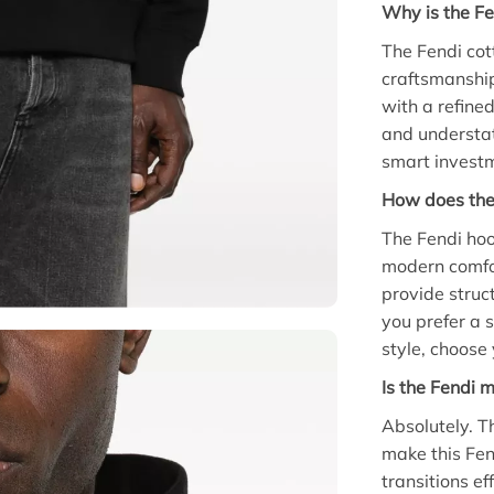
Why is the Fe
The Fendi co
craftsmanship
with a refine
and understat
smart investm
How does the 
The Fendi hood
modern comfor
provide struc
you prefer a 
style, choose 
Is the Fendi 
Absolutely. T
make this Fen
transitions ef