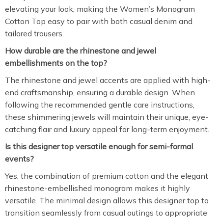
elevating your look, making the Women’s Monogram
Cotton Top easy to pair with both casual denim and
tailored trousers.
How durable are the rhinestone and jewel
embellishments on the top?
The rhinestone and jewel accents are applied with high-
end craftsmanship, ensuring a durable design. When
following the recommended gentle care instructions,
these shimmering jewels will maintain their unique, eye-
catching flair and luxury appeal for long-term enjoyment.
Is this designer top versatile enough for semi-formal
events?
Yes, the combination of premium cotton and the elegant
rhinestone-embellished monogram makes it highly
versatile. The minimal design allows this designer top to
transition seamlessly from casual outings to appropriate