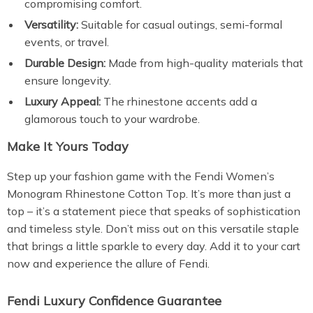
compromising comfort.
Versatility:
Suitable for casual outings, semi-formal
events, or travel.
Durable Design:
Made from high-quality materials that
ensure longevity.
Luxury Appeal:
The rhinestone accents add a
glamorous touch to your wardrobe.
Make It Yours Today
Step up your fashion game with the Fendi Women’s
Monogram Rhinestone Cotton Top. It’s more than just a
top – it’s a statement piece that speaks of sophistication
and timeless style. Don’t miss out on this versatile staple
that brings a little sparkle to every day. Add it to your cart
now and experience the allure of Fendi.
Fendi Luxury Confidence Guarantee