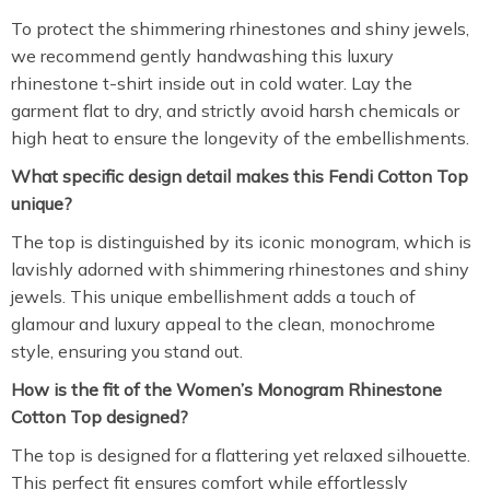
To protect the shimmering rhinestones and shiny jewels,
we recommend gently handwashing this luxury
rhinestone t-shirt inside out in cold water. Lay the
garment flat to dry, and strictly avoid harsh chemicals or
high heat to ensure the longevity of the embellishments.
What specific design detail makes this Fendi Cotton Top
unique?
The top is distinguished by its iconic monogram, which is
lavishly adorned with shimmering rhinestones and shiny
jewels. This unique embellishment adds a touch of
glamour and luxury appeal to the clean, monochrome
style, ensuring you stand out.
How is the fit of the Women’s Monogram Rhinestone
Cotton Top designed?
The top is designed for a flattering yet relaxed silhouette.
This perfect fit ensures comfort while effortlessly