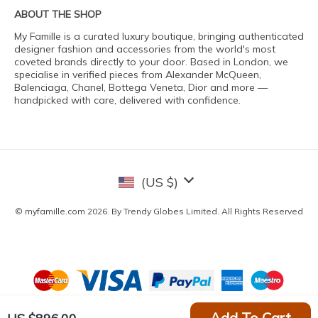
ABOUT THE SHOP
My Famille is a curated luxury boutique, bringing authenticated
designer fashion and accessories from the world's most
coveted brands directly to your door. Based in London, we
specialise in verified pieces from Alexander McQueen,
Balenciaga, Chanel, Bottega Veneta, Dior and more —
handpicked with care, delivered with confidence.
(US $)
© myfamille.com 2026. By Trendy Globes Limited. All Rights Reserved
Add To Cart