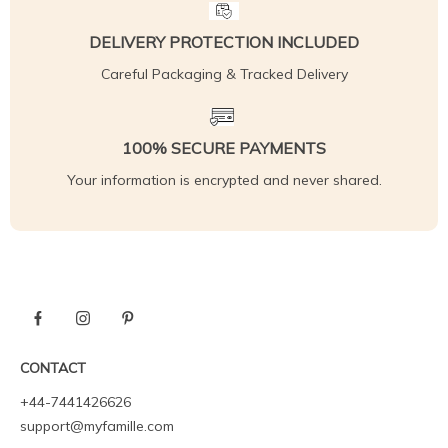
DELIVERY PROTECTION INCLUDED
Careful Packaging & Tracked Delivery
100% SECURE PAYMENTS
Your information is encrypted and never shared.
CONTACT
+44-7441426626
support@myfamille.com