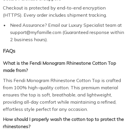
Checkout is protected by end-to-end encryption
(HTTPS). Every order includes shipment tracking.
Need Assurance? Email our Luxury Specialist team at
support@myfamille.com (Guaranteed response within
2 business hours).
FAQs
What is the Fendi Monogram Rhinestone Cotton Top
made from?
This Fendi Monogram Rhinestone Cotton Top is crafted
from 100% high-quality cotton. This premium material
ensures the top is soft, breathable, and lightweight,
providing all-day comfort while maintaining a refined,
effortless style perfect for any occasion.
How should I properly wash the cotton top to protect the
rhinestones?