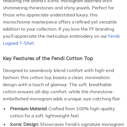
featuring the brand’s iconic monogram adorned with
shimmering rhinestones and shiny jewels. Perfect for
those who appreciate understated luxury, this
monochrome masterpiece offers a refined yet versatile
addition to your collection. If you love the FF branding,
you’ll appreciate the meticulous embroidery on our
Fendi
Logoed T-Shirt.
Key Features of the Fendi Cotton Top
Designed to seamlessly blend comfort with high-end
fashion, this cotton top boasts a clean, minimalistic
design with a touch of glamour. The soft, breathable
cotton ensures all-day comfort, while the rhinestone-
embellished monogram adds a unique, eye-catching flair.
Premium Material:
Crafted from 100% high-quality
cotton for a soft, lightweight feel.
Iconic Design:
Showcases Fendi’s signature monogram