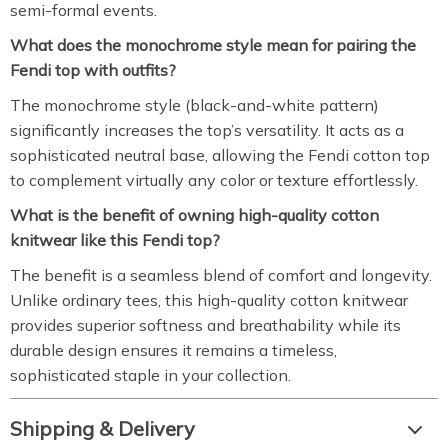
semi-formal events.
What does the monochrome style mean for pairing the
Fendi top with outfits?
The monochrome style (black-and-white pattern)
significantly increases the top’s versatility. It acts as a
sophisticated neutral base, allowing the Fendi cotton top
to complement virtually any color or texture effortlessly.
What is the benefit of owning high-quality cotton
knitwear like this Fendi top?
The benefit is a seamless blend of comfort and longevity.
Unlike ordinary tees, this high-quality cotton knitwear
provides superior softness and breathability while its
durable design ensures it remains a timeless,
sophisticated staple in your collection.
Shipping & Delivery