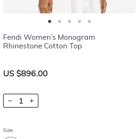
Fendi Women’s Monogram
Rhinestone Cotton Top
US $896.00
Size: