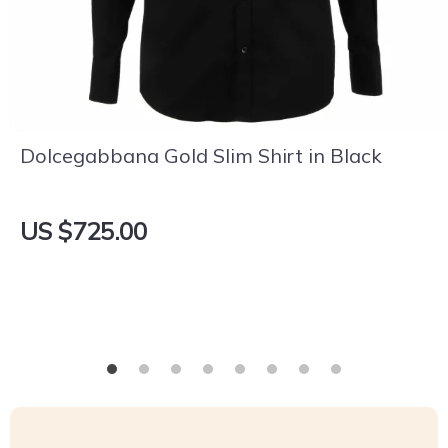
Dolcegabbana Gold Slim Shirt in Black
US $725.00