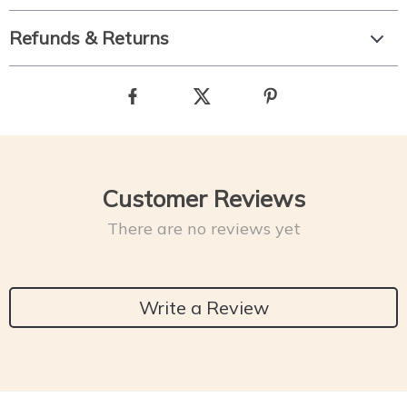
Refunds & Returns
Customer Reviews
There are no reviews yet
Write a Review