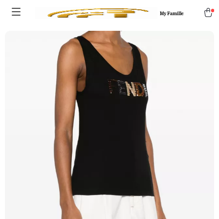
My Famille