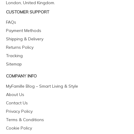
London, United Kingdom.
CUSTOMER SUPPORT
FAQs
Payment Methods
Shipping & Delivery
Returns Policy
Tracking
Sitemap
COMPANY INFO
MyFamille Blog – Smart Living & Style
About Us
Contact Us
Privacy Policy
Terms & Conditions
Cookie Policy