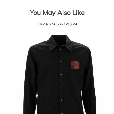
You May Also Like
Top picks just for you