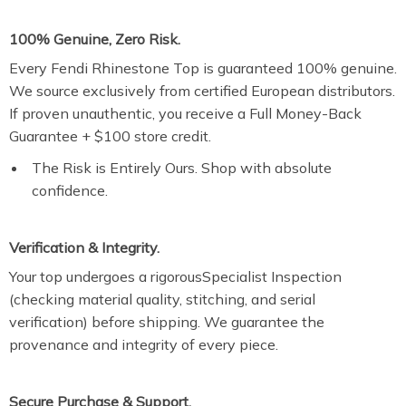
100% Genuine, Zero Risk.
Every Fendi Rhinestone Top is guaranteed 100% genuine.
We source exclusively from certified European distributors.
If proven unauthentic, you receive a Full Money-Back
Guarantee + $100 store credit.
The Risk is Entirely Ours. Shop with absolute
confidence.
Verification & Integrity.
Your top undergoes a rigorousSpecialist Inspection
(checking material quality, stitching, and serial
verification) before shipping. We guarantee the
provenance and integrity of every piece.
Secure Purchase & Support.