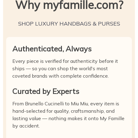
Why myfamille.com?
SHOP LUXURY HANDBAGS & PURSES
Authenticated, Always
Every piece is verified for authenticity before it
ships — so you can shop the world's most
coveted brands with complete confidence.
Curated by Experts
From Brunello Cucinelli to Miu Miu, every item is
hand-selected for quality, craftsmanship, and
lasting value — nothing makes it onto My Famille
by accident.