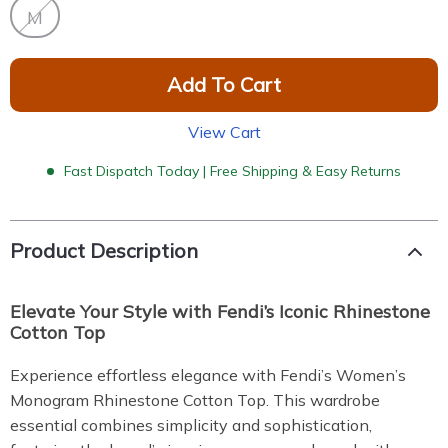
M
Add To Cart
View Cart
Fast Dispatch Today | Free Shipping & Easy Returns
Product Description
Elevate Your Style with Fendi’s Iconic Rhinestone
Cotton Top
Experience effortless elegance with Fendi’s Women’s
Monogram Rhinestone Cotton Top. This wardrobe
essential combines simplicity and sophistication,