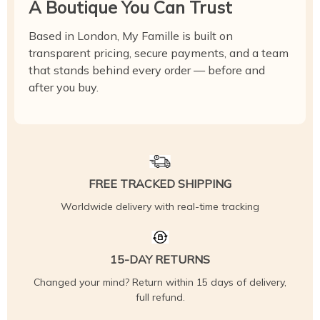
A Boutique You Can Trust
Based in London, My Famille is built on
transparent pricing, secure payments, and a team
that stands behind every order — before and
after you buy.
FREE TRACKED SHIPPING
Worldwide delivery with real-time tracking
15-DAY RETURNS
Changed your mind? Return within 15 days of delivery,
full refund.