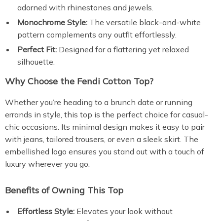
adorned with rhinestones and jewels.
Monochrome Style:
The versatile black-and-white
pattern complements any outfit effortlessly.
Perfect Fit:
Designed for a flattering yet relaxed
silhouette.
Why Choose the Fendi Cotton Top?
Whether you’re heading to a brunch date or running
errands in style, this top is the perfect choice for casual-
chic occasions. Its minimal design makes it easy to pair
with jeans, tailored trousers, or even a sleek skirt. The
embellished logo ensures you stand out with a touch of
luxury wherever you go.
Benefits of Owning This Top
Effortless Style:
Elevates your look without