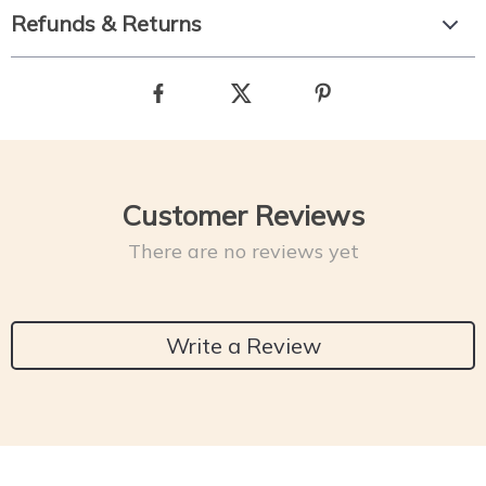
Refunds & Returns
Customer Reviews
There are no reviews yet
Write a Review