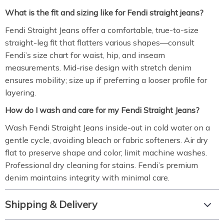
What is the fit and sizing like for Fendi straight jeans?
Fendi Straight Jeans offer a comfortable, true-to-size
straight-leg fit that flatters various shapes—consult
Fendi’s size chart for waist, hip, and inseam
measurements. Mid-rise design with stretch denim
ensures mobility; size up if preferring a looser profile for
layering.
How do I wash and care for my Fendi Straight Jeans?
Wash Fendi Straight Jeans inside-out in cold water on a
gentle cycle, avoiding bleach or fabric softeners. Air dry
flat to preserve shape and color; limit machine washes.
Professional dry cleaning for stains. Fendi’s premium
denim maintains integrity with minimal care.
Shipping & Delivery