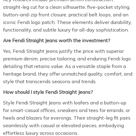
straight-leg cut for a clean silhouette, five-pocket styling,
button-and-zip front closure, practical belt loops, and an
iconic Fendi logo patch. These elements deliver durability,
functionality, and subtle luxury for all-day sophistication.
Are Fendi Straight Jeans worth the investment?
Yes, Fendi Straight Jeans justify the price with superior
premium denim, precise tailoring, and enduring Fendi logo
detailing that retains value. As a versatile staple from a
heritage brand, they offer unmatched quality, comfort, and
style that transcends seasons and trends.
How should I style Fendi Straight Jeans?
Style Fendi Straight Jeans with loafers and a button-up
for smart-casual offices, sneakers and tees for errands, or
heels and blazers for evenings. Their straight-leg fit pairs
seamlessly with casual or elevated pieces, embodying
effortless luxury across occasions.