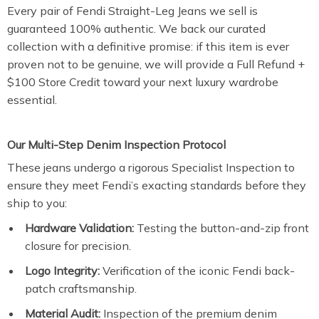
Every pair of Fendi Straight-Leg Jeans we sell is
guaranteed 100% authentic. We back our curated
collection with a definitive promise: if this item is ever
proven not to be genuine, we will provide a Full Refund +
$100 Store Credit toward your next luxury wardrobe
essential.
Our Multi-Step Denim Inspection Protocol
These jeans undergo a rigorous Specialist Inspection to
ensure they meet Fendi’s exacting standards before they
ship to you:
Hardware Validation:
Testing the button-and-zip front
closure for precision.
Logo Integrity:
Verification of the iconic Fendi back-
patch craftsmanship.
Material Audit:
Inspection of the premium denim