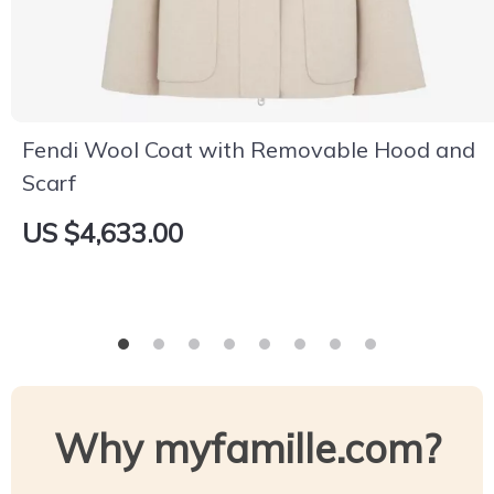
Fendi Wool Coat with Removable Hood and
Scarf
US $4,633.00
Why myfamille.com?