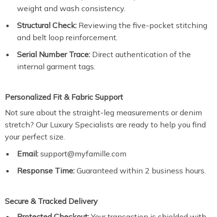
weight and wash consistency.
Structural Check:
Reviewing the five-pocket stitching
and belt loop reinforcement.
Serial Number Trace:
Direct authentication of the
internal garment tags.
Personalized Fit & Fabric Support
Not sure about the straight-leg measurements or denim
stretch? Our Luxury Specialists are ready to help you find
your perfect size.
Email:
support@myfamille.com
Response Time:
Guaranteed within 2 business hours.
Secure & Tracked Delivery
Protected Checkout:
Your transaction is shielded with