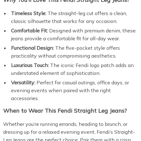
Timeless Style:
The straight-leg cut offers a clean,
classic silhouette that works for any occasion.
Comfortable Fit:
Designed with premium denim, these
jeans provide a comfortable fit for all-day wear.
Functional Design:
The five-pocket style offers
practicality without compromising aesthetics.
Luxurious Touch:
The iconic Fendi logo patch adds an
understated element of sophistication.
Versatility:
Perfect for casual outings, office days, or
evening events when paired with the right
accessories.
When to Wear This Fendi Straight Leg Jeans?
Whether you’re running errands, heading to brunch, or
dressing up for a relaxed evening event, Fendi’s Straight-
Leg Jeans are the perfect choice. Pair them with a crisp