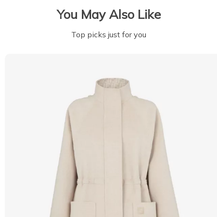
You May Also Like
Top picks just for you