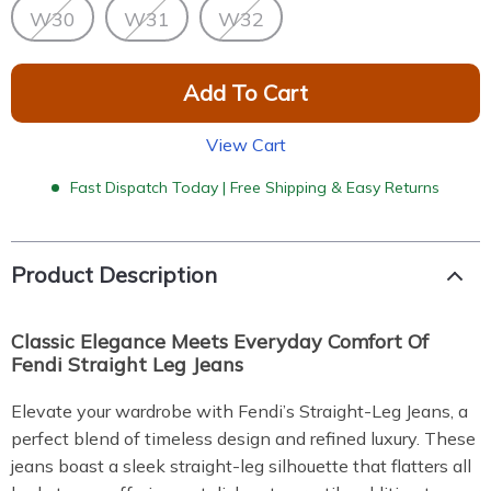
W30
W31
W32
Add To Cart
View Cart
Fast Dispatch Today | Free Shipping & Easy Returns
Product Description
Classic Elegance Meets Everyday Comfort Of
Fendi Straight Leg Jeans
Elevate your wardrobe with Fendi’s Straight-Leg Jeans, a
perfect blend of timeless design and refined luxury. These
jeans boast a sleek straight-leg silhouette that flatters all