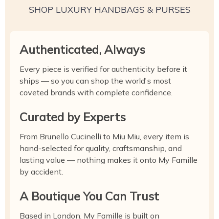
SHOP LUXURY HANDBAGS & PURSES
Authenticated, Always
Every piece is verified for authenticity before it
ships — so you can shop the world's most
coveted brands with complete confidence.
Curated by Experts
From Brunello Cucinelli to Miu Miu, every item is
hand-selected for quality, craftsmanship, and
lasting value — nothing makes it onto My Famille
by accident.
A Boutique You Can Trust
Based in London, My Famille is built on