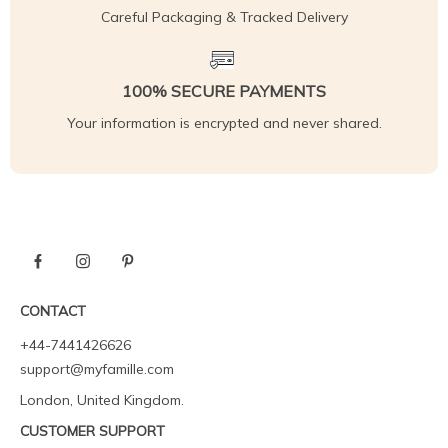
Careful Packaging & Tracked Delivery
100% SECURE PAYMENTS
Your information is encrypted and never shared.
CONTACT
+44-7441426626
support@myfamille.com
London, United Kingdom.
CUSTOMER SUPPORT