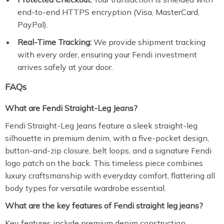
end-to-end HTTPS encryption (Visa, MasterCard,
PayPal).
Real-Time Tracking:
We provide shipment tracking
with every order, ensuring your Fendi investment
arrives safely at your door.
FAQs
What are Fendi Straight-Leg Jeans?
Fendi Straight-Leg Jeans feature a sleek straight-leg
silhouette in premium denim, with a five-pocket design,
button-and-zip closure, belt loops, and a signature Fendi
logo patch on the back. This timeless piece combines
luxury craftsmanship with everyday comfort, flattering all
body types for versatile wardrobe essential.
What are the key features of Fendi straight leg jeans?
Key features include premium denim construction,