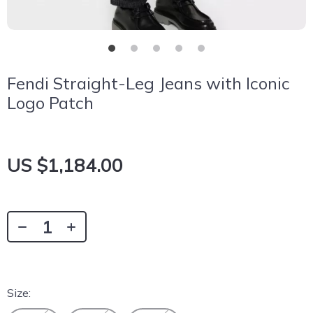
Fendi Straight-Leg Jeans with Iconic
Logo Patch
US $1,184.00
Size: