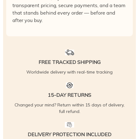
transparent pricing, secure payments, and a team
that stands behind every order — before and
after you buy.
FREE TRACKED SHIPPING
Worldwide delivery with real-time tracking
15-DAY RETURNS
Changed your mind? Return within 15 days of delivery,
full refund.
DELIVERY PROTECTION INCLUDED