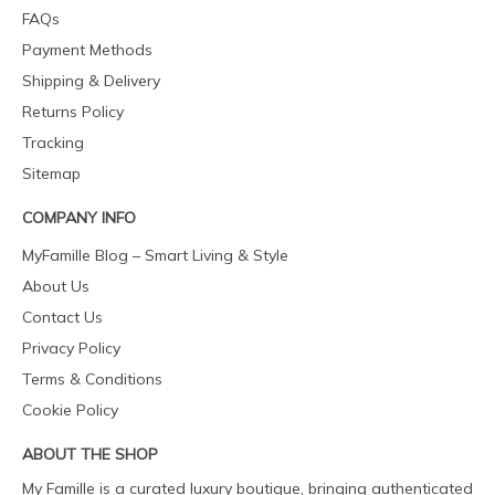
FAQs
Payment Methods
Shipping & Delivery
Returns Policy
Tracking
Sitemap
COMPANY INFO
MyFamille Blog – Smart Living & Style
About Us
Contact Us
Privacy Policy
Terms & Conditions
Cookie Policy
ABOUT THE SHOP
My Famille is a curated luxury boutique, bringing authenticated