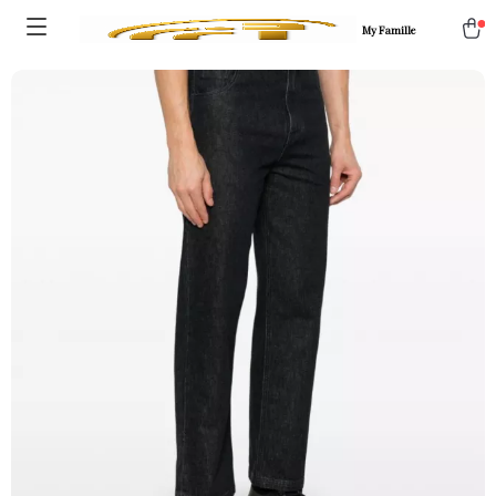
My Famille