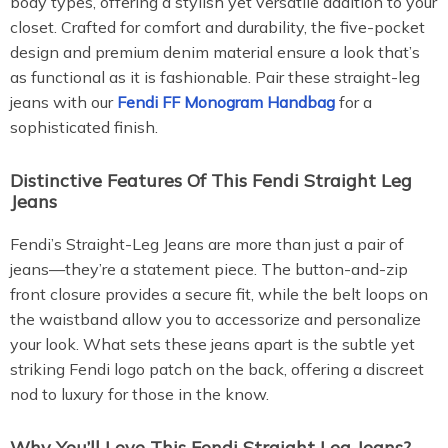
body types, offering a stylish yet versatile addition to your
closet. Crafted for comfort and durability, the five-pocket
design and premium denim material ensure a look that’s
as functional as it is fashionable. Pair these straight-leg
jeans with our
Fendi FF Monogram Handbag
for a
sophisticated finish.
Distinctive Features Of This Fendi Straight Leg
Jeans
Fendi’s Straight-Leg Jeans are more than just a pair of
jeans—they’re a statement piece. The button-and-zip
front closure provides a secure fit, while the belt loops on
the waistband allow you to accessorize and personalize
your look. What sets these jeans apart is the subtle yet
striking Fendi logo patch on the back, offering a discreet
nod to luxury for those in the know.
Why You’ll Love This Fendi Straight Leg Jeans?