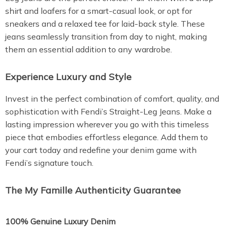
shirt and loafers for a smart-casual look, or opt for
sneakers and a relaxed tee for laid-back style. These
jeans seamlessly transition from day to night, making
them an essential addition to any wardrobe.
Experience Luxury and Style
Invest in the perfect combination of comfort, quality, and
sophistication with Fendi’s Straight-Leg Jeans. Make a
lasting impression wherever you go with this timeless
piece that embodies effortless elegance. Add them to
your cart today and redefine your denim game with
Fendi’s signature touch.
The My Famille Authenticity Guarantee
100% Genuine Luxury Denim