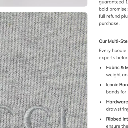
guaranteed 1
bold promise: 
full refund p
purchase.
Our Multi-Ste
Every hoodie 
experts before
Fabric & 
weight and
Iconic Ban
bands for 
Hardware 
drawstring
Ribbed Int
ensure they