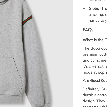
MasterCar
Global Tra
tracking, 
hands to y
FAQs
What is the G
The Gucci Co
premium cotto
and cuffs, mé
It’s a versati
modern, soph
Are Gucci Cot
Definitely, G
durable cotto
design. They
comfort with