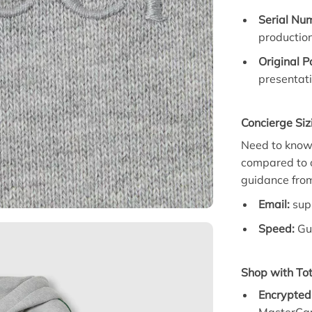
Serial Num
productio
Original 
presentati
Concierge Siz
Need to know h
compared to o
guidance from
Email:
sup
Speed:
Gua
Shop with Tot
Encrypted