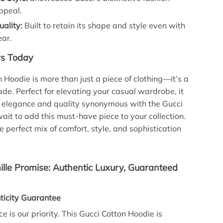
ppeal.
ality:
Built to retain its shape and style even with
ear.
rs Today
n Hoodie is more than just a piece of clothing—it’s a
ade. Perfect for elevating your casual wardrobe, it
 elegance and quality synonymous with the Gucci
ait to add this must-have piece to your collection.
e perfect mix of comfort, style, and sophistication
lle Promise: Authentic Luxury, Guaranteed
icity Guarantee
e is our priority. This Gucci Cotton Hoodie is