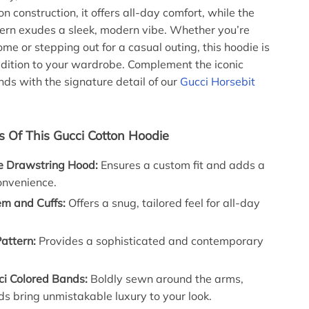
 construction, it offers all-day comfort, while the
ern exudes a sleek, modern vibe. Whether you’re
me or stepping out for a casual outing, this hoodie is
ddition to your wardrobe. Complement the iconic
ds with the signature detail of our
Gucci Horsebit
s Of This Gucci Cotton Hoodie
e Drawstring Hood:
Ensures a custom fit and adds a
onvenience.
m and Cuffs:
Offers a snug, tailored feel for all-day
attern:
Provides a sophisticated and contemporary
ci Colored Bands:
Boldly sewn around the arms,
s bring unmistakable luxury to your look.