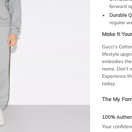
forward a
Durable Qu
regular w
Make It You
Gucci’s Cotto
lifestyle upgr
embodies the
name. Don’t w
Experience th
today.
The My Fami
100% Authent
Your confidenc