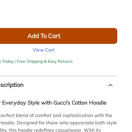
Add To Cart
View Cart
h Today | Free Shipping & Easy Returns
scription
r Everyday Style with Gucci’s Cotton Hoodie
 perfect blend of comfort and sophistication with the
Hoodie. Designed for those who appreciate both style
lity, this hoodie redefines casualwear. With its