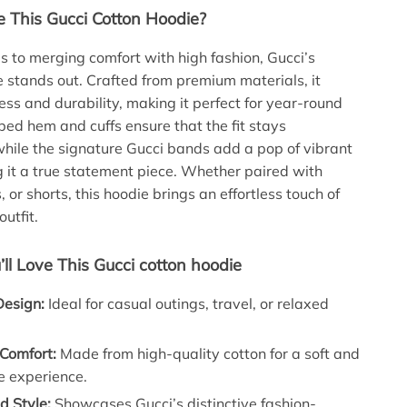
This Gucci Cotton Hoodie?
 to merging comfort with high fashion, Gucci’s
 stands out. Crafted from premium materials, it
ess and durability, making it perfect for year-round
bed hem and cuffs ensure that the fit stays
hile the signature Gucci bands add a pop of vibrant
g it a true statement piece. Whether paired with
, or shorts, this hoodie brings an effortless touch of
outfit.
’ll Love This Gucci cotton hoodie
Design:
Ideal for casual outings, travel, or relaxed
 Comfort:
Made from high-quality cotton for a soft and
e experience.
 Style:
Showcases Gucci’s distinctive fashion-