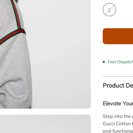
S
Fast Dispatc
Product De
Elevate You
Step into the
Gucci Cotton 
and functiona