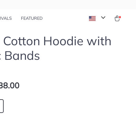
IVALS
FEATURED
 Cotton Hoodie with
c Bands
38.00