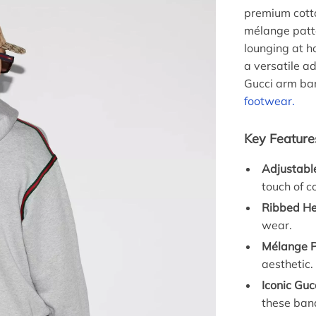
premium cotton
mélange patt
lounging at ho
a versatile a
Gucci arm ban
footwear.
Key Feature
Adjustabl
touch of c
Ribbed He
wear.
Mélange P
aesthetic.
Iconic Guc
these band