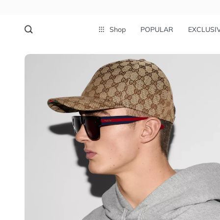
Shop
POPULAR
EXCLUSI