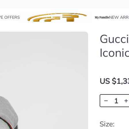
VE OFFERS
NEW ARR
My Famille
Gucci
Iconi
US $1,3
Size: