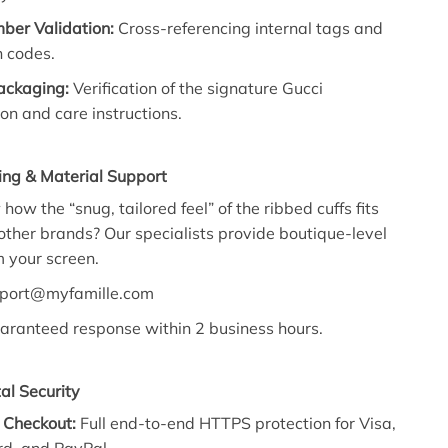
ber Validation:
Cross-referencing internal tags and
n codes.
Packaging:
Verification of the signature Gucci
on and care instructions.
ing & Material Support
ow the “snug, tailored feel” of the ribbed cuffs fits
ther brands? Our specialists provide boutique-level
 your screen.
port@myfamille.com
ranteed response within 2 business hours.
al Security
 Checkout:
Full end-to-end HTTPS protection for Visa,