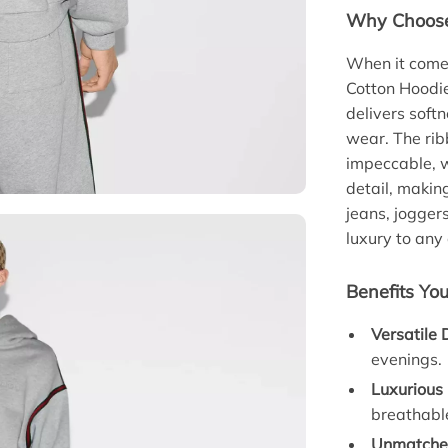
Why Choose 
When it comes
Cotton Hoodie
delivers softn
wear. The rib
impeccable, w
detail, makin
jeans, joggers
luxury to any 
Benefits You
Versatile 
evenings.
Luxurious
breathabl
Unmatched