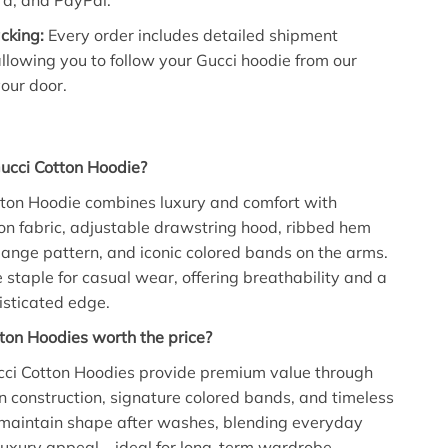
d, and PayPal.
cking:
Every order includes detailed shipment
allowing you to follow your Gucci hoodie from our
our door.
ucci Cotton Hoodie?
tton Hoodie combines luxury and comfort with
n fabric, adjustable drawstring hood, ribbed hem
lange pattern, and iconic colored bands on the arms.
le staple for casual wear, offering breathability and a
isticated edge.
ton Hoodies worth the price?
ucci Cotton Hoodies provide premium value through
n construction, signature colored bands, and timeless
 maintain shape after washes, blending everyday
 luxury appeal—ideal for long-term wardrobe