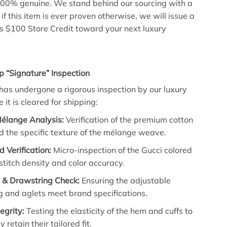
00% genuine. We stand behind our sourcing with a
if this item is ever proven otherwise, we will issue a
lus $100 Store Credit toward your next luxury
p “Signature” Inspection
has undergone a rigorous inspection by our luxury
 it is cleared for shipping:
Mélange Analysis:
Verification of the premium cotton
 the specific texture of the mélange weave.
d Verification:
Micro-inspection of the Gucci colored
stitch density and color accuracy.
& Drawstring Check:
Ensuring the adjustable
 and aglets meet brand specifications.
egrity:
Testing the elasticity of the hem and cuffs to
 retain their tailored fit.