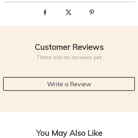
Customer Reviews
There are no reviews yet
Write a Review
You May Also Like