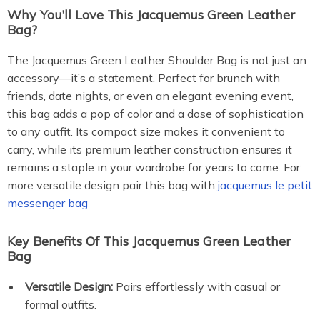
Why You’ll Love This Jacquemus Green Leather
Bag?
The Jacquemus Green Leather Shoulder Bag is not just an
accessory—it’s a statement. Perfect for brunch with
friends, date nights, or even an elegant evening event,
this bag adds a pop of color and a dose of sophistication
to any outfit. Its compact size makes it convenient to
carry, while its premium leather construction ensures it
remains a staple in your wardrobe for years to come. For
more versatile design pair this bag with
jacquemus le petit
messenger bag
Key Benefits Of This Jacquemus Green Leather
Bag
Versatile Design:
Pairs effortlessly with casual or
formal outfits.