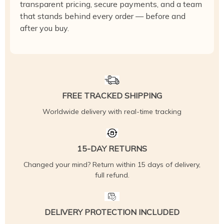
transparent pricing, secure payments, and a team
that stands behind every order — before and
after you buy.
FREE TRACKED SHIPPING
Worldwide delivery with real-time tracking
15-DAY RETURNS
Changed your mind? Return within 15 days of delivery,
full refund.
DELIVERY PROTECTION INCLUDED