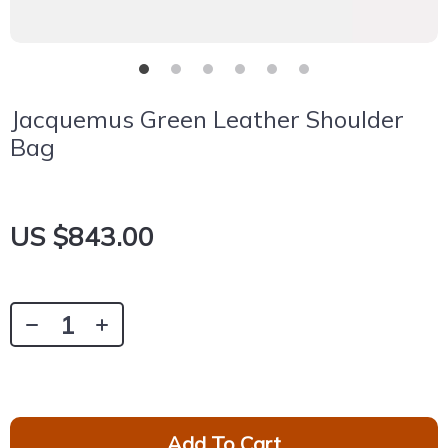
Jacquemus Green Leather Shoulder
Bag
US $843.00
Add To Cart