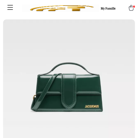
My Famille