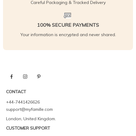
Careful Packaging & Tracked Delivery
100% SECURE PAYMENTS
Your information is encrypted and never shared.
CONTACT
+44-7441426626
support@myfamille.com
London, United Kingdom.
CUSTOMER SUPPORT