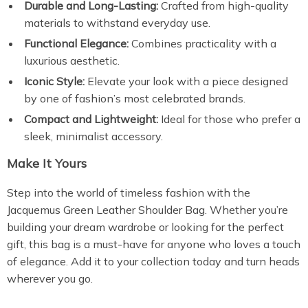
Durable and Long-Lasting:
Crafted from high-quality
materials to withstand everyday use.
Functional Elegance:
Combines practicality with a
luxurious aesthetic.
Iconic Style:
Elevate your look with a piece designed
by one of fashion’s most celebrated brands.
Compact and Lightweight:
Ideal for those who prefer a
sleek, minimalist accessory.
Make It Yours
Step into the world of timeless fashion with the
Jacquemus Green Leather Shoulder Bag. Whether you’re
building your dream wardrobe or looking for the perfect
gift, this bag is a must-have for anyone who loves a touch
of elegance. Add it to your collection today and turn heads
wherever you go.