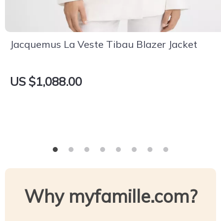
Jacquemus La Veste Tibau Blazer Jacket
US $1,088.00
Why myfamille.com?