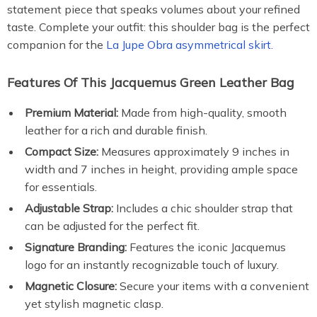
statement piece that speaks volumes about your refined
taste. Complete your outfit: this shoulder bag is the perfect
companion for the
La Jupe Obra asymmetrical skirt.
Features Of This Jacquemus Green Leather Bag
Premium Material:
Made from high-quality, smooth
leather for a rich and durable finish.
Compact Size:
Measures approximately 9 inches in
width and 7 inches in height, providing ample space
for essentials.
Adjustable Strap:
Includes a chic shoulder strap that
can be adjusted for the perfect fit.
Signature Branding:
Features the iconic Jacquemus
logo for an instantly recognizable touch of luxury.
Magnetic Closure:
Secure your items with a convenient
yet stylish magnetic clasp.