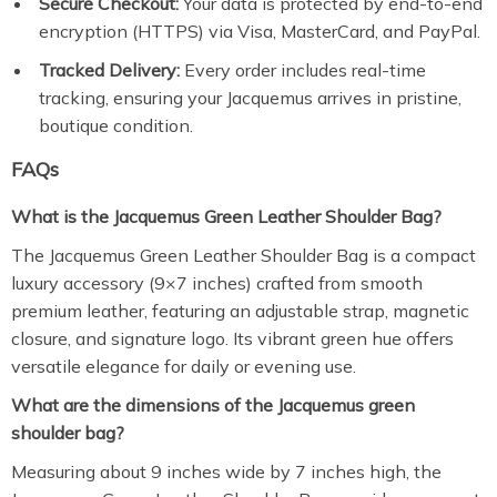
Secure Checkout:
Your data is protected by end-to-end
encryption (HTTPS) via Visa, MasterCard, and PayPal.
Tracked Delivery:
Every order includes real-time
tracking, ensuring your Jacquemus arrives in pristine,
boutique condition.
FAQs
What is the Jacquemus Green Leather Shoulder Bag?
The Jacquemus Green Leather Shoulder Bag is a compact
luxury accessory (9×7 inches) crafted from smooth
premium leather, featuring an adjustable strap, magnetic
closure, and signature logo. Its vibrant green hue offers
versatile elegance for daily or evening use.
What are the dimensions of the Jacquemus green
shoulder bag?
Measuring about 9 inches wide by 7 inches high, the