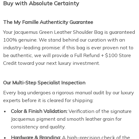
Buy with Absolute Certainty
The My Famille Authenticity Guarantee
Your Jacquemus Green Leather Shoulder Bag is guaranteed
100% genuine. We stand behind our curation with an
industry-leading promise: if this bag is ever proven not to
be authentic, we will provide a Full Refund + $100 Store
Credit toward your next luxury investment.
Our Multi-Step Specialist Inspection
Every bag undergoes a rigorous manual audit by our luxury
experts before it is cleared for shipping:
Color & Finish Validation:
Verification of the signature
Jacquemus pigment and smooth leather grain for
consistency and quality.
Hardware & Branding:
A high-precision check of the