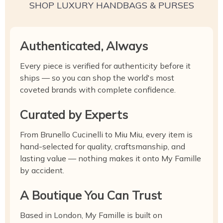
SHOP LUXURY HANDBAGS & PURSES
Authenticated, Always
Every piece is verified for authenticity before it
ships — so you can shop the world's most
coveted brands with complete confidence.
Curated by Experts
From Brunello Cucinelli to Miu Miu, every item is
hand-selected for quality, craftsmanship, and
lasting value — nothing makes it onto My Famille
by accident.
A Boutique You Can Trust
Based in London, My Famille is built on