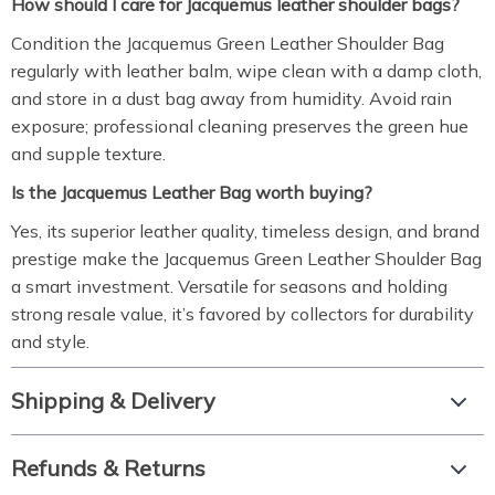
How should I care for Jacquemus leather shoulder bags?
Condition the Jacquemus Green Leather Shoulder Bag
regularly with leather balm, wipe clean with a damp cloth,
and store in a dust bag away from humidity. Avoid rain
exposure; professional cleaning preserves the green hue
and supple texture.
Is the Jacquemus Leather Bag worth buying?
Yes, its superior leather quality, timeless design, and brand
prestige make the Jacquemus Green Leather Shoulder Bag
a smart investment. Versatile for seasons and holding
strong resale value, it’s favored by collectors for durability
and style.
Shipping & Delivery
Refunds & Returns