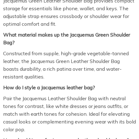
Jacquemus Green Leather Shoulder Bag provides compact
storage for essentials like phone, wallet, and keys. The
adjustable strap ensures crossbody or shoulder wear for
optimal comfort and fit.
What material makes up the Jacquemus Green Shoulder
Bag?
Constructed from supple, high-grade vegetable-tanned
leather, the Jacquemus Green Leather Shoulder Bag
boasts durability, a rich patina over time, and water-
resistant qualities.
How do I style a Jacquemus leather bag?
Pair the Jacquemus Leather Shoulder Bag with neutral
tones for contrast, like white dresses or jeans outfits, or
match with earth tones for cohesion. Ideal for elevating
casual looks or complementing evening wear with its bold
color pop.