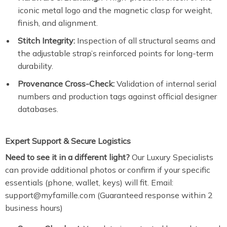
iconic metal logo and the magnetic clasp for weight,
finish, and alignment.
Stitch Integrity:
Inspection of all structural seams and
the adjustable strap’s reinforced points for long-term
durability.
Provenance Cross-Check:
Validation of internal serial
numbers and production tags against official designer
databases.
Expert Support & Secure Logistics
Need to see it in a different light?
Our Luxury Specialists
can provide additional photos or confirm if your specific
essentials (phone, wallet, keys) will fit. Email:
support@myfamille.com (Guaranteed response within 2
business hours)