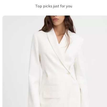
Top picks just for you