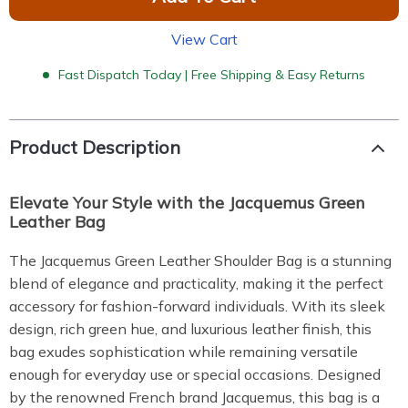
View Cart
Fast Dispatch Today | Free Shipping & Easy Returns
Product Description
Elevate Your Style with the Jacquemus Green
Leather Bag
The Jacquemus Green Leather Shoulder Bag is a stunning
blend of elegance and practicality, making it the perfect
accessory for fashion-forward individuals. With its sleek
design, rich green hue, and luxurious leather finish, this
bag exudes sophistication while remaining versatile
enough for everyday use or special occasions. Designed
by the renowned French brand Jacquemus, this bag is a