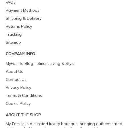
FAQs
Payment Methods
Shipping & Delivery
Returns Policy
Tracking
Sitemap
COMPANY INFO
MyFamille Blog – Smart Living & Style
About Us
Contact Us
Privacy Policy
Terms & Conditions
Cookie Policy
ABOUT THE SHOP
My Famille is a curated luxury boutique, bringing authenticated