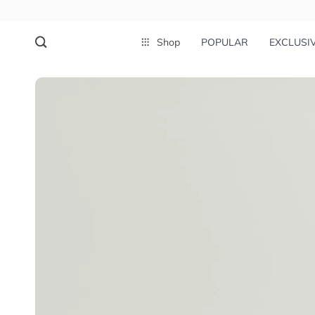
Shop
POPULAR
EXCLUSI