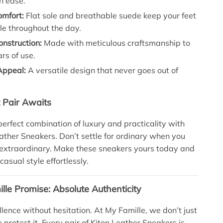
th ease.
omfort:
Flat sole and breathable suede keep your feet
le throughout the day.
nstruction:
Made with meticulous craftsmanship to
rs of use.
Appeal:
A versatile design that never goes out of
t Pair Awaits
perfect combination of luxury and practicality with
eather Sneakers. Don’t settle for ordinary when you
 extraordinary. Make these sneakers yours today and
casual style effortlessly.
lle Promise: Absolute Authenticity
llence without hesitation. At My Famille, we don’t just
e protect it. Every pair of Kiton Leather Sneakers is