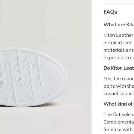
FAQs
What are Kit
Kiton Leathe
detailed side
materials ensu
expertise cre
Do Kiton Leat
Yes, the round
pairs with the
casual sophis
What kind of 
The flat sole
Complements 
for ease with