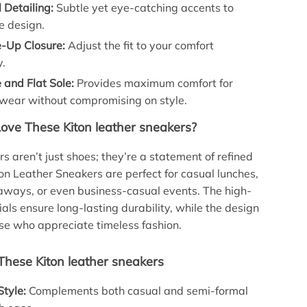
 Detailing:
Subtle yet eye-catching accents to
e design.
e-Up Closure:
Adjust the fit to your comfort
y.
 and Flat Sole:
Provides maximum comfort for
wear without compromising on style.
Love These Kiton leather sneakers?
s aren’t just shoes; they’re a statement of refined
ton Leather Sneakers are perfect for casual lunches,
ways, or even business-casual events. The high-
ials ensure long-lasting durability, while the design
se who appreciate timeless fashion.
 These Kiton leather sneakers
Style:
Complements both casual and semi-formal