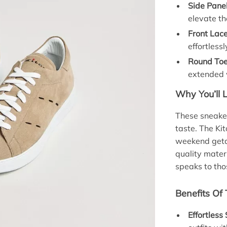
Side Panel
elevate th
Front Lac
effortlessl
Round Toe
extended 
Why You’ll 
These sneaker
taste. The Ki
weekend geta
quality mater
speaks to tho
Benefits Of
Effortless 