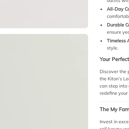
outfits wi
All-Day C
comfortab
Durable Co
ensure yea
Timeless 
style.
Your Perfec
Discover the 
the Kiton’s L
can step into
redefine your 
The My Fami
Invest in exce
sell luxury; w