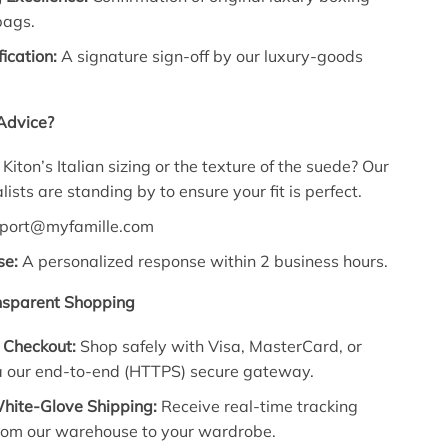
bags.
fication:
A signature sign-off by our luxury-goods
Advice?
iton’s Italian sizing or the texture of the suede? Our
ists are standing by to ensure your fit is perfect.
port@myfamille.com
se:
A personalized response within 2 business hours.
nsparent Shopping
 Checkout:
Shop safely with Visa, MasterCard, or
a our end-to-end (HTTPS) secure gateway.
hite-Glove Shipping:
Receive real-time tracking
rom our warehouse to your wardrobe.