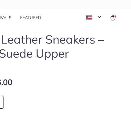
IVALS
FEATURED
 Leather Sneakers –
 Suede Upper
.00