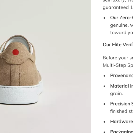
guaranteed 
Our Zero-
genuine, w
toward yo
Our Elite Veri
Before your s
Multi-Step Sp
Provenanc
Material I
grain.
Precision 
finished s
Hardware 
Packaging