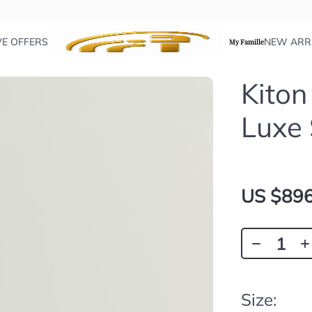
VE OFFERS
NEW ARR
My Famille
Kiton
Luxe
US $896
Size: