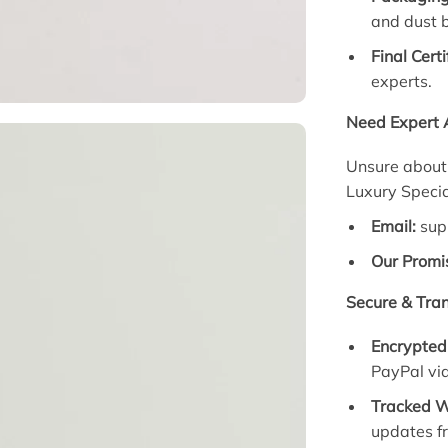
and dust 
Final Certi
experts.
Need Expert 
Unsure about K
Luxury Special
Email:
sup
Our Promi
Secure & Tra
Encrypted
PayPal vi
Tracked W
updates f