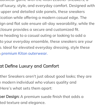
 of luxury, style, and everyday comfort. Designed with
 upper and detailed side panels, these sneakers
ication while offering a modern casual edge. The
ign and flat sole ensure all-day wearability, while the
 closure provides a secure and customized fit.
e heading to a casual outing or looking to add a
 to your everyday ensemble, these sneakers are your
o. Ideal for elevated everyday dressing, style these
h
premium Kiton outerwear.
at Define Luxury and Comfort
ther Sneakers aren’t just about good looks; they are
he modern individual who values quality and
Here’s what sets them apart:
er Design:
A premium suede finish that adds a
ted texture and elegance.