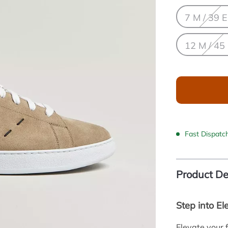
7 M / 39 
12 M / 45
Fast Dispatc
Product De
Step into El
Elevate your 