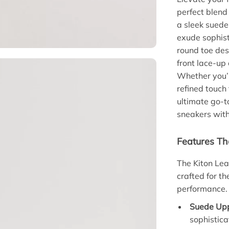
perfect blend
a sleek suede
exude sophist
round toe des
front lace-up
Whether you’r
refined touch
ultimate go-t
sneakers wit
Features Th
The Kiton Lea
crafted for t
performance. 
Suede Upp
sophistica