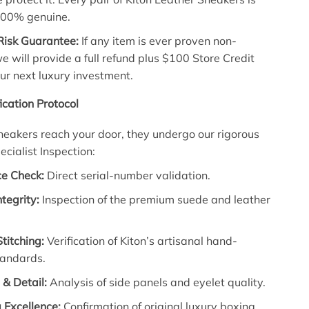
100% genuine.
Risk Guarantee:
If any item is ever proven non-
e will provide a full refund plus $100 Store Credit
ur next luxury investment.
fication Protocol
neakers reach your door, they undergo our rigorous
ecialist Inspection:
e Check:
Direct serial-number validation.
ntegrity:
Inspection of the premium suede and leather
Stitching:
Verification of Kiton’s artisanal hand-
tandards.
& Detail:
Analysis of side panels and eyelet quality.
 Excellence:
Confirmation of original luxury boxing