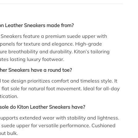
on Leather Sneakers made from?
r Sneakers feature a premium suede upper with
 panels for texture and elegance. High-grade
re breathability and durability. Kiton’s tailoring
ates lasting luxury footwear.
her Sneakers have a round toe?
 toe design prioritizes comfort and timeless style. It
 flat sole for natural foot movement. Ideal for all-day
tication.
sole do Kiton Leather Sneakers have?
 supports extended wear with stability and lightness.
suede upper for versatile performance. Cushioned
out bulk.