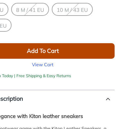
EU
8 M / 41 EU
10 M / 43 EU
 EU
Add To Cart
View Cart
h Today | Free Shipping & Easy Returns
scription
egance with Kiton leather sneakers
footwear game with the Kiton Leather Sneakers, a