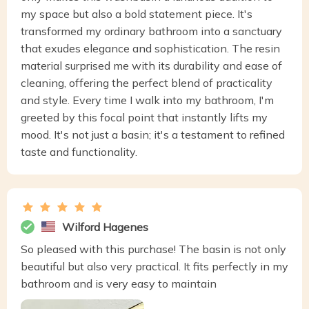
my space but also a bold statement piece. It's
transformed my ordinary bathroom into a sanctuary
that exudes elegance and sophistication. The resin
material surprised me with its durability and ease of
cleaning, offering the perfect blend of practicality
and style. Every time I walk into my bathroom, I'm
greeted by this focal point that instantly lifts my
mood. It's not just a basin; it's a testament to refined
taste and functionality.
Wilford Hagenes
So pleased with this purchase! The basin is not only
beautiful but also very practical. It fits perfectly in my
bathroom and is very easy to maintain