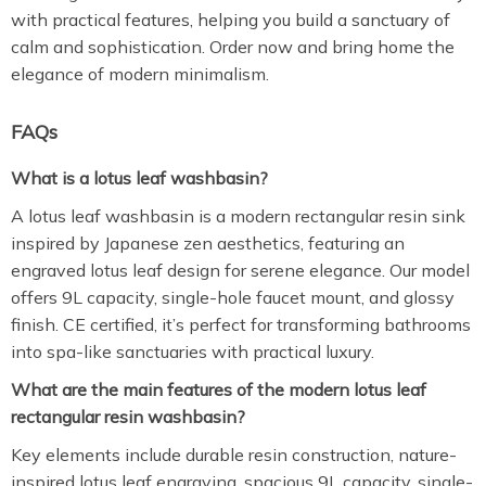
with practical features, helping you build a sanctuary of
calm and sophistication. Order now and bring home the
elegance of modern minimalism.
FAQs
What is a lotus leaf washbasin?
A lotus leaf washbasin is a modern rectangular resin sink
inspired by Japanese zen aesthetics, featuring an
engraved lotus leaf design for serene elegance. Our model
offers 9L capacity, single-hole faucet mount, and glossy
finish. CE certified, it’s perfect for transforming bathrooms
into spa-like sanctuaries with practical luxury.
What are the main features of the modern lotus leaf
rectangular resin washbasin?
Key elements include durable resin construction, nature-
inspired lotus leaf engraving, spacious 9L capacity, single-