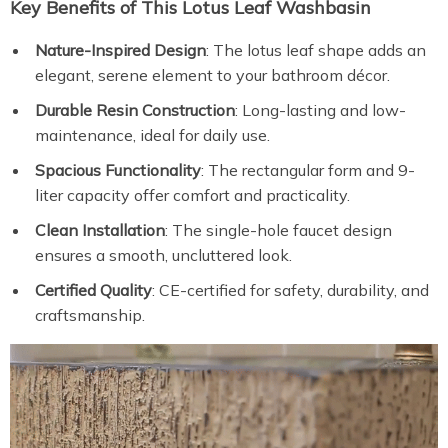
Key Benefits of This Lotus Leaf Washbasin
Nature-Inspired Design
: The lotus leaf shape adds an
elegant, serene element to your bathroom décor.
Durable Resin Construction
: Long-lasting and low-
maintenance, ideal for daily use.
Spacious Functionality
: The rectangular form and 9-
liter capacity offer comfort and practicality.
Clean Installation
: The single-hole faucet design
ensures a smooth, uncluttered look.
Certified Quality
: CE-certified for safety, durability, and
craftsmanship.