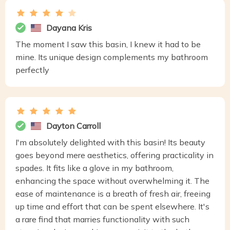
Dayana Kris
The moment I saw this basin, I knew it had to be
mine. Its unique design complements my bathroom
perfectly
Dayton Carroll
I'm absolutely delighted with this basin! Its beauty
goes beyond mere aesthetics, offering practicality in
spades. It fits like a glove in my bathroom,
enhancing the space without overwhelming it. The
ease of maintenance is a breath of fresh air, freeing
up time and effort that can be spent elsewhere. It's
a rare find that marries functionality with such