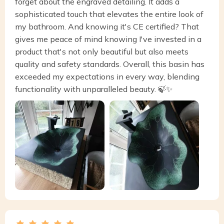
forget about the engraved detailing. It adds a
sophisticated touch that elevates the entire look of
my bathroom. And knowing it's CE certified? That
gives me peace of mind knowing I've invested in a
product that's not only beautiful but also meets
quality and safety standards. Overall, this basin has
exceeded my expectations in every way, blending
functionality with unparalleled beauty. 🍃✨