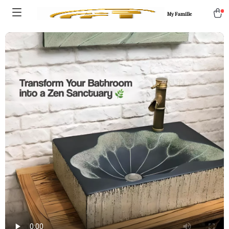
My Famille