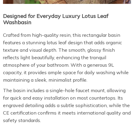
Designed for Everyday Luxury Lotus Leaf
Washbasin
Crafted from high-quality resin, this rectangular basin
features a stunning lotus leaf design that adds organic
texture and visual depth. The smooth, glossy finish
reflects light beautifully, enhancing the tranquil
atmosphere of your bathroom. With a generous 9L
capacity, it provides ample space for daily washing while
maintaining a sleek, minimalist profile.
The basin includes a single-hole faucet mount, allowing
for quick and easy installation on most countertops. Its
engraved detailing adds a subtle sophistication, while the
CE certification confirms it meets international quality and
safety standards.