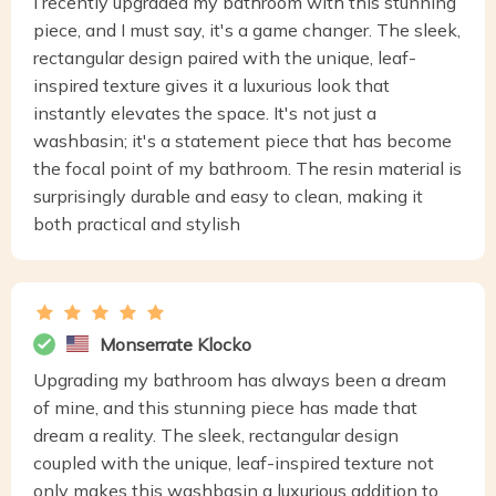
I recently upgraded my bathroom with this stunning
piece, and I must say, it's a game changer. The sleek,
rectangular design paired with the unique, leaf-
inspired texture gives it a luxurious look that
instantly elevates the space. It's not just a
washbasin; it's a statement piece that has become
the focal point of my bathroom. The resin material is
surprisingly durable and easy to clean, making it
both practical and stylish
Monserrate Klocko
Upgrading my bathroom has always been a dream
of mine, and this stunning piece has made that
dream a reality. The sleek, rectangular design
coupled with the unique, leaf-inspired texture not
only makes this washbasin a luxurious addition to