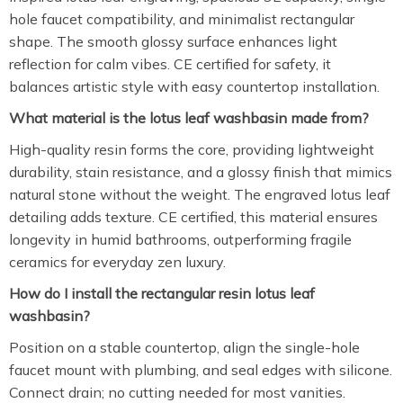
hole faucet compatibility, and minimalist rectangular
shape. The smooth glossy surface enhances light
reflection for calm vibes. CE certified for safety, it
balances artistic style with easy countertop installation.
What material is the lotus leaf washbasin made from?
High-quality resin forms the core, providing lightweight
durability, stain resistance, and a glossy finish that mimics
natural stone without the weight. The engraved lotus leaf
detailing adds texture. CE certified, this material ensures
longevity in humid bathrooms, outperforming fragile
ceramics for everyday zen luxury.
How do I install the rectangular resin lotus leaf
washbasin?
Position on a stable countertop, align the single-hole
faucet mount with plumbing, and seal edges with silicone.
Connect drain; no cutting needed for most vanities.