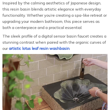
Inspired by the calming aesthetics of Japanese design,
this resin basin blends artistic elegance with everyday
functionality. Whether you’re creating a spa-like retreat or
upgrading your modern bathroom, this piece serves as
both a centerpiece and a practical essential.
The sleek profile of a digital sensor basin faucet creates a
stunning contrast when paired with the organic curves of
our
artistic lotus leaf resin washbasin
.