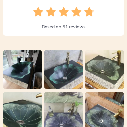
Based on
51
reviews