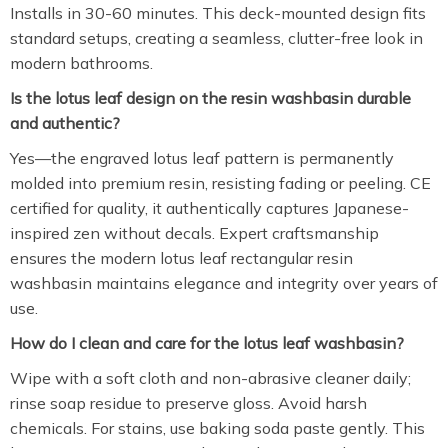
Installs in 30-60 minutes. This deck-mounted design fits
standard setups, creating a seamless, clutter-free look in
modern bathrooms.
Is the lotus leaf design on the resin washbasin durable
and authentic?
Yes—the engraved lotus leaf pattern is permanently
molded into premium resin, resisting fading or peeling. CE
certified for quality, it authentically captures Japanese-
inspired zen without decals. Expert craftsmanship
ensures the modern lotus leaf rectangular resin
washbasin maintains elegance and integrity over years of
use.
How do I clean and care for the lotus leaf washbasin?
Wipe with a soft cloth and non-abrasive cleaner daily;
rinse soap residue to preserve gloss. Avoid harsh
chemicals. For stains, use baking soda paste gently. This