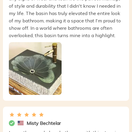
of style and durability that I didn't know I needed in
my life. The basin has truly elevated the entire look
of my bathroom, making it a space that I'm proud to
show off. In a world where bathrooms are often
overlooked, this basin turns mine into a highlight.
Misty Bechtelar