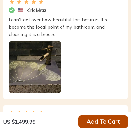
Kirk Mraz
I can't get over how beautiful this basin is. It's
become the focal point of my bathroom, and
cleaning it is a breeze
Add To Cart
US $1,499.99
Harley Schaefer
This basin is the epitome of style meeting