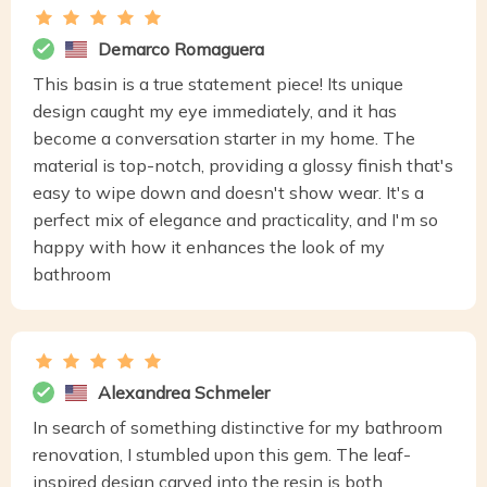
Demarco Romaguera
This basin is a true statement piece! Its unique
design caught my eye immediately, and it has
become a conversation starter in my home. The
material is top-notch, providing a glossy finish that's
easy to wipe down and doesn't show wear. It's a
perfect mix of elegance and practicality, and I'm so
happy with how it enhances the look of my
bathroom
Alexandrea Schmeler
In search of something distinctive for my bathroom
renovation, I stumbled upon this gem. The leaf-
inspired design carved into the resin is both