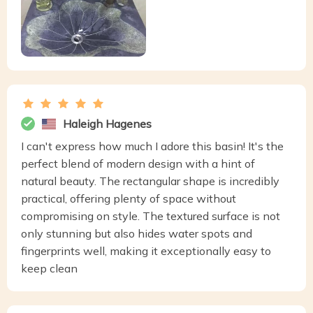
Haleigh Hagenes
I can't express how much I adore this basin! It's the
perfect blend of modern design with a hint of
natural beauty. The rectangular shape is incredibly
practical, offering plenty of space without
compromising on style. The textured surface is not
only stunning but also hides water spots and
fingerprints well, making it exceptionally easy to
keep clean