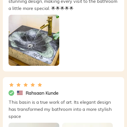
stunning design, making every visit to the bathroom
a little more special. 🌟🌟🌟🌟🌟
Rahsaan Kunde
This basin is a true work of art. Its elegant design
has transformed my bathroom into a more stylish
space