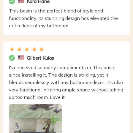
Kara Hane
This basin is the perfect blend of style and
functionality. Its stunning design has elevated the
entire look of my bathroom
Gilbert Kulas
I've received so many compliments on this basin
since installing it. The design is striking, yet it
blends seamlessly with my bathroom decor. It's also
very functional, offering ample space without taking
up too much room. Love it