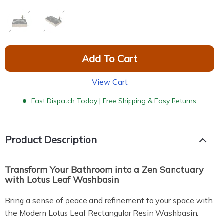
Add To Cart
View Cart
Fast Dispatch Today | Free Shipping & Easy Returns
Product Description
Transform Your Bathroom into a Zen Sanctuary
with Lotus Leaf Washbasin
Bring a sense of peace and refinement to your space with
the Modern Lotus Leaf Rectangular Resin Washbasin.