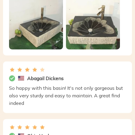
Abagail Dickens
So happy with this basin! It's not only gorgeous but
also very sturdy and easy to maintain. A great find
indeed