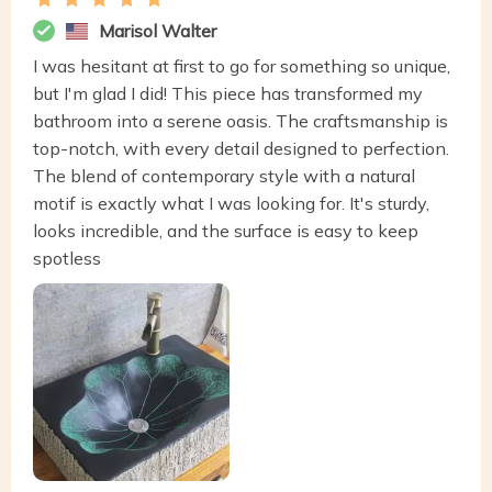
Marisol Walter
I was hesitant at first to go for something so unique,
but I'm glad I did! This piece has transformed my
bathroom into a serene oasis. The craftsmanship is
top-notch, with every detail designed to perfection.
The blend of contemporary style with a natural
motif is exactly what I was looking for. It's sturdy,
looks incredible, and the surface is easy to keep
spotless