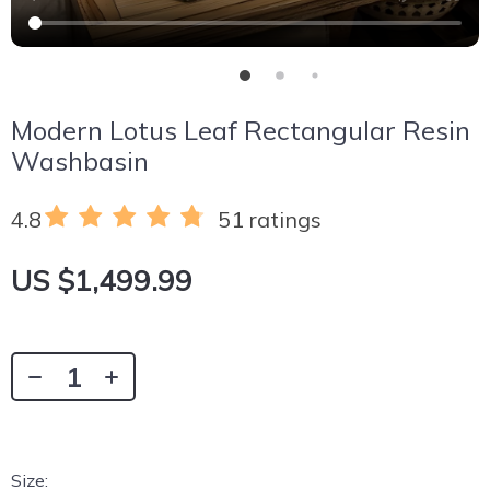
Modern Lotus Leaf Rectangular Resin
Washbasin
4.8
51 ratings
US $1,499.99
Size: