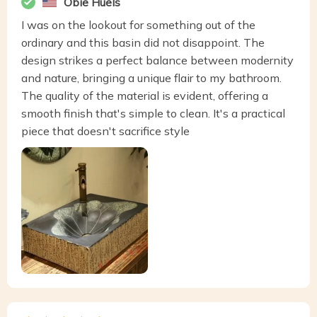
Obie Huels
I was on the lookout for something out of the
ordinary and this basin did not disappoint. The
design strikes a perfect balance between modernity
and nature, bringing a unique flair to my bathroom.
The quality of the material is evident, offering a
smooth finish that's simple to clean. It's a practical
piece that doesn't sacrifice style