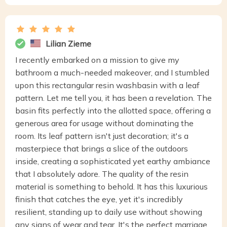
Lilian Zieme
I recently embarked on a mission to give my
bathroom a much-needed makeover, and I stumbled
upon this rectangular resin washbasin with a leaf
pattern. Let me tell you, it has been a revelation. The
basin fits perfectly into the allotted space, offering a
generous area for usage without dominating the
room. Its leaf pattern isn't just decoration; it's a
masterpiece that brings a slice of the outdoors
inside, creating a sophisticated yet earthy ambiance
that I absolutely adore. The quality of the resin
material is something to behold. It has this luxurious
finish that catches the eye, yet it's incredibly
resilient, standing up to daily use without showing
any signs of wear and tear. It's the perfect marriage