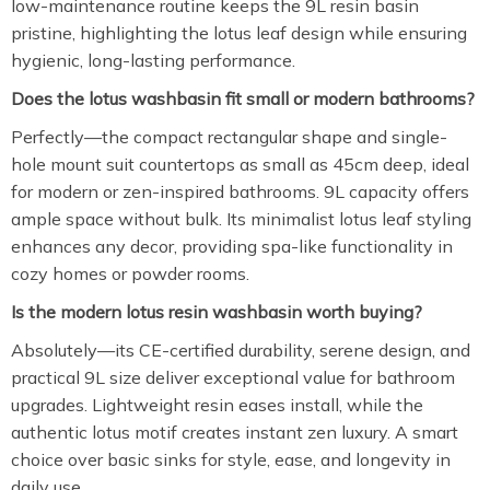
low-maintenance routine keeps the 9L resin basin
pristine, highlighting the lotus leaf design while ensuring
hygienic, long-lasting performance.
Does the lotus washbasin fit small or modern bathrooms?
Perfectly—the compact rectangular shape and single-
hole mount suit countertops as small as 45cm deep, ideal
for modern or zen-inspired bathrooms. 9L capacity offers
ample space without bulk. Its minimalist lotus leaf styling
enhances any decor, providing spa-like functionality in
cozy homes or powder rooms.
Is the modern lotus resin washbasin worth buying?
Absolutely—its CE-certified durability, serene design, and
practical 9L size deliver exceptional value for bathroom
upgrades. Lightweight resin eases install, while the
authentic lotus motif creates instant zen luxury. A smart
choice over basic sinks for style, ease, and longevity in
daily use.