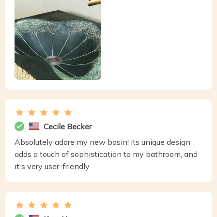
Cecile Becker
Absolutely adore my new basin! Its unique design
adds a touch of sophistication to my bathroom, and
it's very user-friendly