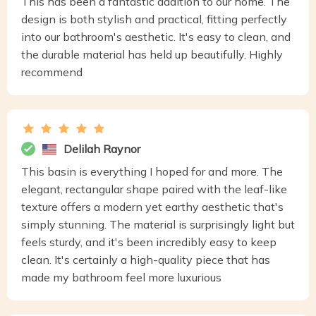
This has been a fantastic addition to our home. The
design is both stylish and practical, fitting perfectly
into our bathroom's aesthetic. It's easy to clean, and
the durable material has held up beautifully. Highly
recommend
Delilah Raynor
This basin is everything I hoped for and more. The
elegant, rectangular shape paired with the leaf-like
texture offers a modern yet earthy aesthetic that's
simply stunning. The material is surprisingly light but
feels sturdy, and it's been incredibly easy to keep
clean. It's certainly a high-quality piece that has
made my bathroom feel more luxurious