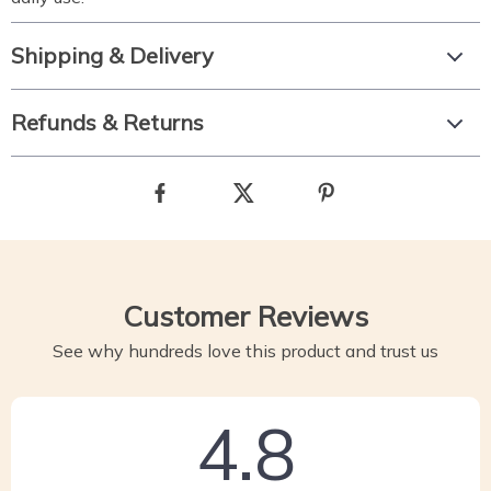
Shipping & Delivery
Refunds & Returns
Customer Reviews
See why hundreds love this product and trust us
4.8