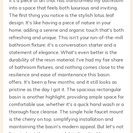
it's a piece of art that has transformed my bathroom
into a space that feels both luxurious and inviting.
The first thing you notice is the stylish lotus leaf
design. It's like having a piece of nature in your
home, adding a serene and organic touch that's both
refreshing and unique. This isn't your run-of-the-mill
bathroom fixture; it's a conversation starter and a
statement of elegance. What's even better is the
durability of the resin material. I've had my fair share
of bathroom fixtures, and nothing comes close to the
resilience and ease of maintenance this basin
offers. It's been a few months, and it still looks as
pristine as the day I got it. The spacious rectangular
basin is another highlight, providing ample space for
comfortable use, whether it's a quick hand wash or a
thorough face cleanse. The single hole faucet mount
is the cherry on top, simplifying installation and
maintaining the basin's modern appeal. But let's not