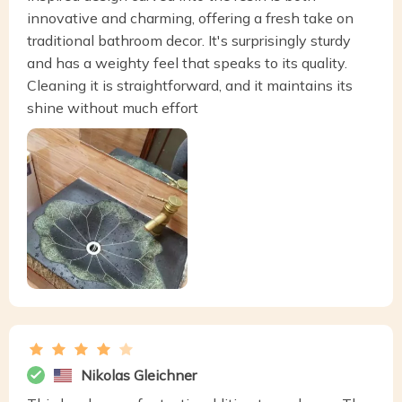
innovative and charming, offering a fresh take on
traditional bathroom decor. It's surprisingly sturdy
and has a weighty feel that speaks to its quality.
Cleaning it is straightforward, and it maintains its
shine without much effort
Nikolas Gleichner