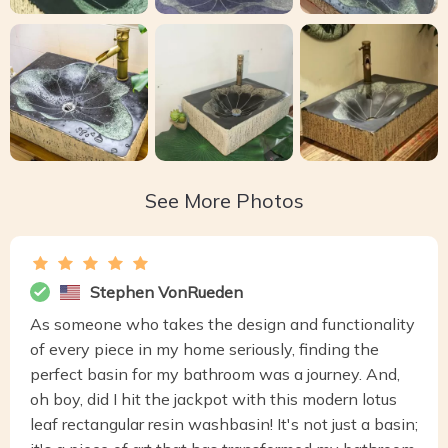
See More Photos
Stephen VonRueden
As someone who takes the design and functionality
of every piece in my home seriously, finding the
perfect basin for my bathroom was a journey. And,
oh boy, did I hit the jackpot with this modern lotus
leaf rectangular resin washbasin! It's not just a basin;