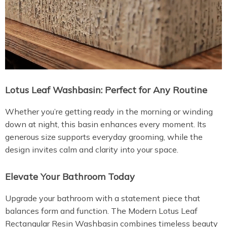
Lotus Leaf Washbasin: Perfect for Any Routine
Whether you’re getting ready in the morning or winding
down at night, this basin enhances every moment. Its
generous size supports everyday grooming, while the
design invites calm and clarity into your space.
Elevate Your Bathroom Today
Upgrade your bathroom with a statement piece that
balances form and function. The Modern Lotus Leaf
Rectangular Resin Washbasin combines timeless beauty