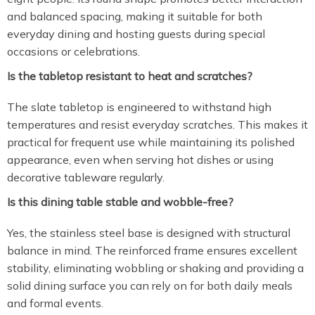
and balanced spacing, making it suitable for both
everyday dining and hosting guests during special
occasions or celebrations.
Is the tabletop resistant to heat and scratches?
The slate tabletop is engineered to withstand high
temperatures and resist everyday scratches. This makes it
practical for frequent use while maintaining its polished
appearance, even when serving hot dishes or using
decorative tableware regularly.
Is this dining table stable and wobble-free?
Yes, the stainless steel base is designed with structural
balance in mind. The reinforced frame ensures excellent
stability, eliminating wobbling or shaking and providing a
solid dining surface you can rely on for both daily meals
and formal events.