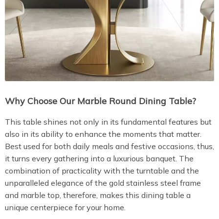
Why Choose Our Marble Round Dining Table?
This table shines not only in its fundamental features but
also in its ability to enhance the moments that matter.
Best used for both daily meals and festive occasions, thus,
it turns every gathering into a luxurious banquet. The
combination of practicality with the turntable and the
unparalleled elegance of the gold stainless steel frame
and marble top, therefore, makes this dining table a
unique centerpiece for your home.