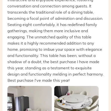
conversation and connection among guests. It
transcends the traditional role of a dining table,
becoming a focal point of admiration and discussion.
Seating eight comfortably, it has redefined family
gatherings, making them more inclusive and
engaging. The unmatched quality of this table
makes it a highly recommended addition to any
home, promising to imbue your space with elegance
and functionality. This table has been, without a
shadow of a doubt, the best purchase I have made
this year, standing as a testament to exquisite
design and functionality melding in perfect harmony.
Best purchase I've made this year!