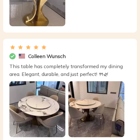
Colleen Wunsch
This table has completely transformed my dining
area. Elegant, durable, and just perfect! 🍴🌿