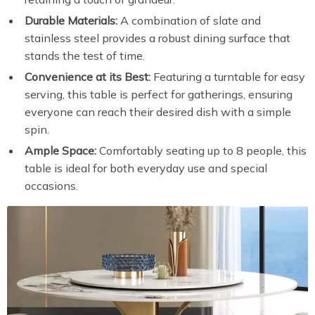
Durable Materials:
A combination of slate and
stainless steel provides a robust dining surface that
stands the test of time.
Convenience at its Best:
Featuring a turntable for easy
serving, this table is perfect for gatherings, ensuring
everyone can reach their desired dish with a simple
spin.
Ample Space:
Comfortably seating up to 8 people, this
table is ideal for both everyday use and special
occasions.