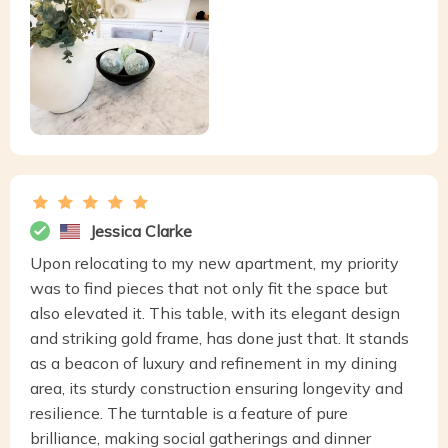
Jessica Clarke
Upon relocating to my new apartment, my priority
was to find pieces that not only fit the space but
also elevated it. This table, with its elegant design
and striking gold frame, has done just that. It stands
as a beacon of luxury and refinement in my dining
area, its sturdy construction ensuring longevity and
resilience. The turntable is a feature of pure
brilliance, making social gatherings and dinner