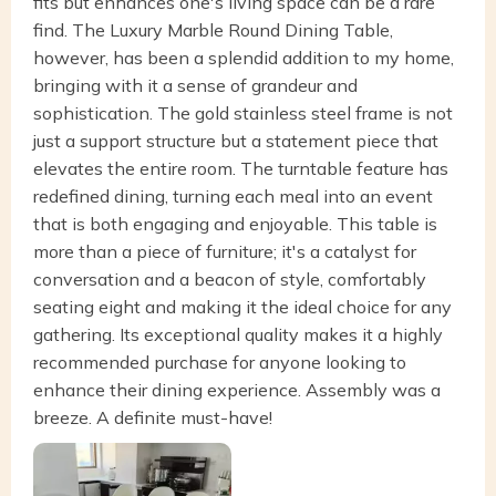
fits but enhances one's living space can be a rare
find. The Luxury Marble Round Dining Table,
however, has been a splendid addition to my home,
bringing with it a sense of grandeur and
sophistication. The gold stainless steel frame is not
just a support structure but a statement piece that
elevates the entire room. The turntable feature has
redefined dining, turning each meal into an event
that is both engaging and enjoyable. This table is
more than a piece of furniture; it's a catalyst for
conversation and a beacon of style, comfortably
seating eight and making it the ideal choice for any
gathering. Its exceptional quality makes it a highly
recommended purchase for anyone looking to
enhance their dining experience. Assembly was a
breeze. A definite must-have!