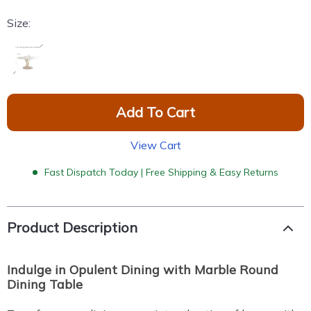
Size:
Add To Cart
View Cart
Fast Dispatch Today | Free Shipping & Easy Returns
Product Description
Indulge in Opulent Dining with Marble Round
Dining Table