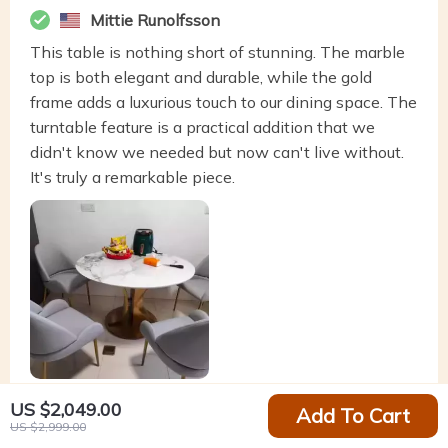
Mittie Runolfsson
This table is nothing short of stunning. The marble
top is both elegant and durable, while the gold
frame adds a luxurious touch to our dining space. The
turntable feature is a practical addition that we
didn't know we needed but now can't live without.
It's truly a remarkable piece.
US $2,049.00
Add To Cart
US $2,999.00