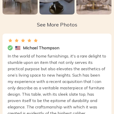
See More Photos
Michael Thompson
In the world of home furnishings, it's a rare delight to
stumble upon an item that not only serves its
practical purpose but also elevates the aesthetics of
one’s living space to new heights. Such has been
my experience with a recent acquisition that I can
only describe as a veritable masterpiece of furniture
design. This table, with its sleek slate top, has
proven itself to be the epitome of durability and
elegance. The craftsmanship with which it was
created is evidently of the highest caliber,