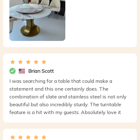
Brian Scott
I was searching for a table that could make a
statement and this one certainly does. The
combination of slate and stainless steel is not only
beautiful but also incredibly sturdy. The turntable
feature is a hit with my guests. Absolutely love it