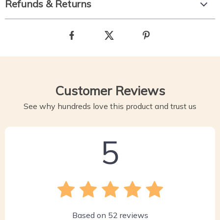
Refunds & Returns
Customer Reviews
See why hundreds love this product and trust us
5
Based on
52
reviews