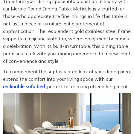
Transform your dining space into a bastion of luxury with
our Marble Round Dining Table. Meticulously crafted for
those who appreciate the finer things in life, this table is
not just a piece of furniture, but a statement of
sophistication. The resplendent gold stainless steel frame
supports a majestic slate top, where every meal becomes
a celebration. With its built-in turntable, this dining table
promises to elevate your dining experience to a new level
of convenience and style.
To complement the sophisticated look of your dining area,
extend the comfort into your living space with our
reclinable sofa bed
, perfect for relaxing after a long meal.