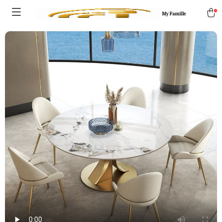
My Famille