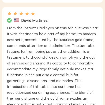
David Martinez
From the instant I laid eyes on this table, it was clear
it was destined to be a part of my home. Its modern
aesthetic, accentuated by the luxurious gold frame,
commands attention and admiration. The turntable
feature, far from being just another addition, is a
testament to thoughtful design, simplifying the act
of serving and sharing. Its capacity to comfortably
accommodate my large family not only makes it a
functional piece but also a central hub for
gatherings, discussions, and memories. The
introduction of this table into our home has
revolutionized our dining experience. The blend of
the round shape and the gold frame exudes an
elegance that is both captivating and inviting. The