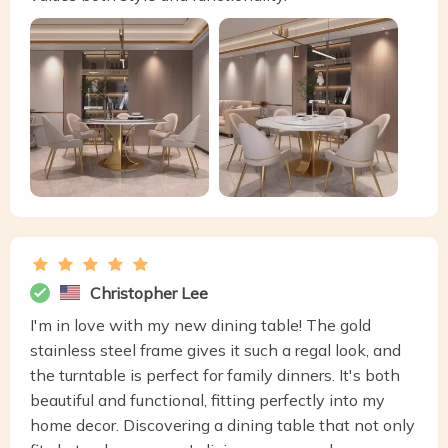
Christopher Lee
I'm in love with my new dining table! The gold
stainless steel frame gives it such a regal look, and
the turntable is perfect for family dinners. It's both
beautiful and functional, fitting perfectly into my
home decor. Discovering a dining table that not only