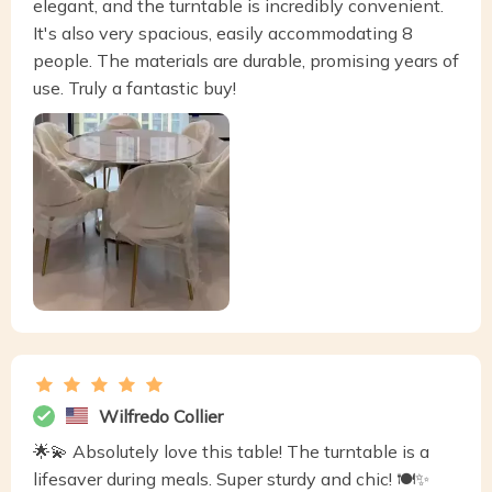
elegant, and the turntable is incredibly convenient.
It's also very spacious, easily accommodating 8
people. The materials are durable, promising years of
use. Truly a fantastic buy!
Wilfredo Collier
🌟💫 Absolutely love this table! The turntable is a
lifesaver during meals. Super sturdy and chic! 🍽️✨