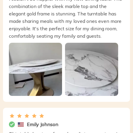
combination of the sleek marble top and the
elegant gold frame is stunning. The turntable has
made sharing meals with my loved ones even more
enjoyable. It's the perfect size for my dining room,
comfortably seating my family and guests.
Emily Johnson