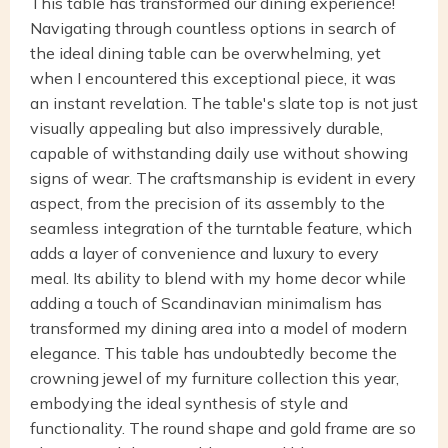
This table has transformed our dining experience!
Navigating through countless options in search of
the ideal dining table can be overwhelming, yet
when I encountered this exceptional piece, it was
an instant revelation. The table's slate top is not just
visually appealing but also impressively durable,
capable of withstanding daily use without showing
signs of wear. The craftsmanship is evident in every
aspect, from the precision of its assembly to the
seamless integration of the turntable feature, which
adds a layer of convenience and luxury to every
meal. Its ability to blend with my home decor while
adding a touch of Scandinavian minimalism has
transformed my dining area into a model of modern
elegance. This table has undoubtedly become the
crowning jewel of my furniture collection this year,
embodying the ideal synthesis of style and
functionality. The round shape and gold frame are so