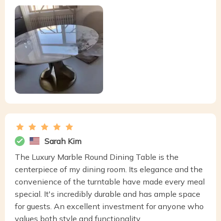
Sarah Kim
The Luxury Marble Round Dining Table is the
centerpiece of my dining room. Its elegance and the
convenience of the turntable have made every meal
special. It's incredibly durable and has ample space
for guests. An excellent investment for anyone who
values both style and functionality.