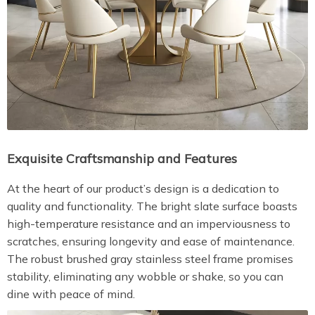
Exquisite Craftsmanship and Features
At the heart of our product’s design is a dedication to
quality and functionality. The bright slate surface boasts
high-temperature resistance and an imperviousness to
scratches, ensuring longevity and ease of maintenance.
The robust brushed gray stainless steel frame promises
stability, eliminating any wobble or shake, so you can
dine with peace of mind.