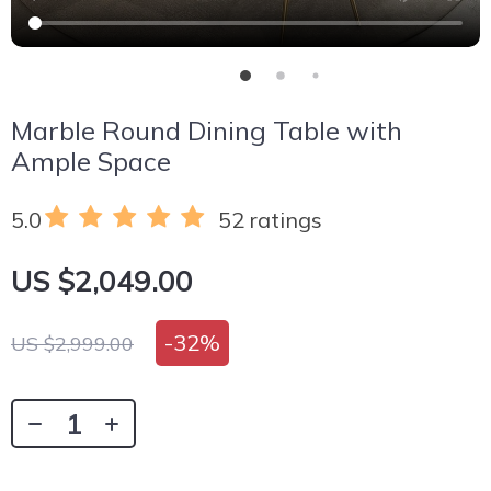
Marble Round Dining Table with
Ample Space
5.0
52 ratings
US $2,049.00
-
32%
US $2,999.00