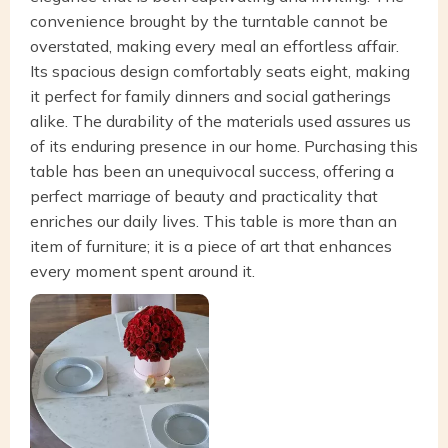
convenience brought by the turntable cannot be
overstated, making every meal an effortless affair.
Its spacious design comfortably seats eight, making
it perfect for family dinners and social gatherings
alike. The durability of the materials used assures us
of its enduring presence in our home. Purchasing this
table has been an unequivocal success, offering a
perfect marriage of beauty and practicality that
enriches our daily lives. This table is more than an
item of furniture; it is a piece of art that enhances
every moment spent around it.