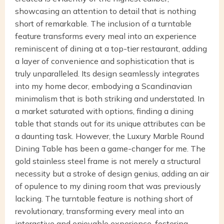
showcasing an attention to detail that is nothing
short of remarkable. The inclusion of a turntable
feature transforms every meal into an experience
reminiscent of dining at a top-tier restaurant, adding
a layer of convenience and sophistication that is
truly unparalleled. Its design seamlessly integrates
into my home decor, embodying a Scandinavian
minimalism that is both striking and understated. In
a market saturated with options, finding a dining
table that stands out for its unique attributes can be
a daunting task. However, the Luxury Marble Round
Dining Table has been a game-changer for me. The
gold stainless steel frame is not merely a structural
necessity but a stroke of design genius, adding an air
of opulence to my dining room that was previously
lacking. The turntable feature is nothing short of
revolutionary, transforming every meal into an
interactive and enjoyable experience, fostering