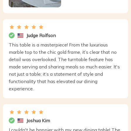
Judge Rolfson
This table is a masterpiece! From the luxurious
marble top to the chic gold frame, it’s clear that no
detail was overlooked. The turntable feature has
made serving and sharing meals so much easier. It's
not just a table; it’s a statement of style and
functionality that has elevated our dining
experience.
Joshua Kim
I couldn't be happier with my new dining table! The