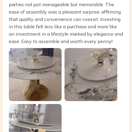
parties not just manageable but memorable. The
ease of assembly was a pleasant surprise, affirming
that quality and convenience can coexist. Investing
in this table felt less like a purchase and more like
an investment in a lifestyle marked by elegance and
ease. Easy to assemble and worth every penny!