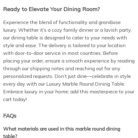
Ready to Elevate Your Dining Room?
Experience the blend of functionality and grandiose
luxury. Whether it’s a cozy family dinner or a lavish party,
our dining table is designed to cater to your needs with
style and ease. The delivery is tailored to your location
with door-to-door service in most countries. Before
placing your order, ensure a smooth experience by reading
through our shipping notes and reaching out for any
personalized requests. Don’t just dine—celebrate in style
every day with our Luxury Marble Round Dining Table.
Embrace luxury in your home; add this masterpiece to your
cart today!
FAQs
What materials are used in this marble round dining
table?