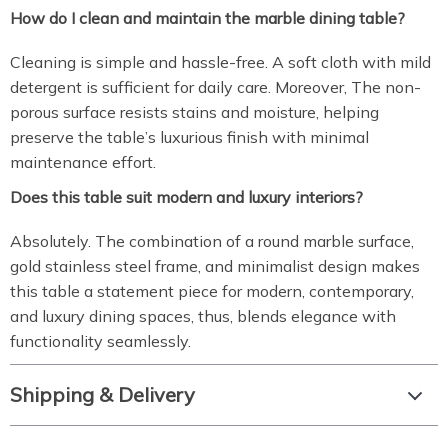
How do I clean and maintain the marble dining table?
Cleaning is simple and hassle-free. A soft cloth with mild
detergent is sufficient for daily care. Moreover, The non-
porous surface resists stains and moisture, helping
preserve the table’s luxurious finish with minimal
maintenance effort.
Does this table suit modern and luxury interiors?
Absolutely. The combination of a round marble surface,
gold stainless steel frame, and minimalist design makes
this table a statement piece for modern, contemporary,
and luxury dining spaces, thus, blends elegance with
functionality seamlessly.
Shipping & Delivery