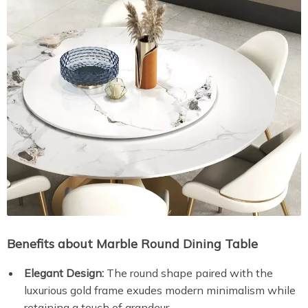
Benefits about Marble Round Dining Table
Elegant Design:
The round shape paired with the
luxurious gold frame exudes modern minimalism while
retaining a touch of grandeur.