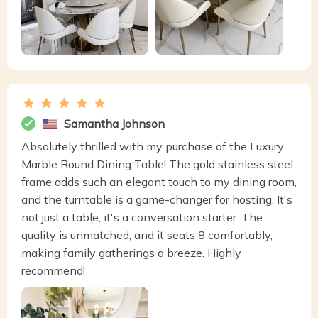
Samantha Johnson
Absolutely thrilled with my purchase of the Luxury
Marble Round Dining Table! The gold stainless steel
frame adds such an elegant touch to my dining room,
and the turntable is a game-changer for hosting. It's
not just a table; it's a conversation starter. The
quality is unmatched, and it seats 8 comfortably,
making family gatherings a breeze. Highly
recommend!