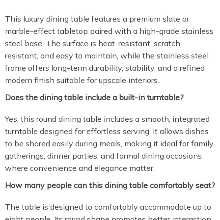
This luxury dining table features a premium slate or
marble-effect tabletop paired with a high-grade stainless
steel base. The surface is heat-resistant, scratch-
resistant, and easy to maintain, while the stainless steel
frame offers long-term durability, stability, and a refined
modern finish suitable for upscale interiors.
Does the dining table include a built-in turntable?
Yes, this round dining table includes a smooth, integrated
turntable designed for effortless serving. It allows dishes
to be shared easily during meals, making it ideal for family
gatherings, dinner parties, and formal dining occasions
where convenience and elegance matter.
How many people can this dining table comfortably seat?
The table is designed to comfortably accommodate up to
eight people. Its round shape promotes better interaction