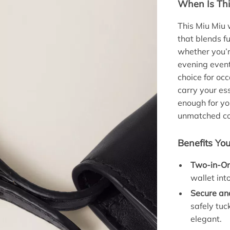
When Is Thi
This Miu Miu 
that blends fu
whether you’r
evening event
choice for oc
carry your es
enough for yo
unmatched co
Benefits You
Two-in-On
wallet int
Secure and
safely tu
elegant.