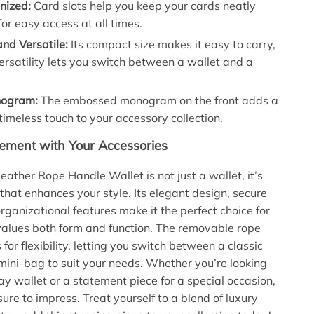
nized:
Card slots help you keep your cards neatly
or easy access at all times.
nd Versatile:
Its compact size makes it easy to carry,
versatility lets you switch between a wallet and a
nogram:
The embossed monogram on the front adds a
 timeless touch to your accessory collection.
ement with Your Accessories
eather Rope Handle Wallet is not just a wallet, it’s
that enhances your style. Its elegant design, secure
rganizational features make it the perfect choice for
alues both form and function. The removable rope
for flexibility, letting you switch between a classic
mini-bag to suit your needs. Whether you’re looking
ay wallet or a statement piece for a special occasion,
 sure to impress. Treat yourself to a blend of luxury