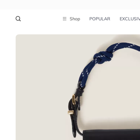
Shop
POPULAR
EXCLUSI