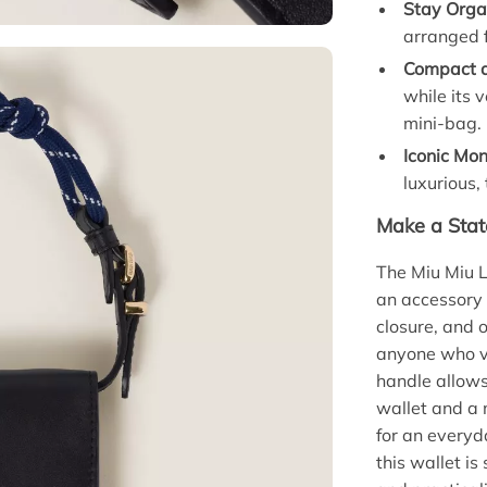
Stay Orga
arranged f
Compact a
while its 
mini-bag.
Iconic Mo
luxurious,
Make a Stat
The Miu Miu L
an accessory 
closure, and o
anyone who v
handle allows 
wallet and a 
for an everyd
this wallet is