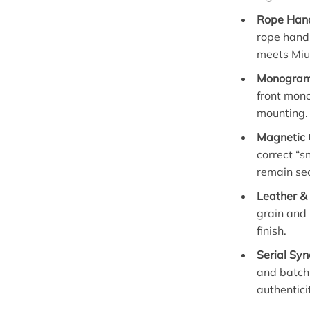
Rope Hand
rope handl
meets Miu
Monogram 
front mon
mounting.
Magnetic 
correct “s
remain se
Leather & 
grain and 
finish.
Serial Syn
and batch
authentici