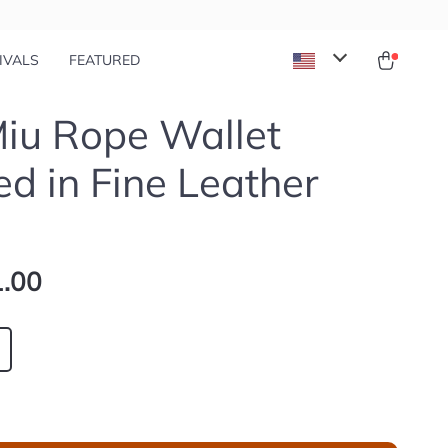
IVALS
FEATURED
iu Rope Wallet
ed in Fine Leather
.00