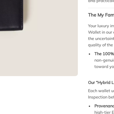
and practical
The My Fami
Your luxury i
Wallet in our
the uncertain
quality of the
The 100% 
non-genuin
toward you
Our “Hybrid L
Each wallet u
Inspection bef
Provenanc
high-tier 