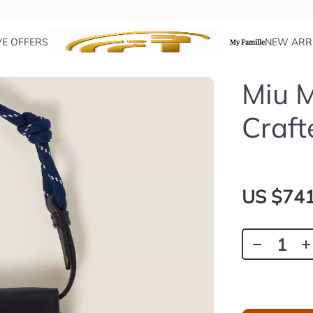
VE OFFERS
NEW ARR
My Famille
Miu M
Craft
US $741