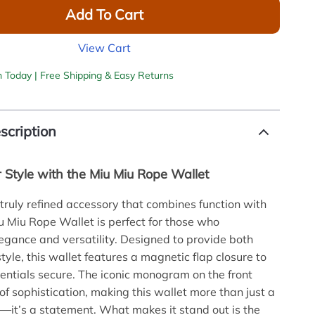
Add To Cart
View Cart
h Today | Free Shipping & Easy Returns
scription
r Style with the Miu Miu Rope Wallet
 truly refined accessory that combines function with
iu Miu Rope Wallet is perfect for those who
egance and versatility. Designed to provide both
tyle, this wallet features a magnetic flap closure to
entials secure. The iconic monogram on the front
of sophistication, making this wallet more than just a
—it’s a statement. What makes it stand out is the