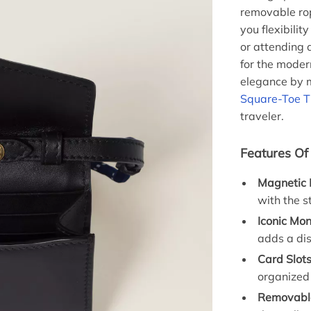
removable rop
you flexibilit
or attending a
for the modern
elegance by 
Square-Toe T
traveler.
Features Of
Magnetic 
with the s
Iconic Mo
adds a dis
Card Slots
organized
Removabl