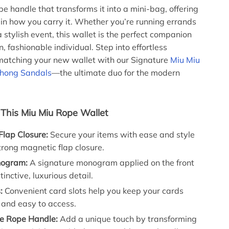
e handle that transforms it into a mini-bag, offering
y in how you carry it. Whether you’re running errands
 stylish event, this wallet is the perfect companion
, fashionable individual. Step into effortless
matching your new wallet with our Signature
Miu Miu
hong Sandals
—the ultimate duo for the modern
 This Miu Miu Rope Wallet
Flap Closure:
Secure your items with ease and style
trong magnetic flap closure.
nogram:
A signature monogram applied on the front
tinctive, luxurious detail.
:
Convenient card slots help you keep your cards
 and easy to access.
e Rope Handle:
Add a unique touch by transforming