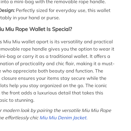
 into a mini-bag with the removable rope handle.
esign:
Perfectly sized for everyday use, this wallet
rtably in your hand or purse.
u Miu Rope Wallet Is Special?
 Miu Miu wallet apart is its versatility and practical
emovable rope handle gives you the option to wear it
ini-bag or carry it as a traditional wallet. It offers a
ation of practicality and chic flair, making it a must-
e who appreciate both beauty and function. The
 closure ensures your items stay secure while the
slots help you stay organized on the go. The iconic
he front adds a luxurious detail that takes this
asic to stunning.
 modern look by pairing the versatile Miu Miu Rope
e effortlessly chic
Miu Miu Denim Jacket.