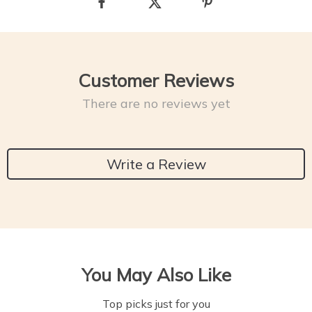
Customer Reviews
There are no reviews yet
Write a Review
You May Also Like
Top picks just for you