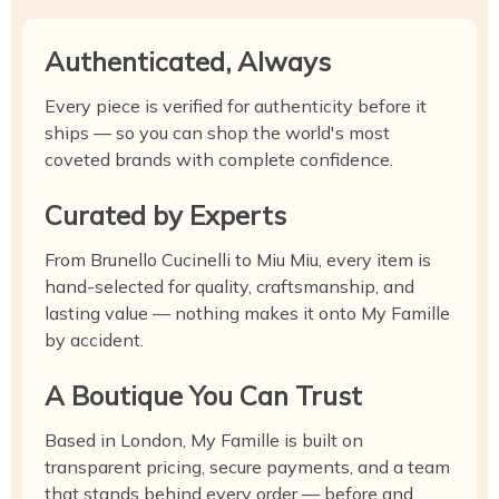
Authenticated, Always
Every piece is verified for authenticity before it
ships — so you can shop the world's most
coveted brands with complete confidence.
Curated by Experts
From Brunello Cucinelli to Miu Miu, every item is
hand-selected for quality, craftsmanship, and
lasting value — nothing makes it onto My Famille
by accident.
A Boutique You Can Trust
Based in London, My Famille is built on
transparent pricing, secure payments, and a team
that stands behind every order — before and