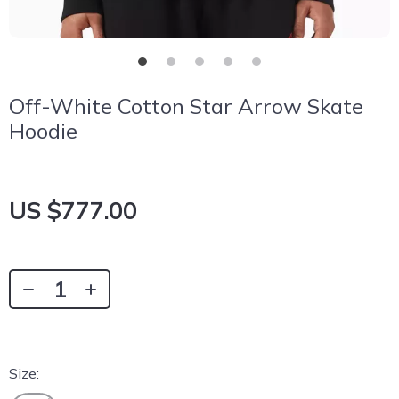
Off-White Cotton Star Arrow Skate
Hoodie
US $777.00
Size: