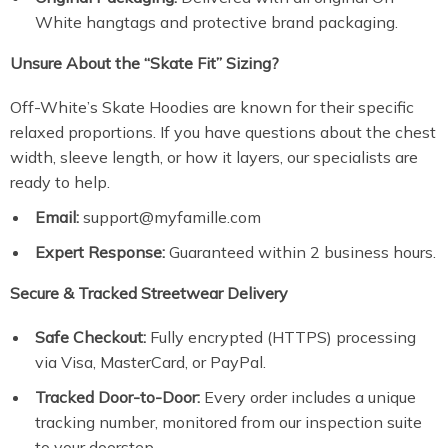
White hangtags and protective brand packaging.
Unsure About the “Skate Fit” Sizing?
Off-White’s Skate Hoodies are known for their specific
relaxed proportions. If you have questions about the chest
width, sleeve length, or how it layers, our specialists are
ready to help.
Email:
support@myfamille.com
Expert Response:
Guaranteed within 2 business hours.
Secure & Tracked Streetwear Delivery
Safe Checkout:
Fully encrypted (HTTPS) processing
via Visa, MasterCard, or PayPal.
Tracked Door-to-Door:
Every order includes a unique
tracking number, monitored from our inspection suite
to your doorstep.