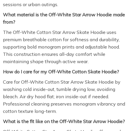
sessions or urban outings.
What material is the Off-White Star Arrow Hoodie made
from?
The Off-White Cotton Star Arrow Skate Hoodie uses
premium breathable cotton for softness and durability,
supporting bold monogram prints and adjustable hood.
This construction ensures all-day comfort while
maintaining shape through active wear.
How do I care for my Off-White Cotton Skate Hoodie?
Care for Off-White Cotton Star Arrow Skate Hoodie by
washing cold inside-out, tumble drying low, avoiding
bleach. Air dry hood flat; iron inside-out if needed.
Professional cleaning preserves monogram vibrancy and
cotton texture long-term.
What is the fit like on the Off-White Star Arrow Hoodie?