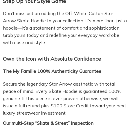
Step Up Your Style Game
Don’t miss out on adding the Off-White Cotton Star
Arrow Skate Hoodie to your collection. It’s more than just a
hoodie—it’s a statement of comfort and sophistication.
Grab yours today and redefine your everyday wardrobe
with ease and style.
Own the Icon with Absolute Confidence
The My Famille 100% Authenticity Guarantee
Secure the legendary Star Arrow aesthetic with total
peace of mind. Every Skate Hoodie is guaranteed 100%
genuine. If this piece is ever proven otherwise, we will
issue a full refund plus $100 Store Credit toward your next
luxury streetwear investment.
Our multi-Step “Skate & Street” Inspection