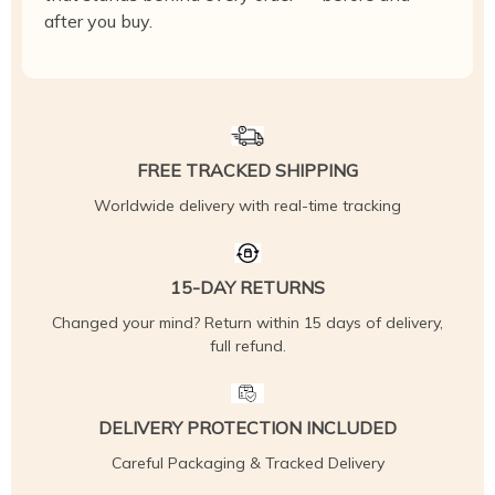
after you buy.
FREE TRACKED SHIPPING
Worldwide delivery with real-time tracking
15-DAY RETURNS
Changed your mind? Return within 15 days of delivery,
full refund.
DELIVERY PROTECTION INCLUDED
Careful Packaging & Tracked Delivery