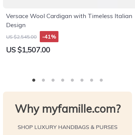
Versace Wool Cardigan with Timeless Italian
Design
-41%
US $2,545.00
US $1,507.00
Why myfamille.com?
SHOP LUXURY HANDBAGS & PURSES