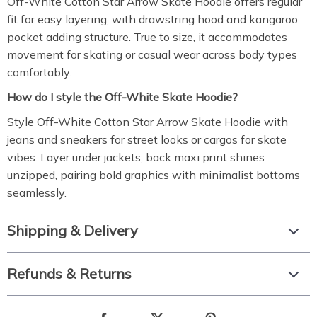
Off-White Cotton Star Arrow Skate Hoodie offers regular
fit for easy layering, with drawstring hood and kangaroo
pocket adding structure. True to size, it accommodates
movement for skating or casual wear across body types
comfortably.
How do I style the Off-White Skate Hoodie?
Style Off-White Cotton Star Arrow Skate Hoodie with
jeans and sneakers for street looks or cargos for skate
vibes. Layer under jackets; back maxi print shines
unzipped, pairing bold graphics with minimalist bottoms
seamlessly.
Shipping & Delivery
Refunds & Returns