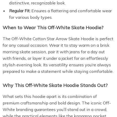
distinctive, recognizable look.
Regular Fit:
Ensures a flattering and comfortable wear
for various body types.
When to Wear This Off-White Skate Hoodie?
The Off-White Cotton Star Arrow Skate Hoodie is perfect
for any casual occasion. Wear it to stay warm on a brisk
morning skate session, pair it with jeans for a day out
with friends, or layer it under a jacket for an effortlessly
stylish evening look. Its versatility ensures you’re always
prepared to make a statement while staying comfortable.
Why This Off-White Skate Hoodie Stands Out?
What sets this hoodie apart is its combination of
premium craftsmanship and bold design. The iconic Off-
White branding guarantees you’ll stand out in a crowd,
while the practical elements like the kangaroo pocket