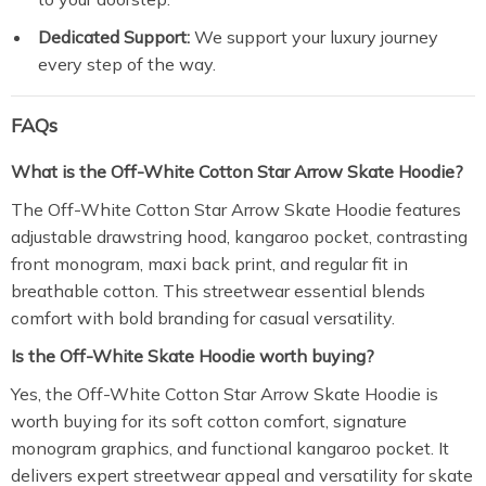
Dedicated Support:
We support your luxury journey
every step of the way.
FAQs
What is the Off-White Cotton Star Arrow Skate Hoodie?
The Off-White Cotton Star Arrow Skate Hoodie features
adjustable drawstring hood, kangaroo pocket, contrasting
front monogram, maxi back print, and regular fit in
breathable cotton. This streetwear essential blends
comfort with bold branding for casual versatility.
Is the Off-White Skate Hoodie worth buying?
Yes, the Off-White Cotton Star Arrow Skate Hoodie is
worth buying for its soft cotton comfort, signature
monogram graphics, and functional kangaroo pocket. It
delivers expert streetwear appeal and versatility for skate