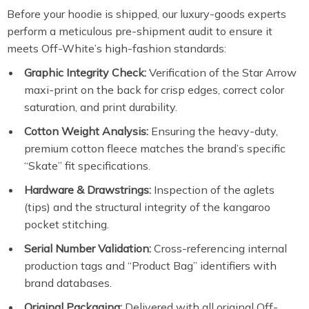
Before your hoodie is shipped, our luxury-goods experts
perform a meticulous pre-shipment audit to ensure it
meets Off-White’s high-fashion standards:
Graphic Integrity Check:
Verification of the Star Arrow
maxi-print on the back for crisp edges, correct color
saturation, and print durability.
Cotton Weight Analysis:
Ensuring the heavy-duty,
premium cotton fleece matches the brand’s specific
“Skate” fit specifications.
Hardware & Drawstrings:
Inspection of the aglets
(tips) and the structural integrity of the kangaroo
pocket stitching.
Serial Number Validation:
Cross-referencing internal
production tags and “Product Bag” identifiers with
brand databases.
Original Packaging:
Delivered with all original Off-