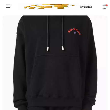
My Famille