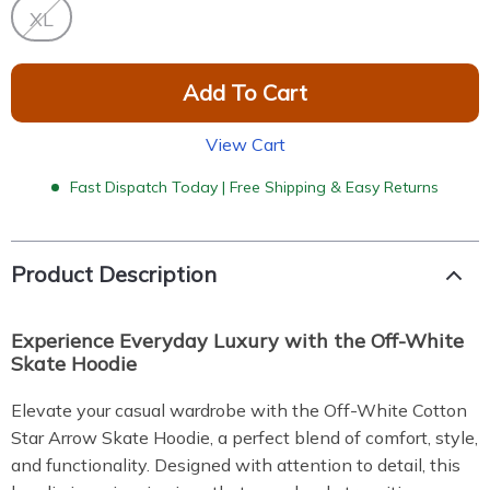
XL
Add To Cart
View Cart
Fast Dispatch Today | Free Shipping & Easy Returns
Product Description
Experience Everyday Luxury with the Off-White
Skate Hoodie
Elevate your casual wardrobe with the Off-White Cotton
Star Arrow Skate Hoodie, a perfect blend of comfort, style,
and functionality. Designed with attention to detail, this