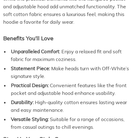
and adjustable hood add unmatched functionality. The
soft cotton fabric ensures a luxurious feel, making this
hoodie a favorite for daily wear.
Benefits You’ll Love
Unparalleled Comfort:
Enjoy a relaxed fit and soft
fabric for maximum coziness.
Statement Piece:
Make heads turn with Off-White’s
signature style.
Practical Design:
Convenient features like the front
pocket and adjustable hood enhance usability.
Durability:
High-quality cotton ensures lasting wear
and easy maintenance.
Versatile Styling:
Suitable for a range of occasions,
from casual outings to chill evenings.