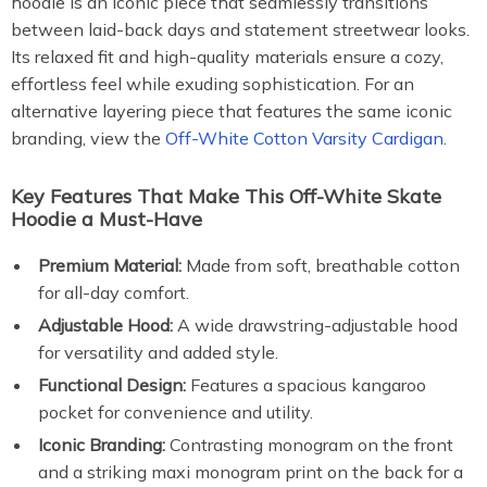
hoodie is an iconic piece that seamlessly transitions
between laid-back days and statement streetwear looks.
Its relaxed fit and high-quality materials ensure a cozy,
effortless feel while exuding sophistication. For an
alternative layering piece that features the same iconic
branding, view the
Off-White Cotton Varsity Cardigan.
Key Features That Make This Off-White Skate
Hoodie a Must-Have
Premium Material:
Made from soft, breathable cotton
for all-day comfort.
Adjustable Hood:
A wide drawstring-adjustable hood
for versatility and added style.
Functional Design:
Features a spacious kangaroo
pocket for convenience and utility.
Iconic Branding:
Contrasting monogram on the front
and a striking maxi monogram print on the back for a