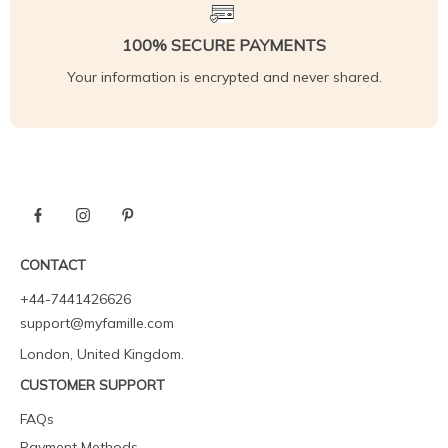
100% SECURE PAYMENTS
Your information is encrypted and never shared.
CONTACT
+44-7441426626
support@myfamille.com
London, United Kingdom.
CUSTOMER SUPPORT
FAQs
Payment Methods