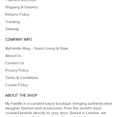
Shipping & Delivery
Returns Policy
Tracking
Sitemap
COMPANY INFO
MyFamille Blog – Smart Living & Style
About Us
Contact Us
Privacy Policy
Terms & Conditions
Cookie Policy
ABOUT THE SHOP
My Famille is a curated luxury boutique, bringing authenticated
designer fashion and accessories from the world's most
coveted brands directly to your door. Based in London, we