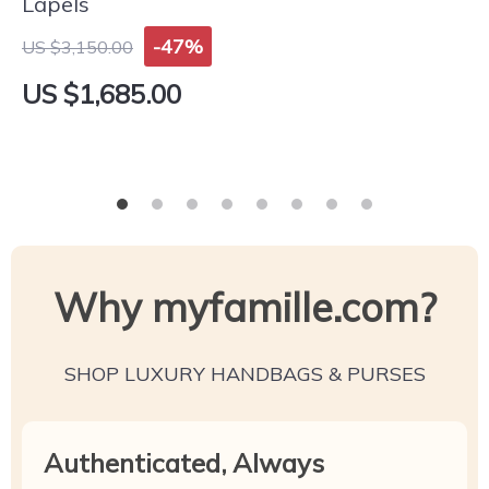
Lapels
-47%
US $3,150.00
US $1,685.00
Why myfamille.com?
SHOP LUXURY HANDBAGS & PURSES
Authenticated, Always