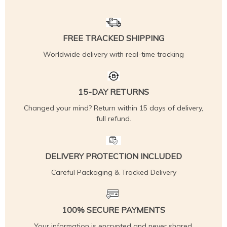
FREE TRACKED SHIPPING
Worldwide delivery with real-time tracking
15-DAY RETURNS
Changed your mind? Return within 15 days of delivery,
full refund.
DELIVERY PROTECTION INCLUDED
Careful Packaging & Tracked Delivery
100% SECURE PAYMENTS
Your information is encrypted and never shared.