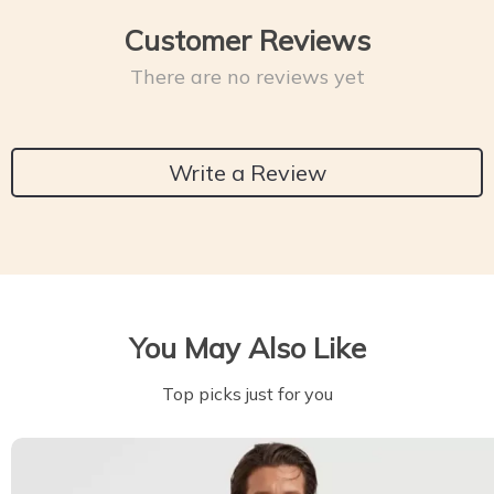
Customer Reviews
There are no reviews yet
Write a Review
You May Also Like
Top picks just for you