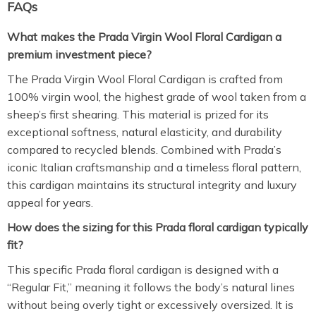
FAQs
What makes the Prada Virgin Wool Floral Cardigan a
premium investment piece?
The Prada Virgin Wool Floral Cardigan is crafted from
100% virgin wool, the highest grade of wool taken from a
sheep’s first shearing.
This material is prized for its
exceptional softness, natural elasticity, and durability
compared to recycled blends. Combined with Prada’s
iconic Italian craftsmanship and a timeless floral pattern,
this cardigan maintains its structural integrity and luxury
appeal for years.
How does the sizing for this Prada floral cardigan typically
fit?
This specific Prada floral cardigan is designed with a
“Regular Fit,” meaning it follows the body’s natural lines
without being overly tight or excessively oversized. It is