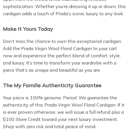
sophistication. Whether you’re dressing it up or down, this
cardigan adds a touch of Prada’s iconic luxury to any look.
Make It Yours Today
Don’t miss the chance to own this exceptional cardigan.
Add the Prada Virgin Wool Floral Cardigan to your cart
now and experience the perfect blend of comfort, style,
and luxury. It’s time to transform your wardrobe with a
piece that’s as unique and beautiful as you are.
The My Famille Authenticity Guarantee
Your piece is 100% genuine. Period. We guarantee the
authenticity of this Prada Virgin Wool Floral Cardigan. If it
is ever proven otherwise, we will issue a full refund plus a
$100 Store Credit toward your next luxury investment.
Shop with zero risk and total peace of mind.