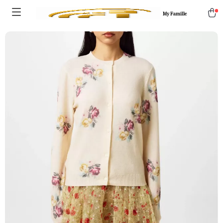
My Famille