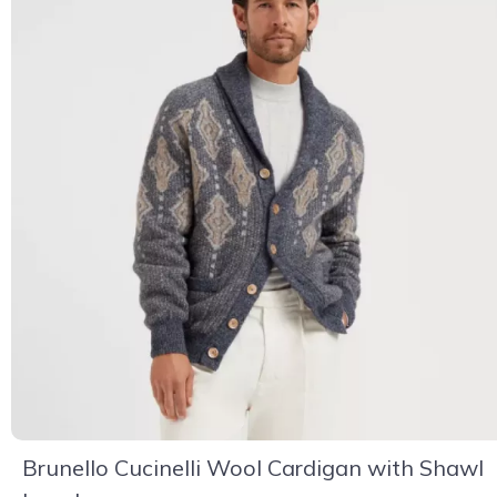
Brunello Cucinelli Wool Cardigan with Shawl