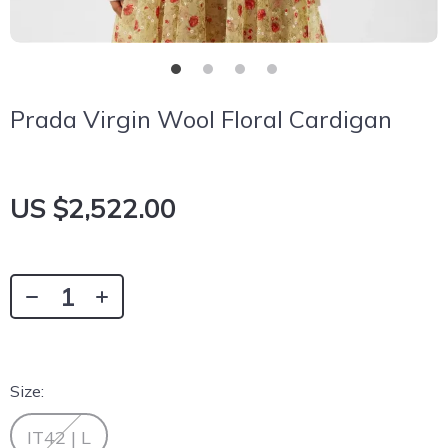
Prada Virgin Wool Floral Cardigan
US $2,522.00
Size:
IT42 | L