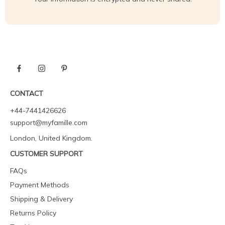
CONTACT
+44-7441426626
support@myfamille.com
London, United Kingdom.
CUSTOMER SUPPORT
FAQs
Payment Methods
Shipping & Delivery
Returns Policy