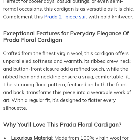
Perfect for cooler days, casual outings, or even semi-
formal occasions, this cardigan is as versatile as it is chic.
Complement this
Prada 2- piece suit
with bold knitwear.
Exceptional Features for Everyday Elegance Of
Prada Floral Cardigan
Crafted from the finest virgin wool, this cardigan offers
unparalleled softness and warmth. Its ribbed crew neck
and button-front closure add a refined touch, while the
ribbed hem and neckline ensure a snug, comfortable fit.
The stunning floral pattern, featured on both the front
and back, transforms this piece into a wearable work of
art. With a regular fit, it’s designed to flatter every
silhouette.
Why You’ll Love This Prada Floral Cardigan?
Luxurious Material:
Made from 100% virgin wool for