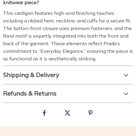
knitwear piece?
This cardigan features high-end finishing touches
including a ribbed hem, neckline, and cuffs for a secure fit.
The button-front closure uses premium fasteners, and the
floral motif is expertly integrated into both the front and
back of the garment.
These elements reflect Prada’s
commitment to “Everyday Elegance,” ensuring the piece is
as functional as it is aesthetically striking.
Shipping & Delivery
Refunds & Returns