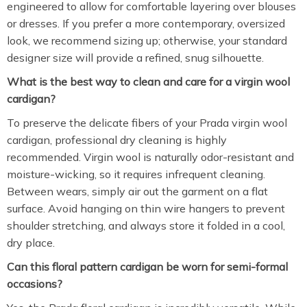
engineered to allow for comfortable layering over blouses
or dresses. If you prefer a more contemporary, oversized
look, we recommend sizing up; otherwise, your standard
designer size will provide a refined, snug silhouette.
What is the best way to clean and care for a virgin wool
cardigan?
To preserve the delicate fibers of your Prada virgin wool
cardigan, professional dry cleaning is highly
recommended.
Virgin wool is naturally odor-resistant and
moisture-wicking, so it requires infrequent cleaning.
Between wears, simply air out the garment on a flat
surface. Avoid hanging on thin wire hangers to prevent
shoulder stretching, and always store it folded in a cool,
dry place.
Can this floral pattern cardigan be worn for semi-formal
occasions?