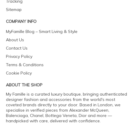
Tracking
Sitemap
COMPANY INFO
MyFamille Blog – Smart Living & Style
About Us
Contact Us
Privacy Policy
Terms & Conditions
Cookie Policy
ABOUT THE SHOP
My Famille is a curated luxury boutique, bringing authenticated
designer fashion and accessories from the world's most
coveted brands directly to your door. Based in London, we
specialise in verified pieces from Alexander McQueen,
Balenciaga, Chanel, Bottega Veneta, Dior and more —
handpicked with care, delivered with confidence.