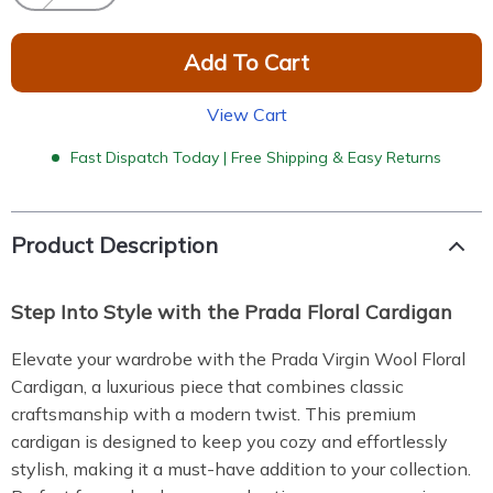
Add To Cart
View Cart
Fast Dispatch Today | Free Shipping & Easy Returns
Product Description
Step Into Style with the Prada Floral Cardigan
Elevate your wardrobe with the Prada Virgin Wool Floral
Cardigan, a luxurious piece that combines classic
craftsmanship with a modern twist. This premium
cardigan is designed to keep you cozy and effortlessly
stylish, making it a must-have addition to your collection.