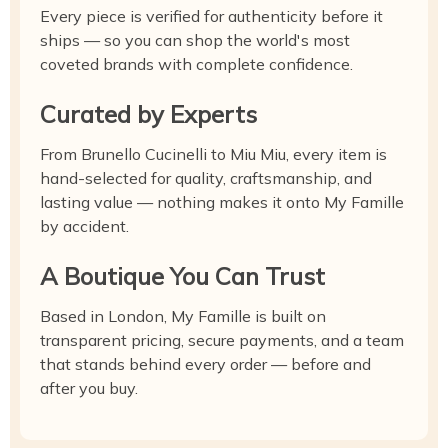
Every piece is verified for authenticity before it
ships — so you can shop the world's most
coveted brands with complete confidence.
Curated by Experts
From Brunello Cucinelli to Miu Miu, every item is
hand-selected for quality, craftsmanship, and
lasting value — nothing makes it onto My Famille
by accident.
A Boutique You Can Trust
Based in London, My Famille is built on
transparent pricing, secure payments, and a team
that stands behind every order — before and
after you buy.