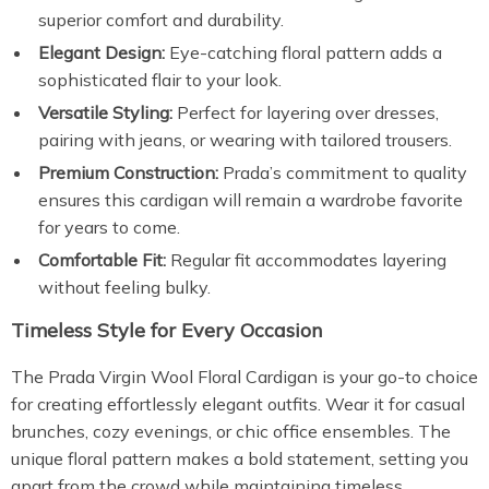
superior comfort and durability.
Elegant Design:
Eye-catching floral pattern adds a
sophisticated flair to your look.
Versatile Styling:
Perfect for layering over dresses,
pairing with jeans, or wearing with tailored trousers.
Premium Construction:
Prada’s commitment to quality
ensures this cardigan will remain a wardrobe favorite
for years to come.
Comfortable Fit:
Regular fit accommodates layering
without feeling bulky.
Timeless Style for Every Occasion
The Prada Virgin Wool Floral Cardigan is your go-to choice
for creating effortlessly elegant outfits. Wear it for casual
brunches, cozy evenings, or chic office ensembles. The
unique floral pattern makes a bold statement, setting you
apart from the crowd while maintaining timeless