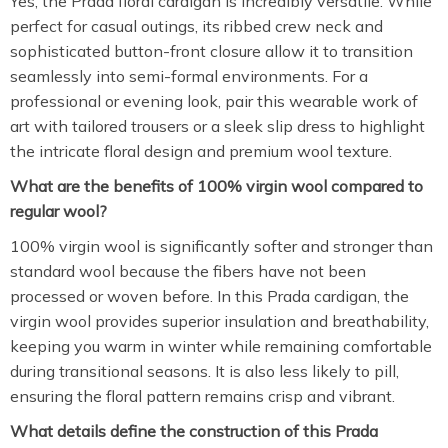
Yes, the Prada floral cardigan is incredibly versatile. While
perfect for casual outings, its ribbed crew neck and
sophisticated button-front closure allow it to transition
seamlessly into semi-formal environments. For a
professional or evening look, pair this wearable work of
art with tailored trousers or a sleek slip dress to highlight
the intricate floral design and premium wool texture.
What are the benefits of 100% virgin wool compared to
regular wool?
100% virgin wool is significantly softer and stronger than
standard wool because the fibers have not been
processed or woven before.
In this Prada cardigan, the
virgin wool provides superior insulation and breathability,
keeping you warm in winter while remaining comfortable
during transitional seasons. It is also less likely to pill,
ensuring the floral pattern remains crisp and vibrant.
What details define the construction of this Prada