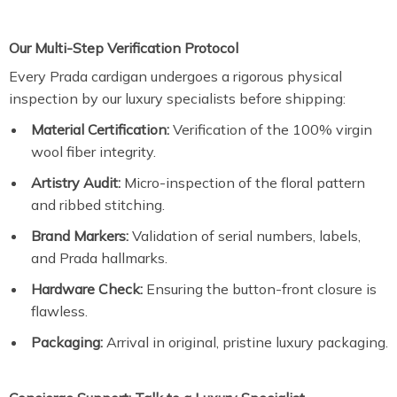
Our Multi-Step Verification Protocol
Every Prada cardigan undergoes a rigorous physical
inspection by our luxury specialists before shipping:
Material Certification:
Verification of the 100% virgin
wool fiber integrity.
Artistry Audit:
Micro-inspection of the floral pattern
and ribbed stitching.
Brand Markers:
Validation of serial numbers, labels,
and Prada hallmarks.
Hardware Check:
Ensuring the button-front closure is
flawless.
Packaging:
Arrival in original, pristine luxury packaging.