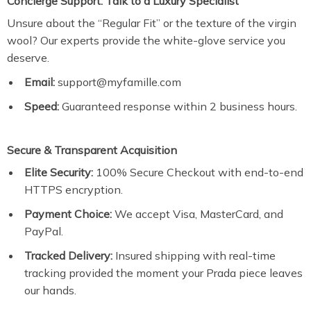
Concierge Support: Talk to a Luxury Specialist
Unsure about the “Regular Fit” or the texture of the virgin
wool? Our experts provide the white-glove service you
deserve.
Email:
support@myfamille.com
Speed:
Guaranteed response within 2 business hours.
Secure & Transparent Acquisition
Elite Security:
100% Secure Checkout with end-to-end
HTTPS encryption.
Payment Choice:
We accept Visa, MasterCard, and
PayPal.
Tracked Delivery:
Insured shipping with real-time
tracking provided the moment your Prada piece leaves
our hands.