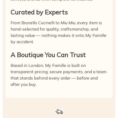
Curated by Experts
From Brunello Cucinelli to Miu Miu, every item is
hand-selected for quality, craftsmanship, and
lasting value — nothing makes it onto My Famille
by accident.
A Boutique You Can Trust
Based in London, My Famille is built on
transparent pricing, secure payments, and a team
that stands behind every order — before and
after you buy.