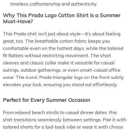
timeless craftsmanship and authenticity.
Why This Prada Logo Cotton Shirt Is a Summer
Must-Have?
This Prada shirt isn’t just about style—it’s about feeling
great, too. The breathable cotton fabric keeps you
comfortable even on the hottest days, while the tailored
fit flatters without restricting movement. The short
sleeves and classic collar make it versatile for casual
outings, outdoor gatherings, or even smart-casual office
wear. The iconic Prada triangular logo on the front subtly
elevates your look, ensuring you stand out effortlessly.
Perfect for Every Summer Occasion
From relaxed beach strolls to casual dinner dates, this
shirt transitions seamlessly between settings. Pair it with
tailored shorts for a laid-back vibe or wear it with chinos