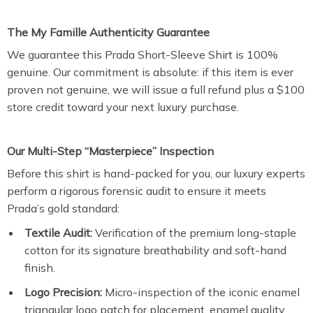
The My Famille Authenticity Guarantee
We guarantee this Prada Short-Sleeve Shirt is 100%
genuine. Our commitment is absolute: if this item is ever
proven not genuine, we will issue a full refund plus a $100
store credit toward your next luxury purchase.
Our Multi-Step “Masterpiece” Inspection
Before this shirt is hand-packed for you, our luxury experts
perform a rigorous forensic audit to ensure it meets
Prada’s gold standard:
Textile Audit:
Verification of the premium long-staple
cotton for its signature breathability and soft-hand
finish.
Logo Precision:
Micro-inspection of the iconic enamel
triangular logo patch for placement, enamel quality,