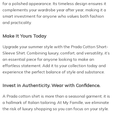
for a polished appearance. Its timeless design ensures it
complements your wardrobe year after year, making it a
smart investment for anyone who values both fashion
and practicality.
Make It Yours Today
Upgrade your summer style with the Prada Cotton Short-
Sleeve Shirt. Combining luxury, comfort, and versatility, it’s
an essential piece for anyone looking to make an
effortless statement. Add it to your collection today and
experience the perfect balance of style and substance.
Invest in Authenticity. Wear with Confidence.
A Prada cotton shirt is more than a seasonal garment; it is
a hallmark of Italian tailoring. At My Famille, we eliminate
the risk of luxury shopping so you can focus on your style.