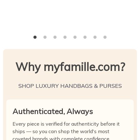
Why myfamille.com?
SHOP LUXURY HANDBAGS & PURSES
Authenticated, Always
Every piece is verified for authenticity before it
ships — so you can shop the world's most
coveted brands with complete confidence.