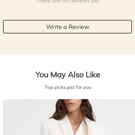
There are no reviews yet
Write a Review
You May Also Like
Top picks just for you