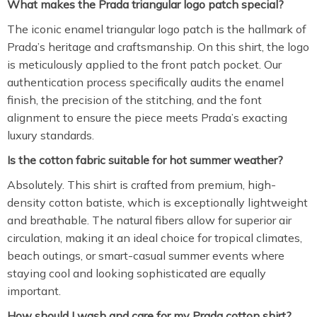
What makes the Prada triangular logo patch special?
The iconic enamel triangular logo patch is the hallmark of
Prada’s heritage and craftsmanship.
On this shirt,
the logo
is meticulously applied to the front patch pocket.
Our
authentication process specifically audits the enamel
finish,
the precision of the stitching,
and the font
alignment to ensure the piece meets Prada’s exacting
luxury standards.
Is the cotton fabric suitable for hot summer weather?
Absolutely.
This shirt is crafted from premium,
high-
density cotton batiste,
which is exceptionally lightweight
and breathable.
The natural fibers allow for superior air
circulation,
making it an ideal choice for tropical climates,
beach outings,
or smart-casual summer events where
staying cool and looking sophisticated are equally
important.
How should I wash and care for my Prada cotton shirt?