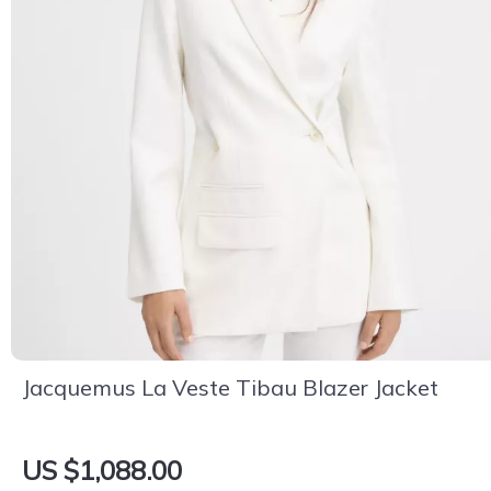
Jacquemus La Veste Tibau Blazer Jacket
US $1,088.00