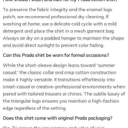
To preserve the fabric integrity and the enamel logo
patch,
we recommend professional dry cleaning.
If
washing at home,
use a delicate cold cycle with a mild
detergent and place the shirt in a mesh garment bag.
Always air dry on a padded hanger to maintain the shape
and avoid direct sunlight to prevent color fading.
Can this Prada shirt be worn for formal occasions?
While the short-sleeve design leans toward “summer
casual,
” the classic collar and crisp cotton construction
make it highly versatile.
It transitions effortlessly into
smart-casual or creative-professional environments when
paired with tailored trousers or chinos.
The subtle luxury of
the triangular logo ensures you maintain a high-fashion
edge regardless of the setting.
Does this shirt come with original Prada packaging?