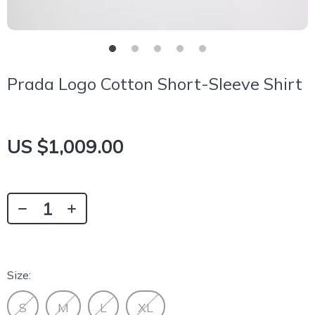
Prada Logo Cotton Short-Sleeve Shirt
US $1,009.00
Size:
S
M
L
XL