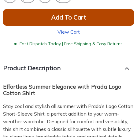
Add To Cart
View Cart
Fast Dispatch Today | Free Shipping & Easy Returns
Product Description
Effortless Summer Elegance with Prada Logo
Cotton Shirt
Stay cool and stylish all summer with Prada’s Logo Cotton
Short-Sleeve Shirt, a perfect addition to your warm-
weather wardrobe. Designed for comfort and versatility,
this shirt combines a classic silhouette with subtle luxury.
Its clean lines, breathable fabric, and practical details