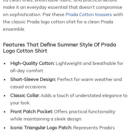
make it an everyday essential that doesn’t compromise
on sophistication. Pair these
Prada Cotton trousers
with
the classic Prada logo cotton shirt for a clean Prada
ensemble.
Features That Define Summer Style Of Prada
Logo Cotton Shirt
High-Quality Cotton:
Lightweight and breathable for
all-day comfort.
Short-Sleeve Design:
Perfect for warm weather and
casual occasions.
Classic Collar:
Adds a touch of understated elegance to
your look.
Front Patch Pocket:
Offers practical functionality
while maintaining a sleek design.
Iconic Triangular Logo Patch:
Represents Prada’s