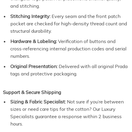
and stitching.
Stitching Integrity:
Every seam and the front patch
pocket are checked for high-density thread count and
structural durability.
Hardware & Labeling:
Verification of buttons and
cross-referencing internal production codes and serial
numbers.
Original Presentation:
Delivered with all original Prada
tags and protective packaging.
Support & Secure Shipping
Sizing & Fabric Specialist:
Not sure if you’re between
sizes or need care tips for the cotton? Our Luxury
Specialists guarantee a response within 2 business
hours.