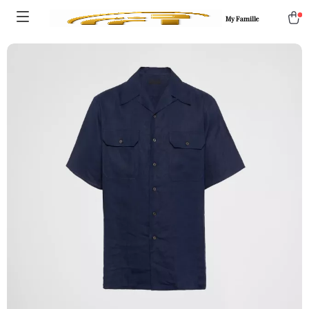
My Famille