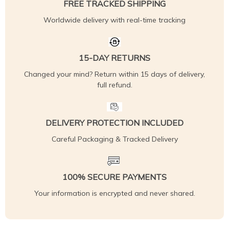
FREE TRACKED SHIPPING
Worldwide delivery with real-time tracking
15-DAY RETURNS
Changed your mind? Return within 15 days of delivery,
full refund.
DELIVERY PROTECTION INCLUDED
Careful Packaging & Tracked Delivery
100% SECURE PAYMENTS
Your information is encrypted and never shared.