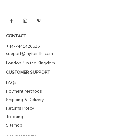
CONTACT
+44-7441426626
support@myfamille.com
London, United Kingdom.
CUSTOMER SUPPORT
FAQs
Payment Methods
Shipping & Delivery
Returns Policy
Tracking
Sitemap