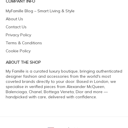
COMPANY INFO
MyFamille Blog – Smart Living & Style
About Us
Contact Us
Privacy Policy
Terms & Conditions
Cookie Policy
ABOUT THE SHOP
My Famille is a curated luxury boutique, bringing authenticated
designer fashion and accessories from the world's most
coveted brands directly to your door. Based in London, we
specialise in verified pieces from Alexander McQueen,
Balenciaga, Chanel, Bottega Veneta, Dior and more —
handpicked with care, delivered with confidence.