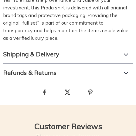
Yes.
To ensure the provenance and value of your
investment,
this Prada shirt is delivered with all original
brand tags and protective packaging.
Providing the
original “full set” is part of our commitment to
transparency and helps maintain the item’s resale value
as a verified luxury piece.
Shipping & Delivery
Refunds & Returns
Customer Reviews