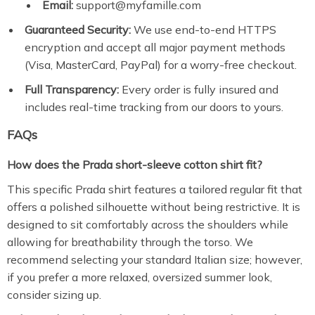
Email:
support@myfamille.com
Guaranteed Security:
We use end-to-end HTTPS
encryption and accept all major payment methods
(Visa, MasterCard, PayPal) for a worry-free checkout.
Full Transparency:
Every order is fully insured and
includes real-time tracking from our doors to yours.
FAQs
How does the Prada short-sleeve cotton shirt fit?
This specific Prada shirt features a tailored regular fit that
offers a polished silhouette without being restrictive.
It is
designed to sit comfortably across the shoulders while
allowing for breathability through the torso.
We
recommend selecting your standard Italian size; however,
if you prefer a more relaxed,
oversized summer look,
consider sizing up.