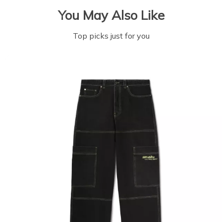
You May Also Like
Top picks just for you