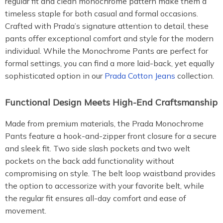
regular fit and clean monochrome pattern make them a
timeless staple for both casual and formal occasions.
Crafted with Prada’s signature attention to detail, these
pants offer exceptional comfort and style for the modern
individual. While the Monochrome Pants are perfect for
formal settings, you can find a more laid-back, yet equally
sophisticated option in our
Prada Cotton Jeans
collection.
Functional Design Meets High-End Craftsmanship
Made from premium materials, the Prada Monochrome
Pants feature a hook-and-zipper front closure for a secure
and sleek fit. Two side slash pockets and two welt
pockets on the back add functionality without
compromising on style. The belt loop waistband provides
the option to accessorize with your favorite belt, while
the regular fit ensures all-day comfort and ease of
movement.