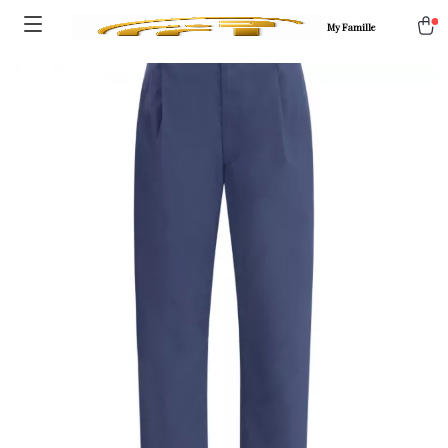
My Famille