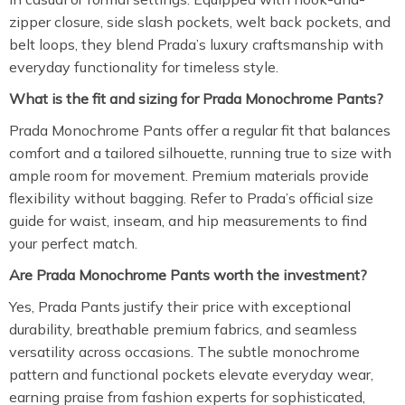
zipper closure, side slash pockets, welt back pockets, and
belt loops, they blend Prada’s luxury craftsmanship with
everyday functionality for timeless style.
What is the fit and sizing for Prada Monochrome Pants?
Prada Monochrome Pants offer a regular fit that balances
comfort and a tailored silhouette, running true to size with
ample room for movement. Premium materials provide
flexibility without bagging. Refer to Prada’s official size
guide for waist, inseam, and hip measurements to find
your perfect match.
Are Prada Monochrome Pants worth the investment?
Yes, Prada Pants justify their price with exceptional
durability, breathable premium fabrics, and seamless
versatility across occasions. The subtle monochrome
pattern and functional pockets elevate everyday wear,
earning praise from fashion experts for sophisticated,