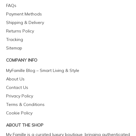
FAQs
Payment Methods
Shipping & Delivery
Returns Policy
Tracking
Sitemap
COMPANY INFO
MyFamille Blog – Smart Living & Style
About Us
Contact Us
Privacy Policy
Terms & Conditions
Cookie Policy
ABOUT THE SHOP
My Famille is a curated luxury boutique, bringing authenticated