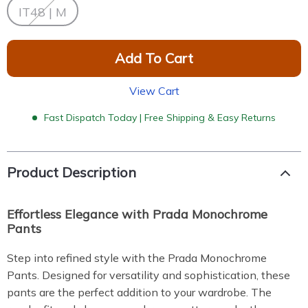
IT48 | M
Add To Cart
View Cart
Fast Dispatch Today | Free Shipping & Easy Returns
Product Description
Effortless Elegance with Prada Monochrome
Pants
Step into refined style with the Prada Monochrome
Pants. Designed for versatility and sophistication, these
pants are the perfect addition to your wardrobe. The