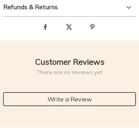
Refunds & Returns
Customer Reviews
There are no reviews yet
Write a Review