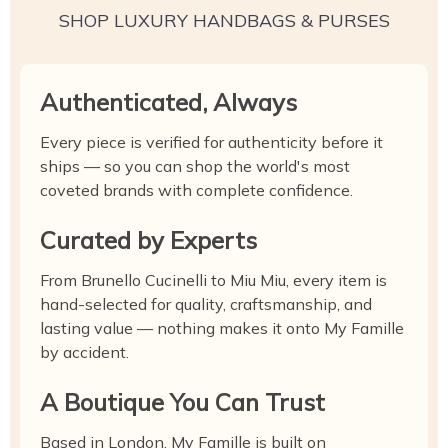
SHOP LUXURY HANDBAGS & PURSES
Authenticated, Always
Every piece is verified for authenticity before it
ships — so you can shop the world's most
coveted brands with complete confidence.
Curated by Experts
From Brunello Cucinelli to Miu Miu, every item is
hand-selected for quality, craftsmanship, and
lasting value — nothing makes it onto My Famille
by accident.
A Boutique You Can Trust
Based in London, My Famille is built on