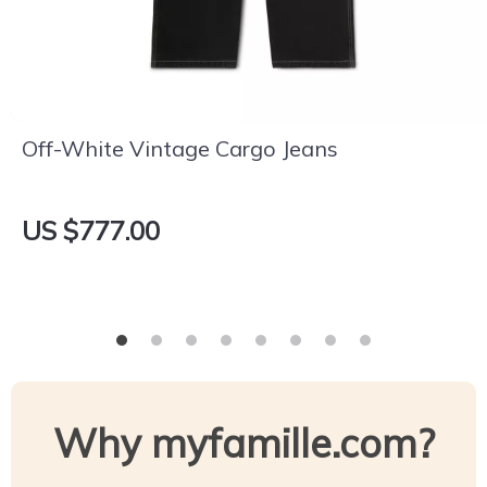
Off-White Vintage Cargo Jeans
US $777.00
Why myfamille.com?