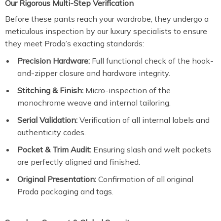
Our Rigorous Multi-Step Verification
Before these pants reach your wardrobe, they undergo a
meticulous inspection by our luxury specialists to ensure
they meet Prada’s exacting standards:
Precision Hardware:
Full functional check of the hook-
and-zipper closure and hardware integrity.
Stitching & Finish:
Micro-inspection of the
monochrome weave and internal tailoring.
Serial Validation:
Verification of all internal labels and
authenticity codes.
Pocket & Trim Audit:
Ensuring slash and welt pockets
are perfectly aligned and finished.
Original Presentation:
Confirmation of all original
Prada packaging and tags.