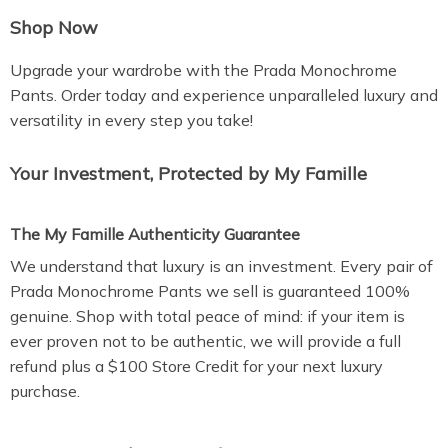
Shop Now
Upgrade your wardrobe with the Prada Monochrome
Pants. Order today and experience unparalleled luxury and
versatility in every step you take!
Your Investment, Protected by My Famille
The My Famille Authenticity Guarantee
We understand that luxury is an investment. Every pair of
Prada Monochrome Pants we sell is guaranteed 100%
genuine. Shop with total peace of mind: if your item is
ever proven not to be authentic, we will provide a full
refund plus a $100 Store Credit for your next luxury
purchase.