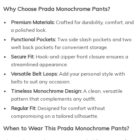
Why Choose Prada Monochrome Pants?
Premium Materials:
Crafted for durability, comfort, and
a polished look.
Functional Pockets:
Two side slash pockets and two
welt back pockets for convenient storage.
Secure Fit:
Hook-and-zipper front closure ensures a
streamlined appearance.
Versatile Belt Loops:
Add your personal style with
belts to suit any occasion.
Timeless Monochrome Design:
A clean, versatile
pattern that complements any outfit.
Regular Fit:
Designed for comfort without
compromising on a tailored silhouette.
When to Wear This Prada Monochrome Pants?