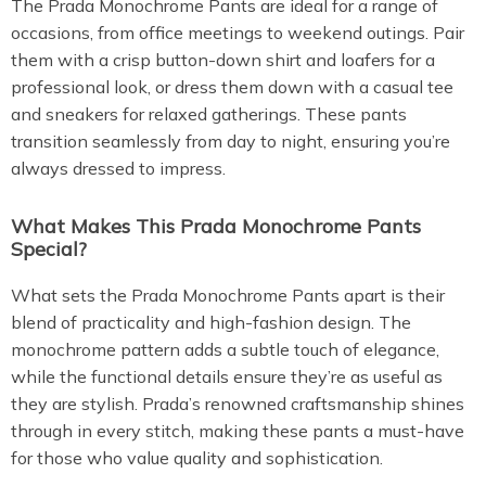
The Prada Monochrome Pants are ideal for a range of
occasions, from office meetings to weekend outings. Pair
them with a crisp button-down shirt and loafers for a
professional look, or dress them down with a casual tee
and sneakers for relaxed gatherings. These pants
transition seamlessly from day to night, ensuring you’re
always dressed to impress.
What Makes This Prada Monochrome Pants
Special?
What sets the Prada Monochrome Pants apart is their
blend of practicality and high-fashion design. The
monochrome pattern adds a subtle touch of elegance,
while the functional details ensure they’re as useful as
they are stylish. Prada’s renowned craftsmanship shines
through in every stitch, making these pants a must-have
for those who value quality and sophistication.