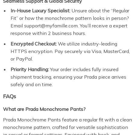
Seamless Support & Global Security
In-House Luxury Specialist:
Unsure about the “Regular
Fit” or how the monochrome pattern looks in person?
Email support@myfamille.com. You’ll receive a expert
response within 2 business hours.
Encrypted Checkout:
We utilize industry-leading
HTTPS encryption. Pay securely via Visa, MasterCard,
or PayPal.
Priority Handling:
Your order includes fully insured
shipment tracking, ensuring your Prada piece arrives
safely and on time.
FAQs
What are Prada Monochrome Pants?
Prada Monochrome Pants feature a regular fit with a clean
monochrome pattern, crafted for versatile sophistication
in casual or formal settings. Equipped with hook-and-