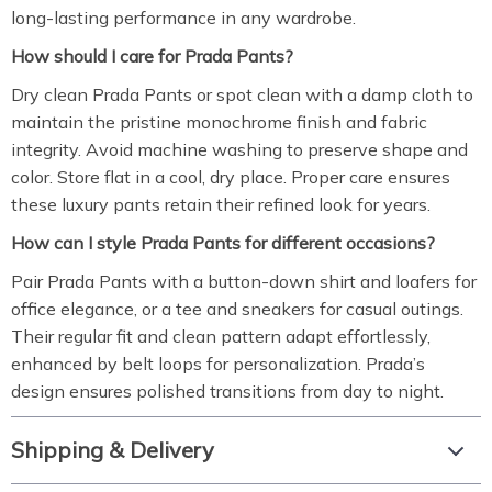
long-lasting performance in any wardrobe.
How should I care for Prada Pants?
Dry clean Prada Pants or spot clean with a damp cloth to
maintain the pristine monochrome finish and fabric
integrity. Avoid machine washing to preserve shape and
color. Store flat in a cool, dry place. Proper care ensures
these luxury pants retain their refined look for years.
How can I style Prada Pants for different occasions?
Pair Prada Pants with a button-down shirt and loafers for
office elegance, or a tee and sneakers for casual outings.
Their regular fit and clean pattern adapt effortlessly,
enhanced by belt loops for personalization. Prada’s
design ensures polished transitions from day to night.
Shipping & Delivery