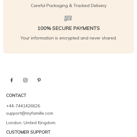
Careful Packaging & Tracked Delivery
100% SECURE PAYMENTS
Your information is encrypted and never shared.
CONTACT
+44-7441426626
support@myfamille.com
London, United Kingdom.
CUSTOMER SUPPORT