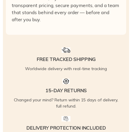
transparent pricing, secure payments, and a team
that stands behind every order — before and
after you buy.
FREE TRACKED SHIPPING
Worldwide delivery with real-time tracking
15-DAY RETURNS
Changed your mind? Return within 15 days of delivery,
full refund.
DELIVERY PROTECTION INCLUDED