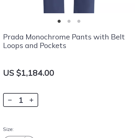
Prada Monochrome Pants with Belt
Loops and Pockets
US $1,184.00
Size: