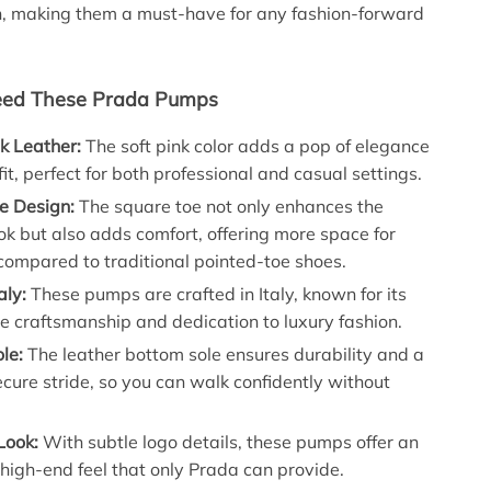
n, making them a must-have for any fashion-forward
ed These Prada Pumps
nk Leather:
The soft pink color adds a pop of elegance
fit, perfect for both professional and casual settings.
e Design:
The square toe not only enhances the
k but also adds comfort, offering more space for
compared to traditional pointed-toe shoes.
aly:
These pumps are crafted in Italy, known for its
 craftsmanship and dedication to luxury fashion.
le:
The leather bottom sole ensures durability and a
cure stride, so you can walk confidently without
Look:
With subtle logo details, these pumps offer an
 high-end feel that only Prada can provide.