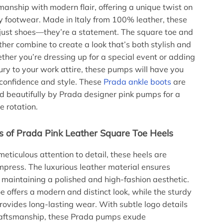
smanship with modern flair, offering a unique twist on
 footwear. Made in Italy from 100% leather, these
 just shoes—they’re a statement. The square toe and
ther combine to create a look that’s both stylish and
ther you’re dressing up for a special event or adding
xury to your work attire, these pumps will have you
confidence and style. These
Prada ankle boots
are
 beautifully by Prada designer pink pumps for a
 rotation.
s of Prada Pink Leather Square Toe Heels
meticulous attention to detail, these heels are
mpress. The luxurious leather material ensures
 maintaining a polished and high-fashion aesthetic.
e offers a modern and distinct look, while the sturdy
provides long-lasting wear. With subtle logo details
craftsmanship, these Prada pumps exude