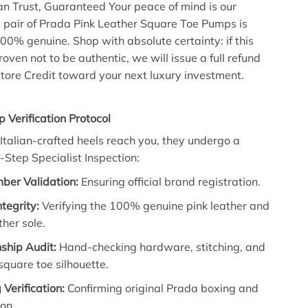
an Trust, Guaranteed
Your peace of mind is our
 pair of
Prada Pink Leather Square Toe Pumps
is
100% genuine.
Shop with absolute certainty:
if this
roven not to be authentic,
we will issue a
full refund
tore Credit
toward your next luxury investment.
p Verification Protocol
Italian-crafted heels reach you,
they undergo a
i-Step Specialist Inspection
:
ber Validation:
Ensuring official brand registration.
ntegrity:
Verifying the 100% genuine pink leather and
ther sole.
ship Audit:
Hand-checking hardware,
stitching,
and
 square toe silhouette.
Verification:
Confirming original Prada boxing and
on.