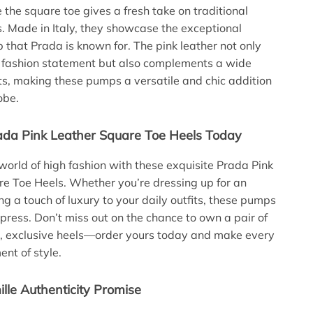
e the square toe gives a fresh take on traditional
 Made in Italy, they showcase the exceptional
 that Prada is known for. The pink leather not only
 fashion statement but also complements a wide
its, making these pumps a versatile and chic addition
obe.
ada Pink Leather Square Toe Heels Today
 world of high fashion with these exquisite Prada Pink
e Toe Heels. Whether you’re dressing up for an
ng a touch of luxury to your daily outfits, these pumps
mpress. Don’t miss out on the chance to own a pair of
t, exclusive heels—order yours today and make every
ent of style.
lle Authenticity Promise