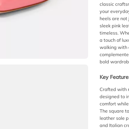
classic craft
your everyday
heels are not
sleek pink lea
timeless. Whe
a touch of lu
walking with 
complemented
bold wardrobe
Key Feature
Crafted with 
designed to i
comfort while
The square to
leather sole 
and Italian 