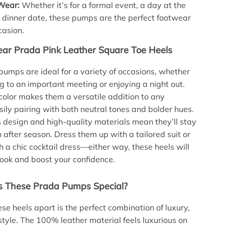
 Wear:
Whether it’s for a formal event, a day at the
 a dinner date, these pumps are the perfect footwear
casion.
ar Prada Pink Leather Square Toe Heels
umps are ideal for a variety of occasions, whether
g to an important meeting or enjoying a night out.
 color makes them a versatile addition to any
ily pairing with both neutral tones and bolder hues.
s design and high-quality materials mean they’ll stay
n after season. Dress them up with a tailored suit or
h a chic cocktail dress—either way, these heels will
look and boost your confidence.
 These Prada Pumps Special?
se heels apart is the perfect combination of luxury,
style. The 100% leather material feels luxurious on