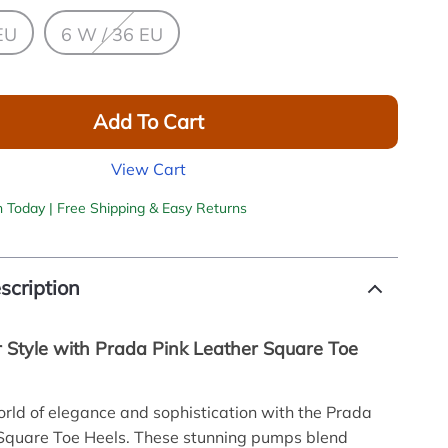
EU
6 W / 36 EU
Add To Cart
View Cart
h Today | Free Shipping & Easy Returns
scription
r Style with Prada Pink Leather Square Toe
orld of elegance and sophistication with the Prada
 Square Toe Heels. These stunning pumps blend