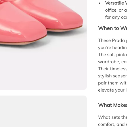
Versatile
office, or
for any oc
When to We
These Prada p
you’re headin
The soft pink
wardrobe, eas
Their timeles
stylish seaso
pair them wit
elevate your 
What Makes
What sets the
comfort, and 