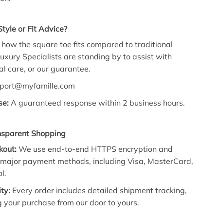
tyle or Fit Advice?
how the square toe fits compared to traditional
uxury Specialists
are standing by to assist with
l care,
or our guarantee.
port@myfamille.
com
se:
A guaranteed response within 2 business hours.
nsparent Shopping
kout:
We use end-to-end HTTPS encryption and
l major payment methods, including Visa, MasterCard,
l.
ity:
Every order includes detailed shipment tracking,
 your purchase from our door to yours.