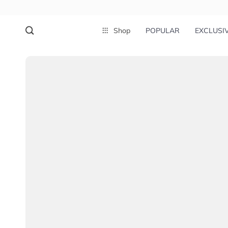
Shop
POPULAR
EXCLUSI