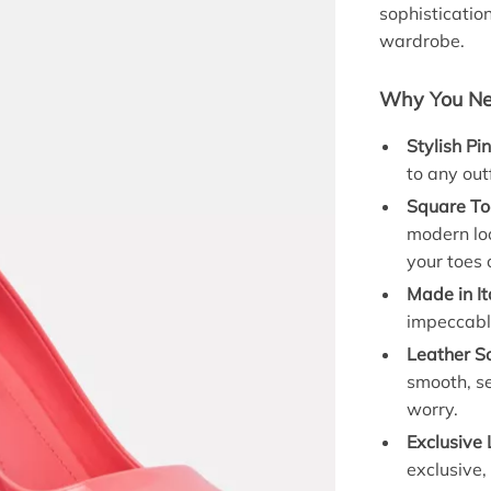
sophisticatio
wardrobe.
Why You Ne
Stylish Pi
to any out
Square To
modern loo
your toes 
Made in It
impeccable
Leather So
smooth, se
worry.
Exclusive 
exclusive,