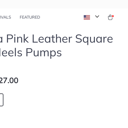
IVALS
FEATURED
 Pink Leather Square
Heels Pumps
27.00