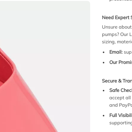
Need Expert S
Unsure about 
pumps?
Our
L
sizing,
materia
Email:
sup
Our Promi
Secure & Tra
Safe Chec
accept al
and PayPa
Full Visibil
supporting