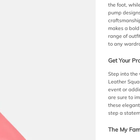
the foot, whil
pump designs.
craftsmanship
makes a bold
range of outf
to any wardr
Get Your Pr
Step into the
Leather Squar
event or addi
are sure to i
these elegan
step a statem
The My Fami