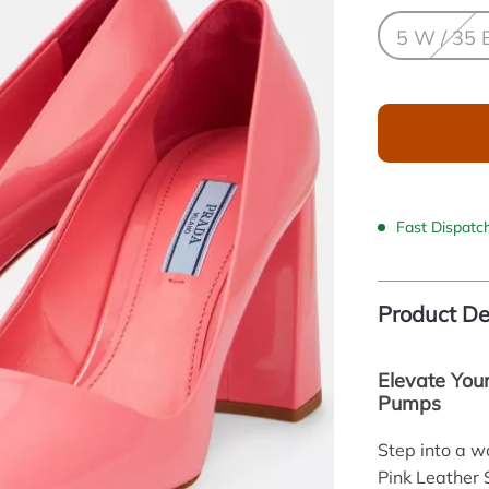
5 W / 35 
Fast Dispatc
Product De
Elevate You
Pumps
Step into a w
Pink Leather