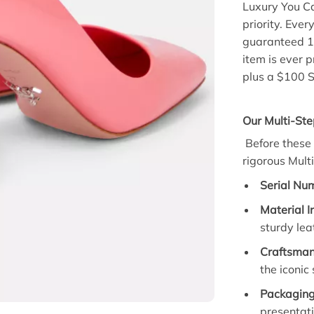
Luxury You C
priority.
Every
guaranteed 
item is ever p
plus a $100 S
Our Multi-Ste
Before these 
rigorous
Mult
Serial Num
Material I
sturdy lea
Craftsman
the iconic
Packaging 
presentati