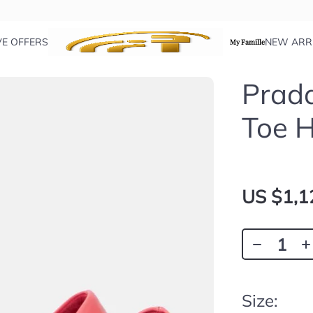
VE OFFERS
NEW ARR
My Famille
Prada
Toe 
US $1,1
Size: