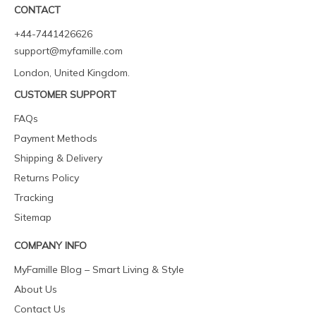
CONTACT
+44-7441426626
support@myfamille.com
London, United Kingdom.
CUSTOMER SUPPORT
FAQs
Payment Methods
Shipping & Delivery
Returns Policy
Tracking
Sitemap
COMPANY INFO
MyFamille Blog – Smart Living & Style
About Us
Contact Us