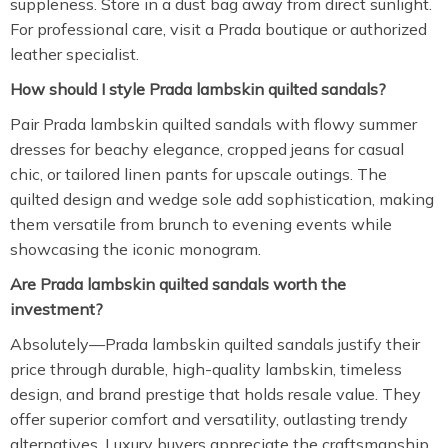
suppleness. Store in a dust bag away from direct sunlight.
For professional care, visit a Prada boutique or authorized
leather specialist.
How should I style Prada lambskin quilted sandals?
Pair Prada lambskin quilted sandals with flowy summer
dresses for beachy elegance, cropped jeans for casual
chic, or tailored linen pants for upscale outings. The
quilted design and wedge sole add sophistication, making
them versatile from brunch to evening events while
showcasing the iconic monogram.
Are Prada lambskin quilted sandals worth the
investment?
Absolutely—Prada lambskin quilted sandals justify their
price through durable, high-quality lambskin, timeless
design, and brand prestige that holds resale value. They
offer superior comfort and versatility, outlasting trendy
alternatives. Luxury buyers appreciate the craftsmanship