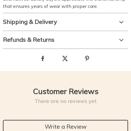
that ensures years of wear with proper care.
Shipping & Delivery
Refunds & Returns
Customer Reviews
There are no reviews yet
Write a Review