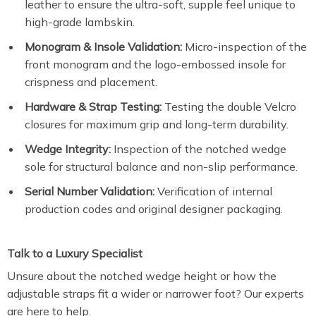
leather to ensure the ultra-soft, supple feel unique to
high-grade lambskin.
Monogram & Insole Validation:
Micro-inspection of the
front monogram and the logo-embossed insole for
crispness and placement.
Hardware & Strap Testing:
Testing the double Velcro
closures for maximum grip and long-term durability.
Wedge Integrity:
Inspection of the notched wedge
sole for structural balance and non-slip performance.
Serial Number Validation:
Verification of internal
production codes and original designer packaging.
Talk to a Luxury Specialist
Unsure about the notched wedge height or how the
adjustable straps fit a wider or narrower foot? Our experts
are here to help.