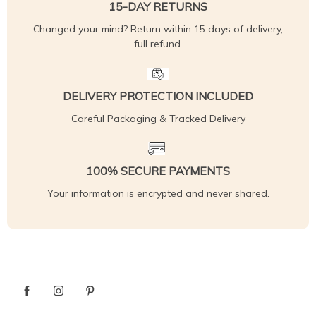
15-DAY RETURNS
Changed your mind? Return within 15 days of delivery,
full refund.
DELIVERY PROTECTION INCLUDED
Careful Packaging & Tracked Delivery
100% SECURE PAYMENTS
Your information is encrypted and never shared.