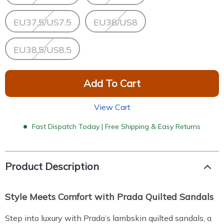
EU37.5/US7.5
EU38/US8
EU38.5/US8.5
Add To Cart
View Cart
Fast Dispatch Today | Free Shipping & Easy Returns
Product Description
Style Meets Comfort with Prada Quilted Sandals
Step into luxury with Prada’s lambskin quilted sandals, a