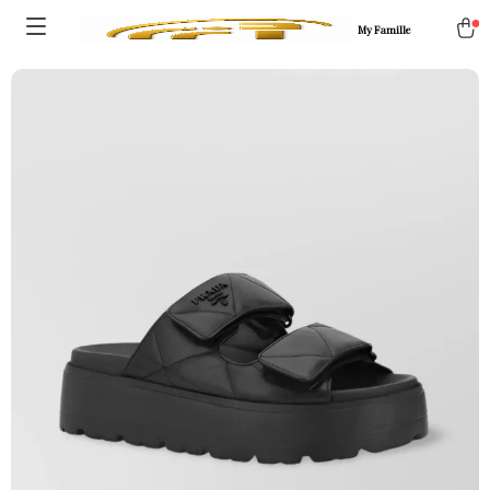
My Famille