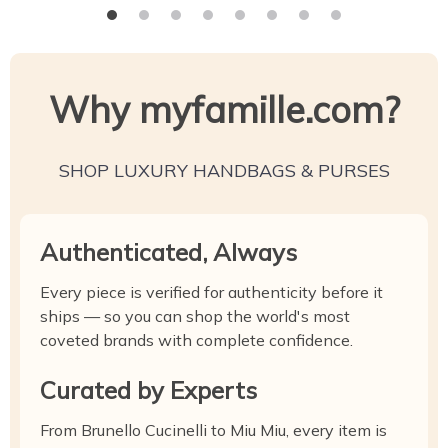
Why myfamille.com?
SHOP LUXURY HANDBAGS & PURSES
Authenticated, Always
Every piece is verified for authenticity before it
ships — so you can shop the world's most
coveted brands with complete confidence.
Curated by Experts
From Brunello Cucinelli to Miu Miu, every item is