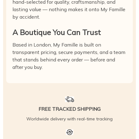
hand-selected for quality, craftsmanship, and
lasting value — nothing makes it onto My Famille
by accident.
A Boutique You Can Trust
Based in London, My Famille is built on
transparent pricing, secure payments, and a team
that stands behind every order — before and
after you buy.
FREE TRACKED SHIPPING
Worldwide delivery with real-time tracking