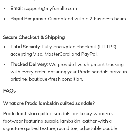
Email:
support@myfamille.com
Rapid Response:
Guaranteed within 2 business hours.
Secure Checkout & Shipping
Total Security:
Fully encrypted checkout (HTTPS)
accepting Visa, MasterCard, and PayPal.
Tracked Delivery:
We provide live shipment tracking
with every order, ensuring your Prada sandals arrive in
pristine, boutique-fresh condition.
FAQs
What are Prada lambskin quilted sandals?
Prada lambskin quilted sandals are luxury women’s
footwear featuring supple lambskin leather with a
signature quilted texture, round toe, adjustable double