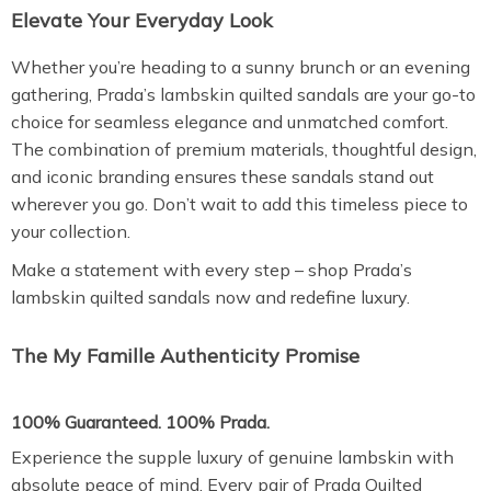
Elevate Your Everyday Look
Whether you’re heading to a sunny brunch or an evening
gathering, Prada’s lambskin quilted sandals are your go-to
choice for seamless elegance and unmatched comfort.
The combination of premium materials, thoughtful design,
and iconic branding ensures these sandals stand out
wherever you go. Don’t wait to add this timeless piece to
your collection.
Make a statement with every step – shop Prada’s
lambskin quilted sandals now and redefine luxury.
The My Famille Authenticity Promise
100% Guaranteed. 100% Prada.
Experience the supple luxury of genuine lambskin with
absolute peace of mind. Every pair of Prada Quilted