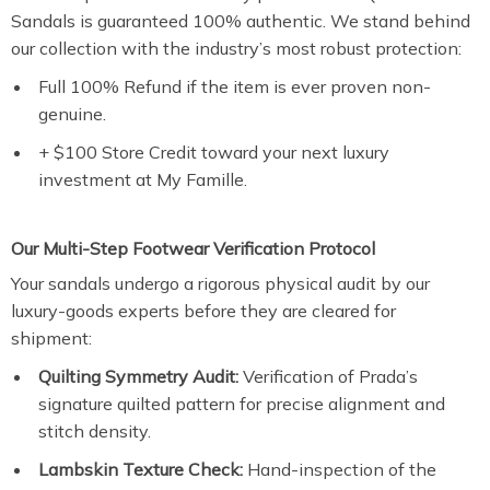
Sandals is guaranteed 100% authentic. We stand behind
our collection with the industry’s most robust protection:
Full 100% Refund if the item is ever proven non-
genuine.
+ $100 Store Credit toward your next luxury
investment at My Famille.
Our Multi-Step Footwear Verification Protocol
Your sandals undergo a rigorous physical audit by our
luxury-goods experts before they are cleared for
shipment:
Quilting Symmetry Audit:
Verification of Prada’s
signature quilted pattern for precise alignment and
stitch density.
Lambskin Texture Check:
Hand-inspection of the