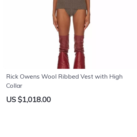
Rick Owens Wool Ribbed Vest with High
Collar
US $1,018.00