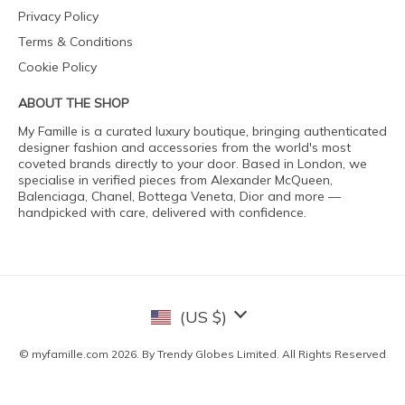
Privacy Policy
Terms & Conditions
Cookie Policy
ABOUT THE SHOP
My Famille is a curated luxury boutique, bringing authenticated
designer fashion and accessories from the world's most
coveted brands directly to your door. Based in London, we
specialise in verified pieces from Alexander McQueen,
Balenciaga, Chanel, Bottega Veneta, Dior and more —
handpicked with care, delivered with confidence.
(US $)
© myfamille.com 2026. By Trendy Globes Limited. All Rights Reserved