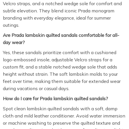
Velcro straps, and a notched wedge sole for comfort and
subtle elevation. They blend iconic Prada monogram
branding with everyday elegance, ideal for summer
outings.
Are Prada lambskin quilted sandals comfortable for all-
day wear?
Yes, these sandals prioritize comfort with a cushioned
logo-embossed insole, adjustable Velcro straps for a
custom fit, and a stable notched wedge sole that adds
height without strain. The soft lambskin molds to your
feet over time, making them suitable for extended wear
during vacations or casual days.
How do I care for Prada lambskin quilted sandals?
Spot clean lambskin quilted sandals with a soft, damp
cloth and mild leather conditioner. Avoid water immersion
or machine washing to preserve the quilted texture and