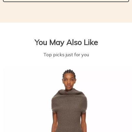
You May Also Like
Top picks just for you