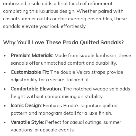
embossed insole adds a final touch of refinement,
completing this luxurious design. Whether paired with
casual summer outfits or chic evening ensembles, these
sandals elevate your look effortlessly.
Why You’ll Love These Prada Quilted Sandals?
Premium Materials:
Made from supple lambskin, these
sandals offer unmatched comfort and durability.
Customizable Fit:
The double Velcro straps provide
adjustability for a secure, tailored fit.
Comfortable Elevation:
The notched wedge sole adds
height without compromising on stability.
Iconic Design:
Features Prada’s signature quilted
pattern and monogram detail for a luxe finish.
Versatile Style:
Perfect for casual outings, summer
vacations, or upscale events.