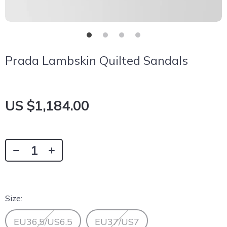
Prada Lambskin Quilted Sandals
US $1,184.00
Size:
EU36.5/US6.5
EU37/US7