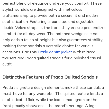
perfect blend of elegance and everyday comfort. These
stylish sandals are designed with meticulous
craftsmanship to provide both a secure fit and modern
sophistication. Featuring a round toe and adjustable
double Velcro straps at the front, they ensure personalized
comfort for all-day wear. The notched wedge sole not
only adds a touch of height but also guarantees stability,
making these sandals a versatile choice for various
occasions. Pair this
Prada denim jacket
with relaxed
trousers and Prada quilted sandals for a polished casual
outfit.
Distinctive Features of Prada Quilted Sandals
Prada’s signature design elements make these sandals a
must-have for any wardrobe. The quilted texture lends a
sophisticated flair, while the iconic monogram on the
front proudly showcases the brand’s heritage. A logo-