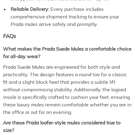
Reliable Delivery:
Every purchase includes
comprehensive shipment tracking to ensure your
Prada mules arrive safely and promptly.
FAQs
What makes the Prada Suede Mules a comfortable choice
for all-day wear?
Prada Suede Mules are engineered for both style and
practicality. The design features a round toe for a classic
fit and a slight block heel that provides a subtle lift
without compromising stability. Additionally, the logoed
insole is specifically crafted to cushion your feet, ensuring
these luxury mules remain comfortable whether you are in
the office or out for an evening.
Are these Prada loafer-style mules considered true to
size?