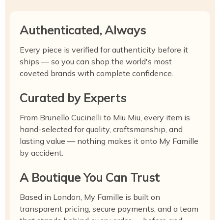
Authenticated, Always
Every piece is verified for authenticity before it
ships — so you can shop the world's most
coveted brands with complete confidence.
Curated by Experts
From Brunello Cucinelli to Miu Miu, every item is
hand-selected for quality, craftsmanship, and
lasting value — nothing makes it onto My Famille
by accident.
A Boutique You Can Trust
Based in London, My Famille is built on
transparent pricing, secure payments, and a team