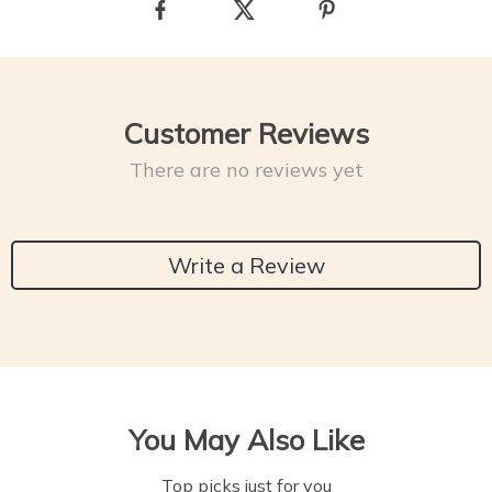
Customer Reviews
There are no reviews yet
Write a Review
You May Also Like
Top picks just for you