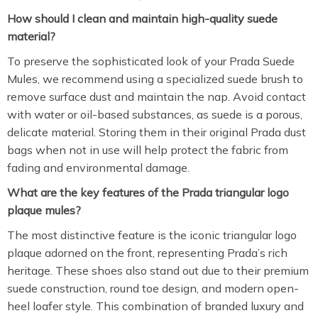
How should I clean and maintain high-quality suede
material?
To preserve the sophisticated look of your Prada Suede
Mules, we recommend using a specialized suede brush to
remove surface dust and maintain the nap. Avoid contact
with water or oil-based substances, as suede is a porous,
delicate material. Storing them in their original Prada dust
bags when not in use will help protect the fabric from
fading and environmental damage.
What are the key features of the Prada triangular logo
plaque mules?
The most distinctive feature is the iconic triangular logo
plaque adorned on the front, representing Prada’s rich
heritage. These shoes also stand out due to their premium
suede construction, round toe design, and modern open-
heel loafer style. This combination of branded luxury and