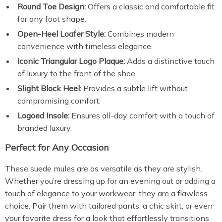
Round Toe Design:
Offers a classic and comfortable fit
for any foot shape.
Open-Heel Loafer Style:
Combines modern
convenience with timeless elegance.
Iconic Triangular Logo Plaque:
Adds a distinctive touch
of luxury to the front of the shoe.
Slight Block Heel:
Provides a subtle lift without
compromising comfort.
Logoed Insole:
Ensures all-day comfort with a touch of
branded luxury.
Perfect for Any Occasion
These suede mules are as versatile as they are stylish.
Whether you’re dressing up for an evening out or adding a
touch of elegance to your workwear, they are a flawless
choice. Pair them with tailored pants, a chic skirt, or even
your favorite dress for a look that effortlessly transitions