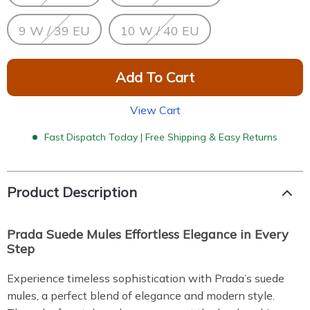
9 W / 39 EU
10 W / 40 EU
Add To Cart
View Cart
Fast Dispatch Today | Free Shipping & Easy Returns
Product Description
Prada Suede Mules Effortless Elegance in Every
Step
Experience timeless sophistication with Prada’s suede
mules, a perfect blend of elegance and modern style.