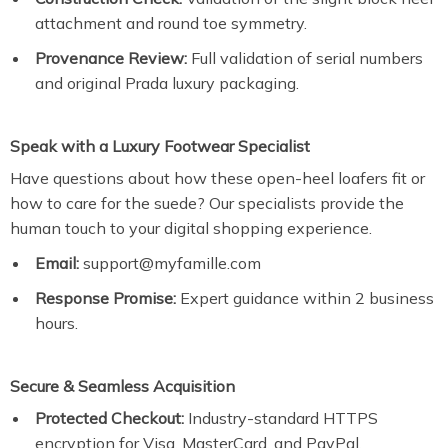
attachment and round toe symmetry.
Provenance Review:
Full validation of serial numbers
and original Prada luxury packaging.
Speak with a Luxury Footwear Specialist
Have questions about how these open-heel loafers fit or
how to care for the suede? Our specialists provide the
human touch to your digital shopping experience.
Email:
support@myfamille.com
Response Promise:
Expert guidance within 2 business
hours.
Secure & Seamless Acquisition
Protected Checkout:
Industry-standard HTTPS
encryption for Visa, MasterCard, and PayPal.