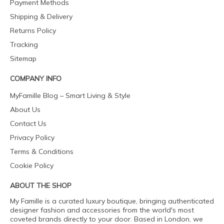
Payment Methods
Shipping & Delivery
Returns Policy
Tracking
Sitemap
COMPANY INFO
MyFamille Blog – Smart Living & Style
About Us
Contact Us
Privacy Policy
Terms & Conditions
Cookie Policy
ABOUT THE SHOP
My Famille is a curated luxury boutique, bringing authenticated
designer fashion and accessories from the world's most
coveted brands directly to your door. Based in London, we