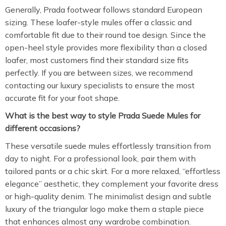
Generally, Prada footwear follows standard European
sizing. These loafer-style mules offer a classic and
comfortable fit due to their round toe design. Since the
open-heel style provides more flexibility than a closed
loafer, most customers find their standard size fits
perfectly. If you are between sizes, we recommend
contacting our luxury specialists to ensure the most
accurate fit for your foot shape.
What is the best way to style Prada Suede Mules for
different occasions?
These versatile suede mules effortlessly transition from
day to night. For a professional look, pair them with
tailored pants or a chic skirt. For a more relaxed, “effortless
elegance” aesthetic, they complement your favorite dress
or high-quality denim. The minimalist design and subtle
luxury of the triangular logo make them a staple piece
that enhances almost any wardrobe combination.