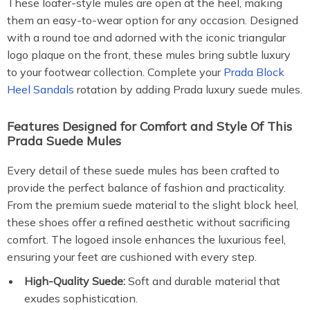
These loafer-style mules are open at the heel, making
them an easy-to-wear option for any occasion. Designed
with a round toe and adorned with the iconic triangular
logo plaque on the front, these mules bring subtle luxury
to your footwear collection. Complete your
Prada Block
Heel Sandals
rotation by adding Prada luxury suede mules.
Features Designed for Comfort and Style Of This
Prada Suede Mules
Every detail of these suede mules has been crafted to
provide the perfect balance of fashion and practicality.
From the premium suede material to the slight block heel,
these shoes offer a refined aesthetic without sacrificing
comfort. The logoed insole enhances the luxurious feel,
ensuring your feet are cushioned with every step.
High-Quality Suede:
Soft and durable material that
exudes sophistication.