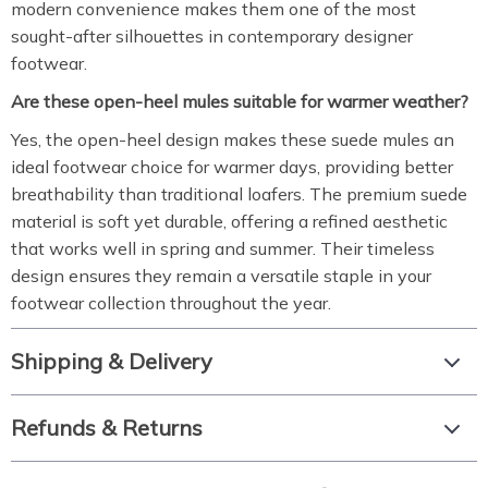
modern convenience makes them one of the most
sought-after silhouettes in contemporary designer
footwear.
Are these open-heel mules suitable for warmer weather?
Yes, the open-heel design makes these suede mules an
ideal footwear choice for warmer days, providing better
breathability than traditional loafers. The premium suede
material is soft yet durable, offering a refined aesthetic
that works well in spring and summer. Their timeless
design ensures they remain a versatile staple in your
footwear collection throughout the year.
Shipping & Delivery
Refunds & Returns