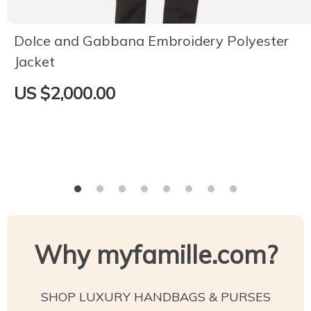
Dolce and Gabbana Embroidery Polyester
Jacket
US $2,000.00
Why myfamille.com?
SHOP LUXURY HANDBAGS & PURSES