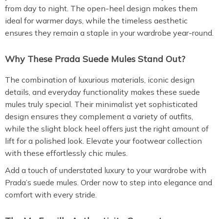
from day to night. The open-heel design makes them
ideal for warmer days, while the timeless aesthetic
ensures they remain a staple in your wardrobe year-round.
Why These Prada Suede Mules Stand Out?
The combination of luxurious materials, iconic design
details, and everyday functionality makes these suede
mules truly special. Their minimalist yet sophisticated
design ensures they complement a variety of outfits,
while the slight block heel offers just the right amount of
lift for a polished look. Elevate your footwear collection
with these effortlessly chic mules.
Add a touch of understated luxury to your wardrobe with
Prada’s suede mules. Order now to step into elegance and
comfort with every stride.