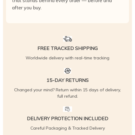
that stands behind every order — before and
after you buy.
FREE TRACKED SHIPPING
Worldwide delivery with real-time tracking
15-DAY RETURNS
Changed your mind? Return within 15 days of delivery,
full refund.
DELIVERY PROTECTION INCLUDED
Careful Packaging & Tracked Delivery