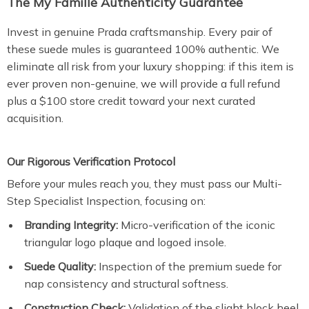
The My Famille Authenticity Guarantee
Invest in genuine Prada craftsmanship. Every pair of
these suede mules is guaranteed 100% authentic. We
eliminate all risk from your luxury shopping: if this item is
ever proven non-genuine, we will provide a full refund
plus a $100 store credit toward your next curated
acquisition.
Our Rigorous Verification Protocol
Before your mules reach you, they must pass our Multi-
Step Specialist Inspection, focusing on:
Branding Integrity:
Micro-verification of the iconic
triangular logo plaque and logoed insole.
Suede Quality:
Inspection of the premium suede for
nap consistency and structural softness.
Construction Check:
Validation of the slight block heel