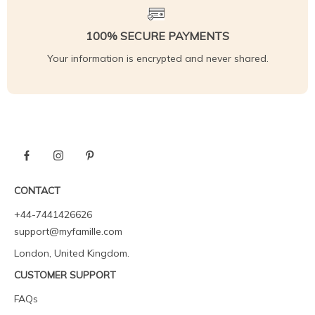
100% SECURE PAYMENTS
Your information is encrypted and never shared.
CONTACT
+44-7441426626
support@myfamille.com
London, United Kingdom.
CUSTOMER SUPPORT
FAQs