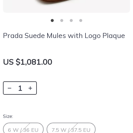
Prada Suede Mules with Logo Plaque
US $1,081.00
Size:
6 W / 36 EU
7.5 W / 37.5 EU