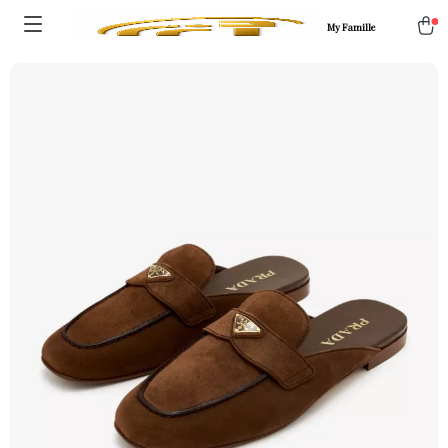
My Famille