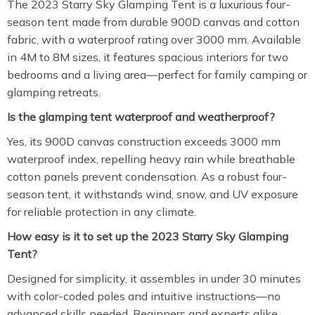
The 2023 Starry Sky Glamping Tent is a luxurious four-
season tent made from durable 900D canvas and cotton
fabric, with a waterproof rating over 3000 mm. Available
in 4M to 8M sizes, it features spacious interiors for two
bedrooms and a living area—perfect for family camping or
glamping retreats.
Is the glamping tent waterproof and weatherproof?
Yes, its 900D canvas construction exceeds 3000 mm
waterproof index, repelling heavy rain while breathable
cotton panels prevent condensation. As a robust four-
season tent, it withstands wind, snow, and UV exposure
for reliable protection in any climate.
How easy is it to set up the 2023 Starry Sky Glamping
Tent?
Designed for simplicity, it assembles in under 30 minutes
with color-coded poles and intuitive instructions—no
advanced skills needed. Beginners and experts alike