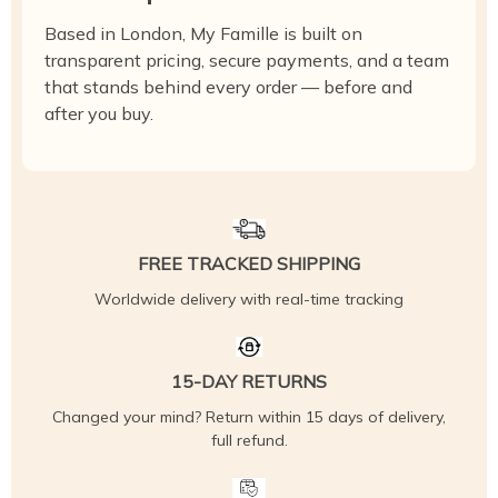
Based in London, My Famille is built on
transparent pricing, secure payments, and a team
that stands behind every order — before and
after you buy.
FREE TRACKED SHIPPING
Worldwide delivery with real-time tracking
15-DAY RETURNS
Changed your mind? Return within 15 days of delivery,
full refund.