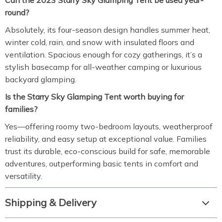
Can the 2023 Starry Sky Glamping Tent be used year-
round?
Absolutely, its four-season design handles summer heat,
winter cold, rain, and snow with insulated floors and
ventilation. Spacious enough for cozy gatherings, it’s a
stylish basecamp for all-weather camping or luxurious
backyard glamping.
Is the Starry Sky Glamping Tent worth buying for
families?
Yes—offering roomy two-bedroom layouts, weatherproof
reliability, and easy setup at exceptional value. Families
trust its durable, eco-conscious build for safe, memorable
adventures, outperforming basic tents in comfort and
versatility.
Shipping & Delivery