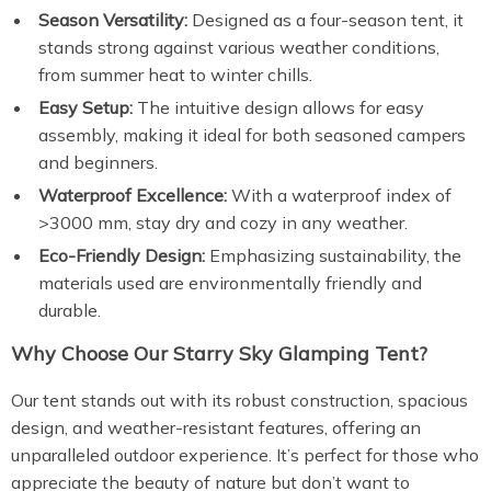
Season Versatility:
Designed as a four-season tent, it
stands strong against various weather conditions,
from summer heat to winter chills.
Easy Setup:
The intuitive design allows for easy
assembly, making it ideal for both seasoned campers
and beginners.
Waterproof Excellence:
With a waterproof index of
>3000 mm, stay dry and cozy in any weather.
Eco-Friendly Design:
Emphasizing sustainability, the
materials used are environmentally friendly and
durable.
Why Choose Our Starry Sky Glamping Tent?
Our tent stands out with its robust construction, spacious
design, and weather-resistant features, offering an
unparalleled outdoor experience. It’s perfect for those who
appreciate the beauty of nature but don’t want to