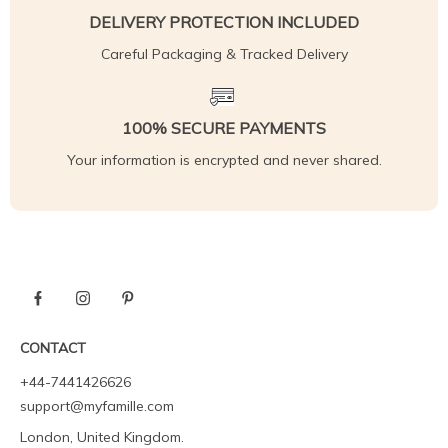
DELIVERY PROTECTION INCLUDED
Careful Packaging & Tracked Delivery
100% SECURE PAYMENTS
Your information is encrypted and never shared.
CONTACT
+44-7441426626
support@myfamille.com
London, United Kingdom.