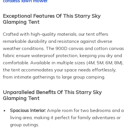
cordless lawn mower
.
Exceptional Features Of This Starry Sky
Glamping Tent
Crafted with high-quality materials, our tent offers
remarkable durability and resistance against diverse
weather conditions. The 900D canvas and cotton canvas
fabric ensure waterproof protection, keeping you dry and
comfortable. Available in multiple sizes (4M, 5M, 6M, 8M),
the tent accommodates your space needs effortlessly,
from intimate gatherings to large group camping.
Unparalleled Benefits Of This Starry Sky
Glamping Tent
Spacious Interior:
Ample room for two bedrooms and a
living area, making it perfect for family adventures or
group outings.