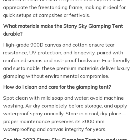
appreciate the freestanding frame, making it ideal for
quick setups at campsites or festivals.
What materials make the Starry Sky Glamping Tent
durable?
High-grade 900D canvas and cotton ensure tear
resistance, UV protection, and longevity, paired with
reinforced seams and rust-proof hardware. Eco-friendly
and sustainable, these premium materials deliver luxury
glamping without environmental compromise.
How do I clean and care for the glamping tent?
Spot clean with mild soap and water; avoid machine
washing. Air dry completely before storage, and apply
waterproof spray annually. Store in a cool, dry place—
proper maintenance preserves its 3000 mm
waterproofing and canvas integrity for years.