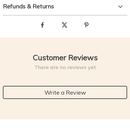
Refunds & Returns
Customer Reviews
There are no reviews yet
Write a Review