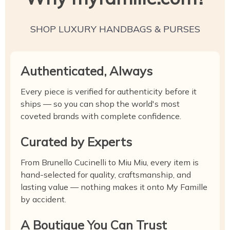
SHOP LUXURY HANDBAGS & PURSES
Authenticated, Always
Every piece is verified for authenticity before it
ships — so you can shop the world's most
coveted brands with complete confidence.
Curated by Experts
From Brunello Cucinelli to Miu Miu, every item is
hand-selected for quality, craftsmanship, and
lasting value — nothing makes it onto My Famille
by accident.
A Boutique You Can Trust