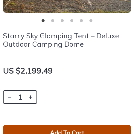
Starry Sky Glamping Tent – Deluxe
Outdoor Camping Dome
US $2,199.49
Add To Cart