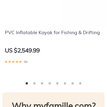
PVC Inflatable Kayak for Fishing & Drifting
US $2,549.99
53
Why myfamille.com?