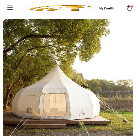
My Famille