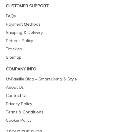
CUSTOMER SUPPORT
FAQs
Payment Methods
Shipping & Delivery
Returns Policy
Tracking
Sitemap
COMPANY INFO
MyFamille Blog – Smart Living & Style
About Us
Contact Us
Privacy Policy
Terms & Conditions
Cookie Policy