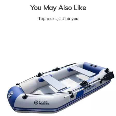
You May Also Like
Top picks just for you