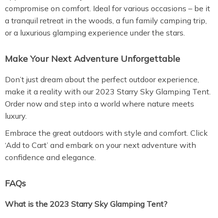
compromise on comfort. Ideal for various occasions – be it
a tranquil retreat in the woods, a fun family camping trip,
or a luxurious glamping experience under the stars.
Make Your Next Adventure Unforgettable
Don’t just dream about the perfect outdoor experience,
make it a reality with our 2023 Starry Sky Glamping Tent.
Order now and step into a world where nature meets
luxury.
Embrace the great outdoors with style and comfort. Click
‘Add to Cart’ and embark on your next adventure with
confidence and elegance.
FAQs
What is the 2023 Starry Sky Glamping Tent?