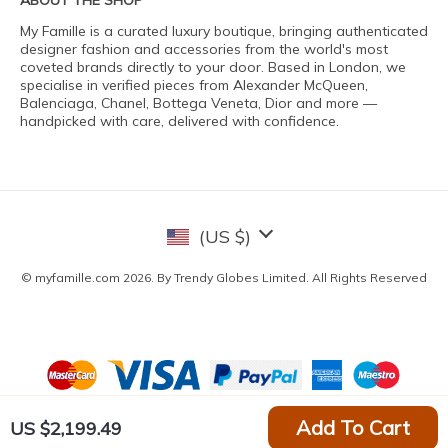
ABOUT THE SHOP
My Famille is a curated luxury boutique, bringing authenticated
designer fashion and accessories from the world's most
coveted brands directly to your door. Based in London, we
specialise in verified pieces from Alexander McQueen,
Balenciaga, Chanel, Bottega Veneta, Dior and more —
handpicked with care, delivered with confidence.
(US $)
© myfamille.com 2026. By Trendy Globes Limited. All Rights Reserved
Add To Cart
US $2,199.49