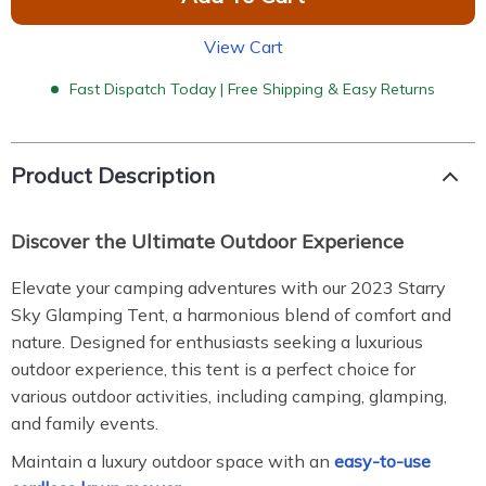
View Cart
Fast Dispatch Today | Free Shipping & Easy Returns
Product Description
Discover the Ultimate Outdoor Experience
Elevate your camping adventures with our 2023 Starry
Sky Glamping Tent, a harmonious blend of comfort and
nature. Designed for enthusiasts seeking a luxurious
outdoor experience, this tent is a perfect choice for
various outdoor activities, including camping, glamping,
and family events.
Maintain a luxury outdoor space with an
easy-to-use