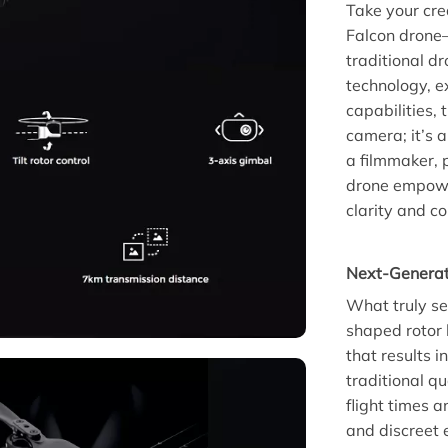
Take your cre
Falcon drone—
traditional d
technology, e
capabilities, 
camera; it’s a
a filmmaker, 
drone empowe
clarity and co
Next-Generat
What truly se
shaped rotor 
that results 
traditional q
flight times 
and discreet 