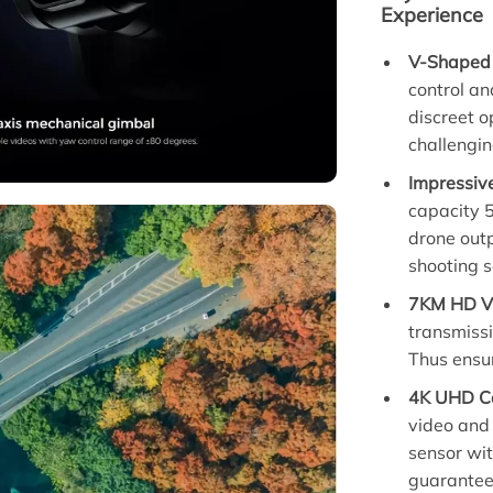
Experience
V-Shaped 
control an
discreet o
challengin
Impressiv
capacity 5
drone outp
shooting s
7KM HD Vi
transmissi
Thus ensu
4K UHD Ca
video and
sensor wi
guarantee