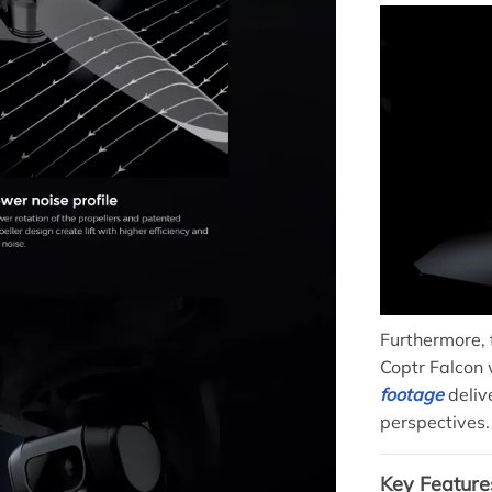
Furthermore, 
Coptr Falcon 
footage
deliv
perspectives.
Key Feature