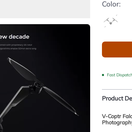
Color:
Fast Dispatc
Product De
V-Coptr Falc
Photograph