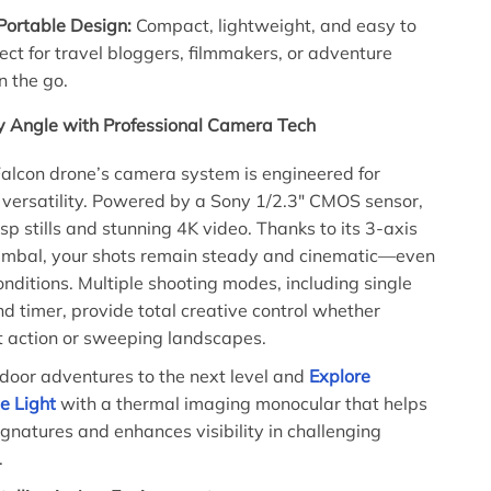
Portable Design:
Compact, lightweight, and easy to
fect for travel bloggers, filmmakers, or adventure
n the go.
y Angle with Professional Camera Tech
alcon drone’s camera system is engineered for
 versatility. Powered by a Sony 1/2.3″ CMOS sensor,
isp stills and stunning 4K video. Thanks to its 3-axis
imbal, your shots remain steady and cinematic—even
onditions. Multiple shooting modes, including single
nd timer, provide total creative control whether
t action or sweeping landscapes.
door adventures to the next level and
Explore
e Light
with a thermal imaging monocular that helps
ignatures and enhances visibility in challenging
.