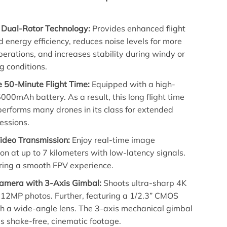
Dual-Rotor Technology:
Provides enhanced flight
d energy efficiency, reduces noise levels for more
perations, and increases stability during windy or
g conditions.
e 50-Minute Flight Time:
Equipped with a high-
000mAh battery. As a result, this long flight time
erforms many drones in its class for extended
essions.
deo Transmission:
Enjoy real-time image
on at up to 7 kilometers with low-latency signals.
ring a smooth FPV experience.
mera with 3-Axis Gimbal:
Shoots ultra-sharp 4K
 12MP photos. Further, featuring a 1/2.3” CMOS
th a wide-angle lens. The 3-axis mechanical gimbal
s shake-free, cinematic footage.