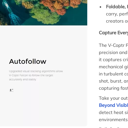
Foldable, 
carry, per
creators o
Capture Ever
The V-Coptr F
precision and
it captures cr
mechanical g
in turbulent c
shot, burst, a
capturing fas
Take your out
Beyond Visibl
detect heat s
environments