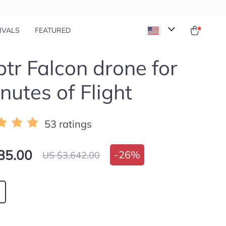
IVALS
FEATURED
tr Falcon drone for
nutes of Flight
53 ratings
85.00
-
26%
US $3,642.00