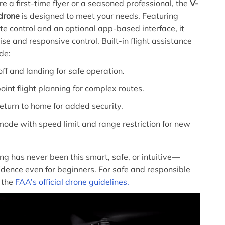
e a first-time flyer or a seasoned professional, the
V-
 drone
is designed to meet your needs. Featuring
ote control and an optional app-based interface, it
se and responsive control. Built-in flight assistance
de:
ff and landing for safe operation.
nt flight planning for complex routes.
return to home for added security.
ode with speed limit and range restriction for new
ing has never been this smart, safe, or intuitive—
idence even for beginners. For safe and responsible
w the
FAA’s official drone guidelines.