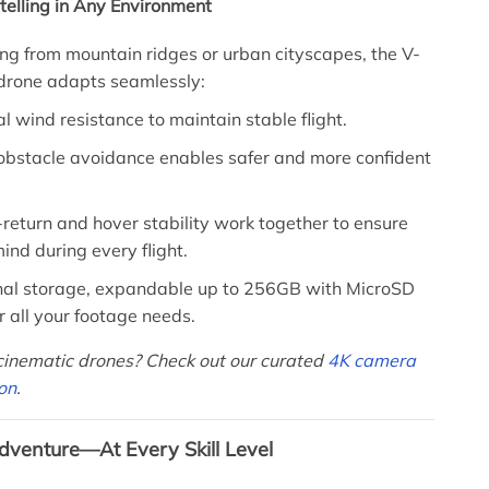
ytelling in Any Environment
ng from mountain ridges or urban cityscapes, the V-
 drone adapts seamlessly:
l wind resistance to maintain stable flight.
obstacle avoidance enables safer and more confident
return and hover stability work together to ensure
ind during every flight.
nal storage, expandable up to 256GB with MicroSD
r all your footage needs.
 cinematic drones? Check out our curated
4K camera
ion
.
dventure—At Every Skill Level