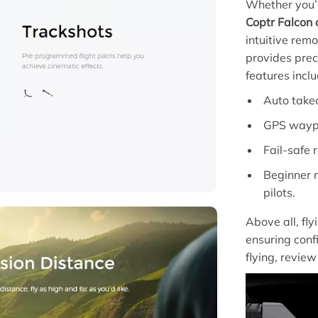
Whether you’r
Coptr Falcon
intuitive rem
provides preci
features inclu
Auto takeo
GPS waypoi
Fail-safe 
Beginner m
pilots.
Above all, fly
ensuring conf
flying, revie