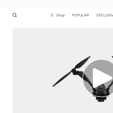
Shop
POPULAR
EXCLUSI