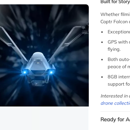
Built for Stor
Whether filmi
Coptr Falcon
Exceptiona
GPS with 
flying.
Both auto-
peace of m
8GB inter
support fo
Interested in
drone collect
Ready for A