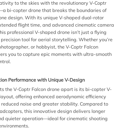
ativity to the skies with the revolutionary V-Coptr
a bi-copter drone that breaks the boundaries of
rone design. With its unique V-shaped dual-rotor
xtended flight time, and advanced cinematic camera
this professional V-shaped drone isn’t just a flying
 precision tool for aerial storytelling. Whether you’re
photographer, or hobbyist, the V-Coptr Falcon
rs you to capture epic moments with ultra-smooth
ntrol.
ion Performance with Unique V-Design
ts the V-Coptr Falcon drone apart is its bi-copter V-
layout, offering enhanced aerodynamic efficiency
in reduced noise and greater stability. Compared to
uadcopters, this innovative design delivers longer
and quieter operation—ideal for cinematic shooting
environments.