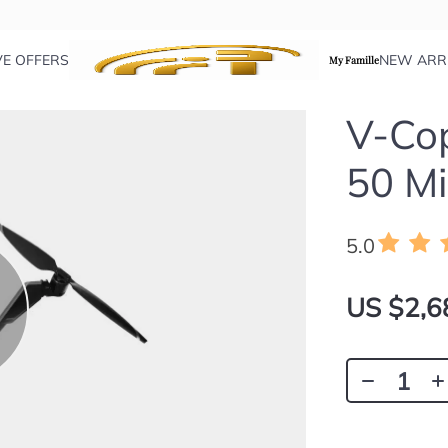
VE OFFERS
NEW ARR
My Famille
V-Cop
50 Mi
5.0
US $2,6