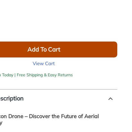
Add To Cart
View Cart
h Today | Free Shipping & Easy Returns
scription
on Drone – Discover the Future of Aerial
y