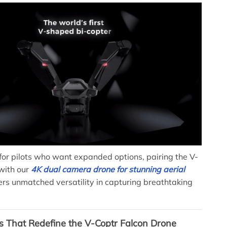
for pilots who want expanded options, pairing the V-
with our
4K dual camera drone for stunning aerial
ers unmatched versatility in capturing breathtaking
s That Redefine the V-Coptr Falcon Drone