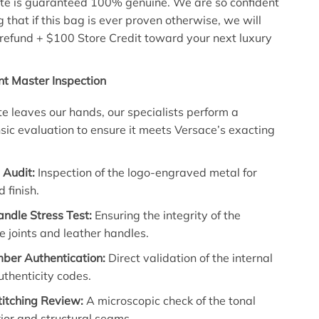
te is guaranteed 100% genuine. We are so confident
g that if this bag is ever proven otherwise, we will
l refund + $100 Store Credit toward your next luxury
nt Master Inspection
ote leaves our hands, our specialists perform a
nsic evaluation to ensure it meets Versace’s exacting
Audit:
Inspection of the logo-engraved metal for
 finish.
ndle Stress Test:
Ensuring the integrity of the
 joints and leather handles.
mber Authentication:
Direct validation of the internal
thenticity codes.
titching Review:
A microscopic check of the tonal
rior and structural seams.