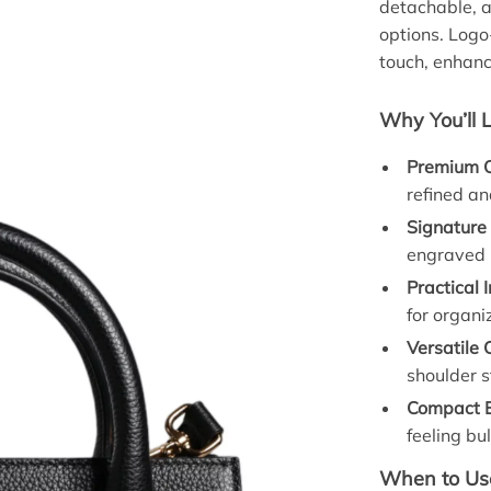
detachable, a
options. Log
touch, enhanc
Why You’ll 
Premium Q
refined an
Signature
engraved 
Practical I
for organi
Versatile 
shoulder s
Compact E
feeling bul
When to Use