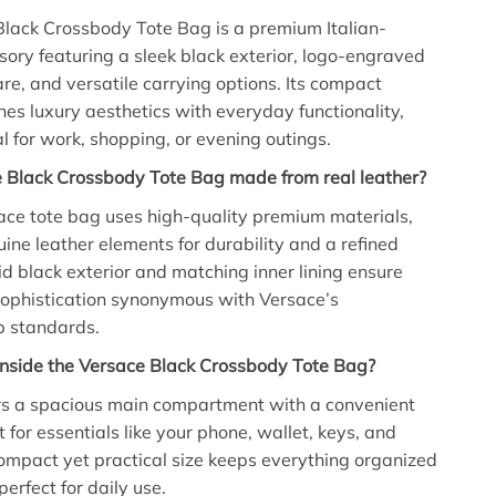
lack Crossbody Tote Bag is a premium Italian-
sory featuring a sleek black exterior, logo-engraved
e, and versatile carrying options. Its compact
es luxury aesthetics with everyday functionality,
al for work, shopping, or evening outings.
e Black Crossbody Tote Bag made from real leather?
sace tote bag uses high-quality premium materials,
uine leather elements for durability and a refined
lid black exterior and matching inner lining ensure
sophistication synonymous with Versace’s
p standards.
inside the Versace Black Crossbody Tote Bag?
ers a spacious main compartment with a convenient
t for essentials like your phone, wallet, keys, and
ompact yet practical size keeps everything organized
perfect for daily use.