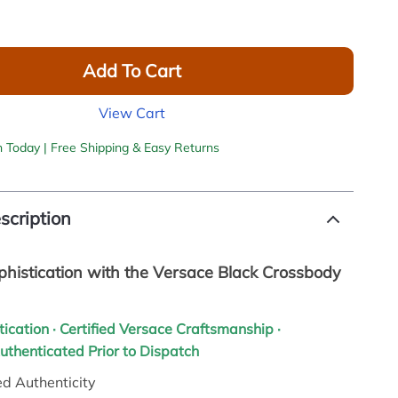
Add To Cart
View Cart
h Today | Free Shipping & Easy Returns
scription
phistication with the Versace Black Crossbody
tication · Certified Versace Craftsmanship ·
Authenticated Prior to Dispatch
d Authenticity