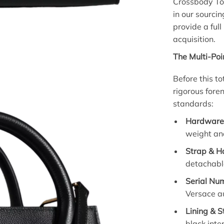
Crossbody To
in our sourcin
provide a ful
acquisition.
The Multi-Poi
Before this t
rigorous fore
standards:
Hardware 
weight and
Strap & Ha
detachable
Serial Nu
Versace au
Lining & S
black inte