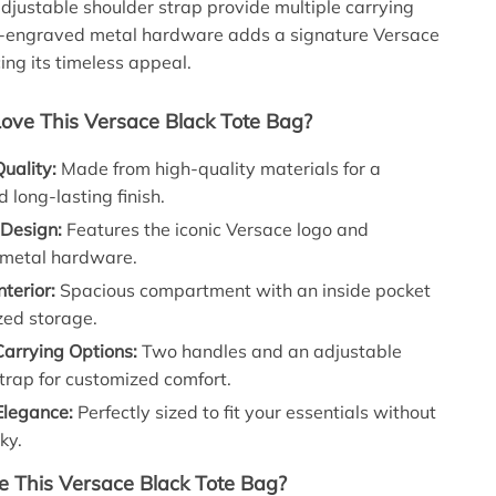
djustable shoulder strap provide multiple carrying
o-engraved metal hardware adds a signature Versace
ing its timeless appeal.
Love This Versace Black Tote Bag?
uality:
Made from high-quality materials for a
d long-lasting finish.
 Design:
Features the iconic Versace logo and
metal hardware.
nterior:
Spacious compartment with an inside pocket
zed storage.
Carrying Options:
Two handles and an adjustable
trap for customized comfort.
legance:
Perfectly sized to fit your essentials without
ky.
 This Versace Black Tote Bag?