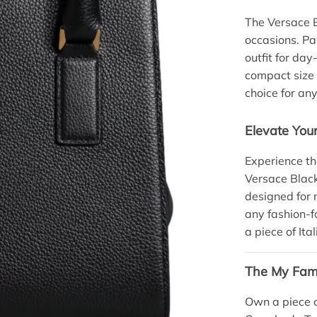
The Versace B
occasions. Pai
outfit for day
compact size 
choice for any
Elevate Yo
Experience th
Versace Black
designed for m
any fashion-f
a piece of It
The My Fami
Own a piece o