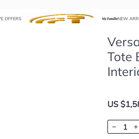
VE OFFERS
NEW ARR
My Famille
Versa
Tote 
Interi
US $1,5