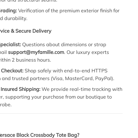
Grading:
Verification of the premium exterior finish for
d durability.
vice & Secure Delivery
pecialist:
Questions about dimensions or strap
mail
support@myfamille.com
. Our luxury experts
thin 2 business hours.
 Checkout:
Shop safely with end-to-end HTTPS
 and trusted partners (Visa, MasterCard, PayPal).
 Insured Shipping:
We provide real-time tracking with
r, supporting your purchase from our boutique to
robe.
Versace Black Crossbody Tote Bag?