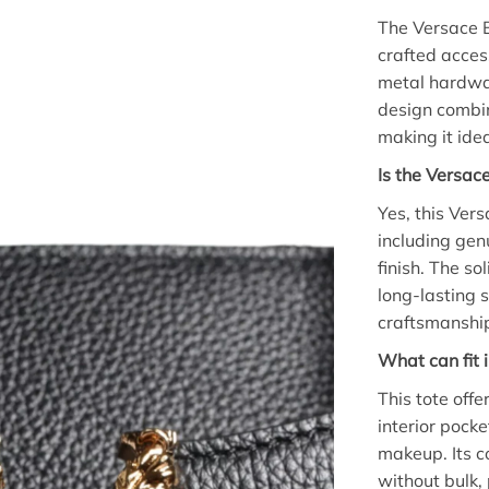
The Versace B
crafted acces
metal hardwar
design combin
making it ide
Is the Versac
Yes, this Ver
including gen
finish. The so
long-lasting 
craftsmanshi
What can fit 
This tote off
interior pocke
makeup. Its c
without bulk, 