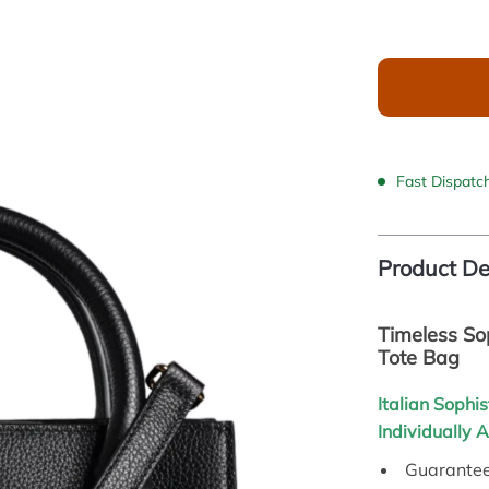
Fast Dispatc
Product De
Timeless So
Tote Bag
Italian Sophis
Individually 
Guarantee