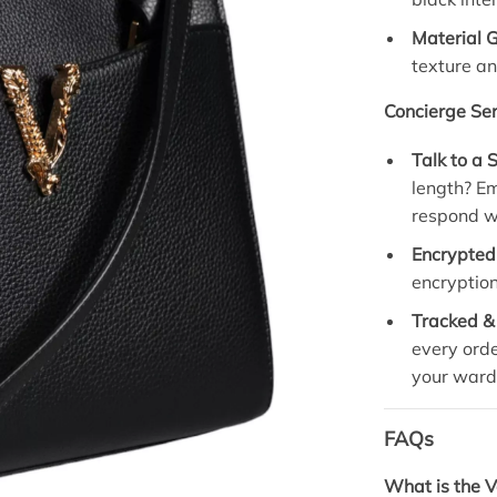
Material 
texture an
Concierge Ser
Talk to a S
length? E
respond wi
Encrypted
encryption
Tracked &
every orde
your ward
FAQs
What is the 