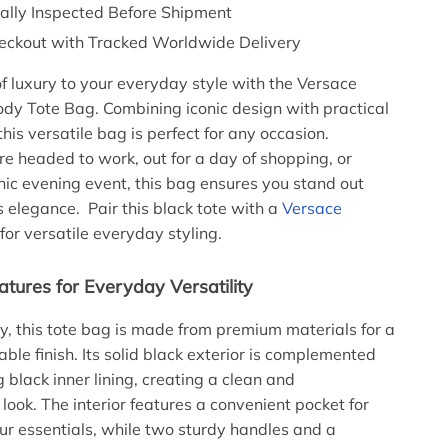
nally Inspected Before Shipment
eckout with Tracked Worldwide Delivery
f luxury to your everyday style with the Versace
dy Tote Bag. Combining iconic design with practical
 this versatile bag is perfect for any occasion.
e headed to work, out for a day of shopping, or
hic evening event, this bag ensures you stand out
s elegance. Pair this black tote with a
Versace
for versatile everyday styling.
atures for Everyday Versatility
aly, this tote bag is made from premium materials for a
ble finish. Its solid black exterior is complemented
 black inner lining, creating a clean and
look. The interior features a convenient pocket for
ur essentials, while two sturdy handles and a