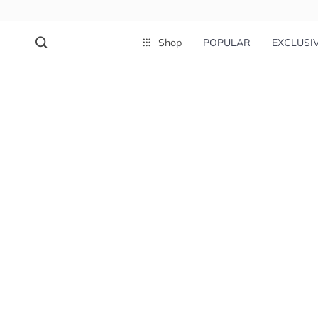
Shop
POPULAR
EXCLUSI