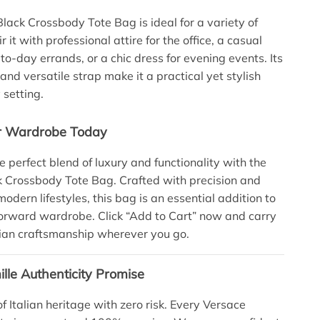
lack Crossbody Tote Bag is ideal for a variety of
r it with professional attire for the office, a casual
-to-day errands, or a chic dress for evening events. Its
and versatile strap make it a practical yet stylish
 setting.
ur Wardrobe Today
e perfect blend of luxury and functionality with the
 Crossbody Tote Bag. Crafted with precision and
odern lifestyles, this bag is an essential addition to
orward wardrobe. Click “Add to Cart” now and carry
alian craftsmanship wherever you go.
lle Authenticity Promise
f Italian heritage with zero risk. Every Versace