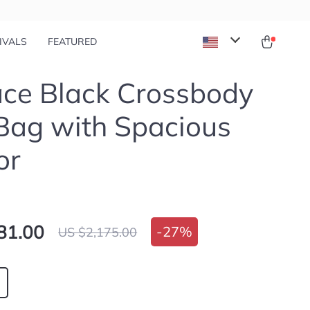
IVALS
FEATURED
ce Black Crossbody
Bag with Spacious
or
81.00
-
27%
US $2,175.00