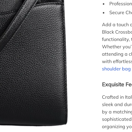
Professio
Secure Ch
Add a touch o
Black Crossbo
functionality,
Whether you’r
attending a c
with effortles
shoulder bag
Exquisite Fe
Crafted in It
sleek and dura
by a matching
sophisticated 
organizing yo