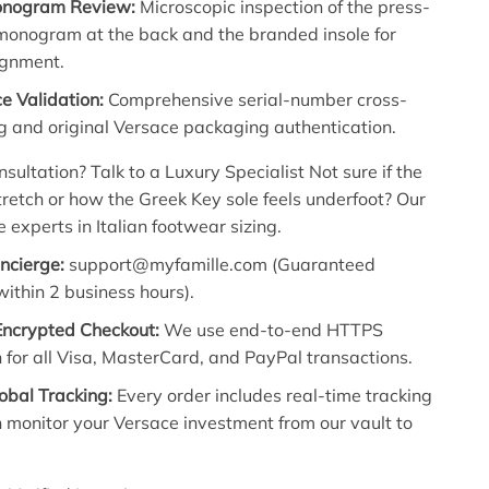
onogram Review:
Microscopic inspection of the press-
onogram at the back and the branded insole for
ignment.
e Validation:
Comprehensive serial-number cross-
g and original Versace packaging authentication.
sultation? Talk to a Luxury Specialist Not sure if the
stretch or how the Greek Key sole feels underfoot? Our
e experts in Italian footwear sizing.
oncierge:
support@myfamille.com (Guaranteed
ithin 2 business hours).
Encrypted Checkout:
We use end-to-end HTTPS
 for all Visa, MasterCard, and PayPal transactions.
obal Tracking:
Every order includes real-time tracking
 monitor your Versace investment from our vault to