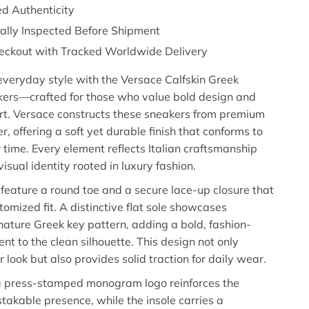
d Authenticity
nally Inspected Before Shipment
eckout with Tracked Worldwide Delivery
everyday style with the Versace Calfskin Greek
kers—crafted for those who value bold design and
rt. Versace constructs these sneakers from premium
er, offering a soft yet durable finish that conforms to
r time. Every element reflects Italian craftsmanship
isual identity rooted in luxury fashion.
feature a round toe and a secure lace-up closure that
tomized fit. A distinctive flat sole showcases
nature Greek key pattern, adding a bold, fashion-
nt to the clean silhouette. This design not only
 look but also provides solid traction for daily wear.
 a press-stamped monogram logo reinforces the
takable presence, while the insole carries a