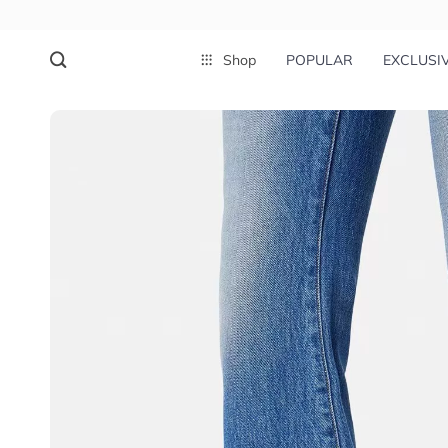
Shop
POPULAR
EXCLUSI