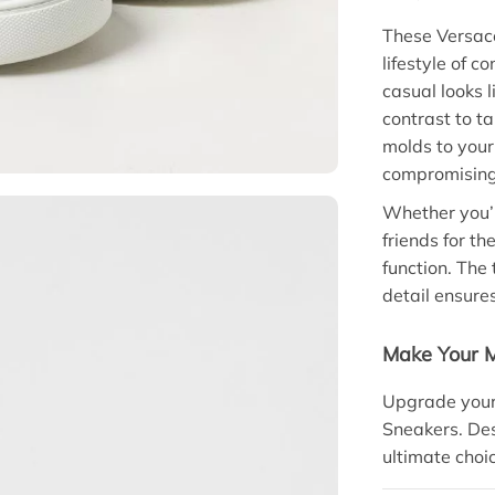
These Versac
lifestyle of 
casual looks 
contrast to t
molds to your
compromising 
Whether you’r
friends for t
function. The
detail ensures
Make Your 
Upgrade your
Sneakers. Des
ultimate choi