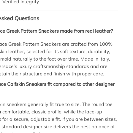
. Verified Integrity.
Asked Questions
ce Greek Pattern Sneakers made from real leather?
sace Greek Pattern Sneakers are crafted from 100%
in leather, selected for its soft texture, durability,
 mold naturally to the foot over time. Made in Italy,
Versace’s luxury craftsmanship standards and are
tain their structure and finish with proper care.
e Calfskin Sneakers fit compared to other designer
in sneakers generally fit true to size. The round toe
 comfortable, classic profile, while the lace-up
 for a secure, adjustable fit. If you are between sizes,
 standard designer size delivers the best balance of