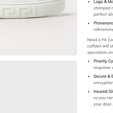
Logo & M
stamped m
perfect al
Provenanc
referencin
Need a Fit Con
calfskin will 
specialists ar
Priority C
response w
Secure & 
encryption
Insured Gl
so you can
your door.