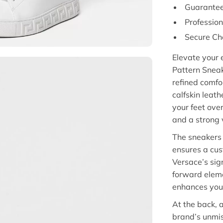
Guarantee
Professio
Secure Ch
Elevate your 
Pattern Snea
refined comfo
calfskin leath
your feet ove
and a strong v
The sneakers 
ensures a cus
Versace’s sig
forward eleme
enhances your
At the back,
brand’s unmis