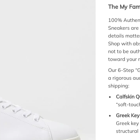
The My Fami
100% Authent
Sneakers are
details matte
Shop with abs
not to be aut
toward your n
Our 6-Step “G
a rigorous aud
shipping:
Calfskin Q
“soft-touc
Greek Key 
Greek key 
structural 