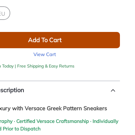
EU
Add To Cart
View Cart
h Today | Free Shipping & Easy Returns
scription
uxury with Versace Greek Pattern Sneakers
graphy · Certified Versace Craftsmanship · Individually
 Prior to Dispatch