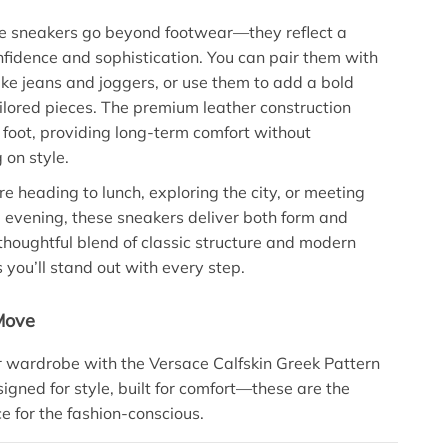
e sneakers go beyond footwear—they reflect a
confidence and sophistication. You can pair them with
like jeans and joggers, or use them to add a bold
ailored pieces. The premium leather construction
 foot, providing long-term comfort without
on style.
e heading to lunch, exploring the city, or meeting
he evening, these sneakers deliver both form and
 thoughtful blend of classic structure and modern
 you’ll stand out with every step.
Move
 wardrobe with the Versace Calfskin Greek Pattern
igned for style, built for comfort—these are the
ce for the fashion-conscious.