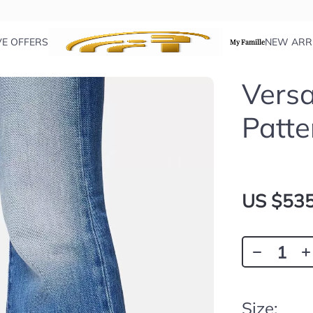
VE OFFERS
NEW ARR
My Famille
Versa
Patte
US $535
Size: