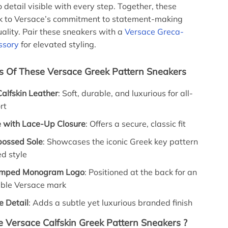
 detail visible with every step. Together, these
k to Versace’s commitment to statement-making
ality. Pair these sneakers with a
Versace Greca-
ssory
for elevated styling.
s Of These Versace Greek Pattern Sneakers
alfskin Leather
: Soft, durable, and luxurious for all-
rt
 with Lace-Up Closure
: Offers a secure, classic fit
ossed Sole
: Showcases the iconic Greek key pattern
ed style
amped Monogram Logo
: Positioned at the back for an
ble Versace mark
e Detail
: Adds a subtle yet luxurious branded finish
Versace Calfskin Greek Pattern Sneakers ?