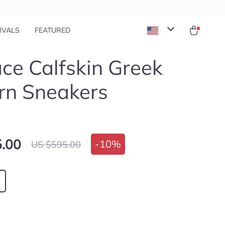
IVALS
FEATURED
ce Calfskin Greek
rn Sneakers
.00
-
10%
US $595.00