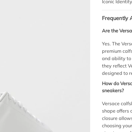
Iconic Identity
Frequently 
Are the Versa
Yes. The Ver
premium calfsk
and ability to
they reflect 
designed to re
How do Versac
sneakers?
Versace calfsk
shape offers a
closure allows
choosing your