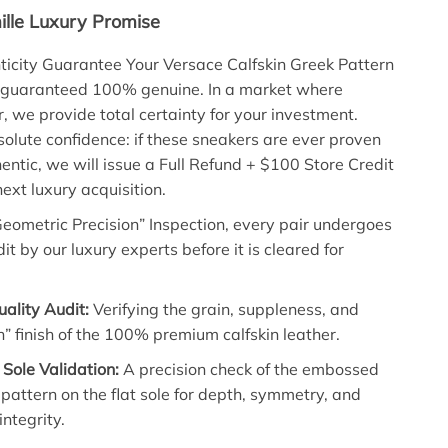
lle Luxury Promise
icity Guarantee Your Versace Calfskin Greek Pattern
 guaranteed 100% genuine. In a market where
r, we provide total certainty for your investment.
olute confidence: if these sneakers are ever proven
hentic, we will issue a Full Refund + $100 Store Credit
ext luxury acquisition.
eometric Precision” Inspection, every pair undergoes
it by our luxury experts before it is cleared for
uality Audit:
Verifying the grain, suppleness, and
h” finish of the 100% premium calfskin leather.
Sole Validation:
A precision check of the embossed
pattern on the flat sole for depth, symmetry, and
integrity.