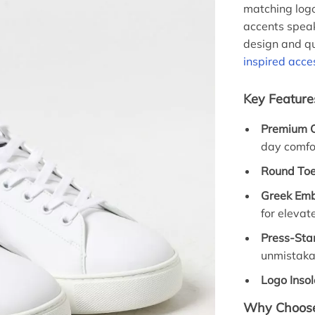
matching logo
accents spea
design and qu
inspired acce
Key Feature
Premium C
day comfo
Round Toe
Greek Emb
for elevat
Press-St
unmistaka
Logo Insol
Why Choose 