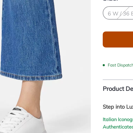
6 W / 36 
Fast Dispatc
Product De
Step into L
Italian Icono
Authenticated