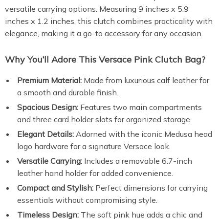
versatile carrying options. Measuring 9 inches x 5.9
inches x 1.2 inches, this clutch combines practicality with
elegance, making it a go-to accessory for any occasion.
Why You’ll Adore This Versace Pink Clutch Bag?
Premium Material:
Made from luxurious calf leather for
a smooth and durable finish.
Spacious Design:
Features two main compartments
and three card holder slots for organized storage.
Elegant Details:
Adorned with the iconic Medusa head
logo hardware for a signature Versace look.
Versatile Carrying:
Includes a removable 6.7-inch
leather hand holder for added convenience.
Compact and Stylish:
Perfect dimensions for carrying
essentials without compromising style.
Timeless Design:
The soft pink hue adds a chic and