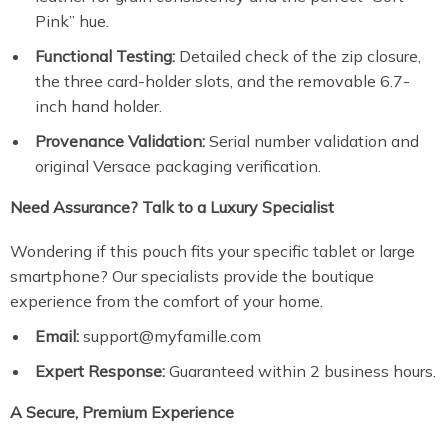
Pink” hue.
Functional Testing:
Detailed check of the zip closure,
the three card-holder slots, and the removable 6.7-
inch hand holder.
Provenance Validation:
Serial number validation and
original Versace packaging verification.
Need Assurance? Talk to a Luxury Specialist
Wondering if this pouch fits your specific tablet or large
smartphone? Our specialists provide the boutique
experience from the comfort of your home.
Email:
support@myfamille.com
Expert Response:
Guaranteed within 2 business hours.
A Secure, Premium Experience