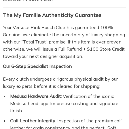
The My Famille Authenticity Guarantee
Your Versace Pink Pouch Clutch is guaranteed 100%
Genuine. We eliminate the uncertainty of luxury shopping
with our “Total Trust” promise: If this item is ever proven
otherwise, we will issue a Full Refund + $100 Store Credit
toward your next designer acquisition.
Our 6-Step Specialist Inspection
Every clutch undergoes a rigorous physical audit by our
luxury experts before it is cleared for shipping:
Medusa Hardware Audit:
Verification of the iconic
Medusa head logo for precise casting and signature
finish.
Calf Leather Integrity:
Inspection of the premium calf
leather for grain consistency and the perfect “Soft