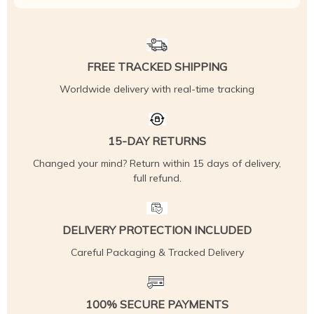
FREE TRACKED SHIPPING
Worldwide delivery with real-time tracking
15-DAY RETURNS
Changed your mind? Return within 15 days of delivery,
full refund.
DELIVERY PROTECTION INCLUDED
Careful Packaging & Tracked Delivery
100% SECURE PAYMENTS