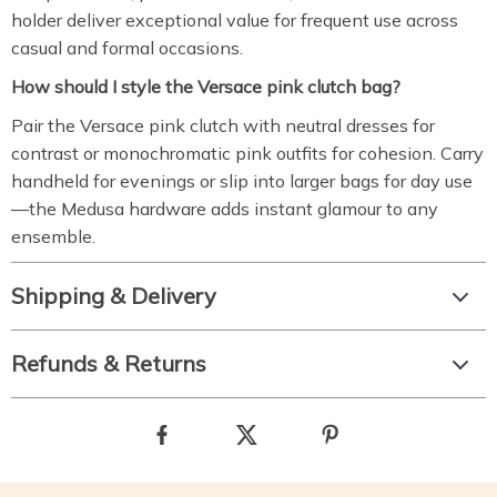
holder deliver exceptional value for frequent use across
casual and formal occasions.
How should I style the Versace pink clutch bag?
Pair the Versace pink clutch with neutral dresses for
contrast or monochromatic pink outfits for cohesion. Carry
handheld for evenings or slip into larger bags for day use
—the Medusa hardware adds instant glamour to any
ensemble.
Shipping & Delivery
Refunds & Returns