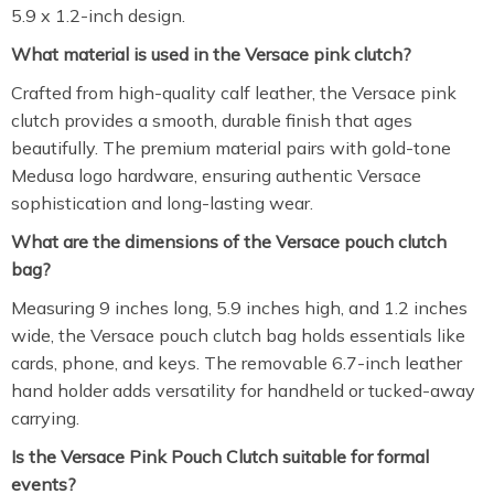
5.9 x 1.2-inch design.
What material is used in the Versace pink clutch?
Crafted from high-quality calf leather, the Versace pink
clutch provides a smooth, durable finish that ages
beautifully. The premium material pairs with gold-tone
Medusa logo hardware, ensuring authentic Versace
sophistication and long-lasting wear.
What are the dimensions of the Versace pouch clutch
bag?
Measuring 9 inches long, 5.9 inches high, and 1.2 inches
wide, the Versace pouch clutch bag holds essentials like
cards, phone, and keys. The removable 6.7-inch leather
hand holder adds versatility for handheld or tucked-away
carrying.
Is the Versace Pink Pouch Clutch suitable for formal
events?