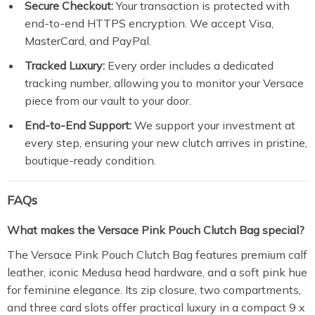
Secure Checkout:
Your transaction is protected with
end-to-end HTTPS encryption. We accept Visa,
MasterCard, and PayPal.
Tracked Luxury:
Every order includes a dedicated
tracking number, allowing you to monitor your Versace
piece from our vault to your door.
End-to-End Support:
We support your investment at
every step, ensuring your new clutch arrives in pristine,
boutique-ready condition.
FAQs
What makes the Versace Pink Pouch Clutch Bag special?
The Versace Pink Pouch Clutch Bag features premium calf
leather, iconic Medusa head hardware, and a soft pink hue
for feminine elegance. Its zip closure, two compartments,
and three card slots offer practical luxury in a compact 9 x