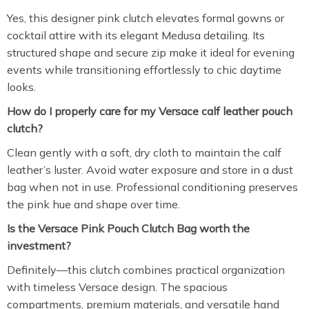
Yes, this designer pink clutch elevates formal gowns or
cocktail attire with its elegant Medusa detailing. Its
structured shape and secure zip make it ideal for evening
events while transitioning effortlessly to chic daytime
looks.
How do I properly care for my Versace calf leather pouch
clutch?
Clean gently with a soft, dry cloth to maintain the calf
leather’s luster. Avoid water exposure and store in a dust
bag when not in use. Professional conditioning preserves
the pink hue and shape over time.
Is the Versace Pink Pouch Clutch Bag worth the
investment?
Definitely—this clutch combines practical organization
with timeless Versace design. The spacious
compartments, premium materials, and versatile hand