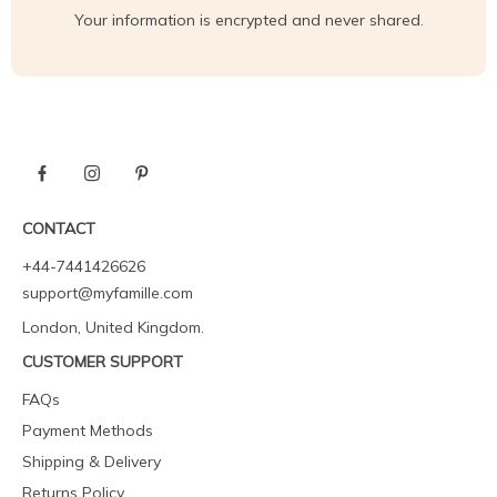
Your information is encrypted and never shared.
CONTACT
+44-7441426626
support@myfamille.com
London, United Kingdom.
CUSTOMER SUPPORT
FAQs
Payment Methods
Shipping & Delivery
Returns Policy