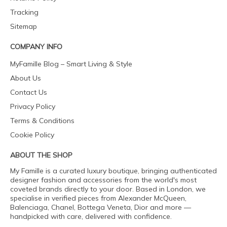
Tracking
Sitemap
COMPANY INFO
MyFamille Blog – Smart Living & Style
About Us
Contact Us
Privacy Policy
Terms & Conditions
Cookie Policy
ABOUT THE SHOP
My Famille is a curated luxury boutique, bringing authenticated
designer fashion and accessories from the world's most
coveted brands directly to your door. Based in London, we
specialise in verified pieces from Alexander McQueen,
Balenciaga, Chanel, Bottega Veneta, Dior and more —
handpicked with care, delivered with confidence.