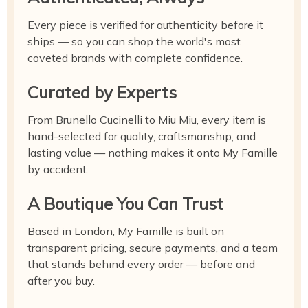
Every piece is verified for authenticity before it
ships — so you can shop the world's most
coveted brands with complete confidence.
Curated by Experts
From Brunello Cucinelli to Miu Miu, every item is
hand-selected for quality, craftsmanship, and
lasting value — nothing makes it onto My Famille
by accident.
A Boutique You Can Trust
Based in London, My Famille is built on
transparent pricing, secure payments, and a team
that stands behind every order — before and
after you buy.