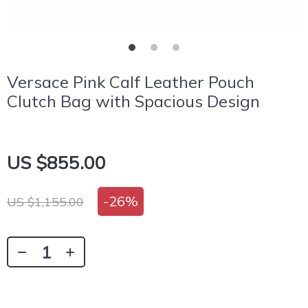
Versace Pink Calf Leather Pouch
Clutch Bag with Spacious Design
US $855.00
-
26%
US $1,155.00