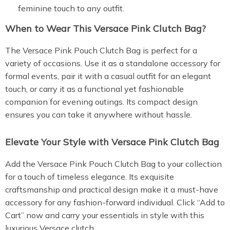
feminine touch to any outfit.
When to Wear This Versace Pink Clutch Bag?
The Versace Pink Pouch Clutch Bag is perfect for a
variety of occasions. Use it as a standalone accessory for
formal events, pair it with a casual outfit for an elegant
touch, or carry it as a functional yet fashionable
companion for evening outings. Its compact design
ensures you can take it anywhere without hassle.
Elevate Your Style with Versace Pink Clutch Bag
Add the Versace Pink Pouch Clutch Bag to your collection
for a touch of timeless elegance. Its exquisite
craftsmanship and practical design make it a must-have
accessory for any fashion-forward individual. Click “Add to
Cart” now and carry your essentials in style with this
luxurious Versace clutch.