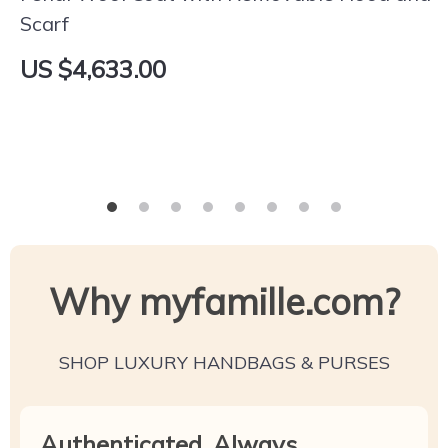
Scarf
US $4,633.00
Why myfamille.com?
SHOP LUXURY HANDBAGS & PURSES
Authenticated, Always