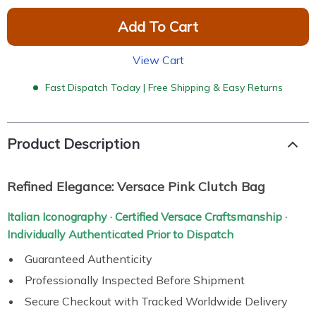
Add To Cart
View Cart
Fast Dispatch Today | Free Shipping & Easy Returns
Product Description
Refined Elegance: Versace Pink Clutch Bag
Italian Iconography · Certified Versace Craftsmanship ·
Individually Authenticated Prior to Dispatch
Guaranteed Authenticity
Professionally Inspected Before Shipment
Secure Checkout with Tracked Worldwide Delivery