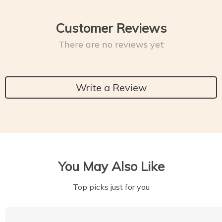
Customer Reviews
There are no reviews yet
Write a Review
You May Also Like
Top picks just for you