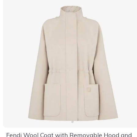
Fendi Wool Coat with Removable Hood and