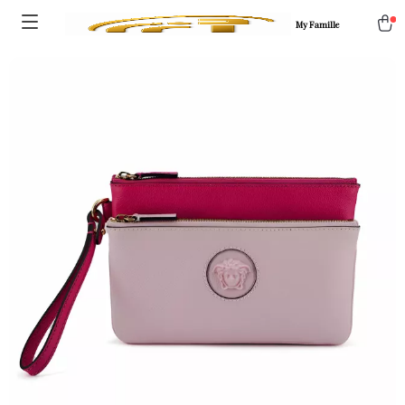
My Famille