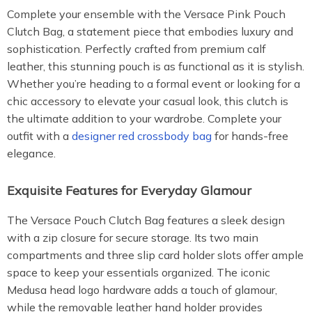
Complete your ensemble with the Versace Pink Pouch
Clutch Bag, a statement piece that embodies luxury and
sophistication. Perfectly crafted from premium calf
leather, this stunning pouch is as functional as it is stylish.
Whether you’re heading to a formal event or looking for a
chic accessory to elevate your casual look, this clutch is
the ultimate addition to your wardrobe. Complete your
outfit with a
designer red crossbody bag
for hands-free
elegance.
Exquisite Features for Everyday Glamour
The Versace Pouch Clutch Bag features a sleek design
with a zip closure for secure storage. Its two main
compartments and three slip card holder slots offer ample
space to keep your essentials organized. The iconic
Medusa head logo hardware adds a touch of glamour,
while the removable leather hand holder provides