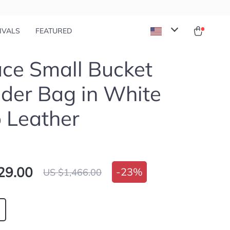
IVALS
FEATURED
ce Small Bucket
der Bag in White
 Leather
29.00
-
23%
US $1,466.00