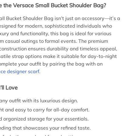
the Versace Small Bucket Shoulder Bag?
ll Bucket Shoulder Bag isn’t just an accessory—it’s a
signed for modern, sophisticated individuals who
ury and functionality, this bag is ideal for various
om casual outings to formal events. The premium
construction ensures durability and timeless appeal,
atile strap options make it suitable for day-to-night
Complete your outfit by pairing the bag with an
ce designer scarf.
’ll Love
ny outfit with its luxurious design.
t and easy to carry for all-day comfort.
 organized storage for your essentials.
nding that showcases your refined taste.