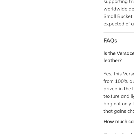
supporting t
worldwide del
Small Bucket 
expected of a
FAQs
Is the Versac
leather?
Yes, this Ver
from 100% au
prized in the 
texture and l
bag not only l
that gains ch
How much can 