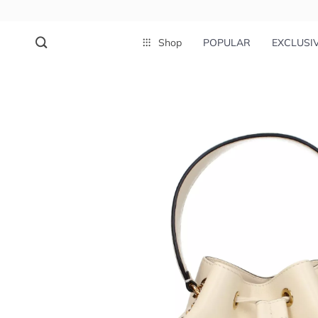
Shop
POPULAR
EXCLUSI