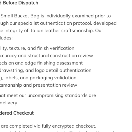
d Before Dispatch
Small Bucket Bag is individually examined prior to
ugh our specialist authentication protocol, developed
e integrity of Italian leather craftsmanship. Our
ludes:
ity, texture, and finish verification
accuracy and structural construction review
recision and edge finishing assessment
rawstring, and logo detail authentication
ing, labels, and packaging validation
ftsmanship and presentation review
that meet our uncompromising standards are
delivery.
idered Checkout
 are completed via fully encrypted checkout,