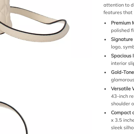
attention to 
features that
Premium M
polished fi
Signature
logo, symb
Spacious I
interior s
Gold-Tone
glamorous 
Versatile
43-inch re
shoulder 
Compact a
x 3.5 inch
sleek silh