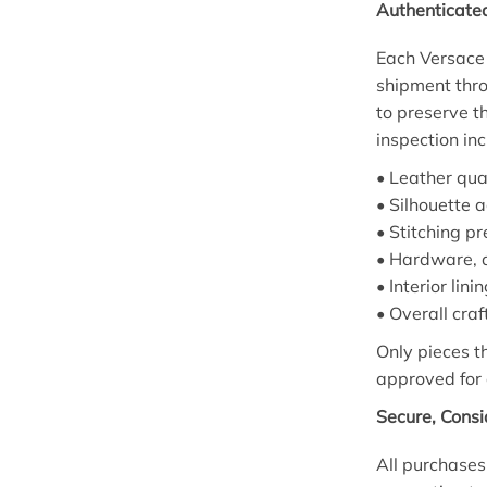
Authenticate
Each Versace 
shipment thro
to preserve th
inspection inc
• Leather qual
• Silhouette 
• Stitching p
• Hardware, d
• Interior lin
• Overall cra
Only pieces 
approved for 
Secure, Cons
All purchases