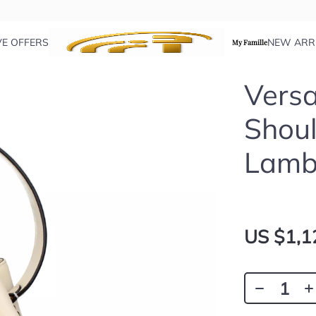
VE OFFERS
NEW ARR
My Famille
Versa
Shoul
Lamb
US $1,1