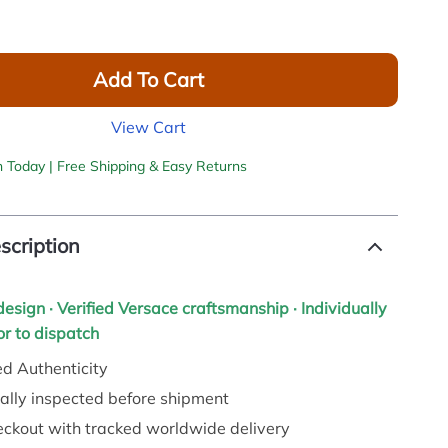
Add To Cart
View Cart
h Today | Free Shipping & Easy Returns
scription
 design · Verified Versace craftsmanship · Individually
r to dispatch
d Authenticity
ally inspected before shipment
eckout with tracked worldwide delivery