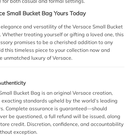
for both casual and formal settings.
e Small Bucket Bag Yours Today
e elegance and versatility of the Versace Small Bucket
 Whether treating yourself or gifting a loved one, this
ssory promises to be a cherished addition to any
 this timeless piece to your collection now and
e unmatched luxury of Versace.
uthenticity
Small Bucket Bag is an original Versace creation,
he exacting standards upheld by the world’s leading
ers. Complete assurance is guaranteed—should
ver be questioned, a full refund will be issued, along
tore credit. Discretion, confidence, and accountability
thout exception.