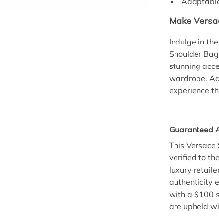
Adaptable 
Make Versac
Indulge in th
Shoulder Bag.
stunning acce
wardrobe. Add
experience th
Guaranteed A
This Versace 
verified to t
luxury retail
authenticity e
with a $100 s
are upheld wi