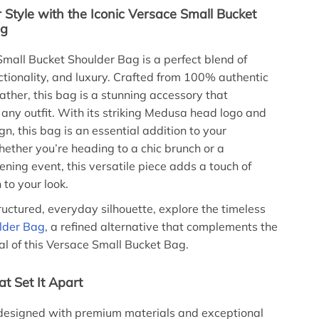
 Style with the Iconic Versace Small Bucket
ag
mall Bucket Shoulder Bag is a perfect blend of
ctionality, and luxury. Crafted from 100% authentic
ather, this bag is a stunning accessory that
ny outfit. With its striking Medusa head logo and
gn, this bag is an essential addition to your
ther you’re heading to a chic brunch or a
ning event, this versatile piece adds a touch of
 to your look.
ructured, everyday silhouette, explore the timeless
lder Bag
, a refined alternative that complements the
 of this Versace Small Bucket Bag.
t Set It Apart
 designed with premium materials and exceptional