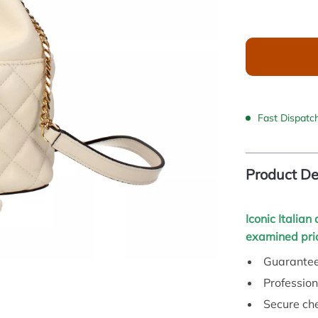
Fast Dispatc
Product De
Iconic Italian
examined prio
Guarantee
Profession
Secure ch