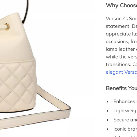
Why Choose 
Versace’s Sma
statement. De
appreciate lux
occasions, fr
lamb leather 
while the vers
transitions. 
elegant Versa
Benefits You
Enhances a
Lightweigh
Secure and
Iconic bra