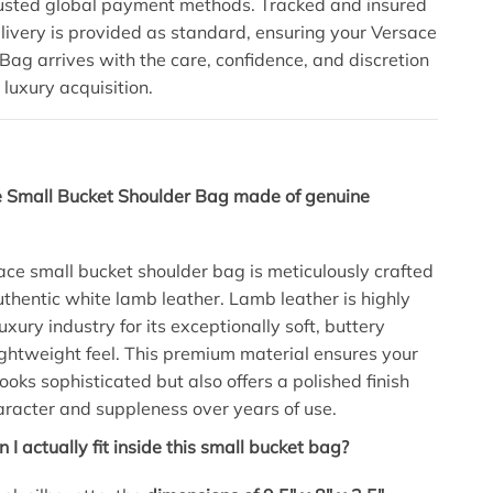
rusted global payment methods. Tracked and insured
ivery is provided as standard, ensuring your Versace
Bag arrives with the care, confidence, and discretion
 luxury acquisition.
e Small Bucket Shoulder Bag made of genuine
sace small bucket shoulder bag is meticulously crafted
thentic white lamb leather.
Lamb leather is highly
luxury industry for its exceptionally soft, buttery
ightweight feel.
This premium material ensures your
ooks sophisticated but also offers a polished finish
aracter and suppleness over years of use.
I actually fit inside this small bucket bag?