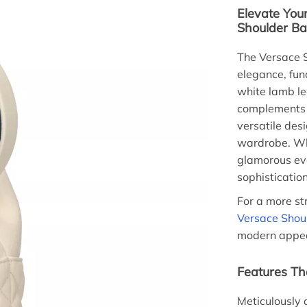
Elevate Your
Shoulder B
The Versace S
elegance, fun
white lamb le
complements a
versatile desi
wardrobe. Whe
glamorous eve
sophistication
For a more st
Versace Shou
modern appeal
Features Tha
Meticulously