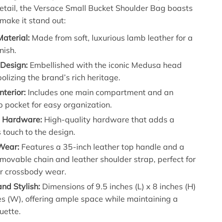
detail, the Versace Small Bucket Shoulder Bag boasts
 make it stand out:
aterial:
Made from soft, luxurious lamb leather for a
nish.
 Design:
Embellished with the iconic Medusa head
olizing the brand’s rich heritage.
nterior:
Includes one main compartment and an
lip pocket for easy organization.
 Hardware:
High-quality hardware that adds a
touch to the design.
 Wear:
Features a 35-inch leather top handle and a
movable chain and leather shoulder strap, perfect for
or crossbody wear.
nd Stylish:
Dimensions of 9.5 inches (L) x 8 inches (H)
es (W), offering ample space while maintaining a
ouette.