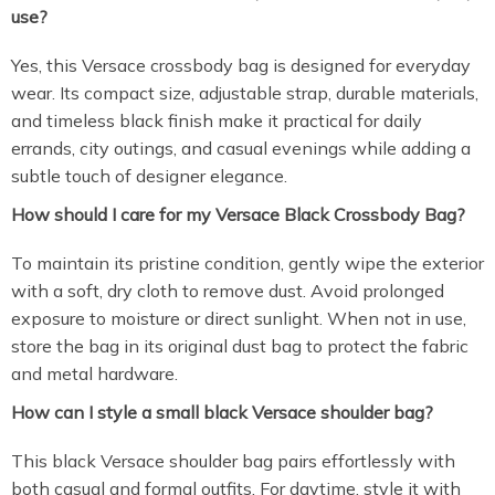
use?
Yes, this Versace crossbody bag is designed for everyday
wear. Its compact size, adjustable strap, durable materials,
and timeless black finish make it practical for daily
errands, city outings, and casual evenings while adding a
subtle touch of designer elegance.
How should I care for my Versace Black Crossbody Bag?
To maintain its pristine condition, gently wipe the exterior
with a soft, dry cloth to remove dust. Avoid prolonged
exposure to moisture or direct sunlight. When not in use,
store the bag in its original dust bag to protect the fabric
and metal hardware.
How can I style a small black Versace shoulder bag?
This black Versace shoulder bag pairs effortlessly with
both casual and formal outfits. For daytime, style it with