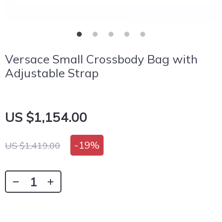
Versace Small Crossbody Bag with
Adjustable Strap
US $1,154.00
-
19%
US $1,419.00