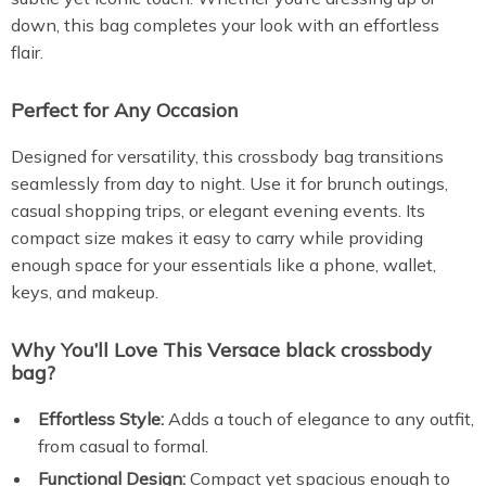
down, this bag completes your look with an effortless
flair.
Perfect for Any Occasion
Designed for versatility, this crossbody bag transitions
seamlessly from day to night. Use it for brunch outings,
casual shopping trips, or elegant evening events. Its
compact size makes it easy to carry while providing
enough space for your essentials like a phone, wallet,
keys, and makeup.
Why You’ll Love This Versace black crossbody
bag?
Effortless Style:
Adds a touch of elegance to any outfit,
from casual to formal.
Functional Design:
Compact yet spacious enough to