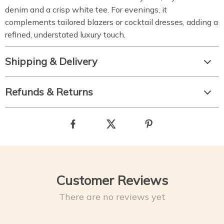
denim and a crisp white tee. For evenings, it
complements tailored blazers or cocktail dresses, adding a
refined, understated luxury touch.
Shipping & Delivery
Refunds & Returns
Customer Reviews
There are no reviews yet