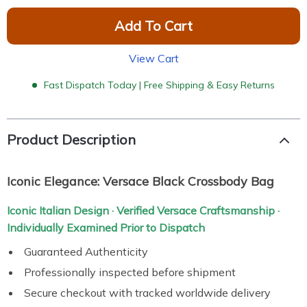
Add To Cart
View Cart
Fast Dispatch Today | Free Shipping & Easy Returns
Product Description
Iconic Elegance: Versace Black Crossbody Bag
Iconic Italian Design · Verified Versace Craftsmanship ·
Individually Examined Prior to Dispatch
Guaranteed Authenticity
Professionally inspected before shipment
Secure checkout with tracked worldwide delivery