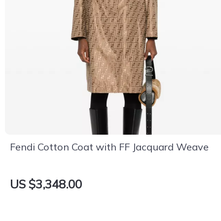
Fendi Cotton Coat with FF Jacquard Weave
US $3,348.00