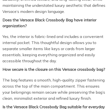
maintaining the understated luxury aesthetic that defines
Versace’s modern design language.
Does the Versace Black Crossbody Bag have interior
organization?
Yes, the interior is fabric-lined and includes a convenient
internal pocket. This thoughtful design allows you to
separate smaller items like keys or cards from larger
essentials, keeping everything organized and easily
accessible throughout the day.
How secure is the closure on this Versace crossbody bag?
The bag features a smooth, high-quality zipper fastening
across the top of the main compartment. This ensures
your belongings remain secure while preserving the bag’s
clean, minimalist exterior and refined luxury finish.
Is the Versace Black Crossbody Bag suitable for everyday