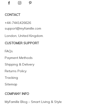
CONTACT
+44-7441426626
support@myfamille.com
London, United Kingdom.
CUSTOMER SUPPORT
FAQs
Payment Methods
Shipping & Delivery
Returns Policy
Tracking
Sitemap
COMPANY INFO
MyFamille Blog – Smart Living & Style