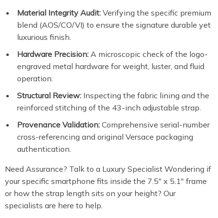
Material Integrity Audit:
Verifying the specific premium
blend (AOS/CO/VI) to ensure the signature durable yet
luxurious finish.
Hardware Precision:
A microscopic check of the logo-
engraved metal hardware for weight, luster, and fluid
operation.
Structural Review:
Inspecting the fabric lining and the
reinforced stitching of the 43-inch adjustable strap.
Provenance Validation:
Comprehensive serial-number
cross-referencing and original Versace packaging
authentication.
Need Assurance? Talk to a Luxury Specialist Wondering if
your specific smartphone fits inside the 7.5″ x 5.1″ frame
or how the strap length sits on your height? Our
specialists are here to help.