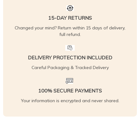
15-DAY RETURNS
Changed your mind? Return within 15 days of delivery,
full refund.
DELIVERY PROTECTION INCLUDED
Careful Packaging & Tracked Delivery
100% SECURE PAYMENTS
Your information is encrypted and never shared.