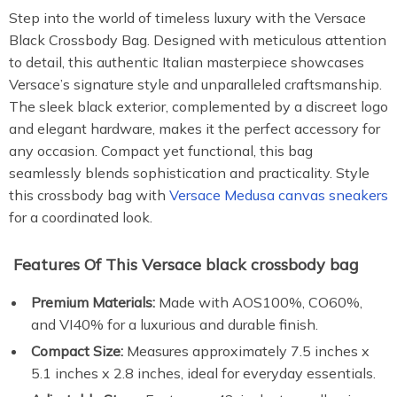
Step into the world of timeless luxury with the Versace
Black Crossbody Bag. Designed with meticulous attention
to detail, this authentic Italian masterpiece showcases
Versace’s signature style and unparalleled craftsmanship.
The sleek black exterior, complemented by a discreet logo
and elegant hardware, makes it the perfect accessory for
any occasion. Compact yet functional, this bag
seamlessly blends sophistication and practicality. Style
this crossbody bag with
Versace Medusa canvas sneakers
for a coordinated look.
Features Of This Versace black crossbody bag
Premium Materials:
Made with AOS100%, CO60%,
and VI40% for a luxurious and durable finish.
Compact Size:
Measures approximately 7.5 inches x
5.1 inches x 2.8 inches, ideal for everyday essentials.