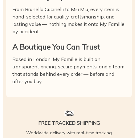
From Brunello Cucinelli to Miu Miu, every item is
hand-selected for quality, craftsmanship, and
lasting value — nothing makes it onto My Famille
by accident.
A Boutique You Can Trust
Based in London, My Famille is built on
transparent pricing, secure payments, and a team
that stands behind every order — before and
after you buy.
FREE TRACKED SHIPPING
Worldwide delivery with real-time tracking