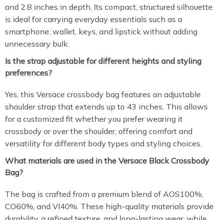
and 2.8 inches in depth. Its compact, structured silhouette
is ideal for carrying everyday essentials such as a
smartphone, wallet, keys, and lipstick without adding
unnecessary bulk.
Is the strap adjustable for different heights and styling
preferences?
Yes, this Versace crossbody bag features an adjustable
shoulder strap that extends up to 43 inches. This allows
for a customized fit whether you prefer wearing it
crossbody or over the shoulder, offering comfort and
versatility for different body types and styling choices.
What materials are used in the Versace Black Crossbody
Bag?
The bag is crafted from a premium blend of AOS100%,
CO60%, and VI40%. These high-quality materials provide
durability, a refined texture, and long-lasting wear, while