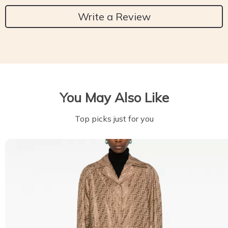
Write a Review
You May Also Like
Top picks just for you