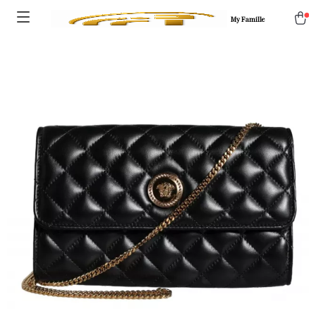
My Famille