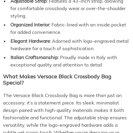
Adjustable Strap:
Features a 43-inch strap, allowing
for comfortable crossbody wear or over-the-shoulder
styling.
Organized Interior:
Fabric-lined with an inside pocket
for added convenience.
Elegant Hardware:
Adorned with logo-engraved metal
hardware for a touch of sophistication.
Italian Craftsmanship:
Proudly made in Italy with
exceptional quality and attention to detail.
What Makes Versace Black Crossbody Bag
Special?
The Versace Black Crossbody Bag is more than just an
accessory; it’s a statement piece. Its sleek, minimalist
design paired with high-quality materials makes it both
fashionable and functional. The adjustable strap ensures
versatility, while the logo-engraved hardware adds a
subtle yet iconic touch. Whether you’re dressing up or