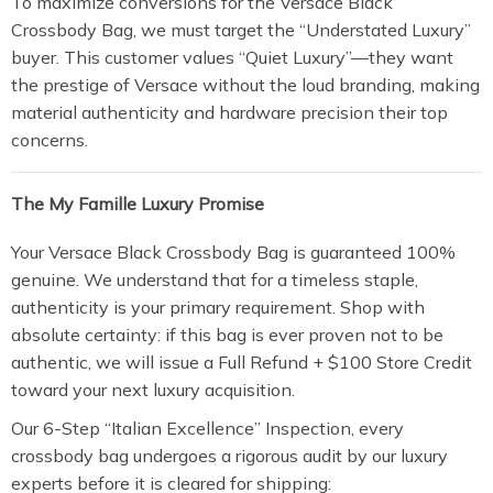
To maximize conversions for the Versace Black
Crossbody Bag, we must target the “Understated Luxury”
buyer. This customer values “Quiet Luxury”—they want
the prestige of Versace without the loud branding, making
material authenticity and hardware precision their top
concerns.
The My Famille Luxury Promise
Your Versace Black Crossbody Bag is guaranteed 100%
genuine. We understand that for a timeless staple,
authenticity is your primary requirement. Shop with
absolute certainty: if this bag is ever proven not to be
authentic, we will issue a Full Refund + $100 Store Credit
toward your next luxury acquisition.
Our 6-Step “Italian Excellence” Inspection, every
crossbody bag undergoes a rigorous audit by our luxury
experts before it is cleared for shipping: