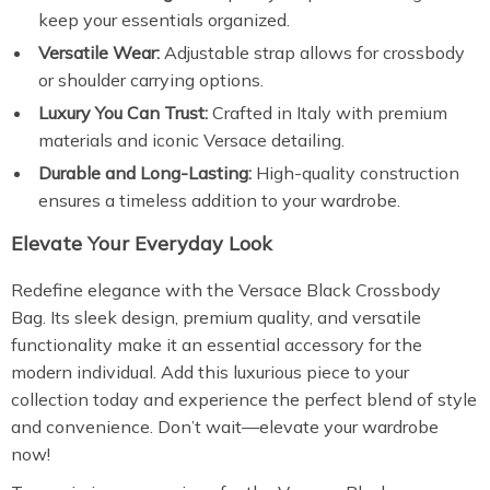
keep your essentials organized.
Versatile Wear:
Adjustable strap allows for crossbody
or shoulder carrying options.
Luxury You Can Trust:
Crafted in Italy with premium
materials and iconic Versace detailing.
Durable and Long-Lasting:
High-quality construction
ensures a timeless addition to your wardrobe.
Elevate Your Everyday Look
Redefine elegance with the Versace Black Crossbody
Bag. Its sleek design, premium quality, and versatile
functionality make it an essential accessory for the
modern individual. Add this luxurious piece to your
collection today and experience the perfect blend of style
and convenience. Don’t wait—elevate your wardrobe
now!