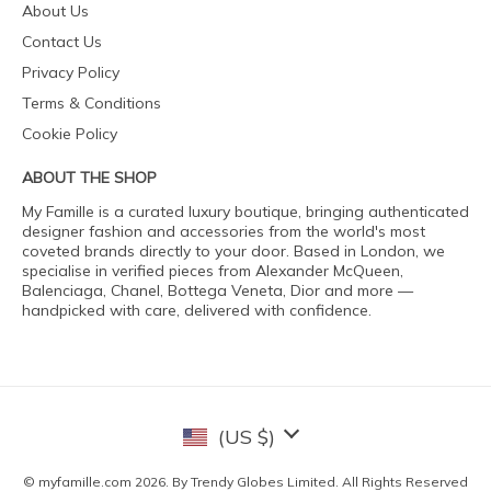
About Us
Contact Us
Privacy Policy
Terms & Conditions
Cookie Policy
ABOUT THE SHOP
My Famille is a curated luxury boutique, bringing authenticated
designer fashion and accessories from the world's most
coveted brands directly to your door. Based in London, we
specialise in verified pieces from Alexander McQueen,
Balenciaga, Chanel, Bottega Veneta, Dior and more —
handpicked with care, delivered with confidence.
(US $)
© myfamille.com 2026. By Trendy Globes Limited. All Rights Reserved