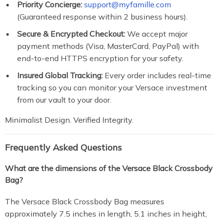
Priority Concierge:
support@myfamille.com
(Guaranteed response within 2 business hours).
Secure & Encrypted Checkout:
We accept major
payment methods (Visa, MasterCard, PayPal) with
end-to-end HTTPS encryption for your safety.
Insured Global Tracking:
Every order includes real-time
tracking so you can monitor your Versace investment
from our vault to your door.
Minimalist Design. Verified Integrity.
Frequently Asked Questions
What are the dimensions of the Versace Black Crossbody
Bag?
The Versace Black Crossbody Bag measures
approximately 7.5 inches in length, 5.1 inches in height,