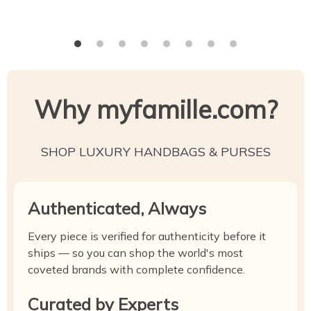
Why myfamille.com?
SHOP LUXURY HANDBAGS & PURSES
Authenticated, Always
Every piece is verified for authenticity before it
ships — so you can shop the world's most
coveted brands with complete confidence.
Curated by Experts