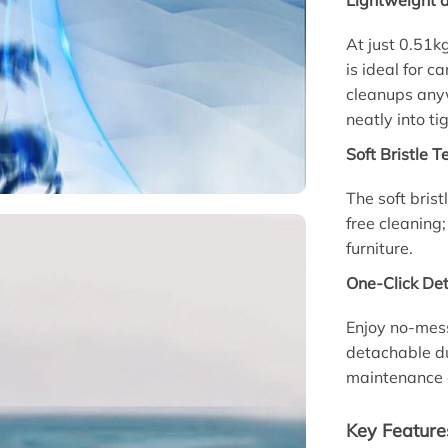
Lightweight 
At just 0.51k
is ideal for 
cleanups anywh
neatly into ti
Soft Bristle 
The soft bris
free cleaning;
furniture.
One-Click De
Enjoy no-mes
detachable du
maintenance 
Key Feature