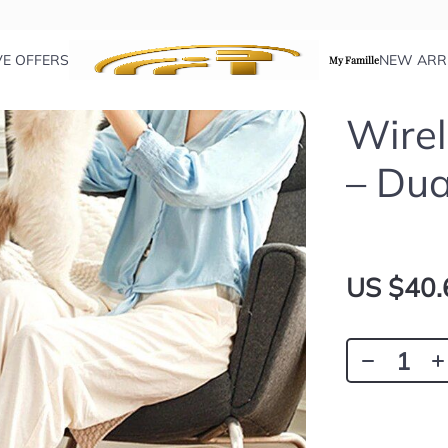
VE OFFERS
NEW ARR
My Famille
Wire
– Dua
US $40.