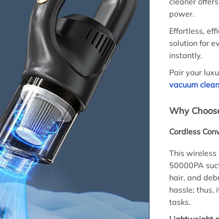
cleaner offe
power.
Effortless, ef
solution for e
instantly.
Pair your lux
vacuum clean
Why Choose
Cordless Conv
This wireless
50000PA sucti
hair, and deb
hassle; thus,
tasks.