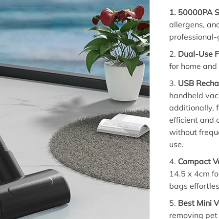
1.
50000PA S
allergens, and
professional-
2.
Dual-Use F
for home and a
3.
USB Recha
handheld vacu
additionally,
efficient and
without frequ
use.
4.
Compact Va
14.5 x 4cm foo
bags effortles
5.
Best Mini 
removing pet 