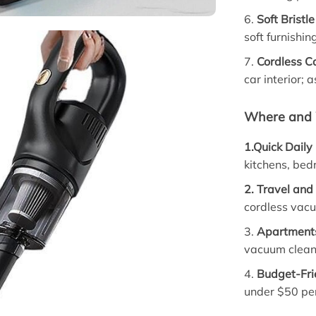
6.
Soft Brist
soft furnishin
7.
Cordless C
car interior; 
Where and 
1.Quick Daily
kitchens, bed
2. Travel and
cordless vacu
3.
Apartment
vacuum cleane
4.
Budget-Fri
under $50 per