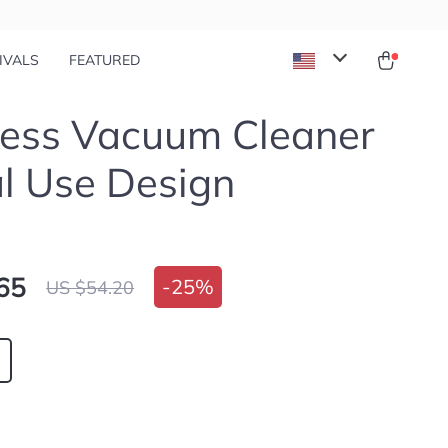
IVALS
FEATURED
less Vacuum Cleaner
l Use Design
65
-
25%
US $54.20