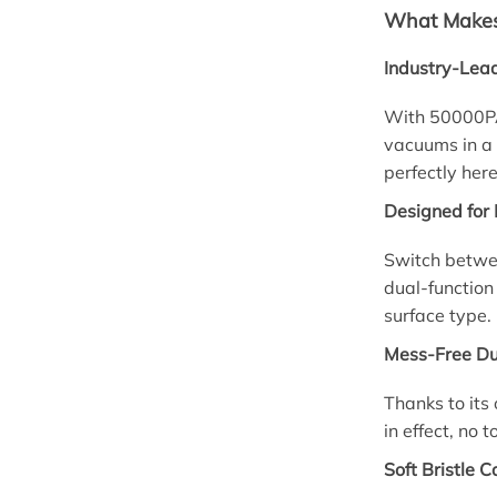
What Makes 
Industry-Lead
With 50000PA 
vacuums in a 
perfectly here
Designed for 
Switch betwee
dual-function
surface type.
Mess-Free Du
Thanks to its 
in effect, no 
Soft Bristle C