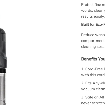
Protect fine m
words, clean 
results easily.
Built for Eco
Reduce waste 
compartment; 
cleaning sess
Benefits You
1. Cord-Free 
with this cor
2. Fits Anywh
vacuum cleane
3. Safe on All
never scratc