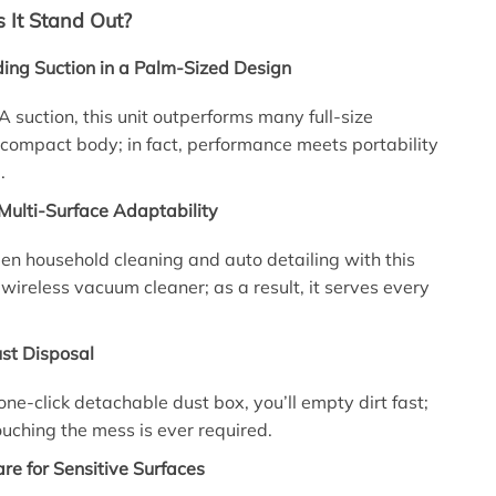
It Stand Out?
ing Suction in a Palm-Sized Design
suction, this unit outperforms many full-size
compact body; in fact, performance meets portability
.
Multi-Surface Adaptability
n household cleaning and auto detailing with this
 wireless vacuum cleaner; as a result, it serves every
st Disposal
one-click detachable dust box, you’ll empty dirt fast;
touching the mess is ever required.
are for Sensitive Surfaces