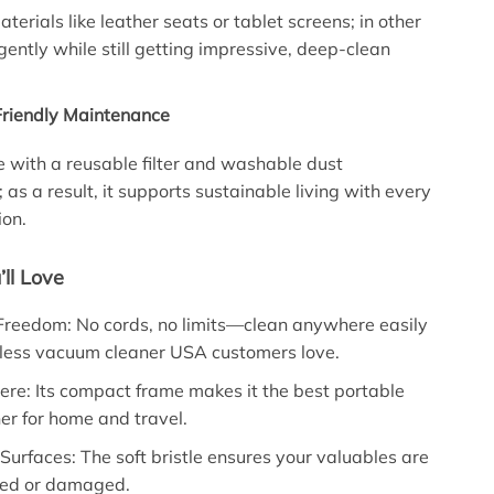
aterials like leather seats or tablet screens; in other
gently while still getting impressive, deep-clean
-Friendly Maintenance
with a reusable filter and washable dust
as a result, it supports sustainable living with every
ion.
’ll Love
Freedom: No cords, no limits—clean anywhere easily
dless vacuum cleaner USA customers love.
ere: Its compact frame makes it the best portable
r for home and travel.
 Surfaces: The soft bristle ensures your valuables are
hed or damaged.