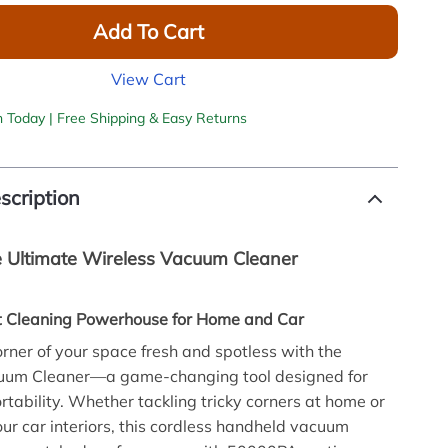
Add To Cart
View Cart
h Today | Free Shipping & Easy Returns
scription
e Ultimate Wireless Vacuum Cleaner
 Cleaning Powerhouse for Home and Car
rner of your space fresh and spotless with the
uum Cleaner—a game-changing tool designed for
tability. Whether tackling tricky corners at home or
your car interiors, this cordless handheld vacuum