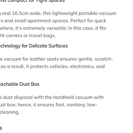
and Compact for Tight Spaces
g and 16.5cm wide, this lightweight portable vacuum
cars and small apartment spaces. Perfect for quick
ere, it’s extremely versatile; in this case, it fits
ght corners or travel bags.
Technology for Delicate Surfaces
tle vacuum for leather seats ensures gentle, scratch-
 as a result, it protects vehicles, electronics, and
tachable Dust Box
s dust disposal with the handheld vacuum with
st box; hence, it ensures fast, sanitary, low-
cleaning.
s