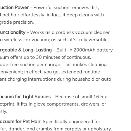
uction Power
– Powerful suction removes dirt,
 pet hair effortlessly; in fact, it deep cleans with
grade precision.
unctionality
– Works as a cordless vacuum cleaner
 wireless car vacuum; as such, it’s truly versatile.
rgeable & Long-Lasting
– Built-in 2000mAh battery
um offers up to 30 minutes of continuous,
 fade-free suction per charge. This makes cleaning
 convenient; in effect, you get extended runtime
ent charging interruptions during household or auto
cuum for Tight Spaces
– Because of small 16.5 x
tprint, it fits in glove compartments, drawers, or
sly.
Vacuum for Pet Hair
: Specifically engineered for
fur, dander, and crumbs from carpets or upholstery.