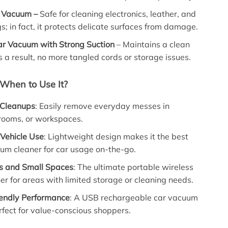
le Vacuum –
Safe for cleaning electronics, leather, and
gs; in fact, it protects delicate surfaces from damage.
ar Vacuum with Strong Suction
– Maintains a clean
as a result, no more tangled cords or storage issues.
When to Use It?
 Cleanups
: Easily remove everyday messes in
rooms, or workspaces.
 Vehicle Use
: Lightweight design makes it the best
um cleaner for car usage on-the-go.
s and Small Spaces
: The ultimate portable wireless
r for areas with limited storage or cleaning needs.
endly Performance
: A USB rechargeable car vacuum
fect for value-conscious shoppers.