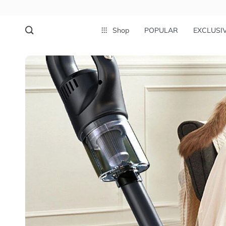
Shop
POPULAR
EXCLUSI