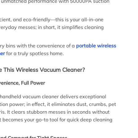
rs unmatched performance with 50000PA suction
ficient, and eco-friendly—this is your all-in-one
veryday messes; in short, it simplifies cleaning
ury bins with the convenience of a
portable wireless
er
for a truly spotless home.
 This Wireless Vacuum Cleaner?
enience, Full Power
 handheld vacuum cleaner delivers exceptional
on power; in effect, it eliminates dust, crumbs, pet
ris. It clears stubborn messes in seconds without
 it becomes your go-to tool for quick deep cleaning