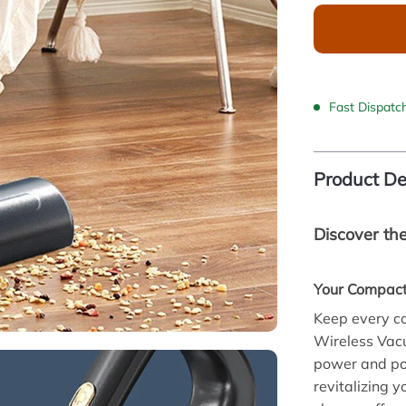
Fast Dispatc
Product De
Discover th
Your Compact
Keep every co
Wireless Vac
power and por
revitalizing 