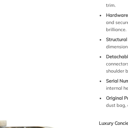
trim.
Hardware 
and secure
brilliance.
Structural
dimensions
Detachabl
connectors
shoulder 
Serial Nu
internal 
Original 
dust bag, 
Luxury Conci