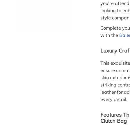
you’re attend
looking to enh
style compan
Complete your
with the
Bale
Luxury Craf
This exquisit
ensure unmatc
skin exterior 
striking cont
leather for a
every detail.
Features Th
Clutch Bag