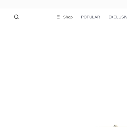
Shop
POPULAR
EXCLUSI