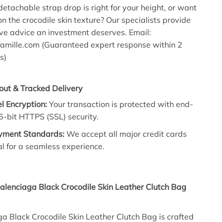
detachable strap drop is right for your height, or want
n the crocodile skin texture? Our specialists provide
ve advice an investment deserves. Email:
mille.com (Guaranteed expert response within 2
s)
out & Tracked Delivery
l Encryption:
Your transaction is protected with end-
-bit HTTPS (SSL) security.
yment Standards:
We accept all major credit cards
l for a seamless experience.
alenciaga Black Crocodile Skin Leather Clutch Bag
a Black Crocodile Skin Leather Clutch Bag is crafted