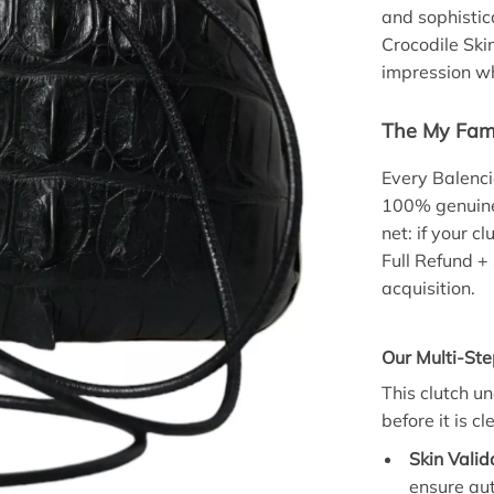
and sophisti
Crocodile Ski
impression w
The My Fami
Every Balenci
100% genuine.
net: if your c
Full Refund +
acquisition.
Our Multi-Ste
This clutch u
before it is c
Skin Valid
ensure au