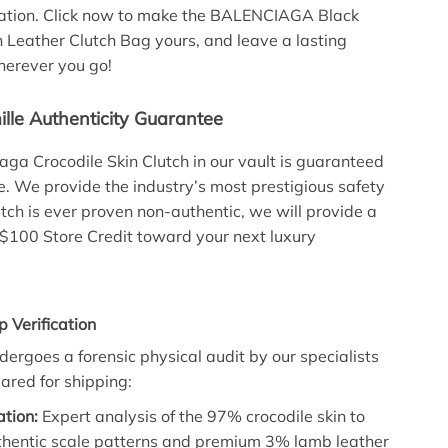
cation. Click now to make the BALENCIAGA Black
n Leather Clutch Bag yours, and leave a lasting
herever you go!
lle Authenticity Guarantee
aga Crocodile Skin Clutch in our vault is guaranteed
 We provide the industry’s most prestigious safety
lutch is ever proven non-authentic, we will provide a
 $100 Store Credit toward your next luxury
p Verification
ndergoes a forensic physical audit by our specialists
leared for shipping:
ation:
Expert analysis of the 97% crocodile skin to
thentic scale patterns and premium 3% lamb leather