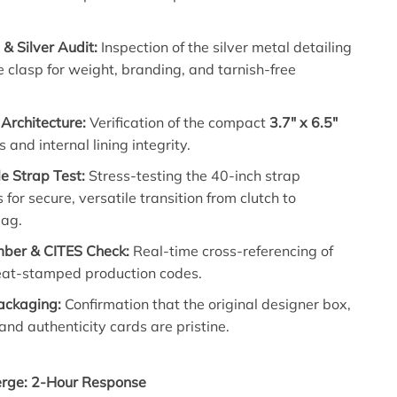
& Silver Audit:
Inspection of the silver metal detailing
 clasp for weight, branding, and tarnish-free
 Architecture:
Verification of the compact
3.7″ x 6.5″
 and internal lining integrity.
e Strap Test:
Stress-testing the 40-inch strap
 for secure, versatile transition from clutch to
bag.
mber & CITES Check:
Real-time cross-referencing of
heat-stamped production codes.
Packaging:
Confirmation that the original designer box,
and authenticity cards are pristine.
erge: 2-Hour Response