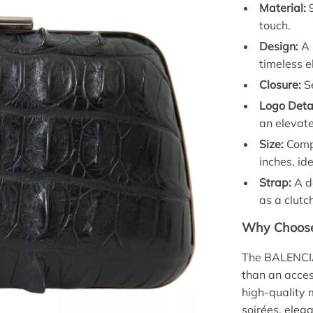
Material:
9
touch.
Design:
A 
timeless e
Closure:
Se
Logo Detai
an elevate
Size:
Compa
inches, ide
Strap:
A de
as a clutc
Why Choose 
The BALENCIA
than an acces
high-quality 
soirées, elega