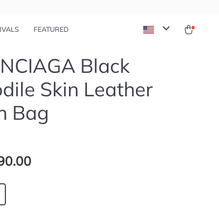
IVALS
FEATURED
NCIAGA Black
dile Skin Leather
h Bag
90.00