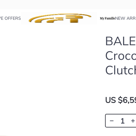
VE OFFERS
NEW ARR
My Famille
BALE
Croco
Clutc
US $6,5