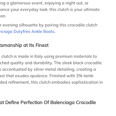
ing a glamorous event, enjoying a night out, or
ance your everyday look, this clutch is your ultimate
ion.
 evening silhouette by pairing this crocodile clutch
nciaga Dutyfree Ankle Boots.
tsmanship at Its Finest
e clutch is made in Italy using premium materials to
hed quality and durability. The sleek black crocodile
is accentuated by silver metal detailing, creating a
rast that exudes opulence. Finished with 3% lamb
dded refinement, this clutch embodies sophistication in
at Define Perfection Of Balenciaga Crocodile