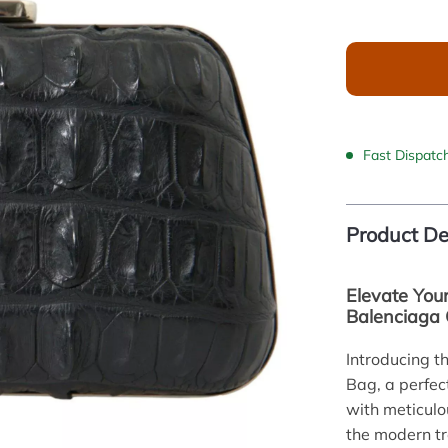
Fast Dispatc
Product De
Elevate You
Balenciaga 
Introducing 
Bag, a perfect
with meticulo
the modern t