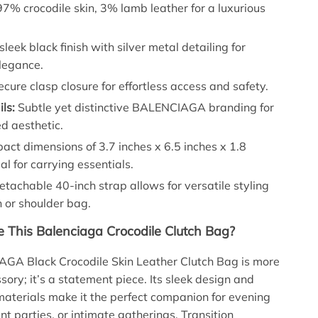
7% crocodile skin, 3% lamb leather for a luxurious
sleek black finish with silver metal detailing for
legance.
cure clasp closure for effortless access and safety.
ls:
Subtle yet distinctive BALENCIAGA branding for
d aesthetic.
ct dimensions of 3.7 inches x 6.5 inches x 1.8
al for carrying essentials.
tachable 40-inch strap allows for versatile styling
h or shoulder bag.
This Balenciaga Crocodile Clutch Bag?
GA Black Crocodile Skin Leather Clutch Bag is more
sory; it’s a statement piece. Its sleek design and
materials make it the perfect companion for evening
nt parties, or intimate gatherings. Transition