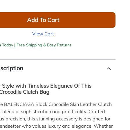
Add To Cart
View Cart
h Today | Free Shipping & Easy Returns
scription
r Style with Timeless Elegance Of This
Crocodile Clutch Bag
the BALENCIAGA Black Crocodile Skin Leather Clutch
 blend of sophistication and practicality. Crafted
us precision, this stunning accessory is designed for
rendsetter who values luxury and elegance. Whether