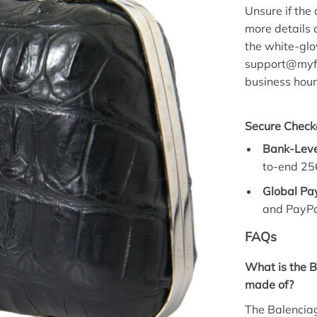
Unsure if the 
more details o
the white-glo
support@myfa
business hour
Secure Check
Bank-Leve
to-end 256
Global Pa
and PayPa
FAQs
What is the B
made of?
The Balenciag