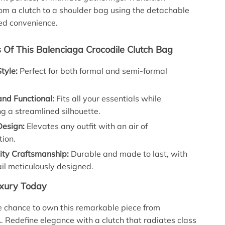
om a clutch to a shoulder bag using the detachable
ed convenience.
s Of This Balenciaga Crocodile Clutch Bag
Style:
Perfect for both formal and semi-formal
.
nd Functional:
Fits all your essentials while
g a streamlined silhouette.
Design:
Elevates any outfit with an air of
tion.
ity Craftsmanship:
Durable and made to last, with
il meticulously designed.
uxury Today
e chance to own this remarkable piece from
edefine elegance with a clutch that radiates class