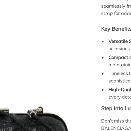
seamlessly fr
strap for add
Key Benefit
Versatile 
occasions
Compact a
maintainin
Timeless 
sophistica
High-Qual
every deta
Step Into L
Don’t miss th
BALENCIAGA. R