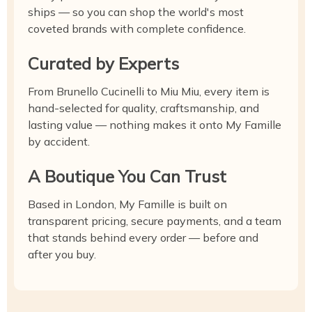
ships — so you can shop the world's most
coveted brands with complete confidence.
Curated by Experts
From Brunello Cucinelli to Miu Miu, every item is
hand-selected for quality, craftsmanship, and
lasting value — nothing makes it onto My Famille
by accident.
A Boutique You Can Trust
Based in London, My Famille is built on
transparent pricing, secure payments, and a team
that stands behind every order — before and
after you buy.