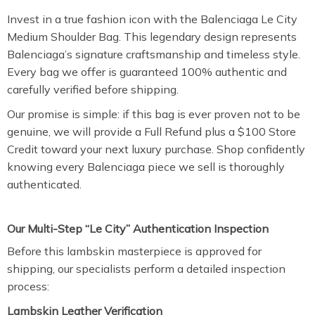
Invest in a true fashion icon with the Balenciaga Le City
Medium Shoulder Bag. This legendary design represents
Balenciaga’s signature craftsmanship and timeless style.
Every bag we offer is guaranteed 100% authentic and
carefully verified before shipping.
Our promise is simple: if this bag is ever proven not to be
genuine, we will provide a Full Refund plus a $100 Store
Credit toward your next luxury purchase. Shop confidently
knowing every Balenciaga piece we sell is thoroughly
authenticated.
Our Multi-Step “Le City” Authentication Inspection
Before this lambskin masterpiece is approved for
shipping, our specialists perform a detailed inspection
process:
Lambskin Leather Verification