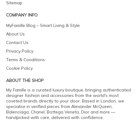
Sitemap
COMPANY INFO
MyFamille Blog – Smart Living & Style
About Us
Contact Us
Privacy Policy
Terms & Conditions
Cookie Policy
ABOUT THE SHOP
My Famille is a curated luxury boutique, bringing authenticated
designer fashion and accessories from the world's most
coveted brands directly to your door. Based in London, we
specialise in verified pieces from Alexander McQueen,
Balenciaga, Chanel, Bottega Veneta, Dior and more —
handpicked with care, delivered with confidence.