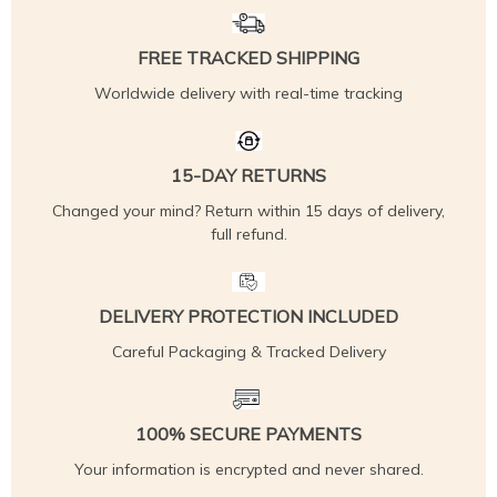
FREE TRACKED SHIPPING
Worldwide delivery with real-time tracking
15-DAY RETURNS
Changed your mind? Return within 15 days of delivery,
full refund.
DELIVERY PROTECTION INCLUDED
Careful Packaging & Tracked Delivery
100% SECURE PAYMENTS
Your information is encrypted and never shared.