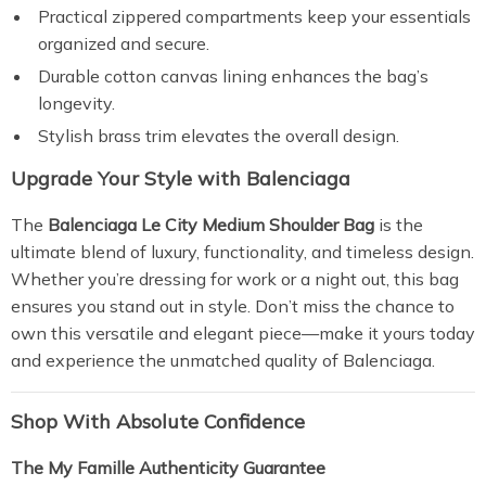
Practical zippered compartments keep your essentials
organized and secure.
Durable cotton canvas lining enhances the bag’s
longevity.
Stylish brass trim elevates the overall design.
Upgrade Your Style with Balenciaga
The
Balenciaga Le City Medium Shoulder Bag
is the
ultimate blend of luxury, functionality, and timeless design.
Whether you’re dressing for work or a night out, this bag
ensures you stand out in style. Don’t miss the chance to
own this versatile and elegant piece—make it yours today
and experience the unmatched quality of Balenciaga.
Shop With Absolute Confidence
The My Famille Authenticity Guarantee