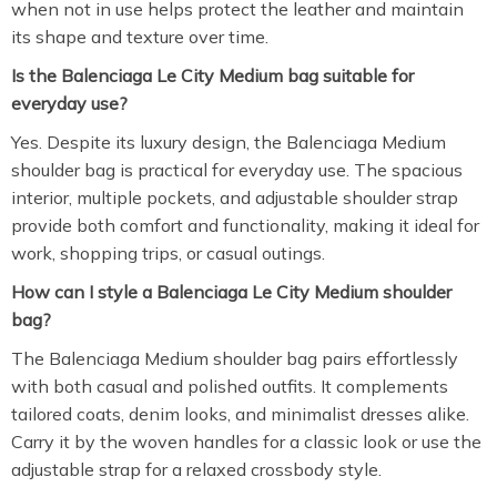
when not in use helps protect the leather and maintain
its shape and texture over time.
Is the Balenciaga Le City Medium bag suitable for
everyday use?
Yes. Despite its luxury design, the Balenciaga Medium
shoulder bag is practical for everyday use. The spacious
interior, multiple pockets, and adjustable shoulder strap
provide both comfort and functionality, making it ideal for
work, shopping trips, or casual outings.
How can I style a Balenciaga Le City Medium shoulder
bag?
The Balenciaga Medium shoulder bag pairs effortlessly
with both casual and polished outfits. It complements
tailored coats, denim looks, and minimalist dresses alike.
Carry it by the woven handles for a classic look or use the
adjustable strap for a relaxed crossbody style.