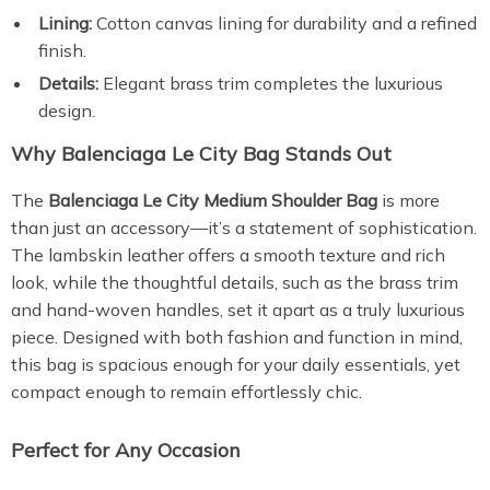
Lining:
Cotton canvas lining for durability and a refined
finish.
Details:
Elegant brass trim completes the luxurious
design.
Why Balenciaga Le City Bag Stands Out
The
Balenciaga Le City Medium Shoulder Bag
is more
than just an accessory—it’s a statement of sophistication.
The lambskin leather offers a smooth texture and rich
look, while the thoughtful details, such as the brass trim
and hand-woven handles, set it apart as a truly luxurious
piece. Designed with both fashion and function in mind,
this bag is spacious enough for your daily essentials, yet
compact enough to remain effortlessly chic.
Perfect for Any Occasion