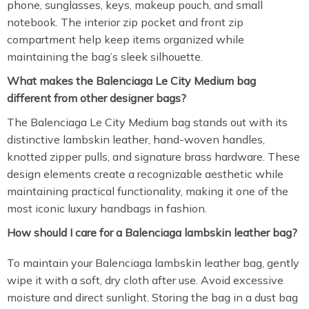
phone, sunglasses, keys, makeup pouch, and small
notebook. The interior zip pocket and front zip
compartment help keep items organized while
maintaining the bag’s sleek silhouette.
What makes the Balenciaga Le City Medium bag
different from other designer bags?
The Balenciaga Le City Medium bag stands out with its
distinctive lambskin leather, hand-woven handles,
knotted zipper pulls, and signature brass hardware. These
design elements create a recognizable aesthetic while
maintaining practical functionality, making it one of the
most iconic luxury handbags in fashion.
How should I care for a Balenciaga lambskin leather bag?
To maintain your Balenciaga lambskin leather bag, gently
wipe it with a soft, dry cloth after use. Avoid excessive
moisture and direct sunlight. Storing the bag in a dust bag