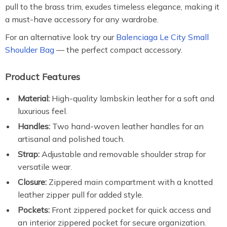
pull to the brass trim, exudes timeless elegance, making it
a must-have accessory for any wardrobe.
For an alternative look try our
Balenciaga Le City Small
Shoulder Bag
— the perfect compact accessory.
Product Features
Material:
High-quality lambskin leather for a soft and
luxurious feel.
Handles:
Two hand-woven leather handles for an
artisanal and polished touch.
Strap:
Adjustable and removable shoulder strap for
versatile wear.
Closure:
Zippered main compartment with a knotted
leather zipper pull for added style.
Pockets:
Front zippered pocket for quick access and
an interior zippered pocket for secure organization.