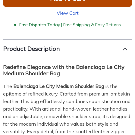
View Cart
Fast Dispatch Today | Free Shipping & Easy Returns
Product Description
Redefine Elegance with the Balenciaga Le City
Medium Shoulder Bag
The
Balenciaga Le City Medium Shoulder Bag
is the
epitome of refined luxury. Crafted from premium lambskin
leather, this bag effortlessly combines sophistication and
practicality. With artisanal hand-woven leather handles
and an adjustable, removable shoulder strap, it’s designed
for the modern individual who values both style and
versatility. Every detail, from the knotted leather zipper