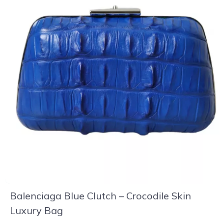
Balenciaga Blue Clutch – Crocodile Skin
Luxury Bag