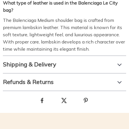
What type of leather is used in the Balenciaga Le City
bag?
The Balenciaga Medium shoulder bag is crafted from
premium lambskin leather. This material is known for its
soft texture, lightweight feel, and luxurious appearance.
With proper care, lambskin develops a rich character over
time while maintaining its elegant finish.
Shipping & Delivery
Refunds & Returns