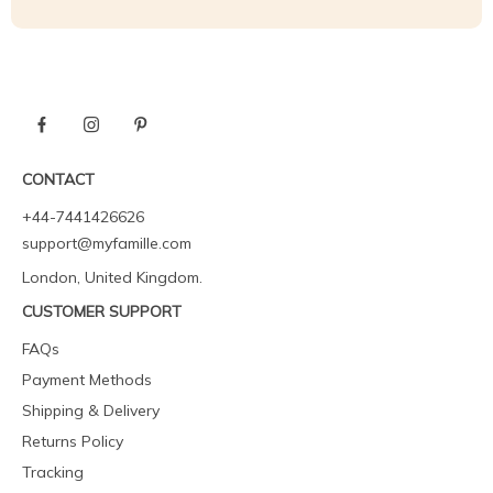
CONTACT
+44-7441426626
support@myfamille.com
London, United Kingdom.
CUSTOMER SUPPORT
FAQs
Payment Methods
Shipping & Delivery
Returns Policy
Tracking