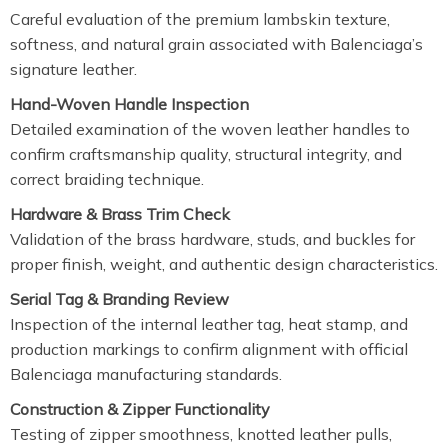
Careful evaluation of the premium lambskin texture,
softness, and natural grain associated with Balenciaga’s
signature leather.
Hand-Woven Handle Inspection
Detailed examination of the woven leather handles to
confirm craftsmanship quality, structural integrity, and
correct braiding technique.
Hardware & Brass Trim Check
Validation of the brass hardware, studs, and buckles for
proper finish, weight, and authentic design characteristics.
Serial Tag & Branding Review
Inspection of the internal leather tag, heat stamp, and
production markings to confirm alignment with official
Balenciaga manufacturing standards.
Construction & Zipper Functionality
Testing of zipper smoothness, knotted leather pulls,