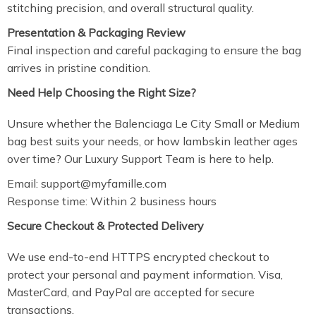
stitching precision, and overall structural quality.
Presentation & Packaging Review
Final inspection and careful packaging to ensure the bag
arrives in pristine condition.
Need Help Choosing the Right Size?
Unsure whether the Balenciaga Le City Small or Medium
bag best suits your needs, or how lambskin leather ages
over time? Our Luxury Support Team is here to help.
Email:
support@myfamille.com
Response time: Within 2 business hours
Secure Checkout & Protected Delivery
We use end-to-end HTTPS encrypted checkout to
protect your personal and payment information. Visa,
MasterCard, and PayPal are accepted for secure
transactions.