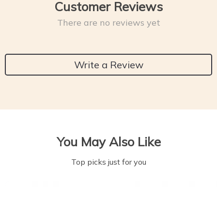
Customer Reviews
There are no reviews yet
Write a Review
You May Also Like
Top picks just for you