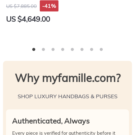
-41%
US $7,885.00
US $4,649.00
Why myfamille.com?
SHOP LUXURY HANDBAGS & PURSES
Authenticated, Always
Every piece is verified for authenticity before it