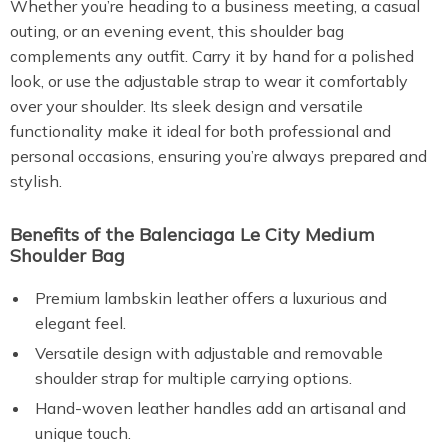
Whether you’re heading to a business meeting, a casual
outing, or an evening event, this shoulder bag
complements any outfit. Carry it by hand for a polished
look, or use the adjustable strap to wear it comfortably
over your shoulder. Its sleek design and versatile
functionality make it ideal for both professional and
personal occasions, ensuring you’re always prepared and
stylish.
Benefits of the Balenciaga Le City Medium
Shoulder Bag
Premium lambskin leather offers a luxurious and
elegant feel.
Versatile design with adjustable and removable
shoulder strap for multiple carrying options.
Hand-woven leather handles add an artisanal and
unique touch.