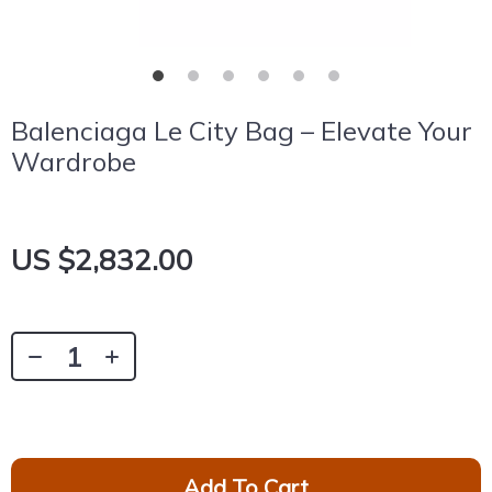
Balenciaga Le City Bag – Elevate Your
Wardrobe
US $2,832.00
Add To Cart