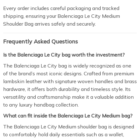
Every order includes careful packaging and tracked
shipping, ensuring your Balenciaga Le City Medium
Shoulder Bag arrives safely and securely.
Frequently Asked Questions
Is the Balenciaga Le City bag worth the investment?
The Balenciaga Le City bag is widely recognized as one
of the brand’s most iconic designs. Crafted from premium
lambskin leather with signature woven handles and brass
hardware, it offers both durability and timeless style. Its
versatility and craftsmanship make it a valuable addition
to any luxury handbag collection.
What can fit inside the Balenciaga Le City Medium bag?
The Balenciaga Le City Medium shoulder bag is designed
to comfortably hold daily essentials such as a wallet,