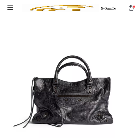
My Famille