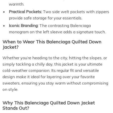
warmth.
Practical Pockets:
Two side welt pockets with zippers
provide safe storage for your essentials.
Iconic Branding:
The contrasting Balenciaga
monogram on the left sleeve adds a signature touch.
When to Wear This Balenciaga Quilted Down
Jacket?
Whether you’re heading to the city, hitting the slopes, or
simply tackling a chilly day, this jacket is your ultimate
cold-weather companion. Its regular fit and versatile
design make it ideal for layering over your favorite
sweaters, ensuring you stay warm without compromising
on style.
Why This Balenciaga Quilted Down Jacket
Stands Out?