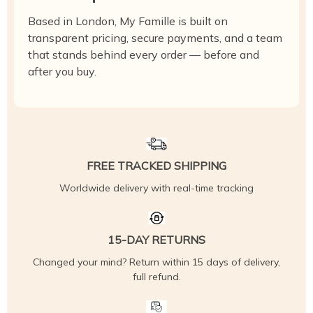
Based in London, My Famille is built on
transparent pricing, secure payments, and a team
that stands behind every order — before and
after you buy.
FREE TRACKED SHIPPING
Worldwide delivery with real-time tracking
15-DAY RETURNS
Changed your mind? Return within 15 days of delivery,
full refund.