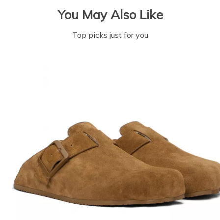
You May Also Like
Top picks just for you