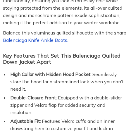
functionality, ensuring you look effortlessly chic while
staying protected from the elements. Its all-over quilted
design and monochrome pattern exude sophistication,
making it the perfect addition to your winter wardrobe.
Balance this voluminous quilted silhouette with the sharp
Balenciaga Knife Ankle Boots.
Key Features That Set This Balenciaga Quilted
Down Jacket Apart
High Collar with Hidden Hood Pocket:
Seamlessly
store the hood for a streamlined look when you don’t
need it.
Double-Closure Front:
Equipped with a double-slider
zipper and Velcro flap for added security and
insulation.
Adjustable Fit:
Features Velcro cuffs and an inner
drawstring hem to customize your fit and lock in