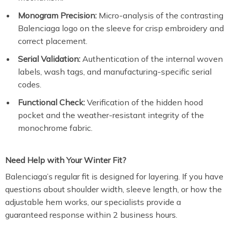
Monogram Precision:
Micro-analysis of the contrasting
Balenciaga logo on the sleeve for crisp embroidery and
correct placement.
Serial Validation:
Authentication of the internal woven
labels, wash tags, and manufacturing-specific serial
codes.
Functional Check:
Verification of the hidden hood
pocket and the weather-resistant integrity of the
monochrome fabric.
Need Help with Your Winter Fit?
Balenciaga’s regular fit is designed for layering.
If you have
questions about shoulder width, sleeve length, or how the
adjustable hem works, our specialists provide a
guaranteed response within 2 business hours.