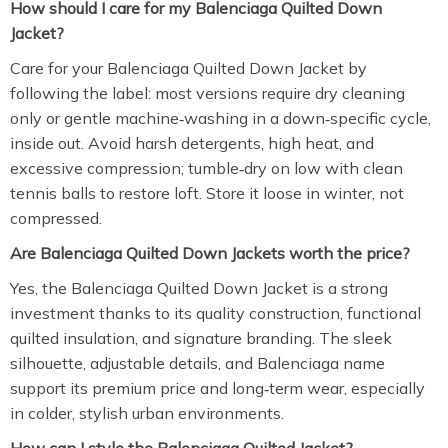
How should I care for my Balenciaga Quilted Down
Jacket?
Care for your Balenciaga Quilted Down Jacket by
following the label: most versions require dry cleaning
only or gentle machine‑washing in a down‑specific cycle,
inside out. Avoid harsh detergents, high heat, and
excessive compression; tumble‑dry on low with clean
tennis balls to restore loft. Store it loose in winter, not
compressed.
Are Balenciaga Quilted Down Jackets worth the price?
Yes, the Balenciaga Quilted Down Jacket is a strong
investment thanks to its quality construction, functional
quilted insulation, and signature branding. The sleek
silhouette, adjustable details, and Balenciaga name
support its premium price and long‑term wear, especially
in colder, stylish urban environments.