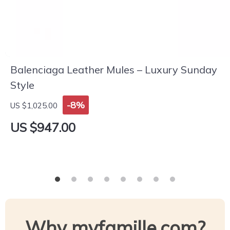
Balenciaga Leather Mules – Luxury Sunday
Style
-8%
US $1,025.00
US $947.00
Why myfamille.com?