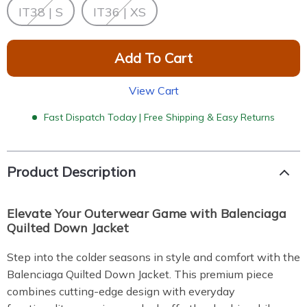
IT38 | S
IT36 | XS
Add To Cart
View Cart
Fast Dispatch Today | Free Shipping & Easy Returns
Product Description
Elevate Your Outerwear Game with Balenciaga
Quilted Down Jacket
Step into the colder seasons in style and comfort with the
Balenciaga Quilted Down Jacket. This premium piece
combines cutting-edge design with everyday