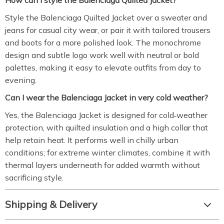
How can I style the Balenciaga Quilted Jacket?
Style the Balenciaga Quilted Jacket over a sweater and
jeans for casual city wear, or pair it with tailored trousers
and boots for a more polished look. The monochrome
design and subtle logo work well with neutral or bold
palettes, making it easy to elevate outfits from day to
evening.
Can I wear the Balenciaga Jacket in very cold weather?
Yes, the Balenciaga Jacket is designed for cold‑weather
protection, with quilted insulation and a high collar that
help retain heat. It performs well in chilly urban
conditions; for extreme winter climates, combine it with
thermal layers underneath for added warmth without
sacrificing style.
Shipping & Delivery