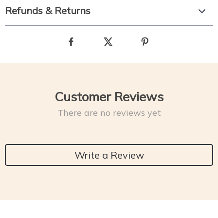
Refunds & Returns
Customer Reviews
There are no reviews yet
Write a Review