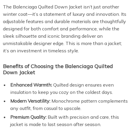
The Balenciaga Quilted Down Jacket isn’t just another
winter coat—it’s a statement of luxury and innovation. Its
adjustable features and durable materials are thoughtfully
designed for both comfort and performance, while the
sleek silhouette and iconic branding deliver an
unmistakable designer edge. This is more than a jacket;
it’s an investment in timeless style.
Benefits of Choosing the Balenciaga Quilted
Down Jacket
Enhanced Warmth:
Quilted design ensures even
insulation to keep you cozy on the coldest days.
Modern Versatility:
Monochrome pattern complements
any outfit, from casual to upscale.
Premium Quality:
Built with precision and care, this
jacket is made to last season after season.