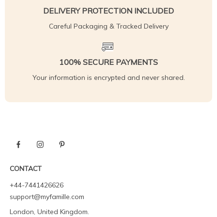
DELIVERY PROTECTION INCLUDED
Careful Packaging & Tracked Delivery
100% SECURE PAYMENTS
Your information is encrypted and never shared.
CONTACT
+44-7441426626
support@myfamille.com
London, United Kingdom.