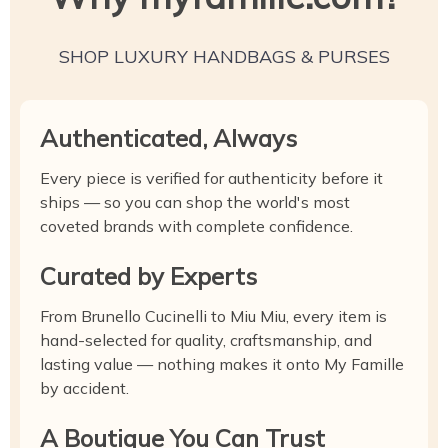
SHOP LUXURY HANDBAGS & PURSES
Authenticated, Always
Every piece is verified for authenticity before it
ships — so you can shop the world's most
coveted brands with complete confidence.
Curated by Experts
From Brunello Cucinelli to Miu Miu, every item is
hand-selected for quality, craftsmanship, and
lasting value — nothing makes it onto My Famille
by accident.
A Boutique You Can Trust