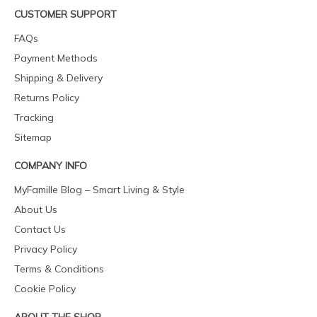
CUSTOMER SUPPORT
FAQs
Payment Methods
Shipping & Delivery
Returns Policy
Tracking
Sitemap
COMPANY INFO
MyFamille Blog – Smart Living & Style
About Us
Contact Us
Privacy Policy
Terms & Conditions
Cookie Policy