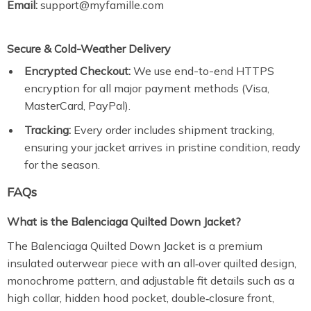
Email:
support@myfamille.com
Secure & Cold-Weather Delivery
Encrypted Checkout:
We use end-to-end HTTPS
encryption for all major payment methods (Visa,
MasterCard, PayPal).
Tracking:
Every order includes shipment tracking,
ensuring your jacket arrives in pristine condition, ready
for the season.
FAQs
What is the Balenciaga Quilted Down Jacket?
The Balenciaga Quilted Down Jacket is a premium
insulated outerwear piece with an all‑over quilted design,
monochrome pattern, and adjustable fit details such as a
high collar, hidden hood pocket, double‑closure front,