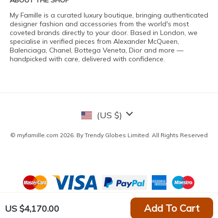
ABOUT THE SHOP
My Famille is a curated luxury boutique, bringing authenticated
designer fashion and accessories from the world's most
coveted brands directly to your door. Based in London, we
specialise in verified pieces from Alexander McQueen,
Balenciaga, Chanel, Bottega Veneta, Dior and more —
handpicked with care, delivered with confidence.
(US $)
© myfamille.com 2026. By Trendy Globes Limited. All Rights Reserved
Add To Cart
US $4,170.00