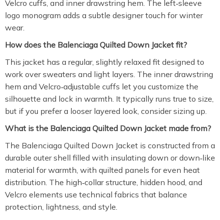
Velcro cuffs, and inner drawstring hem. The left‑sleeve
logo monogram adds a subtle designer touch for winter
wear.
How does the Balenciaga Quilted Down Jacket fit?
This jacket has a regular, slightly relaxed fit designed to
work over sweaters and light layers. The inner drawstring
hem and Velcro‑adjustable cuffs let you customize the
silhouette and lock in warmth. It typically runs true to size,
but if you prefer a looser layered look, consider sizing up.
What is the Balenciaga Quilted Down Jacket made from?
The Balenciaga Quilted Down Jacket is constructed from a
durable outer shell filled with insulating down or down‑like
material for warmth, with quilted panels for even heat
distribution. The high‑collar structure, hidden hood, and
Velcro elements use technical fabrics that balance
protection, lightness, and style.