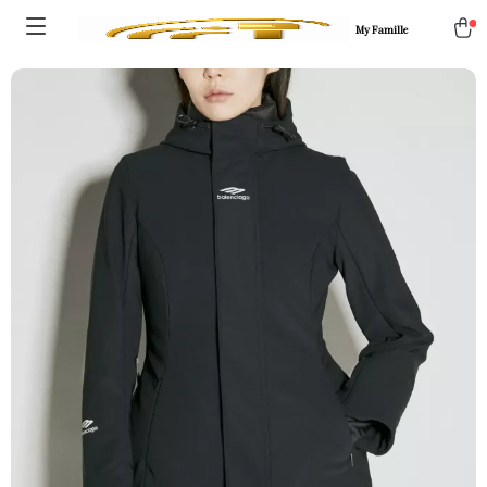
My Famille