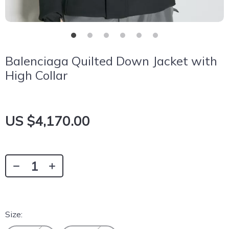
Balenciaga Quilted Down Jacket with
High Collar
US $4,170.00
Size: