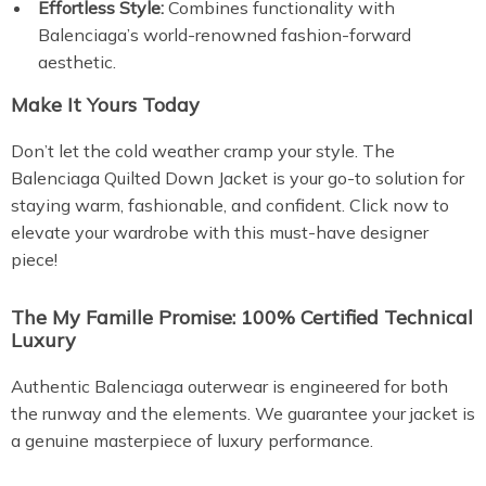
Effortless Style:
Combines functionality with
Balenciaga’s world-renowned fashion-forward
aesthetic.
Make It Yours Today
Don’t let the cold weather cramp your style. The
Balenciaga Quilted Down Jacket is your go-to solution for
staying warm, fashionable, and confident. Click now to
elevate your wardrobe with this must-have designer
piece!
The My Famille Promise: 100% Certified Technical
Luxury
Authentic Balenciaga outerwear is engineered for both
the runway and the elements. We guarantee your jacket is
a genuine masterpiece of luxury performance.