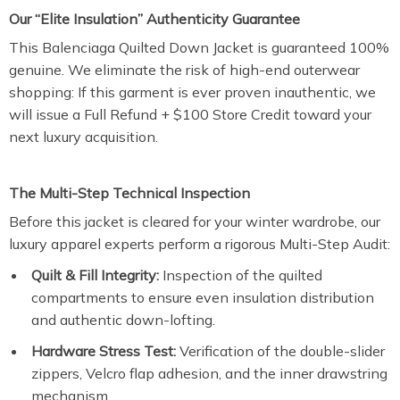
Our “Elite Insulation” Authenticity Guarantee
This Balenciaga Quilted Down Jacket is guaranteed 100%
genuine. We eliminate the risk of high-end outerwear
shopping: If this garment is ever proven inauthentic, we
will issue a Full Refund + $100 Store Credit toward your
next luxury acquisition.
The Multi-Step Technical Inspection
Before this jacket is cleared for your winter wardrobe, our
luxury apparel experts perform a rigorous Multi-Step Audit:
Quilt & Fill Integrity:
Inspection of the quilted
compartments to ensure even insulation distribution
and authentic down-lofting.
Hardware Stress Test:
Verification of the double-slider
zippers, Velcro flap adhesion, and the inner drawstring
mechanism.