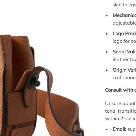
skin to en
Mechanica
adjustable
Logo Preci
logo for c
Serial Val
leather ta
Origin Veri
craftsman
Consult with 
Unsure about 
tonal transit
within 2 busi
Email:
sup