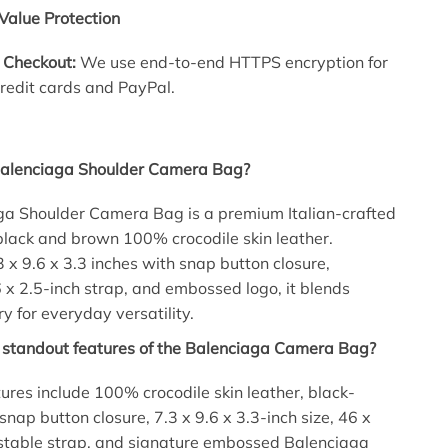
Value Protection
 Checkout:
We use end-to-end HTTPS encryption for
credit cards and PayPal.
Balenciaga Shoulder Camera Bag?
ga Shoulder Camera Bag is a premium Italian-crafted
black and brown 100% crocodile skin leather.
 x 9.6 x 3.3 inches with snap button closure,
 x 2.5-inch strap, and embossed logo, it blends
y for everyday versatility.
 standout features of the Balenciaga Camera Bag?
ures include 100% crocodile skin leather, black-
snap button closure, 7.3 x 9.6 x 3.3-inch size, 46 x
ustable strap, and signature embossed Balenciaga