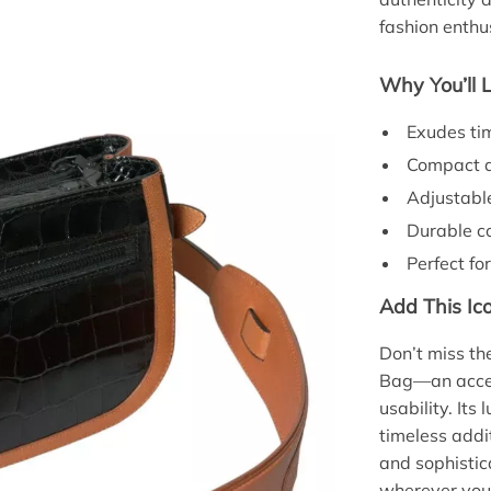
fashion enthu
Why You’ll 
Exudes ti
Compact an
Adjustable
Durable co
Perfect for
Add This Ico
Don’t miss t
Bag—an acces
usability. Its
timeless addi
and sophisti
wherever you