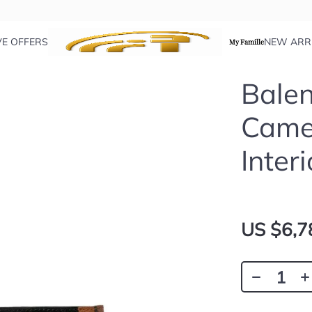
VE OFFERS
NEW ARR
My Famille
Balen
Came
Interi
US $6,7