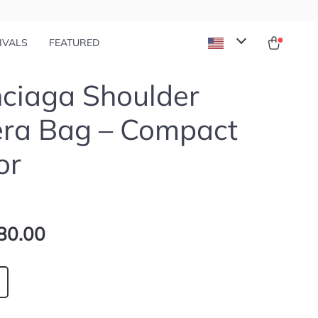
IVALS
FEATURED
ciaga Shoulder
ra Bag – Compact
or
80.00