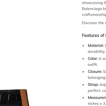
showcasing t
Balenciaga br
craftsmanship
Discover the 
Features of
Material:
1
durability.
Color:
A so
outfit.
Closure:
Sn
belonging
Strap:
Adju
perfect, co
Measurem
inches x 3