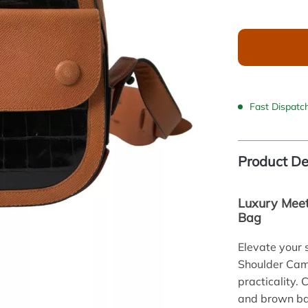
Fast Dispatc
Product De
Luxury Meet
Bag
Elevate your 
Shoulder Came
practicality. 
and brown bag