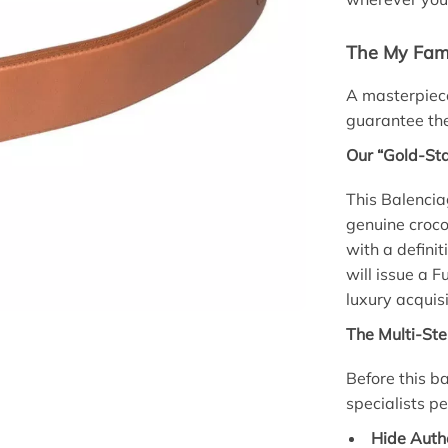
The My Fami
A masterpiece
guarantee the
Our “Gold-St
This Balenci
genuine croco
with a definit
will issue a 
luxury acquisi
The Multi-Ste
Before this ba
specialists p
Hide Authe