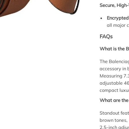
Secure, High-
Encrypted
all major 
FAQs
What is the 
The Balencia
accessory in 
Measuring 7.3
adjustable 46
compact luxur
What are the
Standout feat
brown tones, 
2.5-inch adj