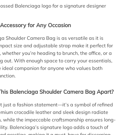
ssed Balenciaga logo for a signature designer
 Accessory for Any Occasion
a Shoulder Camera Bag is as versatile as it is
ompact size and adjustable strap make it perfect for
 whether you’re heading to brunch, the office, or a
g out. With enough space to carry your essentials,
he ideal companion for anyone who values both
unction.
his Balenciaga Shoulder Camera Bag Apart?
ot just a fashion statement—it’s a symbol of refined
emium crocodile leather and sleek design radiate
n, while the impeccable craftsmanship ensures long-
ility. Balenciaga’s signature logo adds a touch of
and prestige, making it a must-have for discerning