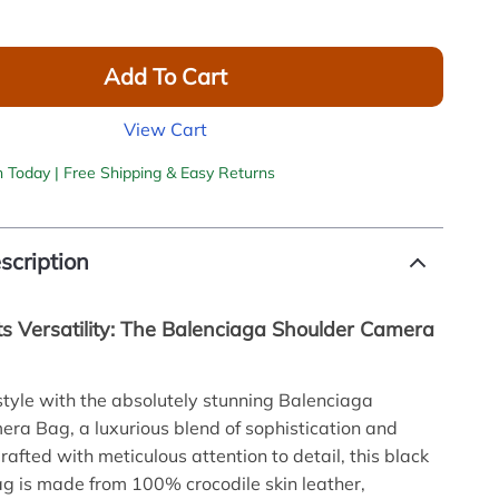
Add To Cart
View Cart
h Today | Free Shipping & Easy Returns
scription
s Versatility: The Balenciaga Shoulder Camera
style with the absolutely stunning Balenciaga
ra Bag, a luxurious blend of sophistication and
Crafted with meticulous attention to detail, this black
 is made from 100% crocodile skin leather,