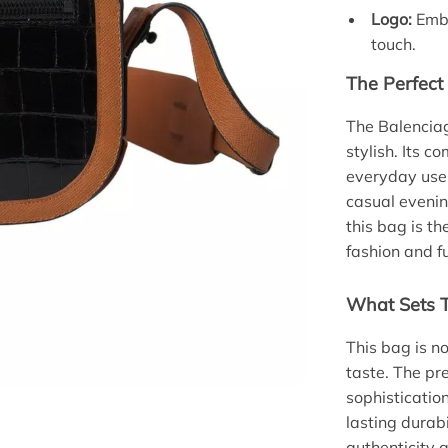
Logo:
Embo
touch.
The Perfect
The Balenciag
stylish. Its c
everyday use,
casual evenin
this bag is t
fashion and f
What Sets T
This bag is n
taste. The pr
sophisticatio
lasting durab
authenticity 