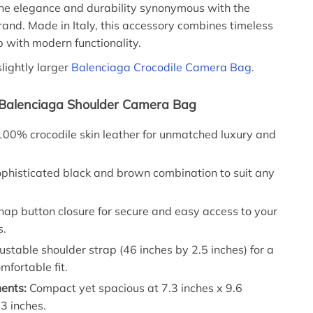
he elegance and durability synonymous with the
and. Made in Italy, this accessory combines timeless
 with modern functionality.
slightly larger
Balenciaga Crocodile Camera Bag.
 Balenciaga Shoulder Camera Bag
00% crocodile skin leather for unmatched luxury and
phisticated black and brown combination to suit any
ap button closure for secure and easy access to your
s.
stable shoulder strap (46 inches by 2.5 inches) for a
mfortable fit.
ents:
Compact yet spacious at 7.3 inches x 9.6
.3 inches.