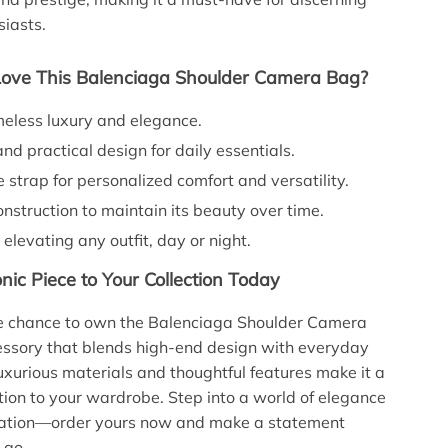
siasts.
Love This Balenciaga Shoulder Camera Bag?
meless luxury and elegance.
d practical design for daily essentials.
 strap for personalized comfort and versatility.
nstruction to maintain its beauty over time.
 elevating any outfit, day or night.
nic Piece to Your Collection Today
he chance to own the Balenciaga Shoulder Camera
sory that blends high-end design with everyday
 luxurious materials and thoughtful features make it a
tion to your wardrobe. Step into a world of elegance
cation—order yours now and make a statement
 go.