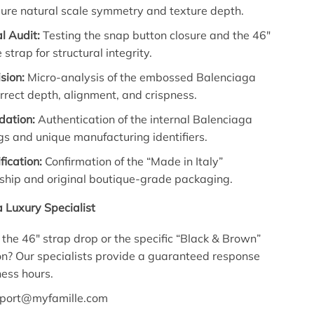
sure natural scale symmetry and texture depth.
l Audit:
Testing the snap button closure and the 46″
 strap for structural integrity.
sion:
Micro-analysis of the embossed Balenciaga
orrect depth, alignment, and crispness.
idation:
Authentication of the internal Balenciaga
gs and unique manufacturing identifiers.
fication:
Confirmation of the “Made in Italy”
ship and original boutique-grade packaging.
a Luxury Specialist
the 46″ strap drop or the specific “Black & Brown”
ion? Our specialists provide a guaranteed response
ness hours.
port@myfamille.com