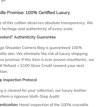
lle Promise: 100% Certified Luxury
 of this caliber deserves absolute transparency. We
 heritage and authenticity of every scale.
andard” Authenticity Guarantee
aga Shoulder Camera Bag is guaranteed 100%
dile skin. We eliminate the risk of luxury shopping
ive promise: If this item is ever proven inauthentic, we
Full Refund + $100 Store Credit toward your next
tion.
p Inspection Protocol
g is cleared for your collection, our luxury leather
erform a rigorous Multi-Step Audit:
ntication:
Hand-inspection of the 100% crocodile