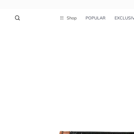
Shop
POPULAR
EXCLUSI