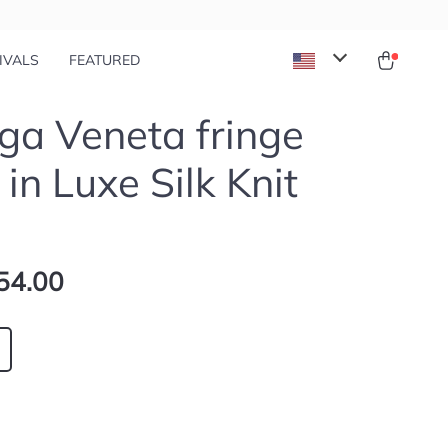
IVALS
FEATURED
ga Veneta fringe
 in Luxe Silk Knit
54.00