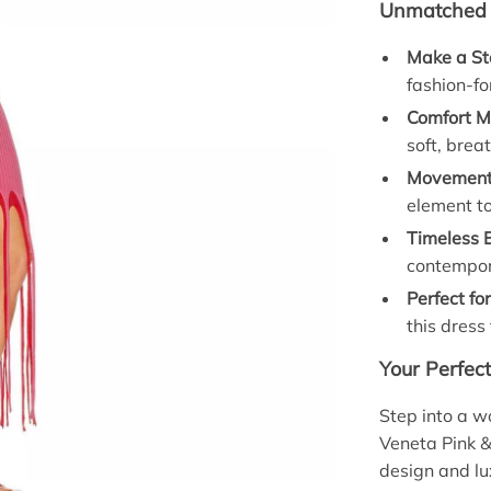
Unmatched B
Make a St
fashion-fo
Comfort M
soft, brea
Movement 
element t
Timeless 
contempora
Perfect fo
this dress
Your Perfec
Step into a w
Veneta Pink &
design and lux