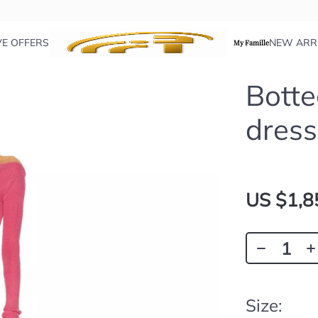
VE OFFERS
NEW ARR
My Famille
Botte
dress
US $1,8
Size: