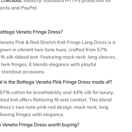
 Checkout:
Industry-standard HTTPS protection for
cards and PayPal.
Bottega Veneta Fringe Dress?
eneta Pink & Red Stretch Knit Fringe Long Dress is a
gown in vibrant two-tone hues, crafted from 57%
% silk ribbed knit. Featuring mock neck, long sleeves,
hem fringes, it blends elegance with playful
 standout occasions.
 is the Bottega Veneta Pink Fringe Dress made of?
7% cotton for breathability and 43% silk for luxury,
bbed knit offers flattering fit and comfort. This blend
dress’s two-tone pink-red design, mock neck, long
flowing fringes with elegance.
a Veneta Fringe Dress worth buying?