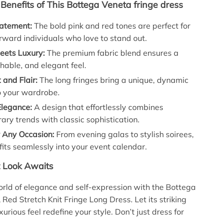
enefits of This Bottega Veneta fringe dress
atement:
The bold pink and red tones are perfect for
rward individuals who love to stand out.
eets Luxury:
The premium fabric blend ensures a
thable, and elegant feel.
and Flair:
The long fringes bring a unique, dynamic
o your wardrobe.
Elegance:
A design that effortlessly combines
ry trends with classic sophistication.
r Any Occasion:
From evening galas to stylish soirees,
 fits seamlessly into your event calendar.
t Look Awaits
orld of elegance and self-expression with the Bottega
 Red Stretch Knit Fringe Long Dress. Let its striking
urious feel redefine your style. Don’t just dress for