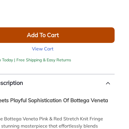
Add To Cart
View Cart
h Today | Free Shipping & Easy Returns
scription
ets Playful Sophistication Of Bottega Veneta
he Bottega Veneta Pink & Red Stretch Knit Fringe
 stunning masterpiece that effortlessly blends