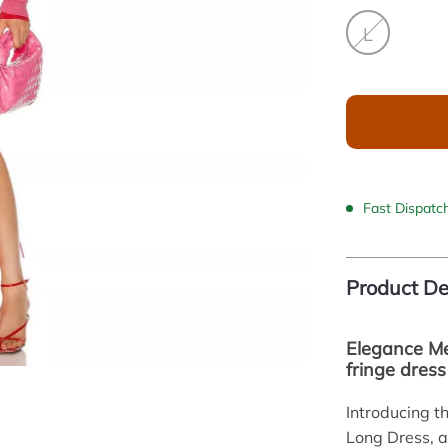
L
Fast Dispatc
Product De
Elegance Me
fringe dress
Introducing t
Long Dress, a