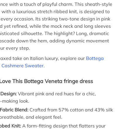
ce with a touch of playful charm. This sheath-style
 with a luxurious stretch ribbed knit, is designed to
every occasion. Its striking two-tone design in pink
ld yet refined, while the mock neck and long sleeves
isticated silhouette. The highlight? Long, dramatic
 cascade down the hem, adding dynamic movement
our every step.
laxed take on Italian luxury, explore our
Bottega
d Cashmere Sweater.
 Love This Bottega Veneta fringe dress
Design:
Vibrant pink and red hues for a chic,
-making look.
Fabric Blend:
Crafted from 57% cotton and 43% silk
, breathable, and elegant feel.
bbed Knit:
A form-fitting design that flatters your