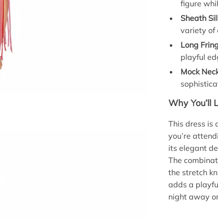
figure whi
Sheath Sil
variety of
Long Frin
playful ed
Mock Neck
sophistic
Why You’ll 
This dress is 
you’re attend
its elegant de
The combinatio
the stretch k
adds a playfu
night away or