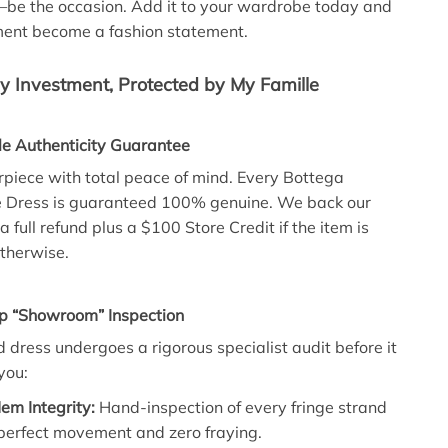
—be the occasion. Add it to your wardrobe today and
ment become a fashion statement.
 Investment, Protected by My Famille
le Authenticity Guarantee
iece with total peace of mind. Every Bottega
e Dress is guaranteed 100% genuine. We back our
a full refund plus a $100 Store Credit if the item is
therwise.
ep “Showroom” Inspection
d dress undergoes a rigorous specialist audit before it
you:
em Integrity:
Hand-inspection of every fringe strand
 perfect movement and zero fraying.