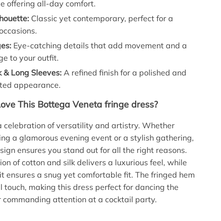
le offering all-day comfort.
houette:
Classic yet contemporary, perfect for a
 occasions.
ges:
Eye-catching details that add movement and a
ge to your outfit.
 & Long Sleeves:
A refined finish for a polished and
ated appearance.
Love This Bottega Veneta fringe dress?
a celebration of versatility and artistry. Whether
ing a glamorous evening event or a stylish gathering,
sign ensures you stand out for all the right reasons.
n of cotton and silk delivers a luxurious feel, while
nit ensures a snug yet comfortable fit. The fringed hem
l touch, making this dress perfect for dancing the
 commanding attention at a cocktail party.