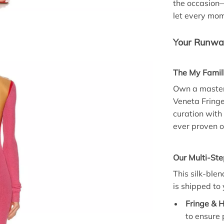
the occasion
let every mo
Your Runway
The My Famil
Own a masterp
Veneta Fring
curation with 
ever proven o
Our Multi-St
This silk-blen
is shipped to 
Fringe & H
to ensure