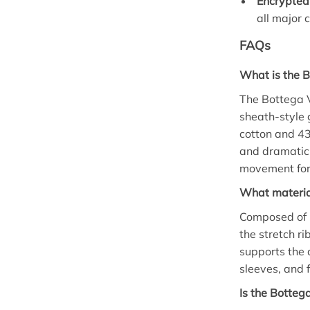
Encrypted
all major 
FAQs
What is the 
The Bottega V
sheath-style 
cotton and 43
and dramatic 
movement for
What material
Composed of 5
the stretch ri
supports the 
sleeves, and 
Is the Botteg