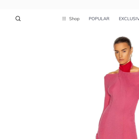
Shop
POPULAR
EXCLUSI