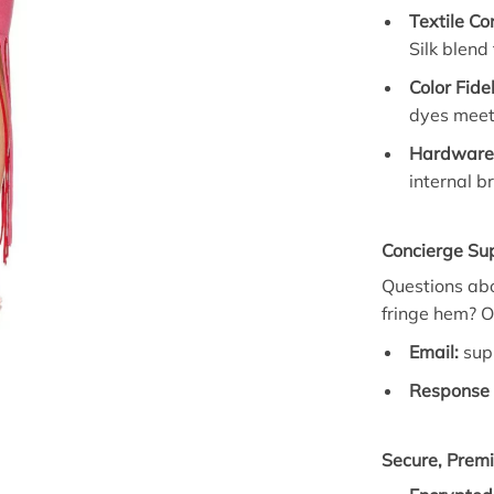
Textile Co
Silk blend
Color Fide
dyes meet 
Hardware 
internal b
Concierge Su
Questions abou
fringe hem? O
Email:
sup
Response 
Secure, Prem