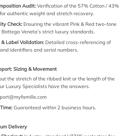
mposition Audit:
Verification of the 57% Cotton / 43%
 for authentic weight and stretch recovery.
lity Check:
Ensuring the vibrant Pink & Red two-tone
Bottega Veneta’s strict luxury standards.
& Label Validation:
Detailed cross-referencing of
rand identifiers and serial numbers.
pport: Sizing & Movement
t the stretch of the ribbed knit or the length of the
ur Luxury Specialists have the answers.
port@myfamille.com
Time:
Guaranteed within 2 business hours.
ium Delivery