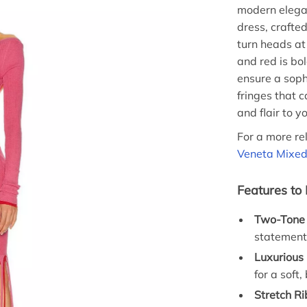
modern elegan
dress, crafted
turn heads at 
and red is bo
ensure a soph
fringes that
and flair to y
For a more re
Veneta Mixe
Features to
Two-Tone 
statement
Luxurious 
for a soft
Stretch Ri