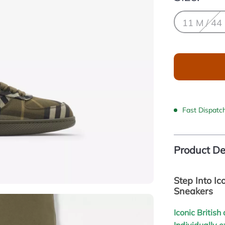
11 M / 44
Fast Dispatc
Product De
Step Into Ic
Sneakers
Iconic Britis