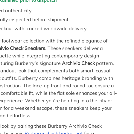
examined prior to dispatch
d authenticity
ally inspected before shipment
eckout with tracked worldwide delivery
footwear collection with the refined elegance of
hivio Check Sneakers
. These sneakers deliver a
ouette while integrating contemporary design
turing Burberry’s signature
Archivio Check
pattern,
standout look that complements both smart-casual
 outfits. Burberry combines heritage branding with
nstruction. The lace-up front and round toe ensure a
comfortable fit, while the flat sole enhances your all-
xperience. Whether you’re heading into the city or
n for a weekend escape, these sneakers keep your
and effortless.
look by pairing these Burberry Archivio Check
 the iconic
Burberry check bucket hat
for a