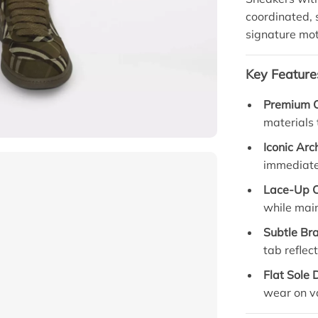
coordinated, 
signature mot
Key Feature
Premium C
materials 
Iconic Arc
immediate 
Lace-Up C
while main
Subtle Br
tab reflec
Flat Sole 
wear on va