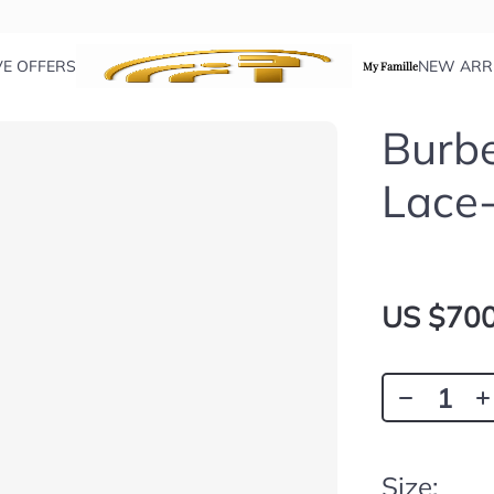
VE OFFERS
NEW ARR
My Famille
Burbe
Lace
US $700
Size: