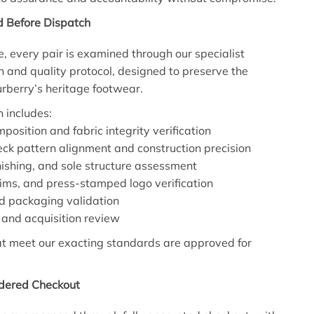
d Before Dispatch
e, every pair is examined through our specialist
n and quality protocol, designed to preserve the
Burberry’s heritage footwear.
n includes:
position and fabric integrity verification
eck pattern alignment and construction precision
inishing, and sole structure assessment
rims, and press-stamped logo verification
d packaging validation
and acquisition review
at meet our exacting standards are approved for
idered Checkout