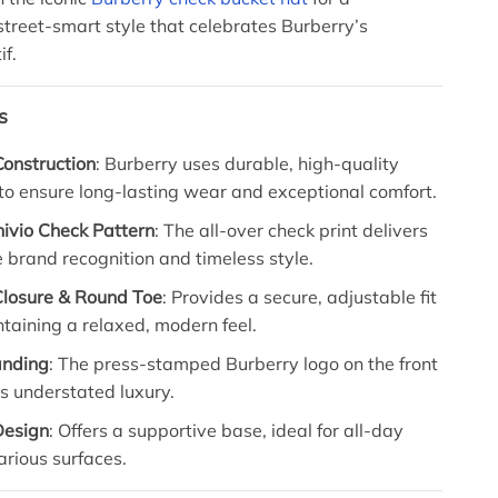
street-smart style that celebrates Burberry’s
if.
s
onstruction
: Burberry uses durable, high-quality
to ensure long-lasting wear and exceptional comfort.
hivio Check Pattern
: The all-over check print delivers
brand recognition and timeless style.
losure & Round Toe
: Provides a secure, adjustable fit
taining a relaxed, modern feel.
anding
: The press-stamped Burberry logo on the front
ts understated luxury.
Design
: Offers a supportive base, ideal for all-day
rious surfaces.