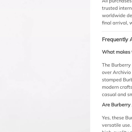
All purchases
trusted inter
worldwide del
final arrival,
Frequently 
What makes t
The Burberry 
over Archivio
stamped Burbe
modern crafts
casual and sm
Are Burberry 
Yes, these Bu
versatile use.