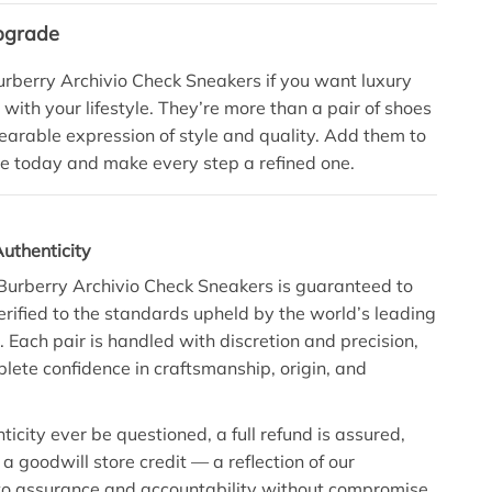
pgrade
rberry Archivio Check Sneakers if you want luxury
 with your lifestyle. They’re more than a pair of shoes
arable expression of style and quality. Add them to
e today and make every step a refined one.
uthenticity
 Burberry Archivio Check Sneakers is guaranteed to
erified to the standards upheld by the world’s leading
. Each pair is handled with discretion and precision,
lete confidence in craftsmanship, origin, and
icity ever be questioned, a full refund is assured,
a goodwill store credit — a reflection of our
o assurance and accountability without compromise.