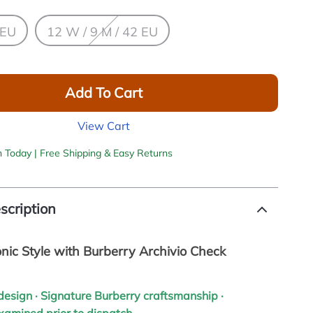
 EU
12 W / 9 M / 42 EU
Add To Cart
View Cart
h Today | Free Shipping & Easy Returns
scription
onic Style with Burberry Archivio Check
h design · Signature Burberry craftsmanship ·