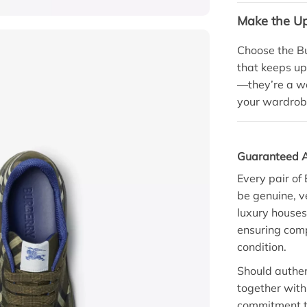
Make the U
Choose the Bu
that keeps up
—they’re a we
your wardrob
Guaranteed A
Every pair of
be genuine, v
luxury houses
ensuring comp
condition.
Should authent
together with 
commitment t