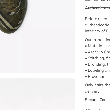
Authenticate
Before releas
authenticatio
integrity of 
Our inspectio
• Material com
• Archivio Ch
• Stitching, f
• Branding, t
• Labeling an
• Provenance 
Only pairs th
delivery.
Secure, Cons