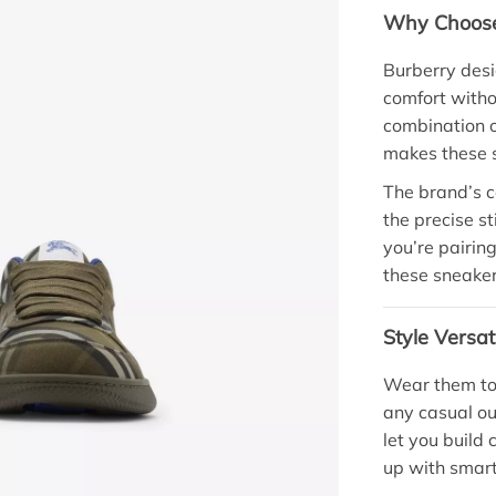
Why Choose
Burberry desi
comfort witho
combination of
makes these s
The brand’s c
the precise s
you’re pairing
these sneakers
Style Versat
Wear them to 
any casual ou
let you build 
up with smart