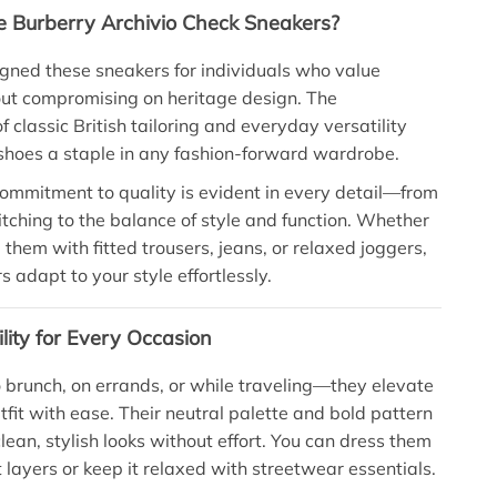
 Burberry Archivio Check Sneakers?
gned these sneakers for individuals who value
ut compromising on heritage design. The
 classic British tailoring and everyday versatility
hoes a staple in any fashion-forward wardrobe.
ommitment to quality is evident in every detail—from
titching to the balance of style and function. Whether
 them with fitted trousers, jeans, or relaxed joggers,
 adapt to your style effortlessly.
ility for Every Occasion
brunch, on errands, or while traveling—they elevate
tfit with ease. Their neutral palette and bold pattern
clean, stylish looks without effort. You can dress them
 layers or keep it relaxed with streetwear essentials.