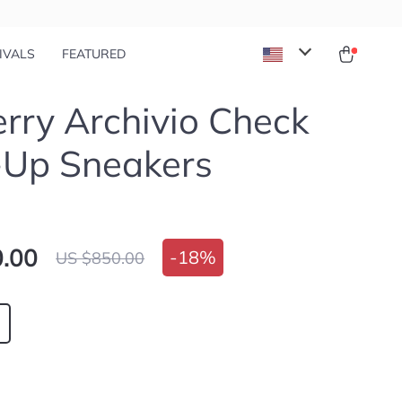
IVALS
FEATURED
rry Archivio Check
-Up Sneakers
.00
-
18%
US $850.00