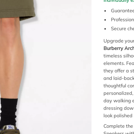
Individually 
Guarantee
Profession
Secure ch
Upgrade your 
Burberry Arc
timeless silh
elements. Fea
they offer a 
and laid-back
thoughtful co
personalized, 
day walking e
dressing dow
look polished 
Complete the 
Sneakers with