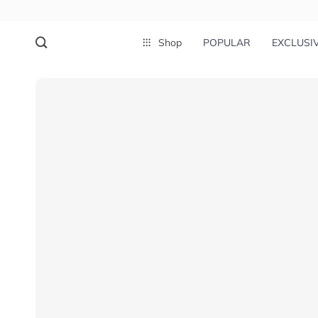
Shop
POPULAR
EXCLUSI