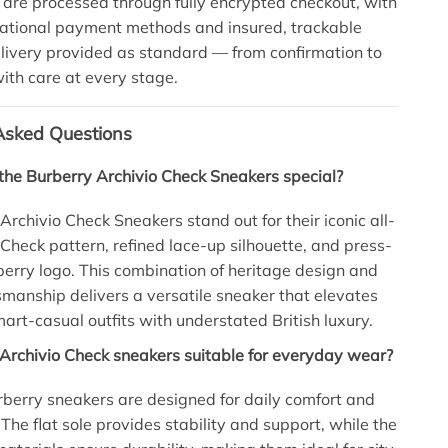
 are processed through fully encrypted checkout, with
national payment methods and insured, trackable
ivery provided as standard — from confirmation to
 with care at every stage.
Asked Questions
he Burberry Archivio Check Sneakers special?
Archivio Check Sneakers stand out for their iconic all-
 Check pattern, refined lace-up silhouette, and press-
rry logo. This combination of heritage design and
manship delivers a versatile sneaker that elevates
art-casual outfits with understated British luxury.
Archivio Check sneakers suitable for everyday wear?
rberry sneakers are designed for daily comfort and
 The flat sole provides stability and support, while the