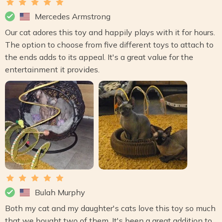
Mercedes Armstrong
Our cat adores this toy and happily plays with it for hours.
The option to choose from five different toys to attach to
the ends adds to its appeal. It's a great value for the
entertainment it provides.
Bulah Murphy
Both my cat and my daughter's cats love this toy so much
that we bought two of them. It's been a great addition to