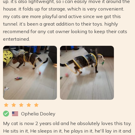
up. it’s also lightweight, so i can easily move it around the
house. it folds up for storage, which is very convenient.
my cats are more playful and active since we got this
tunnel. it’s been a great addition to their toys. highly
recommend for any cat owner looking to keep their cats
entertained.
Ophelia Dooley
My cat is now 2 years old and he absolutely loves this toy.
He sits in it, He sleeps in it, he plays in it, he'll lay in it and