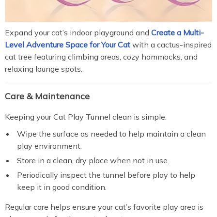
Expand your cat’s indoor playground and
Create a Multi-
Level Adventure Space for Your Cat
with a cactus-inspired
cat tree featuring climbing areas, cozy hammocks, and
relaxing lounge spots.
Care & Maintenance
Keeping your Cat Play Tunnel clean is simple.
Wipe the surface as needed to help maintain a clean
play environment.
Store in a clean, dry place when not in use.
Periodically inspect the tunnel before play to help
keep it in good condition.
Regular care helps ensure your cat’s favorite play area is