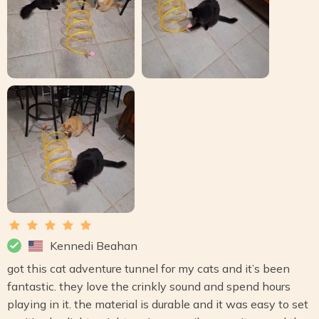
Kennedi Beahan
got this cat adventure tunnel for my cats and it’s been
fantastic. they love the crinkly sound and spend hours
playing in it. the material is durable and it was easy to set