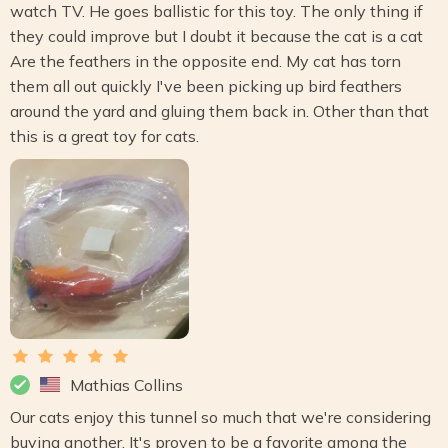
watch TV. He goes ballistic for this toy. The only thing if
they could improve but I doubt it because the cat is a cat
Are the feathers in the opposite end. My cat has torn
them all out quickly I've been picking up bird feathers
around the yard and gluing them back in. Other than that
this is a great toy for cats.
Mathias Collins
Our cats enjoy this tunnel so much that we're considering
buying another. It's proven to be a favorite among the