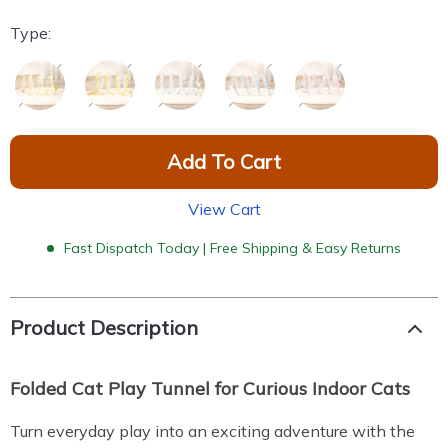
Type:
Add To Cart
View Cart
Fast Dispatch Today | Free Shipping & Easy Returns
Product Description
Folded Cat Play Tunnel for Curious Indoor Cats
Turn everyday play into an exciting adventure with the