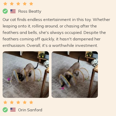
Ross Beatty
Our cat finds endless entertainment in this toy. Whether
leaping onto it, rolling around, or chasing after the
feathers and bells, she's always occupied. Despite the
feathers coming off quickly, it hasn't dampened her
enthusiasm. Overall, it's a worthwhile investment.
Orin Sanford