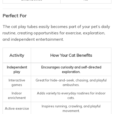
Perfect For
The cat play tubes easily becomes part of your pet’s daily
routine, creating opportunities for exercise, exploration,
and independent entertainment.
Activity
How Your Cat Benefits
Independent
Encourages curiosity and self-directed
play
exploration.
Interactive
Great for hide-and-seek, chasing, and playful
games
ambushes.
Indoor
Adds variety to everyday routines for indoor
enrichment
cats.
Inspires running, crawling, and playful
Active exercise
movement.