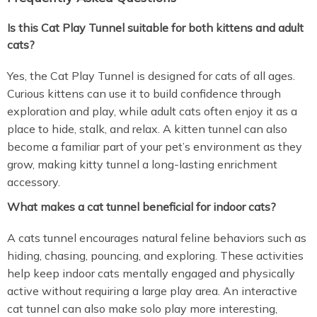
Is this Cat Play Tunnel suitable for both kittens and adult
cats?
Yes, the Cat Play Tunnel is designed for cats of all ages.
Curious kittens can use it to build confidence through
exploration and play, while adult cats often enjoy it as a
place to hide, stalk, and relax. A kitten tunnel can also
become a familiar part of your pet’s environment as they
grow, making kitty tunnel a long-lasting enrichment
accessory.
What makes a cat tunnel beneficial for indoor cats?
A cats tunnel encourages natural feline behaviors such as
hiding, chasing, pouncing, and exploring. These activities
help keep indoor cats mentally engaged and physically
active without requiring a large play area. An interactive
cat tunnel can also make solo play more interesting,