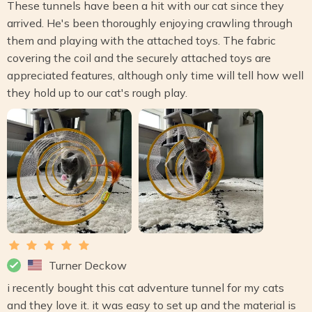
These tunnels have been a hit with our cat since they
arrived. He's been thoroughly enjoying crawling through
them and playing with the attached toys. The fabric
covering the coil and the securely attached toys are
appreciated features, although only time will tell how well
they hold up to our cat's rough play.
Turner Deckow
i recently bought this cat adventure tunnel for my cats
and they love it. it was easy to set up and the material is