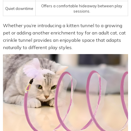
Offers a comfortable hideaway between play
Quiet downtime
sessions.
Whether you’re introducing a kitten tunnel to a growing
pet or adding another enrichment toy for an adult cat, cat
crinkle tunnel provides an enjoyable space that adapts
naturally to different play styles.