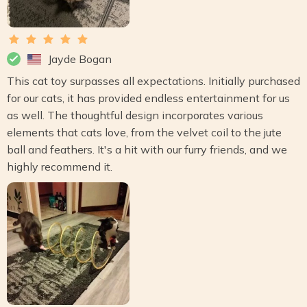
Jayde Bogan
This cat toy surpasses all expectations. Initially purchased
for our cats, it has provided endless entertainment for us
as well. The thoughtful design incorporates various
elements that cats love, from the velvet coil to the jute
ball and feathers. It's a hit with our furry friends, and we
highly recommend it.