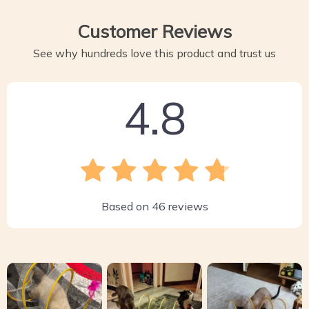
Customer Reviews
See why hundreds love this product and trust us
4.8
Based on
46
reviews