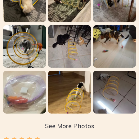
See More Photos