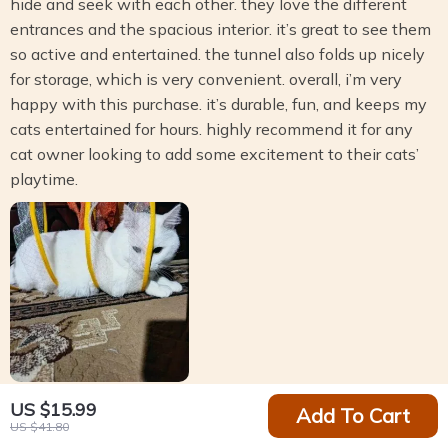
hide and seek with each other. they love the different
entrances and the spacious interior. it’s great to see them
so active and entertained. the tunnel also folds up nicely
for storage, which is very convenient. overall, i’m very
happy with this purchase. it’s durable, fun, and keeps my
cats entertained for hours. highly recommend it for any
cat owner looking to add some excitement to their cats’
playtime.
US $15.99
Add To Cart
Randal Gusikowski
US $41.80