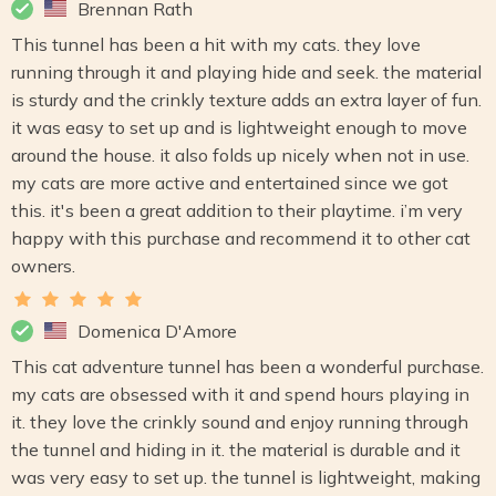
Brennan Rath
This tunnel has been a hit with my cats. they love
running through it and playing hide and seek. the material
is sturdy and the crinkly texture adds an extra layer of fun.
it was easy to set up and is lightweight enough to move
around the house. it also folds up nicely when not in use.
my cats are more active and entertained since we got
this. it's been a great addition to their playtime. i’m very
happy with this purchase and recommend it to other cat
owners.
Domenica D'Amore
This cat adventure tunnel has been a wonderful purchase.
my cats are obsessed with it and spend hours playing in
it. they love the crinkly sound and enjoy running through
the tunnel and hiding in it. the material is durable and it
was very easy to set up. the tunnel is lightweight, making