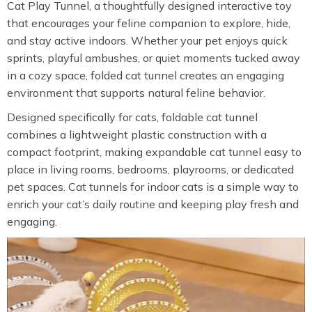
Cat Play Tunnel, a thoughtfully designed interactive toy
that encourages your feline companion to explore, hide,
and stay active indoors. Whether your pet enjoys quick
sprints, playful ambushes, or quiet moments tucked away
in a cozy space, folded cat tunnel creates an engaging
environment that supports natural feline behavior.
Designed specifically for cats, foldable cat tunnel
combines a lightweight plastic construction with a
compact footprint, making expandable cat tunnel easy to
place in living rooms, bedrooms, playrooms, or dedicated
pet spaces. Cat tunnels for indoor cats is a simple way to
enrich your cat’s daily routine and keeping play fresh and
engaging.