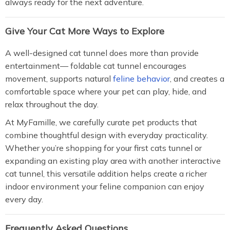
always ready for the next adventure.
Give Your Cat More Ways to Explore
A well-designed cat tunnel does more than provide
entertainment— foldable cat tunnel encourages
movement, supports natural
feline behavior
, and creates a
comfortable space where your pet can play, hide, and
relax throughout the day.
At MyFamille, we carefully curate pet products that
combine thoughtful design with everyday practicality.
Whether you’re shopping for your first cats tunnel or
expanding an existing play area with another interactive
cat tunnel, this versatile addition helps create a richer
indoor environment your feline companion can enjoy
every day.
Frequently Asked Questions