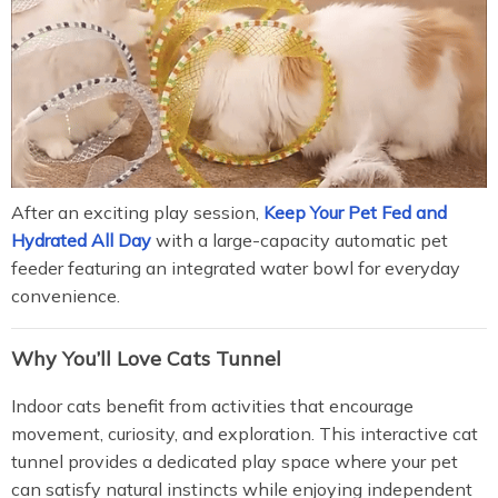
After an exciting play session,
Keep Your Pet Fed and
Hydrated All Day
with a large-capacity automatic pet
feeder featuring an integrated water bowl for everyday
convenience.
Why You’ll Love Cats Tunnel
Indoor cats benefit from activities that encourage
movement, curiosity, and exploration. This interactive cat
tunnel provides a dedicated play space where your pet
can satisfy natural instincts while enjoying independent