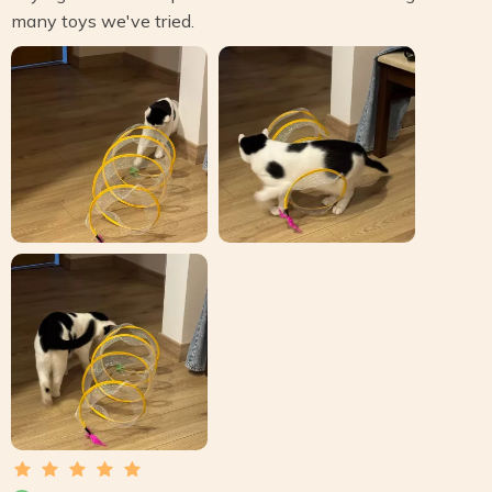
many toys we've tried.