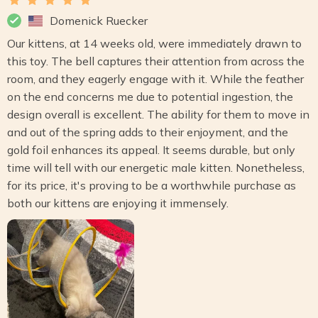
Domenick Ruecker
Our kittens, at 14 weeks old, were immediately drawn to
this toy. The bell captures their attention from across the
room, and they eagerly engage with it. While the feather
on the end concerns me due to potential ingestion, the
design overall is excellent. The ability for them to move in
and out of the spring adds to their enjoyment, and the
gold foil enhances its appeal. It seems durable, but only
time will tell with our energetic male kitten. Nonetheless,
for its price, it's proving to be a worthwhile purchase as
both our kittens are enjoying it immensely.