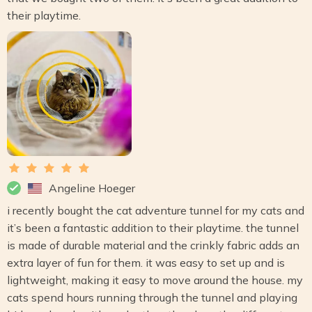
their playtime.
Angeline Hoeger
i recently bought the cat adventure tunnel for my cats and
it’s been a fantastic addition to their playtime. the tunnel
is made of durable material and the crinkly fabric adds an
extra layer of fun for them. it was easy to set up and is
lightweight, making it easy to move around the house. my
cats spend hours running through the tunnel and playing