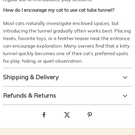
How do I encourage my cat to use cat tube tunnel?
Most cats naturally investigate enclosed spaces, but
introducing the tunnel gradually often works best. Placing
treats, favorite toys, or a feather teaser near the entrance
can encourage exploration. Many owners find that a kitty
tunnel quickly becomes one of their cat’s preferred spots
for play, hiding, or quiet observation.
Shipping & Delivery
Refunds & Returns