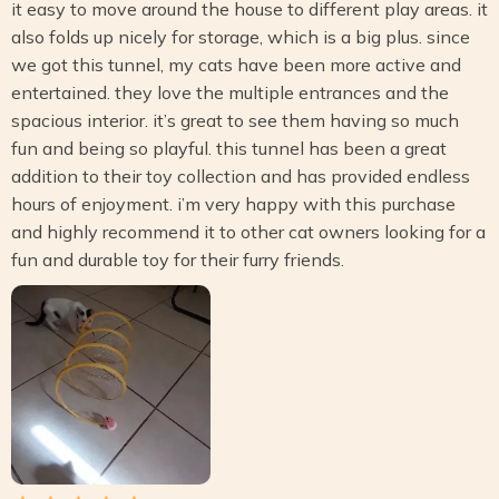
it easy to move around the house to different play areas. it
also folds up nicely for storage, which is a big plus. since
we got this tunnel, my cats have been more active and
entertained. they love the multiple entrances and the
spacious interior. it’s great to see them having so much
fun and being so playful. this tunnel has been a great
addition to their toy collection and has provided endless
hours of enjoyment. i’m very happy with this purchase
and highly recommend it to other cat owners looking for a
fun and durable toy for their furry friends.