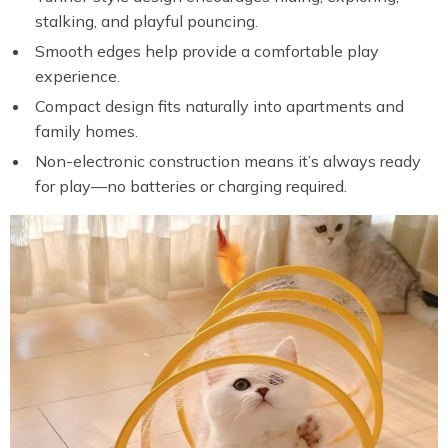
stalking, and playful pouncing.
Smooth edges help provide a comfortable play
experience.
Compact design fits naturally into apartments and
family homes.
Non-electronic construction means it’s always ready
for play—no batteries or charging required.