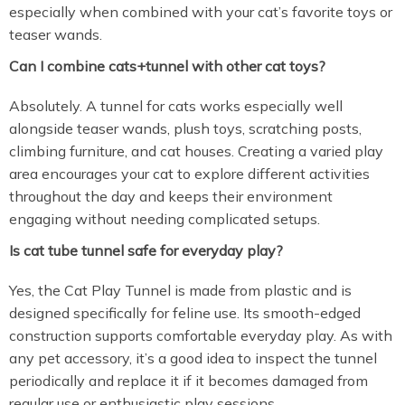
especially when combined with your cat’s favorite toys or
teaser wands.
Can I combine cats+tunnel with other cat toys?
Absolutely. A tunnel for cats works especially well
alongside teaser wands, plush toys, scratching posts,
climbing furniture, and cat houses. Creating a varied play
area encourages your cat to explore different activities
throughout the day and keeps their environment
engaging without needing complicated setups.
Is cat tube tunnel safe for everyday play?
Yes, the Cat Play Tunnel is made from plastic and is
designed specifically for feline use. Its smooth-edged
construction supports comfortable everyday play. As with
any pet accessory, it’s a good idea to inspect the tunnel
periodically and replace it if it becomes damaged from
regular use or enthusiastic play sessions.