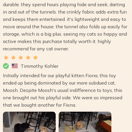
durable. they spend hours playing hide and seek, darting
in and out of the tunnels. the crinkly fabric adds extra fun
and keeps them entertained. it's lightweight and easy to
move around the house. the tunnel also folds up easily for
storage, which is a big plus. seeing my cats so happy and
active makes this purchase totally worth it. highly
recommend for any cat owner.
Timmothy Kohler
Initially intended for our playful kitten Fiona, this toy
ended up being dominated by our more subdued cat,
Moosh. Despite Moosh's usual indifference to toys, this
one brought out his playful side. We were so impressed
that we bought another for Fiona.