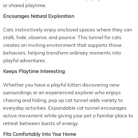
or shared playtime.
Encourages Natural Exploration
Cats instinctively enjoy enclosed spaces where they can
stalk, hide, observe, and pounce. This tunnel for cats
creates an inviting environment that supports those
behaviors, helping transform ordinary moments into
playful adventures.
Keeps Playtime Interesting
Whether you have a playful kitten discovering new
surroundings or an experienced explorer who enjoys
chasing and hiding, pop up cat tunnel adds variety to
everyday activities. Expandable cat tunnel encourages
active movement while giving your pet a familiar place to
retreat between bursts of energy.
Fits Comfortably Into Your Home