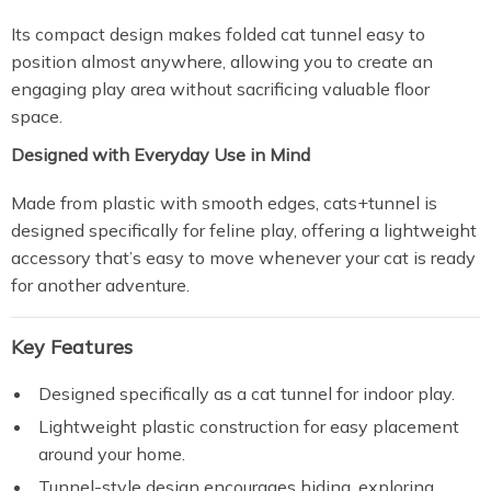
Its compact design makes folded cat tunnel easy to
position almost anywhere, allowing you to create an
engaging play area without sacrificing valuable floor
space.
Designed with Everyday Use in Mind
Made from plastic with smooth edges, cats+tunnel is
designed specifically for feline play, offering a lightweight
accessory that’s easy to move whenever your cat is ready
for another adventure.
Key Features
Designed specifically as a cat tunnel for indoor play.
Lightweight plastic construction for easy placement
around your home.
Tunnel-style design encourages hiding, exploring,