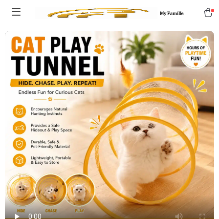
My Famille