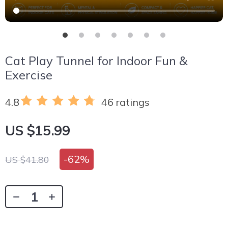
Cat Play Tunnel for Indoor Fun &
Exercise
4.8
46 ratings
US $15.99
-
62%
US $41.80