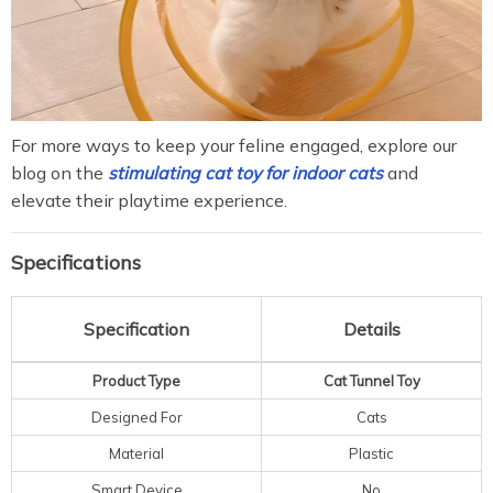
For more ways to keep your feline engaged, explore our
blog on the
stimulating cat toy for indoor cats
and
elevate their playtime experience.
Specifications
Specification
Details
Product Type
Cat Tunnel Toy
Designed For
Cats
Material
Plastic
Smart Device
No