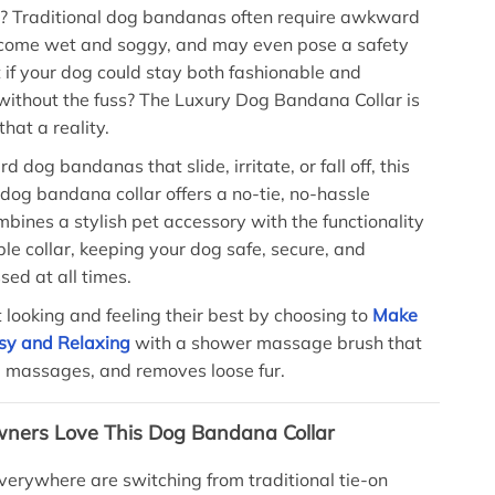
e? Traditional dog bandanas often require awkward
ecome wet and soggy, and may even pose a safety
t if your dog could stay both fashionable and
without the fuss? The Luxury Dog Bandana Collar is
hat a reality.
d dog bandanas that slide, irritate, or fall off, this
 dog bandana collar offers a no-tie, no-hassle
ombines a stylish pet accessory with the functionality
ble collar, keeping your dog safe, secure, and
sed at all times.
 looking and feeling their best by choosing to
Make
sy and Relaxing
with a shower massage brush that
, massages, and removes loose fur.
ners Love This Dog Bandana Collar
verywhere are switching from traditional tie-on