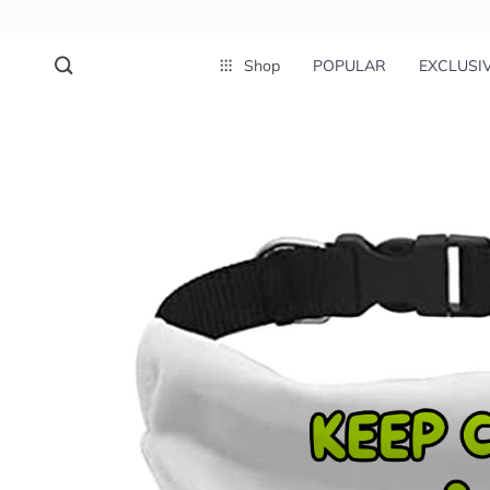
Shop
POPULAR
EXCLUSI