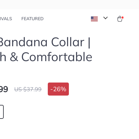
IVALS
FEATURED
andana Collar |
sh & Comfortable
99
-
26%
US $37.99