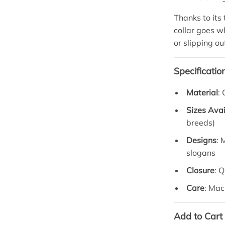
Thanks to its
collar goes 
or slipping ou
Specificatio
Material
:
Sizes Avai
breeds)
Designs
: 
slogans
Closure
: 
Care
: Mac
Add to Cart