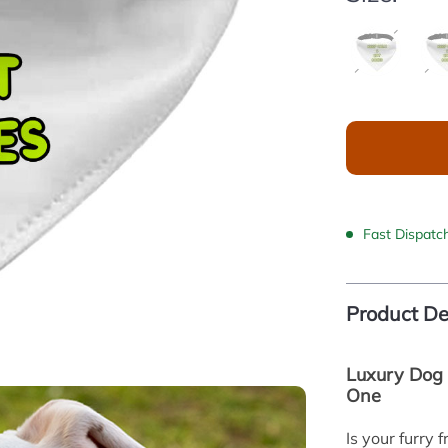
Fast Dispatc
Product De
Luxury Dog 
One
Is your furry 