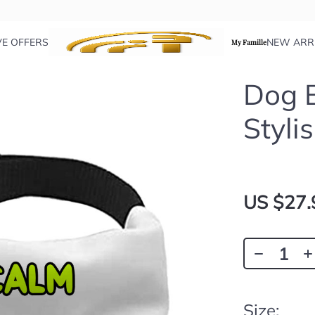
VE OFFERS
NEW ARR
My Famille
Dog B
Styli
US $27.
Size: