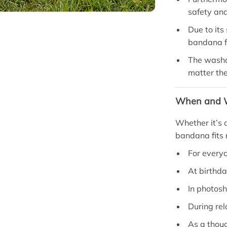
safety an
Due to its 
bandana fo
The washab
matter th
When and W
Whether it’s a
bandana fits r
For every
At birthda
In photosh
During rel
As a thoug