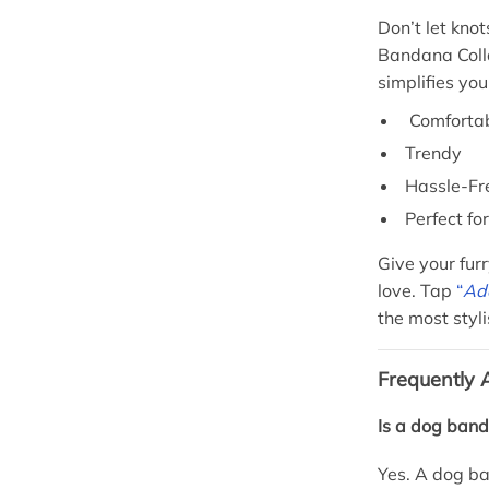
Don’t let kno
Bandana Colla
simplifies you
Comforta
Trendy
Hassle-Fr
Perfect fo
Give your furr
love. Tap
“
Add
the most styl
Frequently 
Is a dog band
Yes. A dog ba