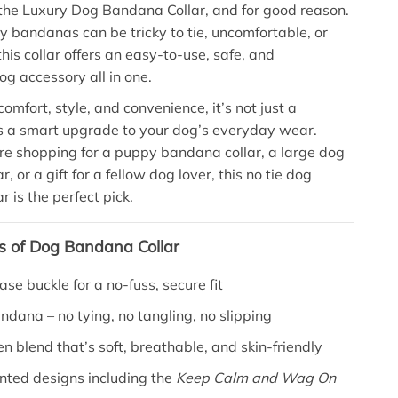
the Luxury Dog Bandana Collar, and for good reason.
y bandanas can be tricky to tie, uncomfortable, or
his collar offers an easy-to-use, safe, and
og accessory all in one.
omfort, style, and convenience, it’s not just a
 a smart upgrade to your dog’s everyday wear.
e shopping for a puppy bandana collar, a large dog
, or a gift for a fellow dog lover, this no tie dog
 is the perfect pick.
s of Dog Bandana Collar
ase buckle for a no-fuss, secure fit
andana – no tying, no tangling, no slipping
en blend that’s soft, breathable, and skin-friendly
nted designs including the
Keep Calm and Wag On