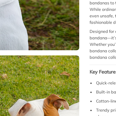
bandanas to 
While ordinar
even unsafe, t
fashionable d
Designed for c
bandana—it’s
Whether you’r
bandana collar
bandana collar
Key Feature
Quick-rele
Built-in b
Cotton-lin
Trendy pri