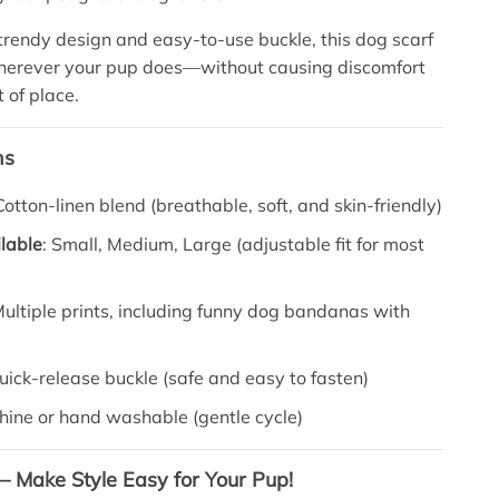
 trendy design and easy-to-use buckle, this dog scarf
wherever your pup does—without causing discomfort
t of place.
ns
 Cotton-linen blend (breathable, soft, and skin-friendly)
lable
: Small, Medium, Large (adjustable fit for most
Multiple prints, including funny dog bandanas with
Quick-release buckle (safe and easy to fasten)
hine or hand washable (gentle cycle)
 – Make Style Easy for Your Pup!