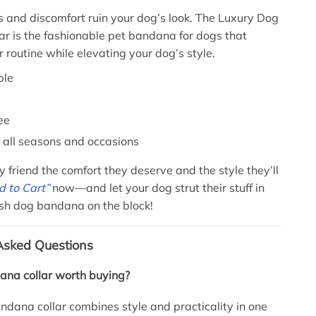
ts and discomfort ruin your dog’s look. The Luxury Dog
r is the fashionable pet bandana for dogs that
r routine while elevating your dog’s style.
ble
ee
r all seasons and occasions
y friend the comfort they deserve and the style they’ll
 to Cart”
now—and let your dog strut their stuff in
ish dog bandana on the block!
Asked Questions
ana collar worth buying?
ndana collar combines style and practicality in one