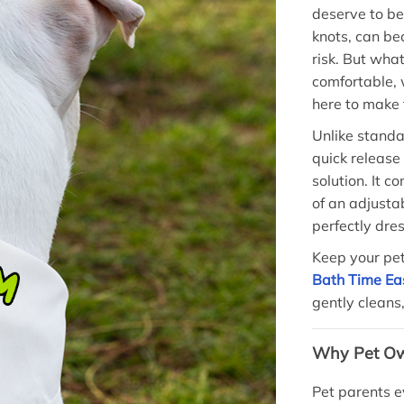
deserve to b
knots, can b
risk. But wha
comfortable, 
here to make t
Unlike standar
quick release
solution. It c
of an adjusta
perfectly dres
Keep your pet
Bath Time Ea
gently cleans
Why Pet Ow
Pet parents e