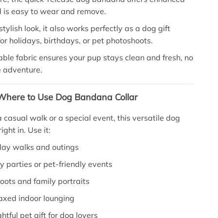
d is easy to wear and remove.
stylish look, it also works perfectly as a dog gift
r holidays, birthdays, or pet photoshoots.
le fabric ensures your pup stays clean and fresh, no
e adventure.
here to Use Dog Bandana Collar
 casual walk or a special event, this versatile dog
ight in. Use it:
day walks and outings
y parties or pet-friendly events
oots and family portraits
axed indoor lounging
htful pet gift for dog lovers