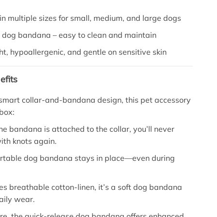
in multiple sizes for small, medium, and large dogs
dog bandana – easy to clean and maintain
t, hypoallergenic, and gentle on sensitive skin
efits
 smart collar-and-bandana design, this pet accessory
box:
e bandana is attached to the collar, you’ll never
ith knots again.
rtable dog bandana stays in place—even during
ses breathable cotton-linen, it’s a soft dog bandana
daily wear.
re, the quick-release dog bandana offers enhanced