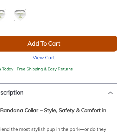
Add To Cart
View Cart
h Today | Free Shipping & Easy Returns
scription
Bandana Collar – Style, Safety & Comfort in
friend the most stylish pup in the park—or do they