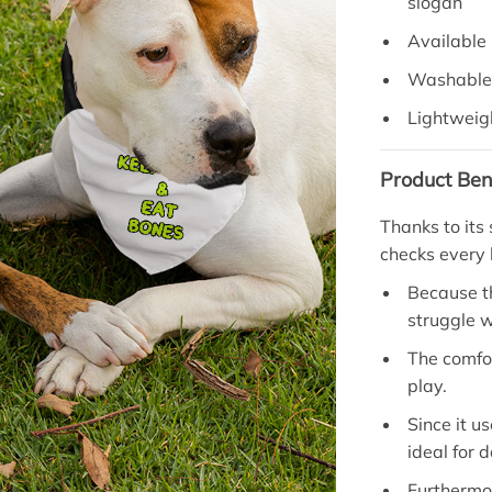
slogan
Available 
Washable 
Lightweigh
Product Ben
Thanks to its
checks every 
Because th
struggle w
The comfo
play.
Since it u
ideal for 
Furthermo