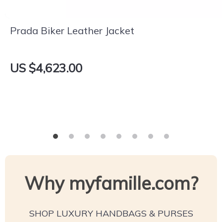
Prada Biker Leather Jacket
US $4,623.00
Why myfamille.com?
SHOP LUXURY HANDBAGS & PURSES