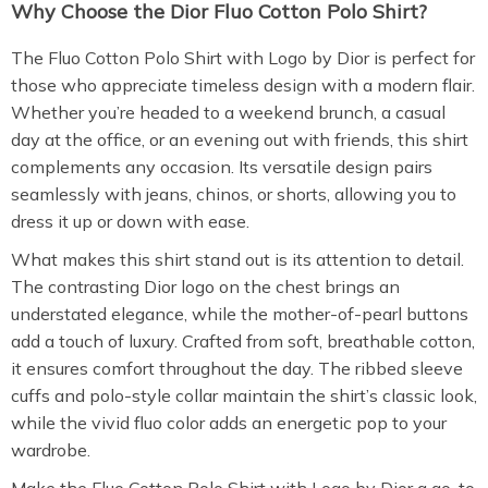
Why Choose the Dior Fluo Cotton Polo Shirt?
The Fluo Cotton Polo Shirt with Logo by Dior is perfect for
those who appreciate timeless design with a modern flair.
Whether you’re headed to a weekend brunch, a casual
day at the office, or an evening out with friends, this shirt
complements any occasion. Its versatile design pairs
seamlessly with jeans, chinos, or shorts, allowing you to
dress it up or down with ease.
What makes this shirt stand out is its attention to detail.
The contrasting Dior logo on the chest brings an
understated elegance, while the mother-of-pearl buttons
add a touch of luxury. Crafted from soft, breathable cotton,
it ensures comfort throughout the day. The ribbed sleeve
cuffs and polo-style collar maintain the shirt’s classic look,
while the vivid fluo color adds an energetic pop to your
wardrobe.