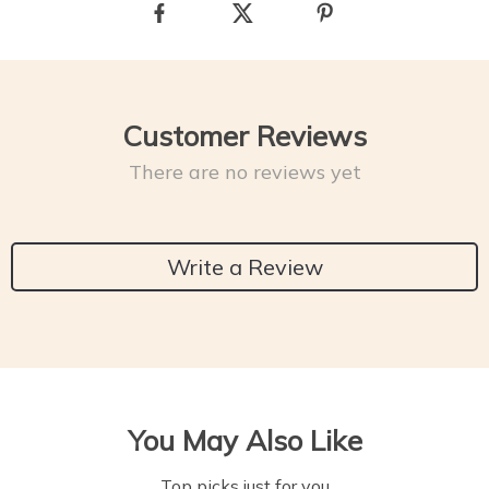
Customer Reviews
There are no reviews yet
Write a Review
You May Also Like
Top picks just for you