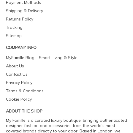
Payment Methods
Shipping & Delivery
Returns Policy
Tracking
Sitemap
COMPANY INFO
MyFamille Blog – Smart Living & Style
About Us
Contact Us
Privacy Policy
Terms & Conditions
Cookie Policy
ABOUT THE SHOP
My Famille is a curated luxury boutique, bringing authenticated
designer fashion and accessories from the world's most
coveted brands directly to your door. Based in London, we