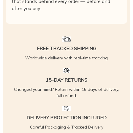
that stands behind every order — before and
after you buy.
FREE TRACKED SHIPPING
Worldwide delivery with real-time tracking
15-DAY RETURNS
Changed your mind? Return within 15 days of delivery,
full refund.
DELIVERY PROTECTION INCLUDED
Careful Packaging & Tracked Delivery