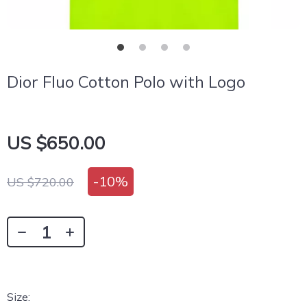
Dior Fluo Cotton Polo with Logo
US $650.00
-
10%
US $720.00
Size: