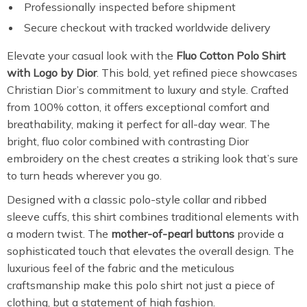
Professionally inspected before shipment
Secure checkout with tracked worldwide delivery
Elevate your casual look with the
Fluo Cotton Polo Shirt
with Logo by Dior
. This bold, yet refined piece showcases
Christian Dior’s commitment to luxury and style. Crafted
from 100% cotton, it offers exceptional comfort and
breathability, making it perfect for all-day wear. The
bright, fluo color combined with contrasting Dior
embroidery on the chest creates a striking look that’s sure
to turn heads wherever you go.
Designed with a classic polo-style collar and ribbed
sleeve cuffs, this shirt combines traditional elements with
a modern twist. The
mother-of-pearl buttons
provide a
sophisticated touch that elevates the overall design. The
luxurious feel of the fabric and the meticulous
craftsmanship make this polo shirt not just a piece of
clothing, but a statement of high fashion.