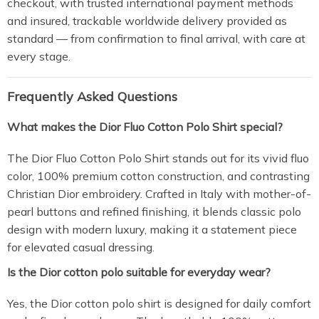
checkout, with trusted international payment methods
and insured, trackable worldwide delivery provided as
standard — from confirmation to final arrival, with care at
every stage.
Frequently Asked Questions
What makes the Dior Fluo Cotton Polo Shirt special?
The Dior Fluo Cotton Polo Shirt stands out for its vivid fluo
color, 100% premium cotton construction, and contrasting
Christian Dior embroidery. Crafted in Italy with mother-of-
pearl buttons and refined finishing, it blends classic polo
design with modern luxury, making it a statement piece
for elevated casual dressing.
Is the Dior cotton polo suitable for everyday wear?
Yes, the Dior cotton polo shirt is designed for daily comfort