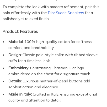
To complete the look with modern refinement, pair this
polo effortlessly with the
Dior Suede Sneakers
for a
polished yet relaxed finish.
Product Features
Material:
100% high-quality cotton for softness,
comfort, and breathability.
Design:
Classic polo-style collar with ribbed sleeve
cuffs for a timeless look.
Embroidery:
Contrasting Christian Dior logo
embroidered on the chest for a signature touch.
Details:
Luxurious mother-of-pearl buttons add
sophistication and elegance.
Made in Italy:
Crafted in Italy, ensuring exceptional
quality and attention to detail.