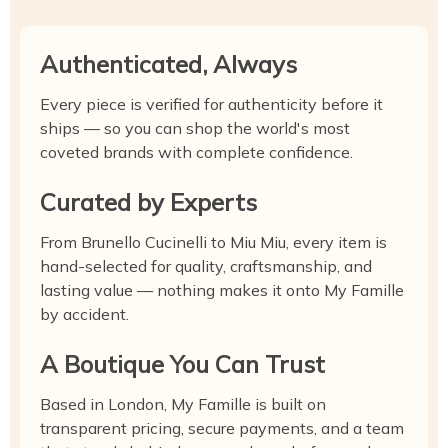
Authenticated, Always
Every piece is verified for authenticity before it
ships — so you can shop the world's most
coveted brands with complete confidence.
Curated by Experts
From Brunello Cucinelli to Miu Miu, every item is
hand-selected for quality, craftsmanship, and
lasting value — nothing makes it onto My Famille
by accident.
A Boutique You Can Trust
Based in London, My Famille is built on
transparent pricing, secure payments, and a team