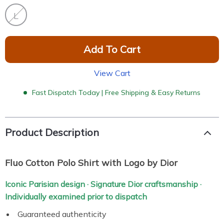
L
Add To Cart
View Cart
Fast Dispatch Today | Free Shipping & Easy Returns
Product Description
Fluo Cotton Polo Shirt with Logo by Dior
Iconic Parisian design · Signature Dior craftsmanship ·
Individually examined prior to dispatch
Guaranteed authenticity