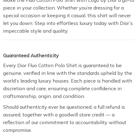
Make the Fluo Cotton Polo Shirt with Logo by Dior a go-to
piece in your collection. Whether you’re dressing for a
special occasion or keeping it casual, this shirt will never
let you down. Step into effortless luxury today with Dior’s
impeccable style and quality.
Guaranteed Authenticity
Every Dior Fluo Cotton Polo Shirt is guaranteed to be
genuine, verified in line with the standards upheld by the
world’s leading luxury houses. Each piece is handled with
discretion and care, ensuring complete confidence in
craftsmanship, origin, and condition.
Should authenticity ever be questioned, a full refund is
assured, together with a goodwill store credit — a
reflection of our commitment to accountability without
compromise.