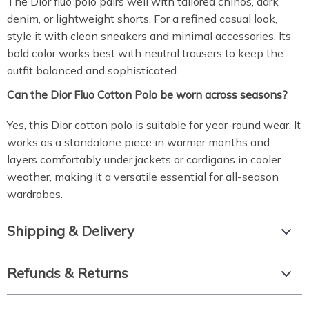
The Dior fluo polo pairs well with tailored chinos, dark
denim, or lightweight shorts. For a refined casual look,
style it with clean sneakers and minimal accessories. Its
bold color works best with neutral trousers to keep the
outfit balanced and sophisticated.
Can the Dior Fluo Cotton Polo be worn across seasons?
Yes, this Dior cotton polo is suitable for year-round wear. It
works as a standalone piece in warmer months and
layers comfortably under jackets or cardigans in cooler
weather, making it a versatile essential for all-season
wardrobes.
Shipping & Delivery
Refunds & Returns