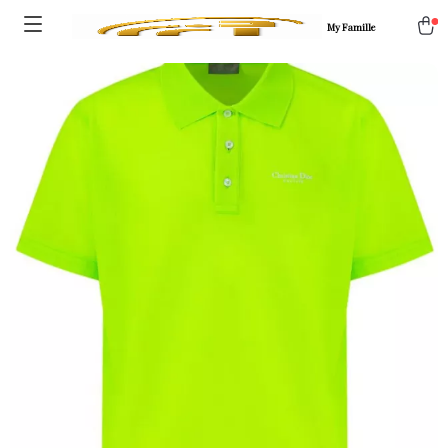
My Famille