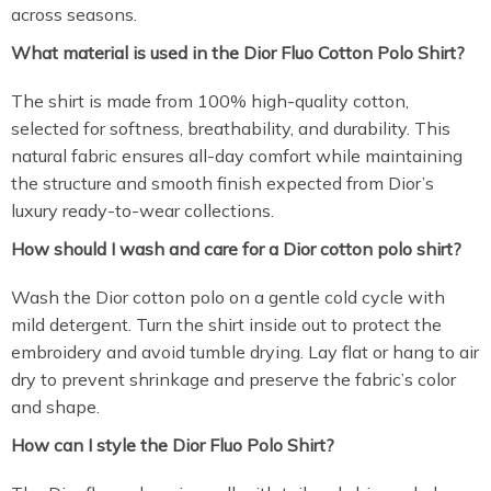
across seasons.
What material is used in the Dior Fluo Cotton Polo Shirt?
The shirt is made from 100% high-quality cotton,
selected for softness, breathability, and durability. This
natural fabric ensures all-day comfort while maintaining
the structure and smooth finish expected from Dior’s
luxury ready-to-wear collections.
How should I wash and care for a Dior cotton polo shirt?
Wash the Dior cotton polo on a gentle cold cycle with
mild detergent. Turn the shirt inside out to protect the
embroidery and avoid tumble drying. Lay flat or hang to air
dry to prevent shrinkage and preserve the fabric’s color
and shape.
How can I style the Dior Fluo Polo Shirt?