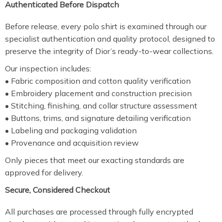
Authenticated Before Dispatch
Before release, every polo shirt is examined through our
specialist authentication and quality protocol, designed to
preserve the integrity of Dior’s ready-to-wear collections.
Our inspection includes:
• Fabric composition and cotton quality verification
• Embroidery placement and construction precision
• Stitching, finishing, and collar structure assessment
• Buttons, trims, and signature detailing verification
• Labeling and packaging validation
• Provenance and acquisition review
Only pieces that meet our exacting standards are
approved for delivery.
Secure, Considered Checkout
All purchases are processed through fully encrypted