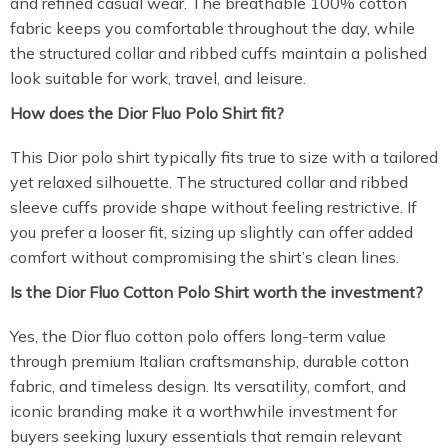
and refined casual wear. The breathable 100% cotton
fabric keeps you comfortable throughout the day, while
the structured collar and ribbed cuffs maintain a polished
look suitable for work, travel, and leisure.
How does the Dior Fluo Polo Shirt fit?
This Dior polo shirt typically fits true to size with a tailored
yet relaxed silhouette. The structured collar and ribbed
sleeve cuffs provide shape without feeling restrictive. If
you prefer a looser fit, sizing up slightly can offer added
comfort without compromising the shirt’s clean lines.
Is the Dior Fluo Cotton Polo Shirt worth the investment?
Yes, the Dior fluo cotton polo offers long-term value
through premium Italian craftsmanship, durable cotton
fabric, and timeless design. Its versatility, comfort, and
iconic branding make it a worthwhile investment for
buyers seeking luxury essentials that remain relevant