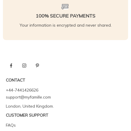
100% SECURE PAYMENTS
Your information is encrypted and never shared.
CONTACT
+44-7441426626
support@myfamille.com
London, United Kingdom.
CUSTOMER SUPPORT
FAQs