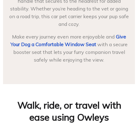
handle that secures to the headrest for added
stability. Whether you’re heading to the vet or going
on a road trip, this car pet carrier keeps your pup safe
and cozy.
Make every journey even more enjoyable and
Give
Your Dog a Comfortable Window Seat
with a secure
booster seat that lets your furry companion travel
safely while enjoying the view.
Walk, ride, or travel with
ease using Owleys