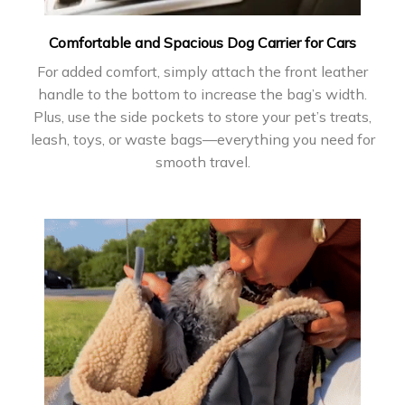
Comfortable and Spacious Dog Carrier for Cars
For added comfort, simply attach the front leather
handle to the bottom to increase the bag’s width.
Plus, use the side pockets to store your pet’s treats,
leash, toys, or waste bags—everything you need for
smooth travel.