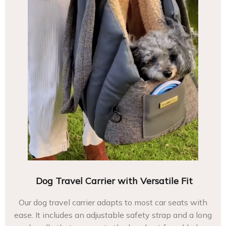
Dog Travel Carrier with Versatile Fit
Our dog travel carrier adapts to most car seats with
ease. It includes an adjustable safety strap and a long