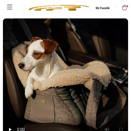
My Famille