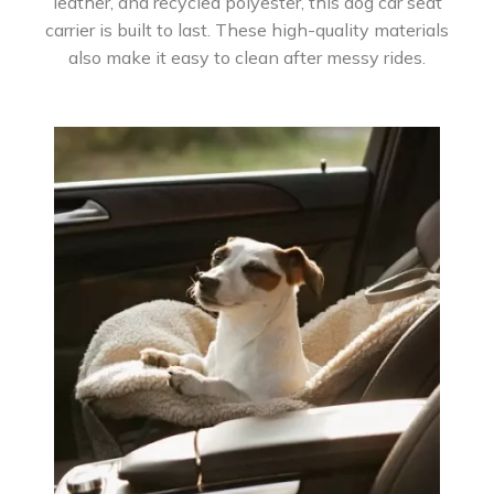
leather, and recycled polyester, this dog car seat
carrier is built to last. These high-quality materials
also make it easy to clean after messy rides.