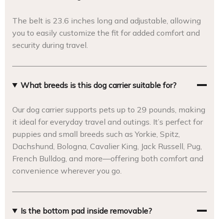
The belt is 23.6 inches long and adjustable, allowing
you to easily customize the fit for added comfort and
security during travel.
What breeds is this dog carrier suitable for?
Our dog carrier supports pets up to 29 pounds, making
it ideal for everyday travel and outings. It’s perfect for
puppies and small breeds such as Yorkie, Spitz,
Dachshund, Bologna, Cavalier King, Jack Russell, Pug,
French Bulldog, and more—offering both comfort and
convenience wherever you go.
Is the bottom pad inside removable?