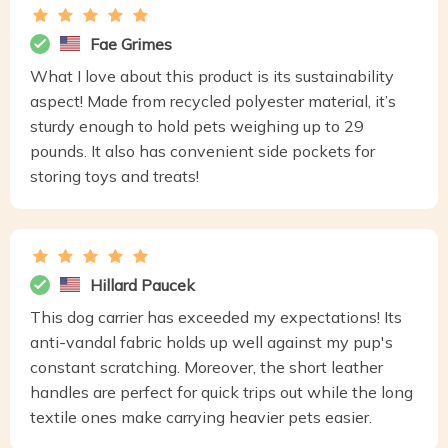
Fae Grimes
What I love about this product is its sustainability
aspect! Made from recycled polyester material, it’s
sturdy enough to hold pets weighing up to 29
pounds. It also has convenient side pockets for
storing toys and treats!
Hillard Paucek
This dog carrier has exceeded my expectations! Its
anti-vandal fabric holds up well against my pup's
constant scratching. Moreover, the short leather
handles are perfect for quick trips out while the long
textile ones make carrying heavier pets easier.