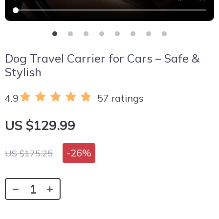
Dog Travel Carrier for Cars – Safe &
Stylish
4.9
57 ratings
US $129.99
-
26%
US $175.25