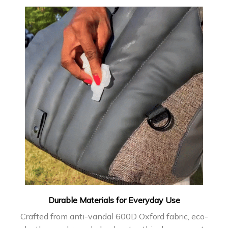
Durable Materials for Everyday Use
Crafted from anti-vandal 600D Oxford fabric, eco-