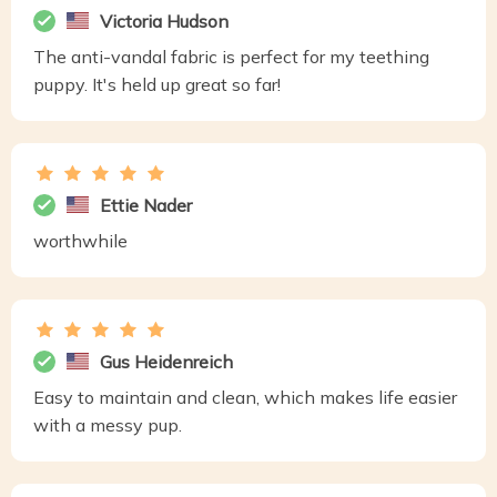
Victoria Hudson
The anti-vandal fabric is perfect for my teething
puppy. It's held up great so far!
Ettie Nader
worthwhile
Gus Heidenreich
Easy to maintain and clean, which makes life easier
with a messy pup.