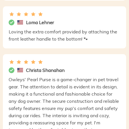
Loma Lehner
Loving the extra comfort provided by attaching the
front leather handle to the bottom! 🐾
Christa Shanahan
Owleys' Pearl Purse is a game-changer in pet travel
gear. The attention to detail is evident in its design,
making it a functional and fashionable choice for
any dog owner. The secure construction and reliable
safety features ensure my pup's comfort and safety
during car rides. The interior is inviting and cozy,
providing a reassuring space for my pet. I'm