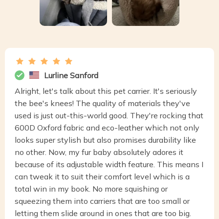
Lurline Sanford
Alright, let's talk about this pet carrier. It's seriously
the bee's knees! The quality of materials they've
used is just out-this-world good. They're rocking that
600D Oxford fabric and eco-leather which not only
looks super stylish but also promises durability like
no other. Now, my fur baby absolutely adores it
because of its adjustable width feature. This means I
can tweak it to suit their comfort level which is a
total win in my book. No more squishing or
squeezing them into carriers that are too small or
letting them slide around in ones that are too big.