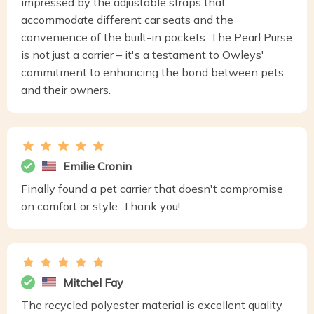
impressed by the adjustable straps that
accommodate different car seats and the
convenience of the built-in pockets. The Pearl Purse
is not just a carrier – it's a testament to Owleys'
commitment to enhancing the bond between pets
and their owners.
Emilie Cronin
Finally found a pet carrier that doesn't compromise
on comfort or style. Thank you!
Mitchel Fay
The recycled polyester material is excellent quality