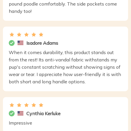
pound poodle comfortably. The side pockets come
handy too!
Isadore Adams
When it comes durability, this product stands out
from the rest! Its anti-vandal fabric withstands my
pup's constant scratching without showing signs of
wear or tear. I appreciate how user-friendly it is with
both short and long handle options.
Cynthia Kerluke
Impressive