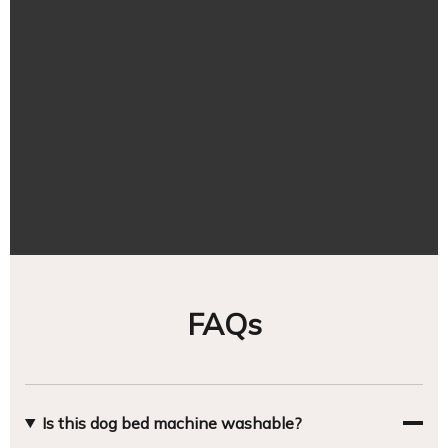
FAQs
Is this dog bed machine washable?