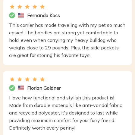
Fernando Koss
This carrier has made traveling with my pet so much
easier! The handles are strong yet comfortable to
hold, even when carrying my heavy bulldog who
weighs close to 29 pounds. Plus, the side pockets
are great for storing his favorite toys!
Florian Goldner
I love how functional and stylish this product is!
Made from durable materials like anti-vandal fabric
and recycled polyester, it's designed to last while
providing maximum comfort for your furry friend.
Definitely worth every penny!