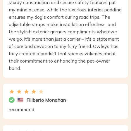
sturdy construction and secure safety features put
my mind at ease, while the luxurious interior padding
ensures my dog's comfort during road trips. The
adjustable straps make installation effortless, and
the stylish exterior garners compliments wherever
we go. It's more than just a carrier – it's a statement
of care and devotion to my furry friend. Owleys has
truly created a product that speaks volumes about
their commitment to enhancing the pet-owner
bond.
Filiberto Monahan
recommend