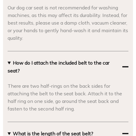
Our dog car seat is not recommended for washing
machines, as this may affect its durability. Instead, for
best results, please use a damp cloth, vacuum cleaner,
or your hands to gently hand-wash it and maintain its
quality.
How do I attach the included belt to the car
seat?
There are two half-rings on the back sides for
attaching the belt to the seat back. Attach it to the
half ring on one side, go around the seat back and
fasten to the second half ring.
What is the length of the seat belt?