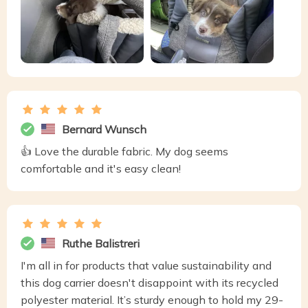
Bernard Wunsch
👍 Love the durable fabric. My dog seems
comfortable and it's easy clean!
Ruthe Balistreri
I'm all in for products that value sustainability and
this dog carrier doesn't disappoint with its recycled
polyester material. It’s sturdy enough to hold my 29-