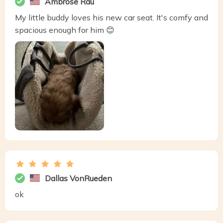
Ambrose Rau
My little buddy loves his new car seat. It's comfy and
spacious enough for him 😊
Dallas VonRueden
ok