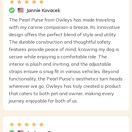
Jannie Kovacek
The Pearl Purse from Owleys has made traveling
with my canine companion a breeze. Its innovative
design offers the perfect blend of style and utility.
The durable construction and thoughtful safety
features provide peace of mind, knowing my dog is
secure while enjoying a comfortable ride. The
interior is plush and inviting, and the adjustable
straps ensure a snug fit in various vehicles. Beyond
functionality, the Pearl Purse's aesthetics turn heads
wherever we go. Owleys has truly created a product
that caters to both pet and owner, making every
journey enjoyable for both of us.