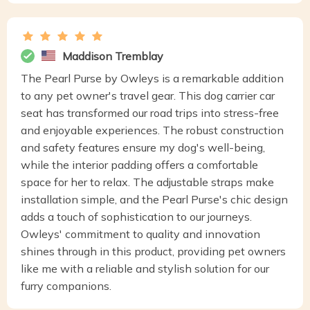
Maddison Tremblay
The Pearl Purse by Owleys is a remarkable addition
to any pet owner's travel gear. This dog carrier car
seat has transformed our road trips into stress-free
and enjoyable experiences. The robust construction
and safety features ensure my dog's well-being,
while the interior padding offers a comfortable
space for her to relax. The adjustable straps make
installation simple, and the Pearl Purse's chic design
adds a touch of sophistication to our journeys.
Owleys' commitment to quality and innovation
shines through in this product, providing pet owners
like me with a reliable and stylish solution for our
furry companions.