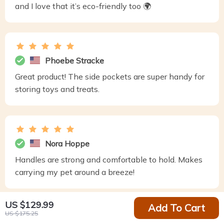
and I love that it’s eco-friendly too 🌍
Phoebe Stracke
Great product! The side pockets are super handy for
storing toys and treats.
Nora Hoppe
Handles are strong and comfortable to hold. Makes
carrying my pet around a breeze!
US $129.99
Add To Cart
US $175.25