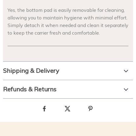
Yes, the bottom pad is easily removable for cleaning,
allowing you to maintain hygiene with minimal effort.
Simply detach it when needed and clean it separately
to keep the carrier fresh and comfortable.
Shipping & Delivery
Refunds & Returns