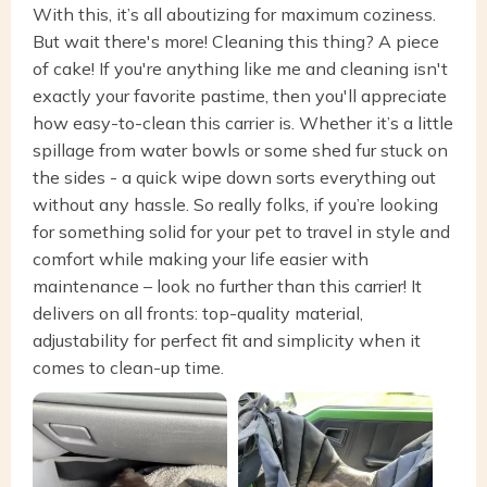
With this, it’s all aboutizing for maximum coziness.
But wait there's more! Cleaning this thing? A piece
of cake! If you're anything like me and cleaning isn't
exactly your favorite pastime, then you'll appreciate
how easy-to-clean this carrier is. Whether it’s a little
spillage from water bowls or some shed fur stuck on
the sides - a quick wipe down sorts everything out
without any hassle. So really folks, if you’re looking
for something solid for your pet to travel in style and
comfort while making your life easier with
maintenance – look no further than this carrier! It
delivers on all fronts: top-quality material,
adjustability for perfect fit and simplicity when it
comes to clean-up time.