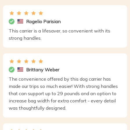
Rogelio Parisian
This carrier is a lifesaver, so convenient with its
strong handles.
Brittany Weber
The convenience offered by this dog carrier has
made our trips so much easier! With strong handles
that can support up to 29 pounds and an option to
increase bag width for extra comfort - every detail
was thoughtfully designed.