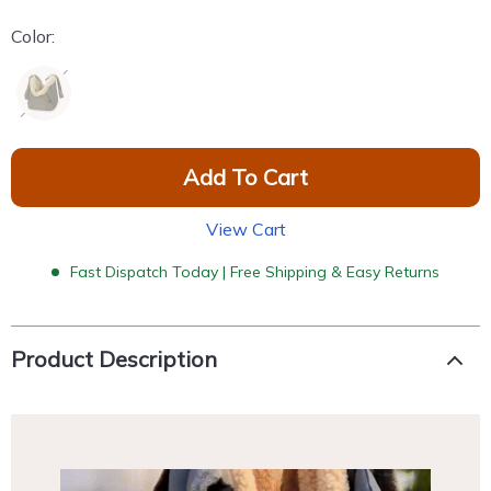
Color:
Add To Cart
View Cart
Fast Dispatch Today | Free Shipping & Easy Returns
Product Description