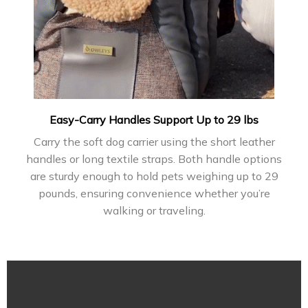
Easy-Carry Handles Support Up to 29 lbs
Carry the soft dog carrier using the short leather
handles or long textile straps. Both handle options
are sturdy enough to hold pets weighing up to 29
pounds, ensuring convenience whether you’re
walking or traveling.