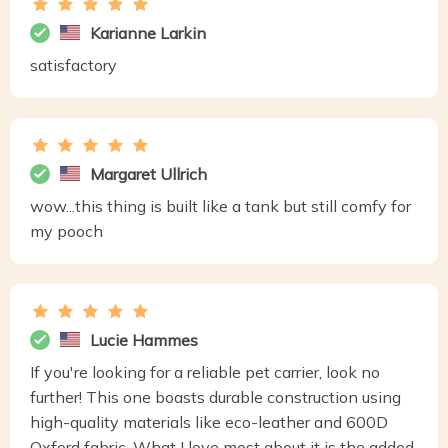
Karianne Larkin
satisfactory
Margaret Ullrich
wow...this thing is built like a tank but still comfy for
my pooch
Lucie Hammes
If you're looking for a reliable pet carrier, look no
further! This one boasts durable construction using
high-quality materials like eco-leather and 600D
Oxford fabric. What I love most about it is the added