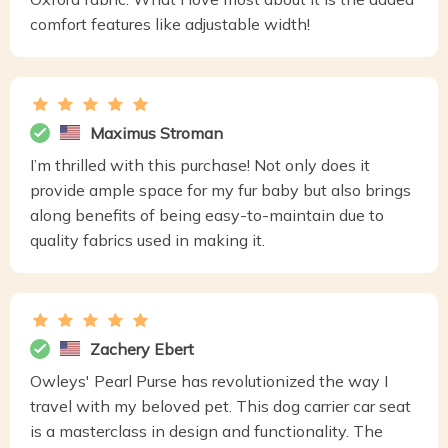
comfort features like adjustable width!
Maximus Stroman
I’m thrilled with this purchase! Not only does it
provide ample space for my fur baby but also brings
along benefits of being easy-to-maintain due to
quality fabrics used in making it.
Zachery Ebert
Owleys' Pearl Purse has revolutionized the way I
travel with my beloved pet. This dog carrier car seat
is a masterclass in design and functionality. The