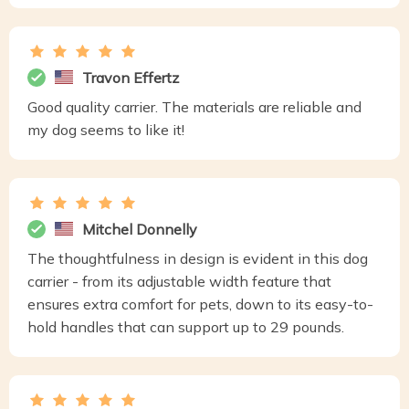
Travon Effertz
Good quality carrier. The materials are reliable and
my dog seems to like it!
Mitchel Donnelly
The thoughtfulness in design is evident in this dog
carrier - from its adjustable width feature that
ensures extra comfort for pets, down to its easy-to-
hold handles that can support up to 29 pounds.