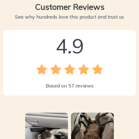
Customer Reviews
See why hundreds love this product and trust us
4.9
Based on
57
reviews